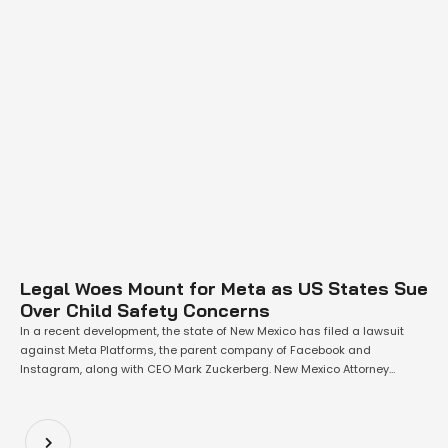
Legal Woes Mount for Meta as US States Sue
Over Child Safety Concerns
In a recent development, the state of New Mexico has filed a lawsuit
against Meta Platforms, the parent company of Facebook and
Instagram, along with CEO Mark Zuckerberg. New Mexico Attorney
General Raul Torrez contends that Meta has inadequately protected
children from sexual abuse, online solicitation, and human trafficking.
Torrez stated, "Our investigation into Meta’s …