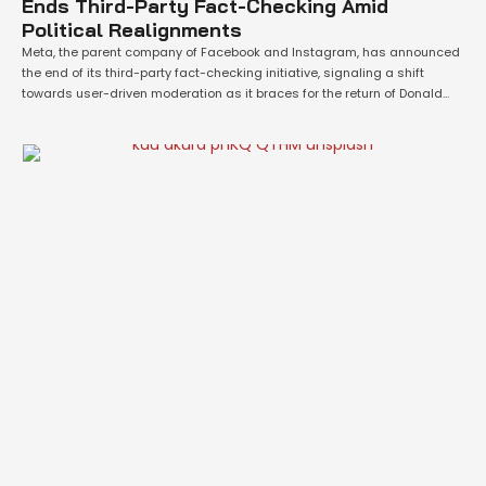
Ends Third-Party Fact-Checking Amid
Political Realignments
Meta, the parent company of Facebook and Instagram, has announced
the end of its third-party fact-checking initiative, signaling a shift
towards user-driven moderation as it braces for the return of Donald
Trump as U.S. president. The tech giant aims to refocus its efforts on
free expression while curbing illegal and severe violations. Meta CEO
Mark …