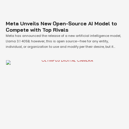
Meta Unveils New Open-Source AI Model to
Compete with Top Rivals
Meta has announced the release of a new artificial intelligence model,
Llama 3.1 405B; however, this is open source—free for any entity,
individual, or organization to use and modify per their desire, but it
cannot be said so about other vastly popular AI models created by
various companies like OpenAI and Anthropic. Simply put, Meta's …