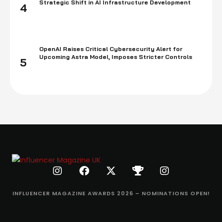
Strategic Shift in AI Infrastructure Development
4
OpenAI Raises Critical Cybersecurity Alert for
Upcoming Astra Model, Imposes Stricter Controls
5
INFLUENCER MAGAZINE AWARDS 2026 – NOMINATIONS OPEN!