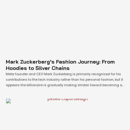
Mark Zuckerberg’s Fashion Journey: From
Hoodies to Silver Chains
Meta founder and CEO Mark Zuckerberg is primarily recognized for his
contributions to the tech industry rather than his personal fashion, but it
appears the billionaire is gradually making strides toward becoming a
style icon. Zuckerberg, now worth $177 billion according to Forbes, made
a significant impact on the tech scene as a young prodigy …