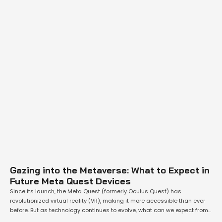
Gazing into the Metaverse: What to Expect in
Future Meta Quest Devices
Since its launch, the Meta Quest (formerly Oculus Quest) has
revolutionized virtual reality (VR), making it more accessible than ever
before. But as technology continues to evolve, what can we expect from
future iterations of the Meta Quest? This article explores potential