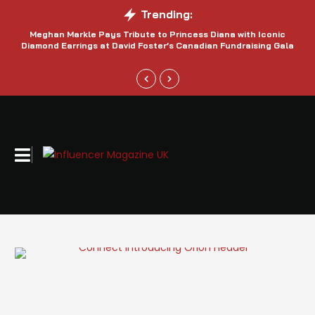
Trending:
Meghan Markle Pays Tribute to Princess Diana with Iconic
Be
Diamond Earrings at David Foster’s Canadian Fundraising Gala