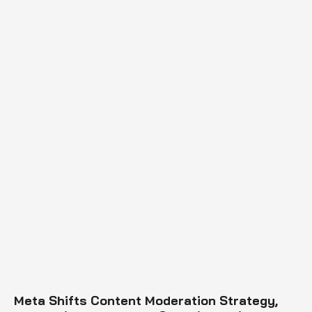
Meta Shifts Content Moderation Strategy,