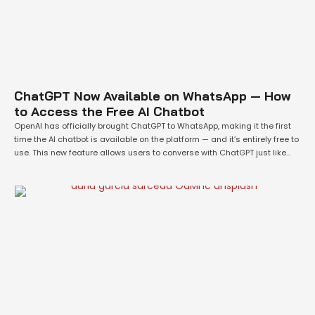
ChatGPT Now Available on WhatsApp — How
to Access the Free AI Chatbot
OpenAI has officially brought ChatGPT to WhatsApp, making it the first
time the AI chatbot is available on the platform — and it’s entirely free to
use. This new feature allows users to converse with ChatGPT just like
they would with a human or Meta's built-in AI on the messaging app.
This launch is part …