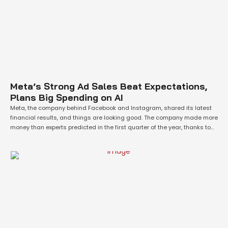
Meta’s Strong Ad Sales Beat Expectations,
Plans Big Spending on AI
Meta, the company behind Facebook and Instagram, shared its latest
financial results, and things are looking good. The company made more
money than experts predicted in the first quarter of the year, thanks to
strong advertising sales. This has helped calm investors who were
worried about the economy slowing down. Not only did Meta do …