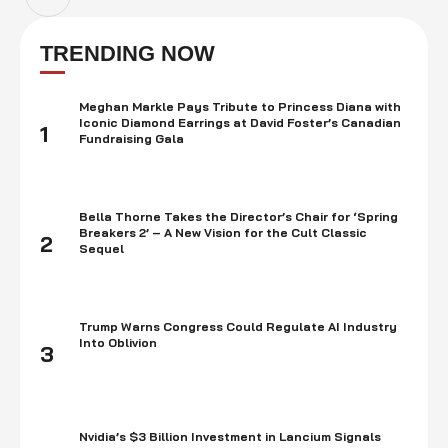
TRENDING NOW
Meghan Markle Pays Tribute to Princess Diana with
Iconic Diamond Earrings at David Foster’s Canadian
1
Fundraising Gala
Bella Thorne Takes the Director’s Chair for ‘Spring
Breakers 2’ – A New Vision for the Cult Classic
2
Sequel
Trump Warns Congress Could Regulate AI Industry
Into Oblivion
3
Nvidia’s $3 Billion Investment in Lancium Signals