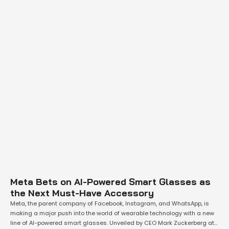
Meta Bets on AI-Powered Smart Glasses as
the Next Must-Have Accessory
Meta, the parent company of Facebook, Instagram, and WhatsApp, is
making a major push into the world of wearable technology with a new
line of AI-powered smart glasses. Unveiled by CEO Mark Zuckerberg at