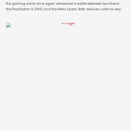
the gaming world once again witnessed a battle between two titans:
the PlayStation 5 (PS5) and the Meta Quest. Both devices cater to very
different segments of the gaming audience—one delivering console-
based high-performance gaming and the other offering an immersive
virtual reality (VR) …