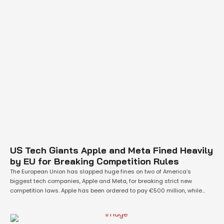
US Tech Giants Apple and Meta Fined Heavily
by EU for Breaking Competition Rules
The European Union has slapped huge fines on two of America’s
biggest tech companies, Apple and Meta, for breaking strict new
competition laws. Apple has been ordered to pay €500 million, while
Meta must pay €200 million. These penalties come after a long
investigation into whether these companies were following the EU’s
Digital Markets Act …