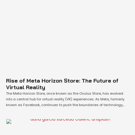
Rise of Meta Horizon Store: The Future of
Virtual Reality
The Meta Horizon Store, once known as the Oculus Store, has evolved
into a central hub for virtual reality (VR) experiences. As Meta, formerly
known as Facebook, continues to push the boundaries of technology,
the Meta Quest platform is emerging as a leading force in the VR
industry. With its powerful hardware and a growing …