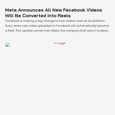
Meta Announces All New Facebook Videos
Will Be Converted Into Reels
Facebook is making a big change to how videos work on its platform.
Soon, every new video uploaded to Facebook will automatically become
a Reel. This update comes from Meta, the company that owns Facebook
and Instagram. The idea is to make things simpler for users by having
one format for all videos, whether they …