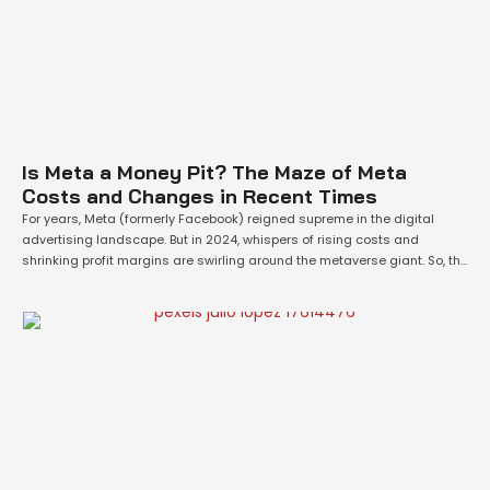
Is Meta a Money Pit? The Maze of Meta
Costs and Changes in Recent Times
For years, Meta (formerly Facebook) reigned supreme in the digital
advertising landscape. But in 2024, whispers of rising costs and
shrinking profit margins are swirling around the metaverse giant. So, the
question begs: are Meta's costs truly getting out of hand? The answer,
like most things in the tech world, isn't black and white. Fueling …