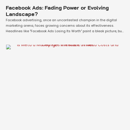
Facebook Ads: Fading Power or Evolving
Landscape?
Facebook advertising, once an uncontested champion in the digital
marketing arena, faces growing concerns about its effectiveness.
Headlines like "Facebook Ads Losing Its Worth" paint a bleak picture, but
is this entirely accurate? Let's delve deeper into the factors contributing
to this perception and explore whether Facebook Ads are truly a dying
breed. A Shift …