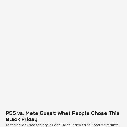
PS5 vs. Meta Quest: What People Chose This
Black Friday
As the holiday season begins and Black Friday sales flood the market,