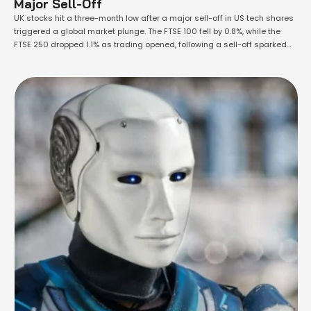
Major Sell-Off
UK stocks hit a three-month low after a major sell-off in US tech shares
triggered a global market plunge. The FTSE 100 fell by 0.8%, while the
FTSE 250 dropped 1.1% as trading opened, following a sell-off sparked
by declining profits at Tesla, the world’s largest electric car maker. US
stock markets experienced their worst …