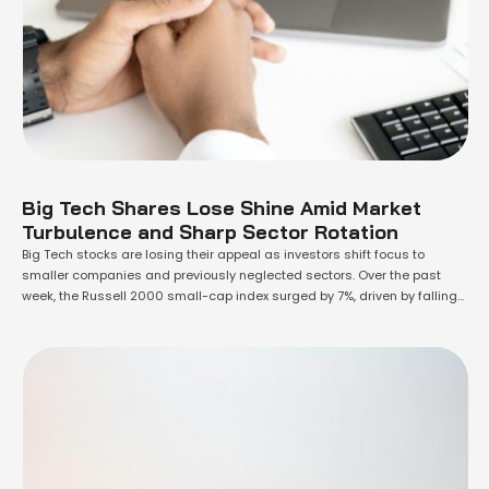
Big Tech Shares Lose Shine Amid Market
Turbulence and Sharp Sector Rotation
Big Tech stocks are losing their appeal as investors shift focus to
smaller companies and previously neglected sectors. Over the past
week, the Russell 2000 small-cap index surged by 7%, driven by falling
inflation and a brighter earnings outlook. This shift has seen the once-
dominant "Magnificent Seven" megacap tech stocks decline. These
losses, intensified by …