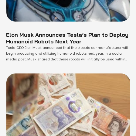
Elon Musk Announces Tesla’s Plan to Deploy
Humanoid Robots Next Year
Tesla CEO Elon Musk announced that the electric car manufacturer will
begin producing and utilizing humanoid robots next year. In a social
media post, Musk shared that these robots will initially be used within
Tesla and are set to be available for purchase by 2026. Previously, he
had indicated that the robot, named Optimus, would …