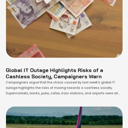
Global IT Outage Highlights Risks of a
Cashless Society, Campaigners Warn
Campaigners argue that the chaos caused by last week's global IT
outage highlights the risks of moving towards a cashless society.
Supermarkets, banks, pubs, cafes, train stations, and airports were all
affected by the failure of Microsoft systems on Friday, rendering many
unable to process electronic payments. The impact was particularly
severe for businesses that …