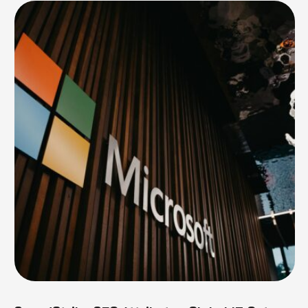
surge in …