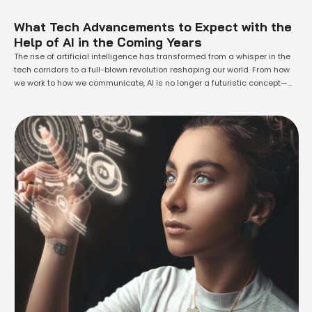
What Tech Advancements to Expect with the
Help of AI in the Coming Years
The rise of artificial intelligence has transformed from a whisper in the
tech corridors to a full-blown revolution reshaping our world. From how
we work to how we communicate, AI is no longer a futuristic concept—
it’s our present reality. But what’s even more exciting is what lies ahead.
The next few years are set to …