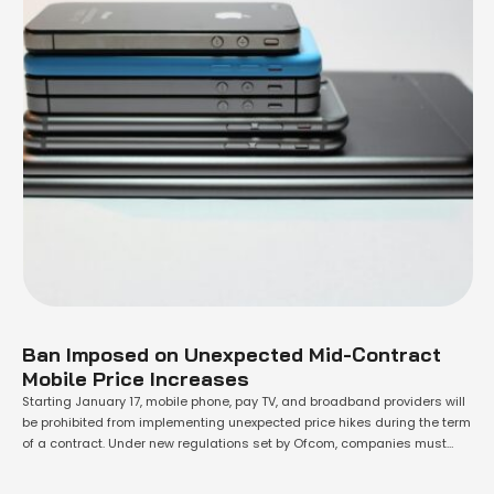
Ban Imposed on Unexpected Mid-Contract
Mobile Price Increases
Starting January 17, mobile phone, pay TV, and broadband providers will
be prohibited from implementing unexpected price hikes during the term
of a contract. Under new regulations set by Ofcom, companies must
disclose any potential mid-contract price increases clearly and in
precise monetary terms at the point of sale. This decision follows a