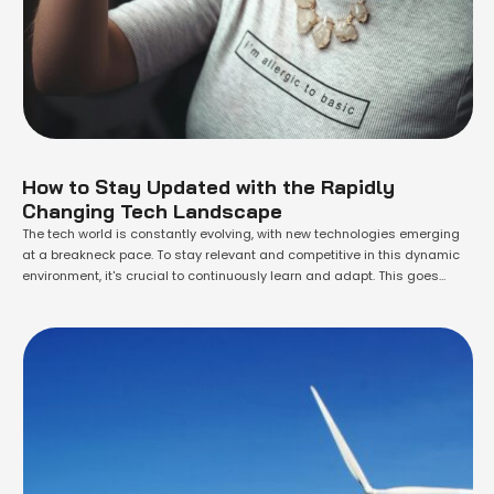
How to Stay Updated with the Rapidly
Changing Tech Landscape
The tech world is constantly evolving, with new technologies emerging
at a breakneck pace. To stay relevant and competitive in this dynamic
environment, it's crucial to continuously learn and adapt. This goes
beyond simply keeping up with the latest gadgets; it requires a
proactive approach to learning and a commitment to lifelong growth.
One of …