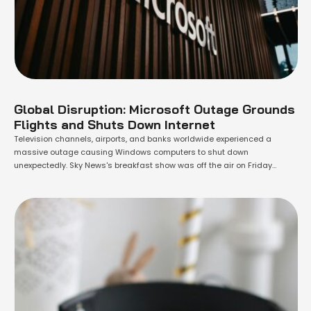
Global Disruption: Microsoft Outage Grounds
Flights and Shuts Down Internet
Television channels, airports, and banks worldwide experienced a
massive outage causing Windows computers to shut down
unexpectedly. Sky News's breakfast show was off the air on Friday
morning, replaced by archive footage. Downdetector, a site monitoring
outages, reported sudden spikes in issues with Microsoft applications,
banking websites, and airline apps. Ryanair's website urged
passengers to …