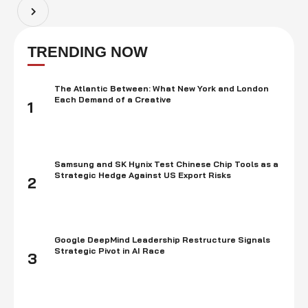
plans to enter this highly …
TRENDING NOW
The Atlantic Between: What New York and London
Each Demand of a Creative
1
Samsung and SK Hynix Test Chinese Chip Tools as a
Strategic Hedge Against US Export Risks
2
Google DeepMind Leadership Restructure Signals
Strategic Pivot in AI Race
3