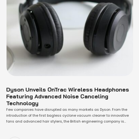
Dyson Unveils OnTrac Wireless Headphones
Featuring Advanced Noise Canceling
Technology
Few companies have disrupted as many markets as Dyson. From the
introduction of the first bagless cyclone vacuum cleaner to innovative
fans and advanced hair stylers, the British engineering company is
renowned for its groundbreaking technology and distinctive design.
Now, Dyson aims to shake up the wireless headphone market. With