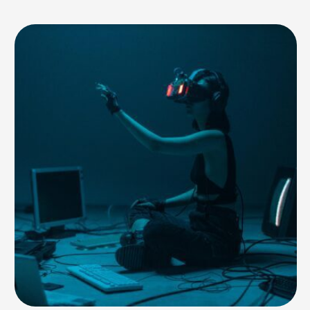
study, conducted by the Global Risk Advisory Council, warns businesses
to be careful about aligning themselves with controversial figures or
unethical AI practices. …