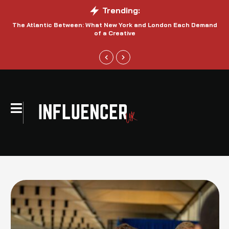
Trending:
The Atlantic Between: What New York and London Each Demand
S
of a Creative