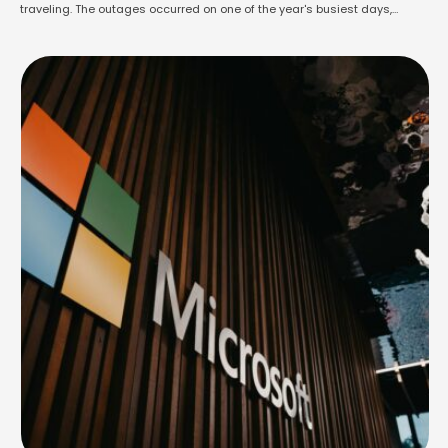
traveling. The outages occurred on one of the year's busiest days,
coinciding with the start of summer break for many schools in England
and Wales. GPs, pharmacies, banks, payment systems, and train
services were also impacted. …