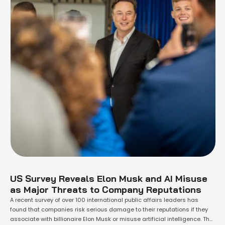
US Survey Reveals Elon Musk and AI Misuse
as Major Threats to Company Reputations
A recent survey of over 100 international public affairs leaders has
found that companies risk serious damage to their reputations if they
associate with billionaire Elon Musk or misuse artificial intelligence. The