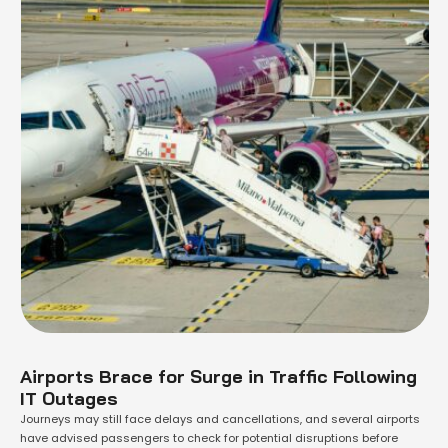
Airports Brace for Surge in Traffic Following
IT Outages
Journeys may still face delays and cancellations, and several airports
have advised passengers to check for potential disruptions before