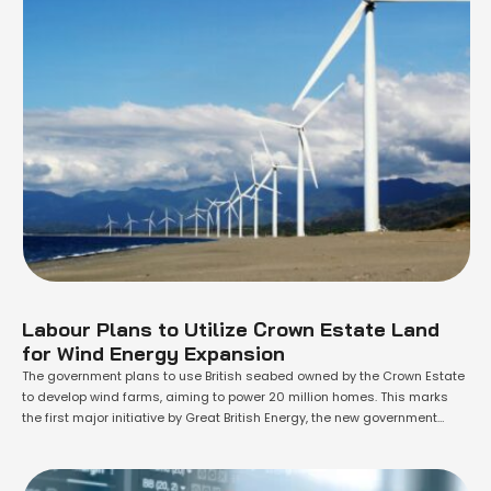
Labour Plans to Utilize Crown Estate Land
for Wind Energy Expansion
The government plans to use British seabed owned by the Crown Estate
to develop wind farms, aiming to power 20 million homes. This marks
the first major initiative by Great British Energy, the new government
company dedicated to increasing renewable energy, which will receive
£8.3bn in state funding over the next five years. Energy Secretary …