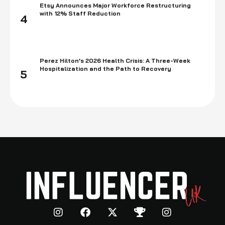
Etsy Announces Major Workforce Restructuring
with 12% Staff Reduction
4
Perez Hilton’s 2026 Health Crisis: A Three-Week
Hospitalization and the Path to Recovery
5