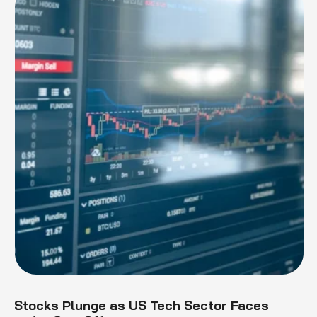
Stocks Plunge as US Tech Sector Faces