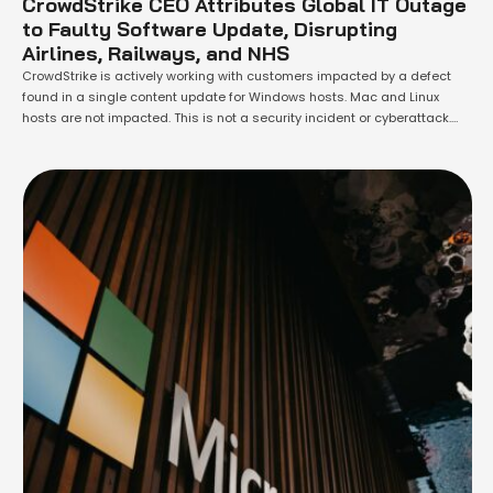
CrowdStrike CEO Attributes Global IT Outage
to Faulty Software Update, Disrupting
Airlines, Railways, and NHS
CrowdStrike is actively working with customers impacted by a defect
found in a single content update for Windows hosts. Mac and Linux
hosts are not impacted. This is not a security incident or cyberattack.
The issue has been identified, isolated and a fix has been deployed. We
refer customers to the support portal for the …