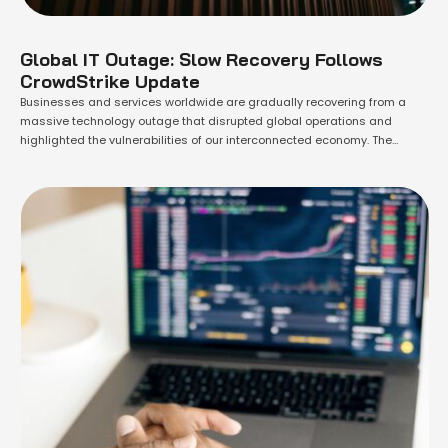
Global IT Outage: Slow Recovery Follows
CrowdStrike Update
Businesses and services worldwide are gradually recovering from a
massive technology outage that disrupted global operations and
highlighted the vulnerabilities of our interconnected economy. The
outage, triggered by a faulty software update on Friday, caused
widespread chaos. It grounded flights, disrupted financial institutions
and news organizations, and affected hospitals, supermarkets, small
businesses, and government offices. …