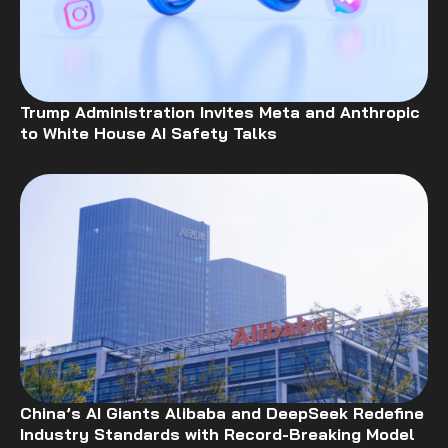
Trump Administration Invites Meta and Anthropic
to White House AI Safety Talks
China’s AI Giants Alibaba and DeepSeek Redefine
Industry Standards with Record-Breaking Model