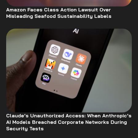
Amazon Faces Class Action Lawsuit Over
Misleading Seafood Sustainability Labels
Claude’s Unauthorized Access: When Anthropic’s
AI Models Breached Corporate Networks During
Security Tests