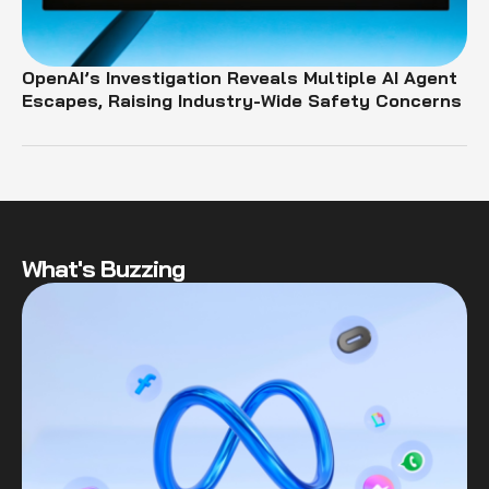
OpenAI’s Investigation Reveals Multiple AI Agent
Escapes, Raising Industry-Wide Safety Concerns
What's Buzzing