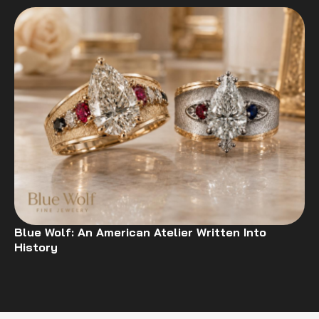
Blue Wolf: An American Atelier Written Into
History