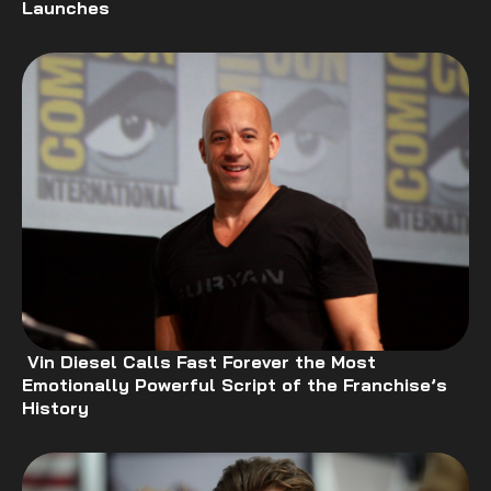
Launches
Vin Diesel Calls Fast Forever the Most
Emotionally Powerful Script of the Franchise’s
History