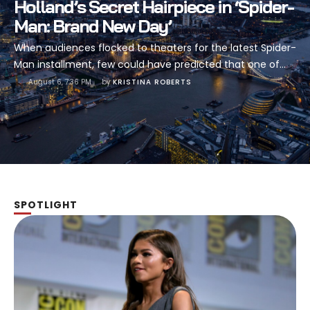
Holland’s Secret Hairpiece in ‘Spider-
Man: Brand New Day’
When audiences flocked to theaters for the latest Spider-
Man installment, few could have predicted that one of
the most talked-about elements of the film would be
August 6, 7:36 PM
by 
KRISTINA ROBERTS
something as seemingly mundane as hair. Yet here we
are, days after the release of 'Spider-Man: Brand New
Day,' and the internet is buzzing with a revelation that has
…
SPOTLIGHT