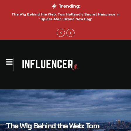
Trending:
The Wig Behind the Web: Tom Holland’s Secret Hairpiece in
‘Spider-Man: Brand New Day’
The Wig Behind the Web: Tom