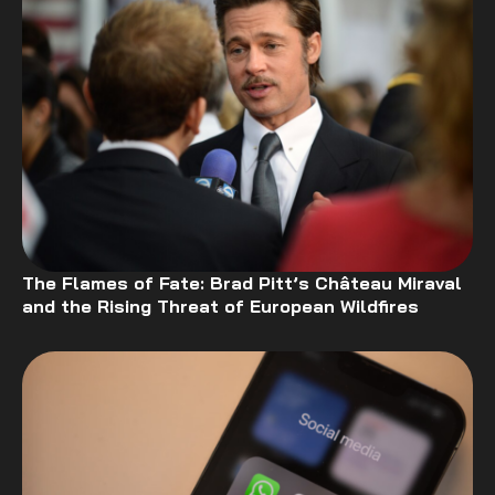
The Flames of Fate: Brad Pitt’s Château Miraval
and the Rising Threat of European Wildfires