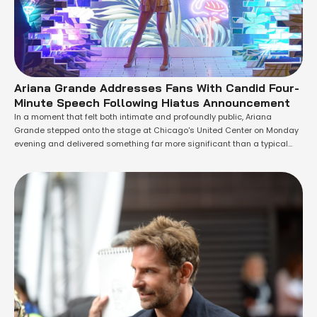
Ariana Grande Addresses Fans With Candid Four-
Minute Speech Following Hiatus Announcement
In a moment that felt both intimate and profoundly public, Ariana
Grande stepped onto the stage at Chicago's United Center on Monday
evening and delivered something far more significant than a typical
concert farewell. The Grammy-winning artist, who had just concluded
the final performance of her Eternal Sunshine Tour, used the occasion to
speak directly …