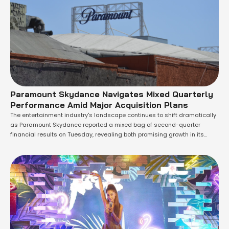
Paramount Skydance Navigates Mixed Quarterly
Performance Amid Major Acquisition Plans
The entertainment industry's landscape continues to shift dramatically
as Paramount Skydance reported a mixed bag of second-quarter
financial results on Tuesday, revealing both promising growth in its
streaming operations and concerning declines in its traditional
television business. The company, which is currently navigating the
complex process of closing its planned $110 billion acquisition of
Warner …