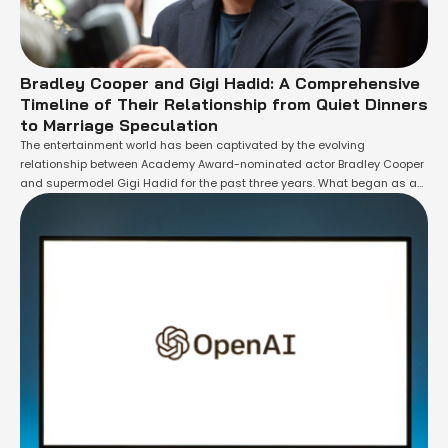
Bradley Cooper and Gigi Hadid: A Comprehensive
Timeline of Their Relationship from Quiet Dinners
to Marriage Speculation
The entertainment world has been captivated by the evolving
relationship between Academy Award-nominated actor Bradley Cooper
and supermodel Gigi Hadid for the past three years. What began as a
series of discreet dinner dates has now blossomed into a serious
partnership that has the media and fans alike speculating about a
potential walk down the …