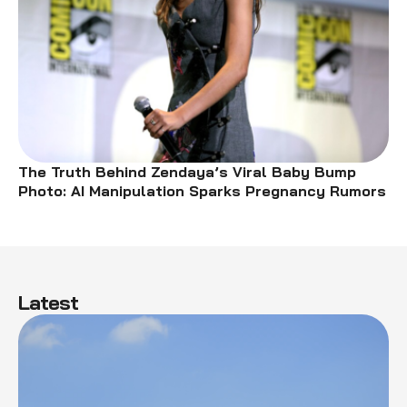
The Truth Behind Zendaya’s Viral Baby Bump
Photo: AI Manipulation Sparks Pregnancy Rumors
Latest