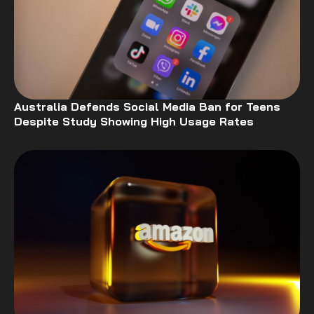
Australia Defends Social Media Ban for Teens
Despite Study Showing High Usage Rates