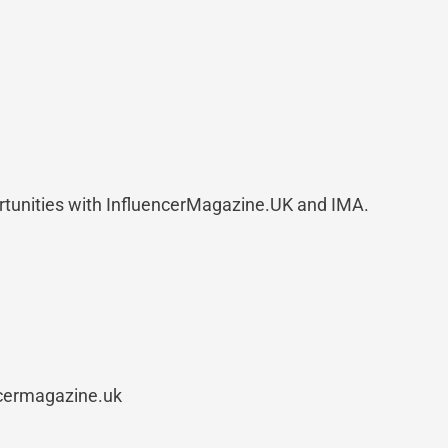
rtunities with InfluencerMagazine.UK and IMA.
ncermagazine.uk