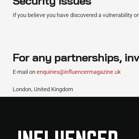
Security Issues
If you believe you have discovered a vulnerability o
For any partnerships, inv
E-mail on
enquiries@influencermagazine.uk
London, United Kingdom