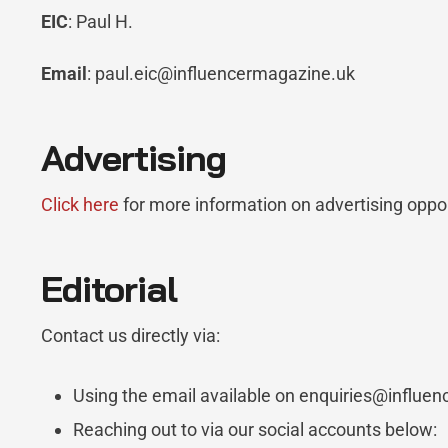
EIC
: Paul H.
Email
: paul.eic@influencermagazine.uk
Advertising
Click here
for more information on advertising oppo
Editorial
Contact us directly via:
Using the email available on enquiries@influe
Reaching out to via our social accounts below: