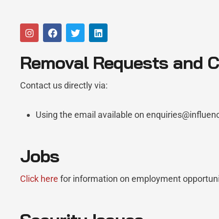
Removal Requests and Co
Contact us directly via:
Using the email available on enquiries@influe
Jobs
Click here
for information on employment opportuni