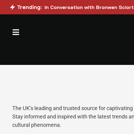
Trending:
In Conversation with Bronwen Sciort
The UK’s leading and trusted source for captivatin
Stay informed and inspired with the latest trends a
cultural phenomena.