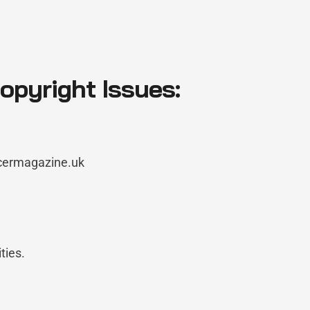
pyright Issues:
ncermagazine.uk
ties.