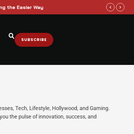
ing the Easier Way
Paramount S
SUBSCRIBE
nesses, Tech, Lifestyle, Hollywood, and Gaming.
you the pulse of innovation, success, and