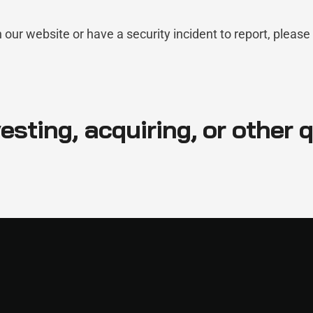
n our website or have a security incident to report, please
esting, acquiring, or other 