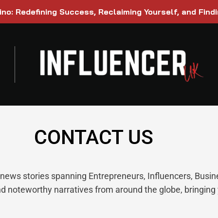
ino: Redefining Success, Reclaiming Yourself, and Find
CONTACT US
g news stories spanning Entrepreneurs, Influencers, Busi
nd noteworthy narratives from around the globe, bringing 