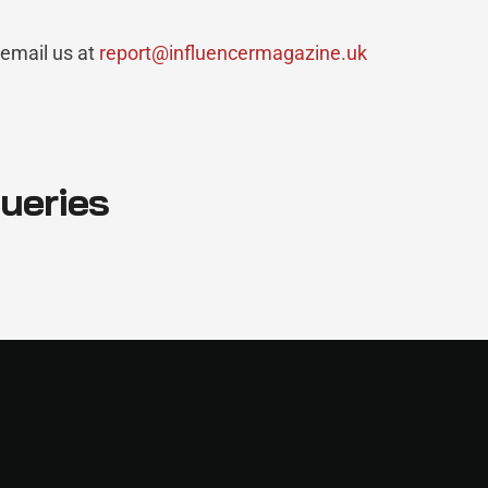
 email us at
report@influencermagazine.uk
queries