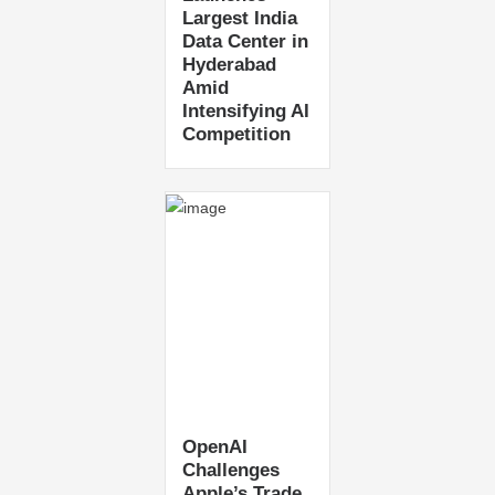
Largest India
Data Center in
Hyderabad
Amid
Intensifying AI
Competition
OpenAI
Challenges
Apple’s Trade