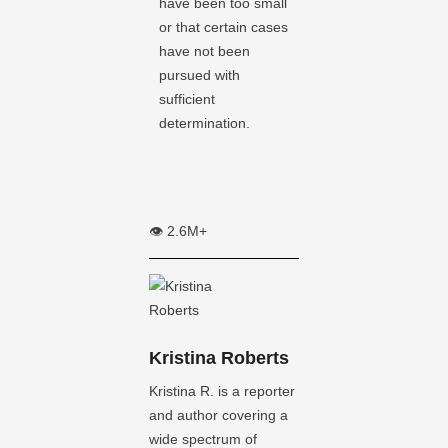
have been too small
or that certain cases
have not been
pursued with
sufficient
determination.
👁️ 2.6M+
Kristina Roberts
Kristina R. is a reporter
and author covering a
wide spectrum of