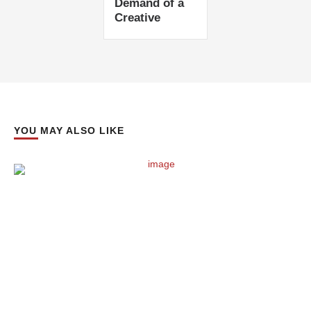
Demand of a
Creative
YOU MAY ALSO LIKE