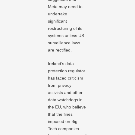
Meta may need to
undertake
significant
restructuring of its
systems unless US
surveillance laws
are rectified.
Ireland’s data
protection regulator
has faced criticism
from privacy
activists and other
data watchdogs in
the EU, who believe
that the fines
imposed on Big
Tech companies