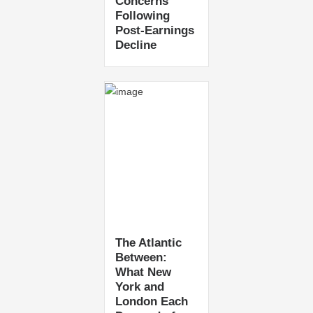
Concerns
Following
Post-Earnings
Decline
The Atlantic
Between:
What New
York and
London Each