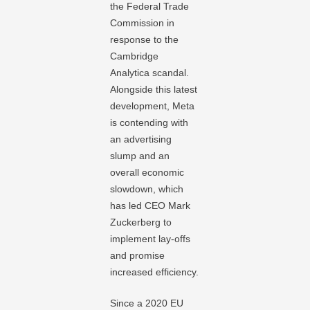
the Federal Trade
Commission in
response to the
Cambridge
Analytica scandal.
Alongside this latest
development, Meta
is contending with
an advertising
slump and an
overall economic
slowdown, which
has led CEO Mark
Zuckerberg to
implement lay-offs
and promise
increased efficiency.
Since a 2020 EU