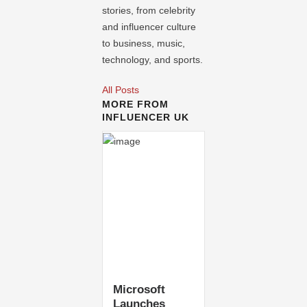
stories, from celebrity
and influencer culture
to business, music,
technology, and sports.
All Posts
MORE FROM
INFLUENCER UK
Microsoft
Launches