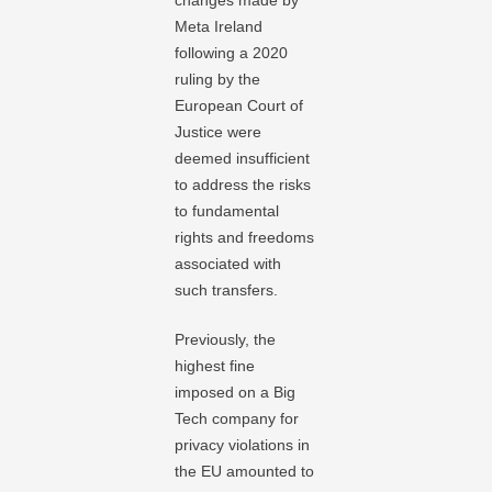
changes made by
Meta Ireland
following a 2020
ruling by the
European Court of
Justice were
deemed insufficient
to address the risks
to fundamental
rights and freedoms
associated with
such transfers.
Previously, the
highest fine
imposed on a Big
Tech company for
privacy violations in
the EU amounted to