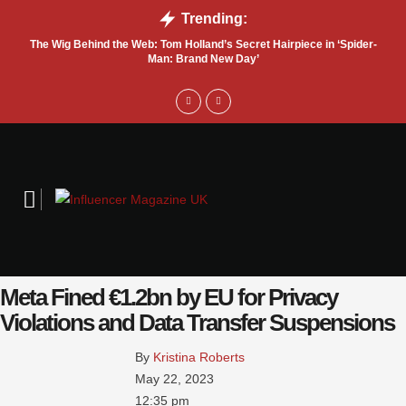
Trending:
The Wig Behind the Web: Tom Holland’s Secret Hairpiece in ‘Spider-
T
Man: Brand New Day’
Meta Fined €1.2bn by EU for Privacy
Violations and Data Transfer Suspensions
By 
Kristina Roberts
May 22, 2023
12:35 pm