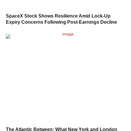
SpaceX Stock Shows Resilience Amid Lock-Up
Expiry Concerns Following Post-Earnings Decline
The Atlantic Between: What New York and London