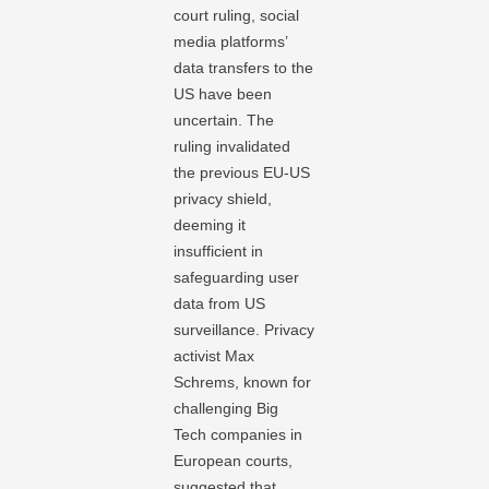
court ruling, social
media platforms’
data transfers to the
US have been
uncertain. The
ruling invalidated
the previous EU-US
privacy shield,
deeming it
insufficient in
safeguarding user
data from US
surveillance. Privacy
activist Max
Schrems, known for
challenging Big
Tech companies in
European courts,
suggested that