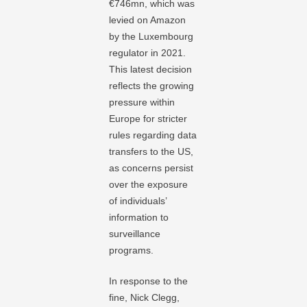
€746mn, which was
levied on Amazon
by the Luxembourg
regulator in 2021.
This latest decision
reflects the growing
pressure within
Europe for stricter
rules regarding data
transfers to the US,
as concerns persist
over the exposure
of individuals’
information to
surveillance
programs.
In response to the
fine, Nick Clegg,