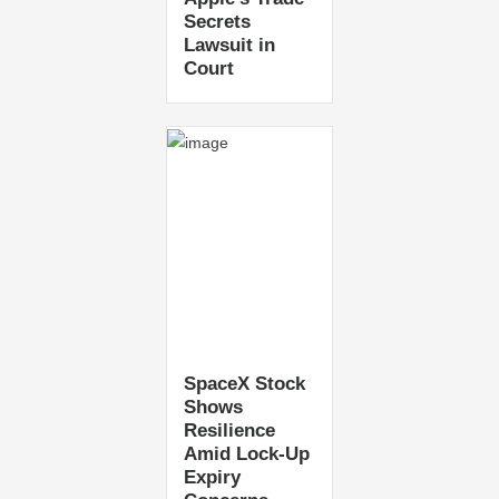
Secrets
Lawsuit in
Court
SpaceX Stock
Shows
Resilience
Amid Lock-Up
Expiry