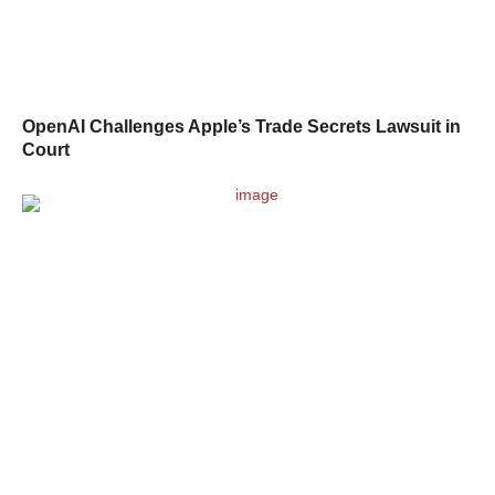
OpenAI Challenges Apple’s Trade Secrets Lawsuit in
Court