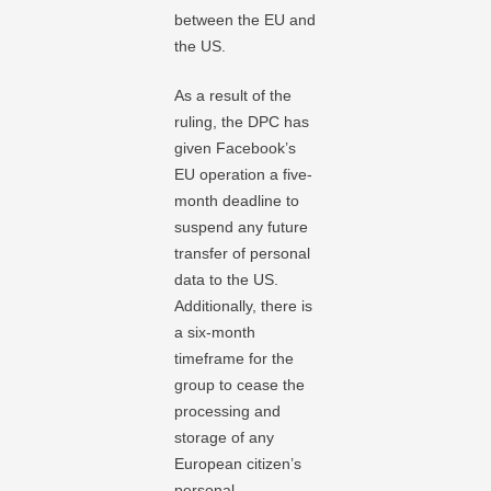
between the EU and
the US.
As a result of the
ruling, the DPC has
given Facebook’s
EU operation a five-
month deadline to
suspend any future
transfer of personal
data to the US.
Additionally, there is
a six-month
timeframe for the
group to cease the
processing and
storage of any
European citizen’s
personal