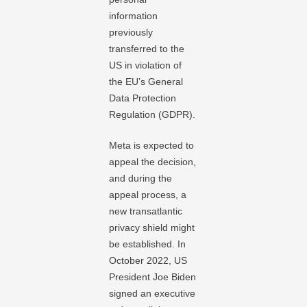
information
previously
transferred to the
US in violation of
the EU’s General
Data Protection
Regulation (GDPR).
Meta is expected to
appeal the decision,
and during the
appeal process, a
new transatlantic
privacy shield might
be established. In
October 2022, US
President Joe Biden
signed an executive