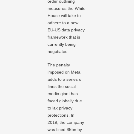
order outlining
measures the White
House will take to
adhere to a new
EU-US data privacy
framework that is
currently being
negotiated.
The penalty
imposed on Meta
adds to a series of
fines the social
media giant has
faced globally due
to lax privacy
protections. In
2019, the company
was fined $5bn by