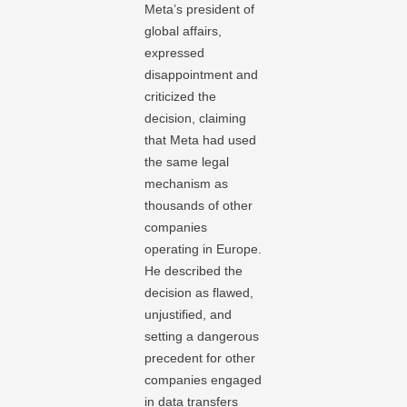
Meta’s president of
global affairs,
expressed
disappointment and
criticized the
decision, claiming
that Meta had used
the same legal
mechanism as
thousands of other
companies
operating in Europe.
He described the
decision as flawed,
unjustified, and
setting a dangerous
precedent for other
companies engaged
in data transfers