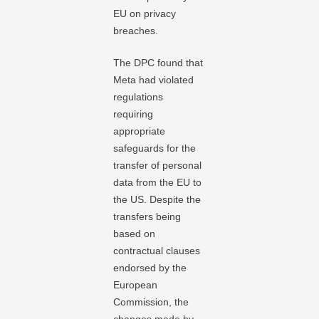
EU on privacy
breaches.
The DPC found that
Meta had violated
regulations
requiring
appropriate
safeguards for the
transfer of personal
data from the EU to
the US. Despite the
transfers being
based on
contractual clauses
endorsed by the
European
Commission, the