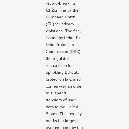
record-breaking
€1.2bn fine by the
European Union
(EU) for privacy
violations. The fine,
issued by Ireland’s
Data Protection
Commission (DPC),
the regulator
responsible for
upholding EU data
protection law, also
comes with an order
to suspend
transfers of user
data to the United
States. This penalty
marks the largest-
ever imposed by the