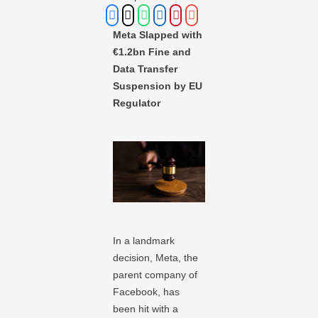
Meta Slapped with
€1.2bn Fine and
Data Transfer
Suspension by EU
Regulator
In a landmark
decision, Meta, the
parent company of
Facebook, has
been hit with a