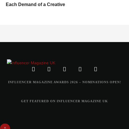
Each Demand of a Creative
INFLUENCER MAGAZINE AWARDS 2026 – NOMINATIONS OPEN!
GET FEATURED ON INFLUENCER MAGAZINE UK