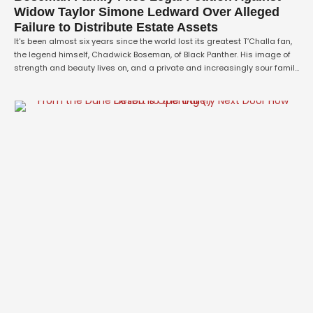
Widow Taylor Simone Ledward Over Alleged
Failure to Distribute Estate Assets
It's been almost six years since the world lost its greatest T’Challa fan,
the legend himself, Chadwick Boseman, of Black Panther. His image of
strength and beauty lives on, and a private and increasingly sour family
feud has now been revealed. Boseman's family has launched a formal
lawsuit against his widow, Taylor Simone Ledward, in …