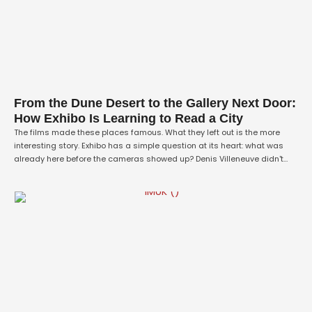
From the Dune Desert to the Gallery Next Door:
How Exhibo Is Learning to Read a City
The films made these places famous. What they left out is the more
interesting story. Exhibo has a simple question at its heart: what was
already here before the cameras showed up? Denis Villeneuve didn't
invent the alien world of Dune — he drove out to Liwa, on the rim of the
Rub' al Khali, …