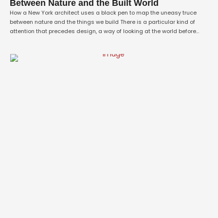
Between Nature and the Built World
How a New York architect uses a black pen to map the uneasy truce
between nature and the things we build There is a particular kind of
attention that precedes design, a way of looking at the world before
deciding to change it. For Rachana Rao, a New York–based architect
and emerging artist, that attention …