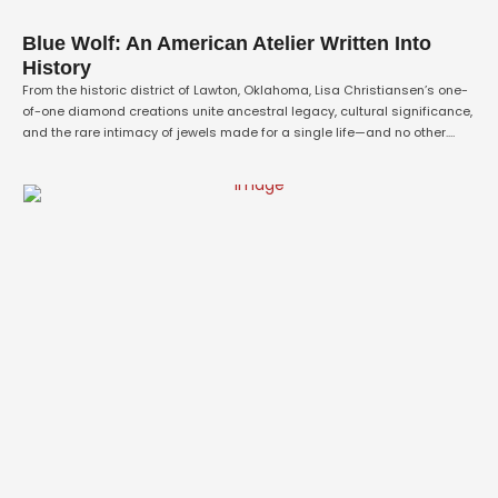
Blue Wolf: An American Atelier Written Into
History
From the historic district of Lawton, Oklahoma, Lisa Christiansen’s one-
of-one diamond creations unite ancestral legacy, cultural significance,
and the rare intimacy of jewels made for a single life—and no other.
Inside the private collection of Blue Wolf Fine Jewelry, two appraiser-
valued masterpieces preserve a remarkable story of artistic
sovereignty, chosen family, and heirlooms destined for …