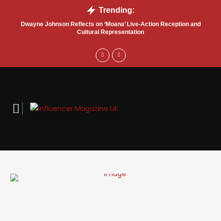
Trending:
Dwayne Johnson Reflects on ‘Moana’ Live-Action Reception and
M
Cultural Representation