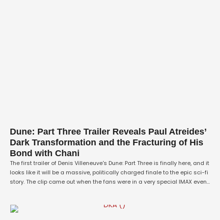
Dune: Part Three Trailer Reveals Paul Atreides’
Dark Transformation and the Fracturing of His
Bond with Chani
The first trailer of Denis Villeneuve's Dune: Part Three is finally here, and it
looks like it will be a massive, politically charged finale to the epic sci-fi
story. The clip came out when the fans were in a very special IMAX event,
and the scene has changed so much since Paul and the desert …