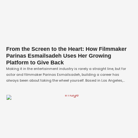
From the Screen to the Heart: How Filmmaker
Parinas Esmailsadeh Uses Her Growing
Platform to Give Back
Making it in the entertainment industry is rarely a straight line, but for
actor and filmmaker Parinas Esmailsadeh, building a career has
always been about taking the wheel yourself. Based in Los Angeles,
Parinas has spent the last few years quietly, resolutely turning heads
not just for her captivating work in front of and behind …