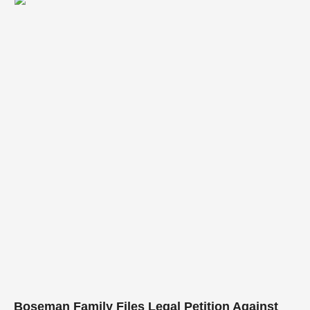
curation. Armed with a formidable background in …
Boseman Family Files Legal Petition Against