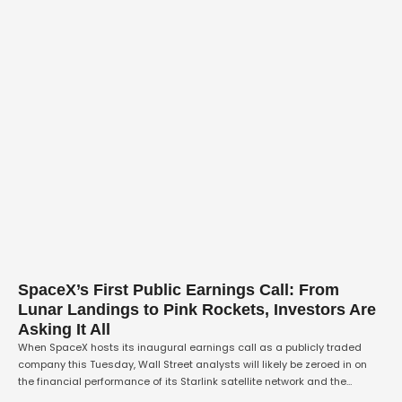
SpaceX’s First Public Earnings Call: From
Lunar Landings to Pink Rockets, Investors Are
Asking It All
When SpaceX hosts its inaugural earnings call as a publicly traded
company this Tuesday, Wall Street analysts will likely be zeroed in on
the financial performance of its Starlink satellite network and the
capital expenditure required for its ambitious AI infrastructure projects.