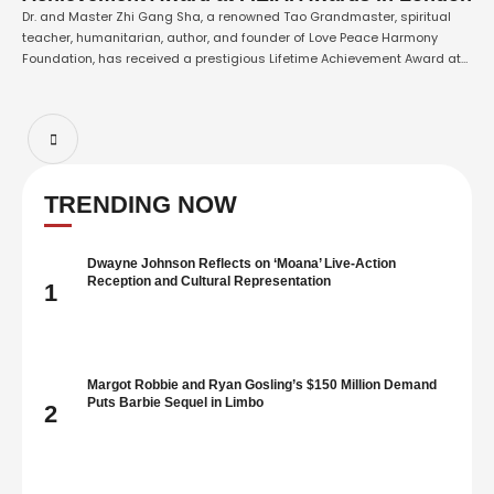
Dr. and Master Zhi Gang Sha, a renowned Tao Grandmaster, spiritual
teacher, humanitarian, author, and founder of Love Peace Harmony
Foundation, has received a prestigious Lifetime Achievement Award at
the P.E.A. Awards in London. The award recognizes Master Sha’s
decades of humanitarian service, spiritual leadership, and lifelong
commitment to advancing love, peace, harmony, healing, and …
TRENDING NOW
Dwayne Johnson Reflects on ‘Moana’ Live-Action
Reception and Cultural Representation
1
Margot Robbie and Ryan Gosling’s $150 Million Demand
Puts Barbie Sequel in Limbo
2