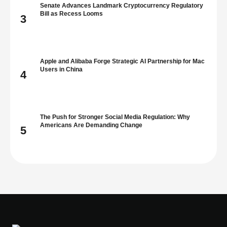
Senate Advances Landmark Cryptocurrency Regulatory
Bill as Recess Looms
3
Apple and Alibaba Forge Strategic AI Partnership for Mac
Users in China
4
The Push for Stronger Social Media Regulation: Why
Americans Are Demanding Change
5