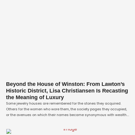
Beyond the House of Winston: From Lawton’s
Historic District, Lisa Christiansen Is Recasting
the Meaning of Luxury
Some jewelry houses are remembered for the stones they acquired.
Others for the women who wore them, the society pages they occupied,
or the avenues on which their names became synonymous with wealth.
Blue Wolf Fine Jewelry is being built on something more difficult to
purchase: meaning. From its new home at 1101 SW C …