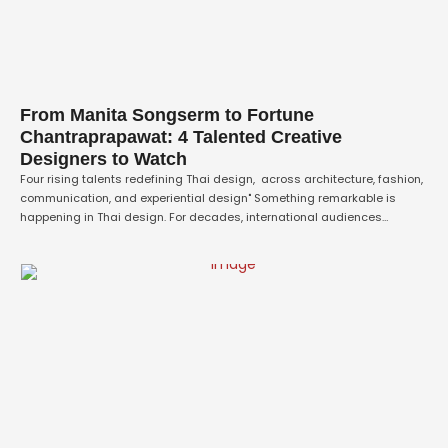
From Manita Songserm to Fortune
Chantraprapawat: 4 Talented Creative
Designers to Watch
Four rising talents redefining Thai design, across architecture, fashion,
communication, and experiential design" Something remarkable is
happening in Thai design. For decades, international audiences
associated Thailand's creative output with traditional craft, silk
weaving, carving, basketry, and beauty, but framed as heritage rather
than innovation. That framing no longer holds. A new generation of Thai
designers …