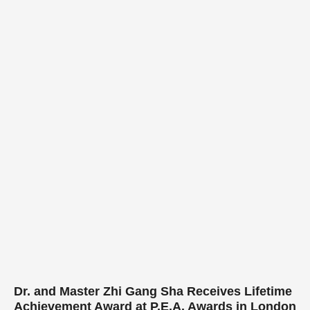
Dr. and Master Zhi Gang Sha Receives Lifetime
Achievement Award at P.E.A. Awards in London