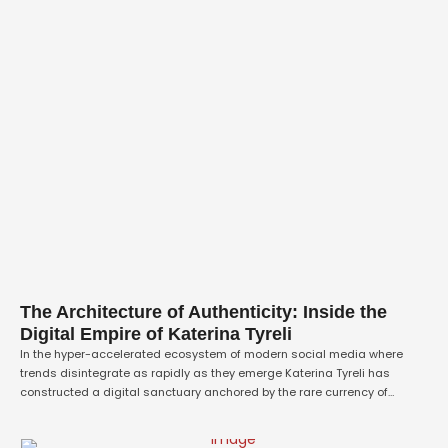
The Architecture of Authenticity: Inside the
Digital Empire of Katerina Tyreli
In the hyper-accelerated ecosystem of modern social media where
trends disintegrate as rapidly as they emerge Katerina Tyreli has
constructed a digital sanctuary anchored by the rare currency of
absolute trust. Operating from the cultural epicenter of Miami, Tyreli has
engineered a platform that entirely transcends traditional lifestyle