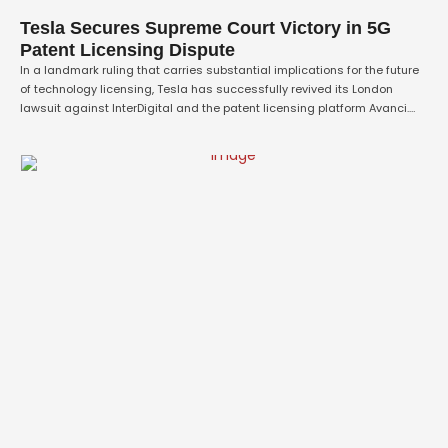
Tesla Secures Supreme Court Victory in 5G
Patent Licensing Dispute
In a landmark ruling that carries substantial implications for the future
of technology licensing, Tesla has successfully revived its London
lawsuit against InterDigital and the patent licensing platform Avanci.
The case, which centres on obtaining a licence for 5G patents ahead of
the automaker's planned launch of next-generation vehicles in Britain,
was greenlit by the …