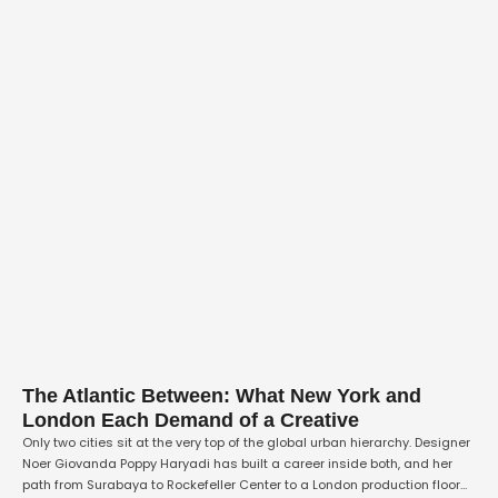
The Atlantic Between: What New York and
London Each Demand of a Creative
Only two cities sit at the very top of the global urban hierarchy. Designer
Noer Giovanda Poppy Haryadi has built a career inside both, and her
path from Surabaya to Rockefeller Center to a London production floor