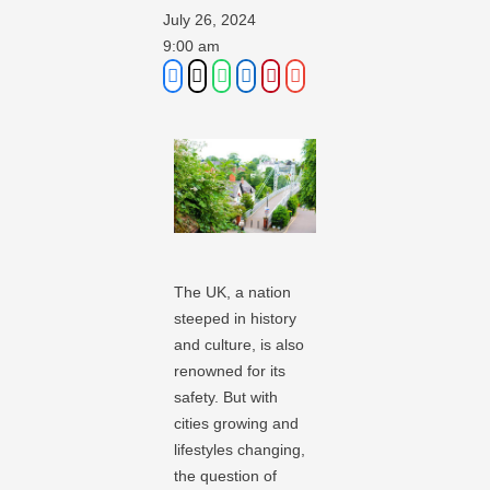
July 26, 2024
9:00 am
The UK, a nation
steeped in history
and culture, is also
renowned for its
safety. But with
cities growing and
lifestyles changing,
the question of