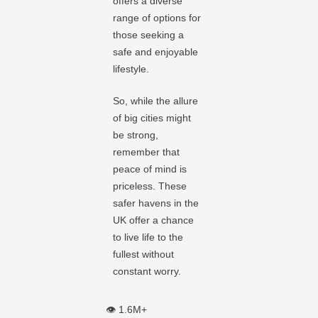
offers a diverse
range of options for
those seeking a
safe and enjoyable
lifestyle.
So, while the allure
of big cities might
be strong,
remember that
peace of mind is
priceless. These
safer havens in the
UK offer a chance
to live life to the
fullest without
constant worry.
👁️ 1.6M+