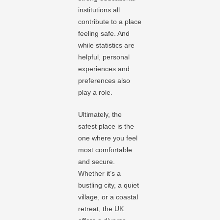
institutions all
contribute to a place
feeling safe. And
while statistics are
helpful, personal
experiences and
preferences also
play a role.
Ultimately, the
safest place is the
one where you feel
most comfortable
and secure.
Whether it’s a
bustling city, a quiet
village, or a coastal
retreat, the UK