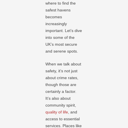
where to find the
safest havens
becomes
increasingly
important. Let’s dive
into some of the
UK’s most secure
and serene spots.
When we talk about
safety, it’s not just
about crime rates,
though those are
certainly a factor.
It’s also about
community spirit,
quality of life
, and
access to essential
services. Places like