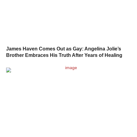
James Haven Comes Out as Gay: Angelina Jolie’s
Brother Embraces His Truth After Years of Healing