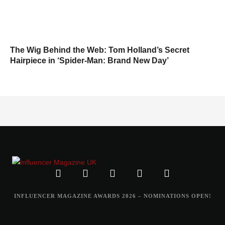
The Wig Behind the Web: Tom Holland’s Secret
Hairpiece in ‘Spider-Man: Brand New Day’
INFLUENCER MAGAZINE AWARDS 2026 – NOMINATIONS OPEN!