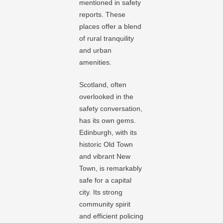
mentioned in safety
reports. These
places offer a blend
of rural tranquility
and urban
amenities.
Scotland, often
overlooked in the
safety conversation,
has its own gems.
Edinburgh, with its
historic Old Town
and vibrant New
Town, is remarkably
safe for a capital
city. Its strong
community spirit
and efficient policing