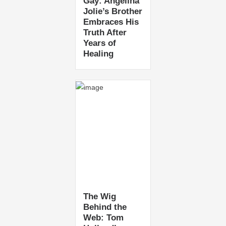
Gay: Angelina
Jolie’s Brother
Embraces His
Truth After
Years of
Healing
The Wig
Behind the
Web: Tom