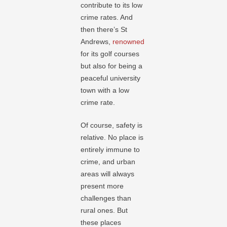
contribute to its low
crime rates. And
then there’s St
Andrews,
renowned
for its golf courses
but also for being a
peaceful university
town with a low
crime rate.
Of course, safety is
relative. No place is
entirely immune to
crime, and urban
areas will always
present more
challenges than
rural ones. But
these places