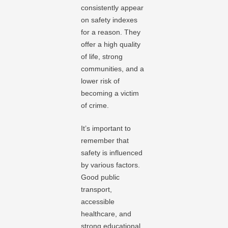
consistently appear
on safety indexes
for a reason. They
offer a high quality
of life, strong
communities, and a
lower risk of
becoming a victim
of crime.
It’s important to
remember that
safety is influenced
by various factors.
Good public
transport,
accessible
healthcare, and
strong educational