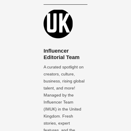
Influencer
Editorial Team
A curated spotlight on
creators, culture,
business, rising global
talent, and more!
Managed by the
Influencer Team
(IMUK) in the United
Kingdom. Fresh
stories, expert
features, and the