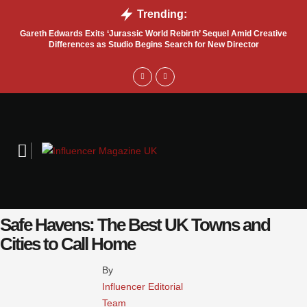
Trending:
Gareth Edwards Exits ‘Jurassic World Rebirth’ Sequel Amid Creative
Tru
Differences as Studio Begins Search for New Director
Safe Havens: The Best UK Towns and
Cities to Call Home
By 
Influencer Editorial 
Team