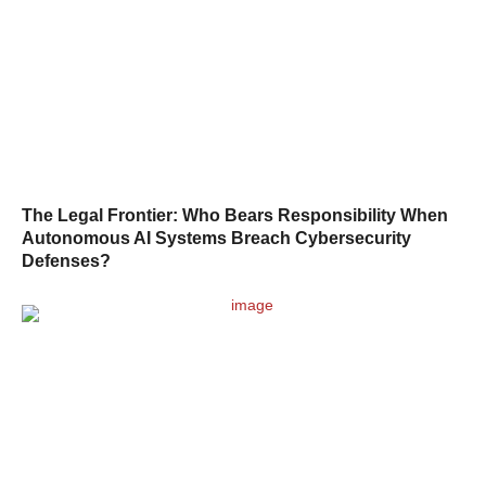
The Legal Frontier: Who Bears Responsibility When
Autonomous AI Systems Breach Cybersecurity
Defenses?