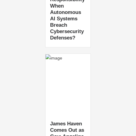
When
Autonomous
AI Systems
Breach
Cybersecurity
Defenses?
James Haven
Comes Out as