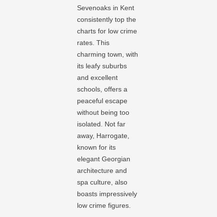
Sevenoaks in Kent
consistently top the
charts for low crime
rates. This
charming town, with
its leafy suburbs
and excellent
schools, offers a
peaceful escape
without being too
isolated. Not far
away, Harrogate,
known for its
elegant Georgian
architecture and
spa culture, also
boasts impressively
low crime figures.