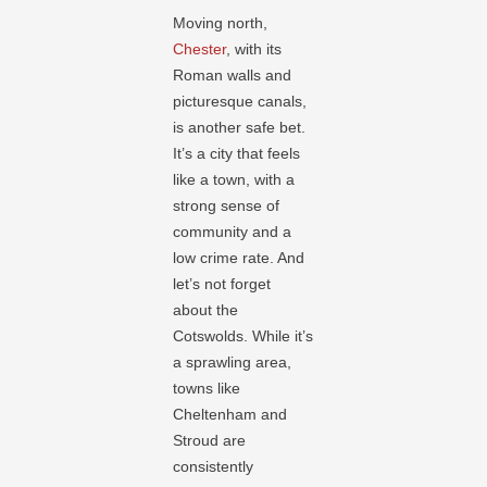
Moving north,
Chester
, with its
Roman walls and
picturesque canals,
is another safe bet.
It’s a city that feels
like a town, with a
strong sense of
community and a
low crime rate. And
let’s not forget
about the
Cotswolds. While it’s
a sprawling area,
towns like
Cheltenham and
Stroud are
consistently