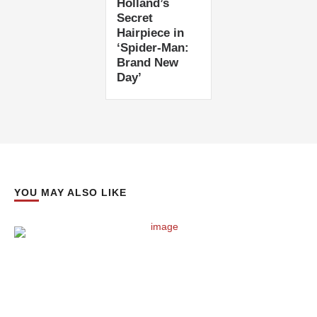
Holland’s
Secret
Hairpiece in
‘Spider-Man:
Brand New
Day’
YOU MAY ALSO LIKE