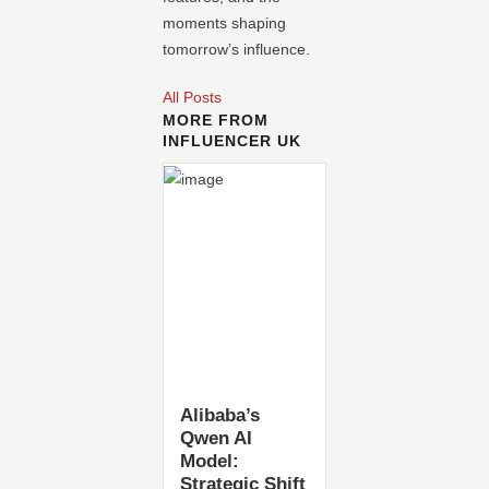
moments shaping
tomorrow’s influence.
All Posts
MORE FROM
INFLUENCER UK
Alibaba’s
Qwen AI
Model:
Strategic Shift