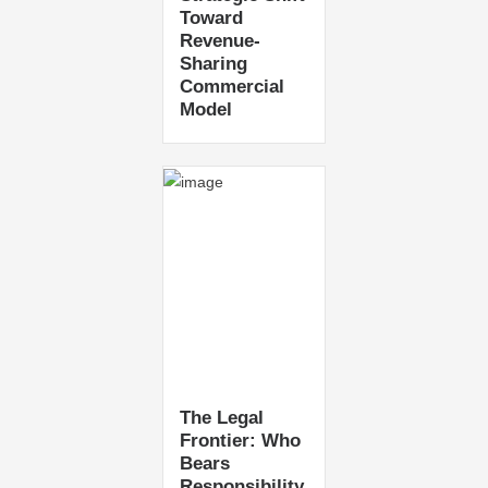
Toward
Revenue-
Sharing
Commercial
Model
The Legal
Frontier: Who
Bears
Responsibility