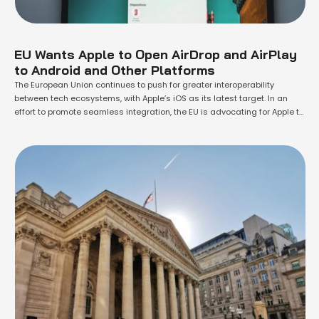
EU Wants Apple to Open AirDrop and AirPlay
to Android and Other Platforms
The European Union continues to push for greater interoperability
between tech ecosystems, with Apple’s iOS as its latest target. In an
effort to promote seamless integration, the EU is advocating for Apple to
make features like AirDrop and AirPlay accessible to Android and other
platforms. A recently released document from the European
Commission outlines proposed …