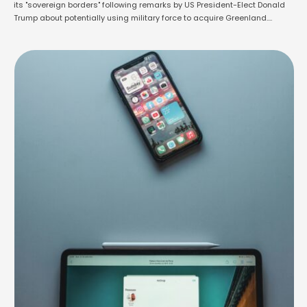
its "sovereign borders" following remarks by US President-Elect Donald
Trump about potentially using military force to acquire Greenland.
During a press conference at his Mar-a-Lago estate, Trump reiterated
his interest in the autonomous Danish territory, calling it "critical" for
national and economic security. When asked whether …