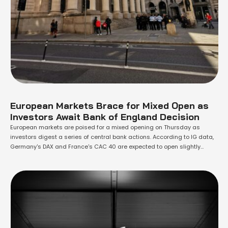
European Markets Brace for Mixed Open as
Investors Await Bank of England Decision
European markets are poised for a mixed opening on Thursday as
investors digest a series of central bank actions. According to IG data,
Germany's DAX and France's CAC 40 are expected to open slightly
below the flatline, while the U.K.'s FTSE 100 is set to edge higher. The
spotlight today is on the Bank of …