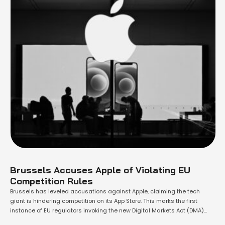
Brussels Accuses Apple of Violating EU
Competition Rules
Brussels has leveled accusations against Apple, claiming the tech
giant is hindering competition on its App Store. This marks the first
instance of EU regulators invoking the new Digital Markets Act (DMA)
against a major technology company. The European Commission has