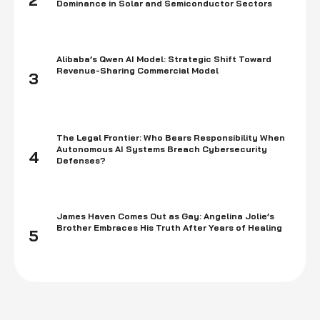
2
Dominance in Solar and Semiconductor Sectors
Alibaba’s Qwen AI Model: Strategic Shift Toward
Revenue-Sharing Commercial Model
3
The Legal Frontier: Who Bears Responsibility When
Autonomous AI Systems Breach Cybersecurity
4
Defenses?
James Haven Comes Out as Gay: Angelina Jolie’s
Brother Embraces His Truth After Years of Healing
5