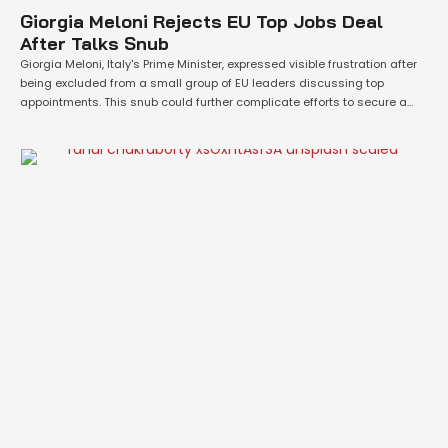
Giorgia Meloni Rejects EU Top Jobs Deal
After Talks Snub
Giorgia Meloni, Italy's Prime Minister, expressed visible frustration after
being excluded from a small group of EU leaders discussing top
appointments. This snub could further complicate efforts to secure a
swift agreement on the bloc’s future leadership and priorities,
according to officials involved in the talks. During a private dinner on
Monday evening, the EU’s …