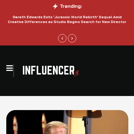
Trending:
Gareth Edwards Exits ‘Jurassic World Rebirth’ Sequel Amid
Creative Differences as Studio Begins Search for New Director