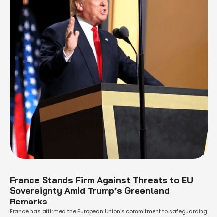
France Stands Firm Against Threats to EU
Sovereignty Amid Trump’s Greenland
Remarks
France has affirmed the European Union’s commitment to safeguarding