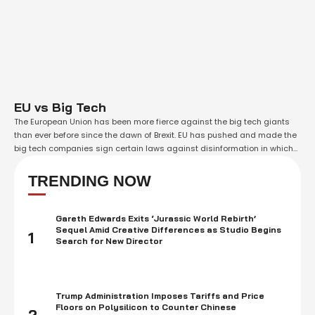
EU vs Big Tech
The European Union has been more fierce against the big tech giants
than ever before since the dawn of Brexit. EU has pushed and made the
big tech companies sign certain laws against disinformation in which
the companies have to reveal certain bits of their working to the
delegation. The EU is this time going …
TRENDING NOW
Gareth Edwards Exits ‘Jurassic World Rebirth’
Sequel Amid Creative Differences as Studio Begins
1
Search for New Director
Trump Administration Imposes Tariffs and Price
Floors on Polysilicon to Counter Chinese