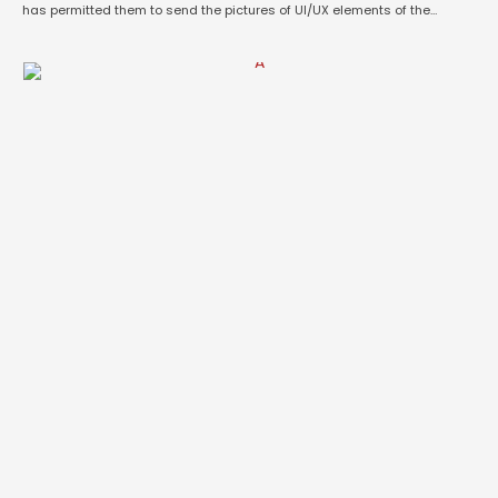
has permitted them to send the pictures of UI/UX elements of the
DogeOS. The OS has a striking resemblance to 11-year old Android
Icecream Sandwich. Here’s your …