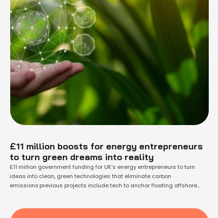
£11 million boosts for energy entrepreneurs
to turn green dreams into reality
£11 million government funding for UK’s energy entrepreneurs to turn
ideas into clean, green technologies that eliminate carbon
emissions previous projects include tech to anchor floating offshore
wind turbines, using ash waste in glassmaking and new solar heating
systems, benefiting from grants of £72 million in total since 2012funding
supports the UK’s commitment to cut carbon …