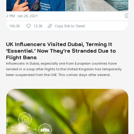
UK Influencers Visited Dubai, Terming It
‘Essential.’ Now They’re Stranded Due to
Flight Bans
Influencers in Dubai, especially one from European countries have
landed in a soup after flights to the United Kingdom has temporarily
been suspended from the UAE. This comes days after several
influencers became the subject of controversy as they broke Covid-19
guidelines in Europe to travel and implied their jobs were 'essential
services.' The suspension …