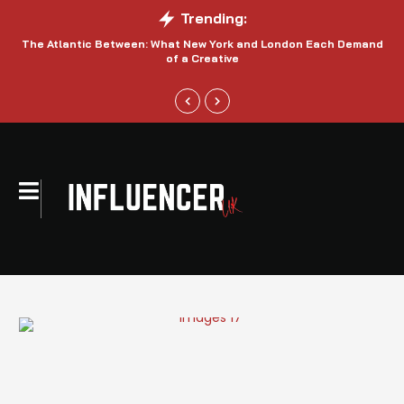
Trending:
The Atlantic Between: What New York and London Each Demand
S
of a Creative