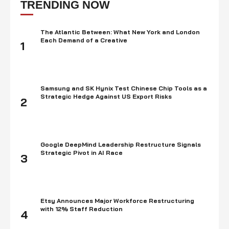
TRENDING NOW
The Atlantic Between: What New York and London
Each Demand of a Creative
1
Samsung and SK Hynix Test Chinese Chip Tools as a
Strategic Hedge Against US Export Risks
2
Google DeepMind Leadership Restructure Signals
Strategic Pivot in AI Race
3
Etsy Announces Major Workforce Restructuring
with 12% Staff Reduction
4