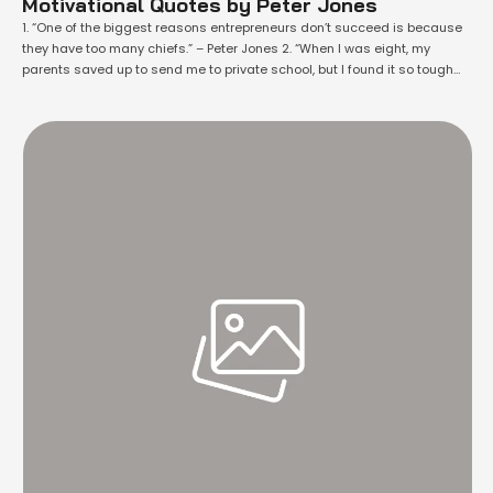
Motivational Quotes by Peter Jones
1. “One of the biggest reasons entrepreneurs don’t succeed is because
they have too many chiefs.” – Peter Jones 2. “When I was eight, my
parents saved up to send me to private school, but I found it so tough
that I often escaped through the back fence to walk the four miles to my
father’s …