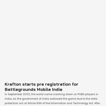
Krafton starts pre registration for
Battlegrounds Mobile India
In September 2020, the world came crashing down on PUBG players in
India, as the government of India outlawed the game due to the data
protection act of Article 69A of the Information and Technology Act. After