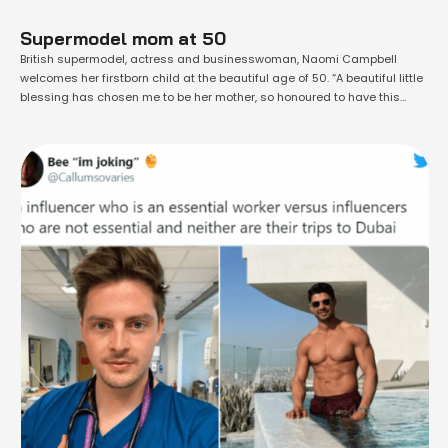
Supermodel mom at 50
British supermodel, actress and businesswoman, Naomi Campbell
welcomes her firstborn child at the beautiful age of 50. “A beautiful little
blessing has chosen me to be her mother, so honoured to have this
gentle soul in my life there are no words to describe the lifelong bond
that I now share with you my angel. …