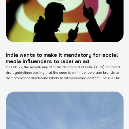
India wants to make it mandatory for social
media influencers to label an ad
On Feb. 22, the Advertising Standards Council of India (ASCI) released
draft guidelines stating that the onus is on influencers and brands to
add prominent disclosure labels to all sponsored content. The ASCI has
been working on rules for social media influencers promoting brands
since 2019. The latest draft is open to feedback until March 8 and the
final …