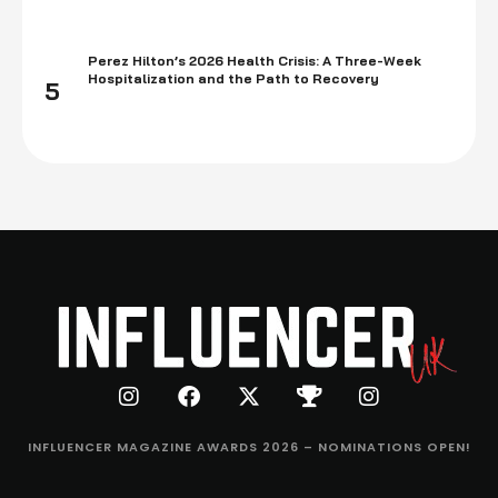
Perez Hilton’s 2026 Health Crisis: A Three-Week
Hospitalization and the Path to Recovery
5
INFLUENCER MAGAZINE AWARDS 2026 – NOMINATIONS OPEN!