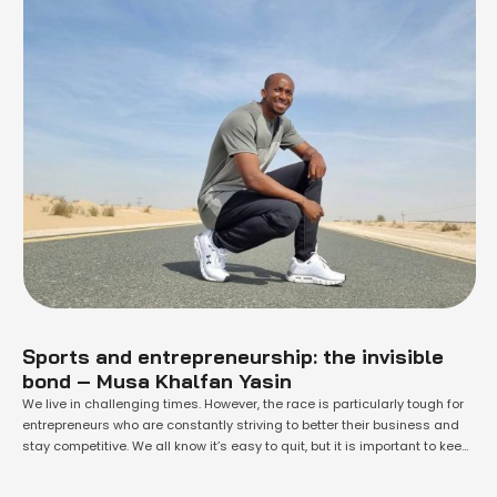
Sports and entrepreneurship: the invisible
bond – Musa Khalfan Yasin
We live in challenging times. However, the race is particularly tough for
entrepreneurs who are constantly striving to better their business and
stay competitive. We all know it’s easy to quit, but it is important to keep
running, whatever the obstacle, in order to taste victory. Even if there’s no
gold or silver at the …