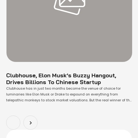
Clubhouse, Elon Musk’s Buzzy Hangout,
Drives Billions To Chinese Startup
Clubhouse has in just two months become the venue of choice for
luminaries like Elon Musk or Drake to expound on everything from
telepathic monkeys to stock market valuations. But the real winner of the
audio-chat app's stratospheric rise is a loss-making Shanghai startup
called Agora Inc. Agora, known mostly within tech circles as an …