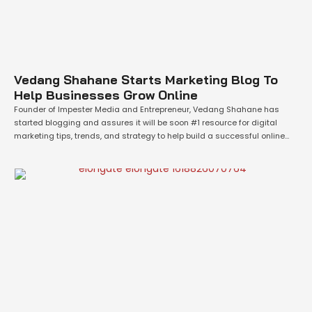
Vedang Shahane Starts Marketing Blog To
Help Businesses Grow Online
Founder of Impester Media and Entrepreneur, Vedang Shahane has
started blogging and assures it will be soon #1 resource for digital
marketing tips, trends, and strategy to help build a successful online
business.