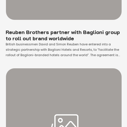
Reuben Brothers partner with Baglioni group
to roll out brand worldwide
British businessmen David and Simon Reuben have entered into a
strategic partnership with Baglioni Hotels and Resorts, to “facilitate the
rollout of Baglioni-branded hotels around the world”. The agreement is
part of a wider deal which sees the Reuben Brothers acquire the five-
star Baglioni Hotel Luna in Venice, which is housed within a 12th-century
building …