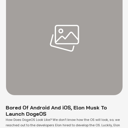
Bored Of Android And iOS, Elon Musk To
Launch DogeOS
How Does DogeOS Look Like? We don’t know how the OS will look, so; we
reached out to the developers Elon hired to develop the OS. Luckily, Elon