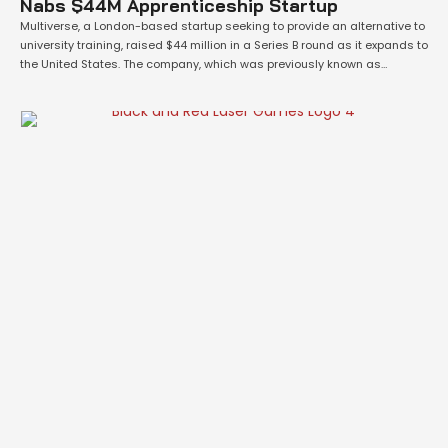
Nabs $44M Apprenticeship Startup
Multiverse, a London-based startup seeking to provide an alternative to
university training, raised $44 million in a Series B round as it expands to
the United States. The company, which was previously known as
WhiteHat, matches talent who have not graduated from college with
apprenticeship opportunities at companies including Facebook, Morgan
Stanley, Microsoft and KPMG. Multiverse describes its services as …