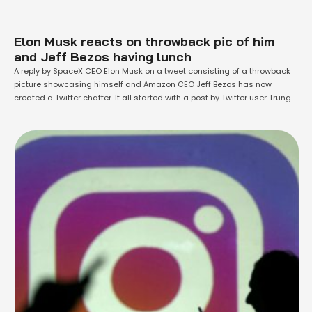
Elon Musk reacts on throwback pic of him
and Jeff Bezos having lunch
A reply by SpaceX CEO Elon Musk on a tweet consisting of a throwback
picture showcasing himself and Amazon CEO Jeff Bezos has now
created a Twitter chatter. It all started with a post by Twitter user Trung
Phan, who shared the image earlier this month. His post captured
people’s attention after Musk shared his …