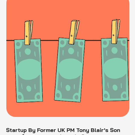
Startup By Former UK PM Tony Blair’s Son