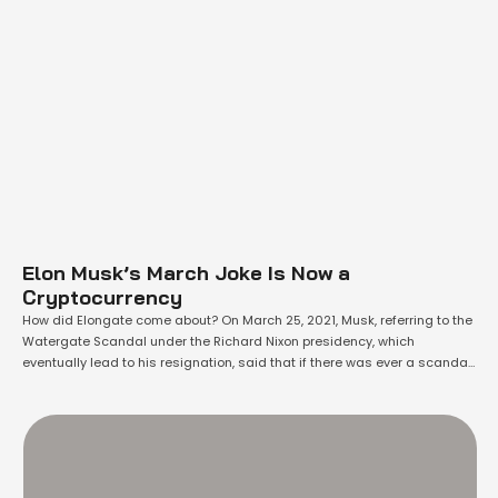
Elon Musk’s March Joke Is Now a
Cryptocurrency
How did Elongate come about? On March 25, 2021, Musk, referring to the
Watergate Scandal under the Richard Nixon presidency, which
eventually lead to his resignation, said that if there was ever a scandal
about him, "please call it Elongate." Dogecoin Jumps 160 Percent in 24
Hours. Elon Musk Reminds of His Prediction Now just about …