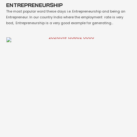
ENTREPRENEURSHIP
The most popular word these days i.e. Entrepreneurship and being an
Entrepreneur. In our country India where the employment rate is very
bad, Entrepreneurship is a very good example for generating
employment. Entrepreneurship is the act of being an Entrepreneur which
can be defined as "one who undertakes innovations, finance and
business acumen in an effect …