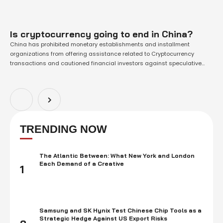
Is cryptocurrency going to end in China?
China has prohibited monetary establishments and installment
organizations from offering assistance related to Cryptocurrency
transactions and cautioned financial investors against speculative
crypto exchanging. It was China's most recent attempt and crackdown
on the thing was an expanding advanced exchanging market. Under
the boycott, such foundations, including banks and online installment
channels. They should not offer …
TRENDING NOW
The Atlantic Between: What New York and London
Each Demand of a Creative
1
Samsung and SK Hynix Test Chinese Chip Tools as a
Strategic Hedge Against US Export Risks