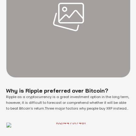
Why is Ripple preferred over Bitcoin?
Ripple as a cryptocurrency is a great investment option in the long term,
however, it is difficult to forecast or comprehend whether it will be able
to beat Bitcoin’s return.Three major factors why people buy XRP instead
of BTC are:XRP tokens are priced very low, less than a dollar, which
drives people buying psychologyRipple Network …