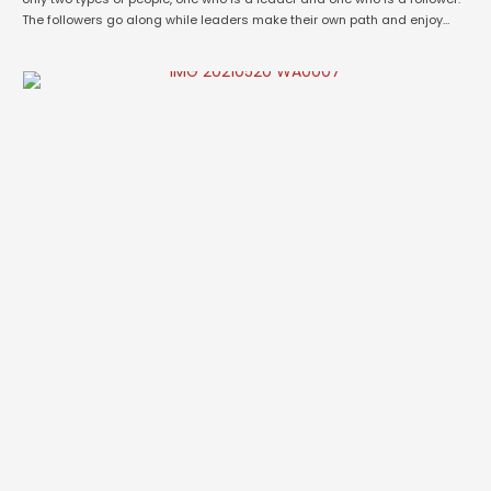
The followers go along while leaders make their own path and enjoy
their journey of success. Today’s world is witnessing more of a
passionate young entrepreneurs working …