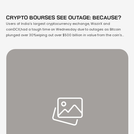
CRYPTO BOURSES SEE OUTAGE: BECAUSE?
Users of India's largest cryptocurrency exchange, WazirX and
coinDCX,had a tough time on Wednesday due to outages as Bitcoin
plunged over 30%wiping out over $500 billion in value from the coin's
peak market value. It was down 15% to $36,700 at around 11am in New
York. It was erased all the gains it clocked up …