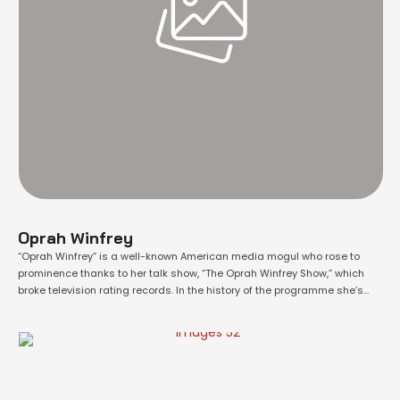
Oprah Winfrey
“Oprah Winfrey” is a well-known American media mogul who rose to
prominence thanks to her talk show, “The Oprah Winfrey Show,” which
broke television rating records. In the history of the programme she’s
also a superb performer and philanthropist in addition to being a
fantastic producer. Her African-American identity, along with her
millionaire status, distinguishes …