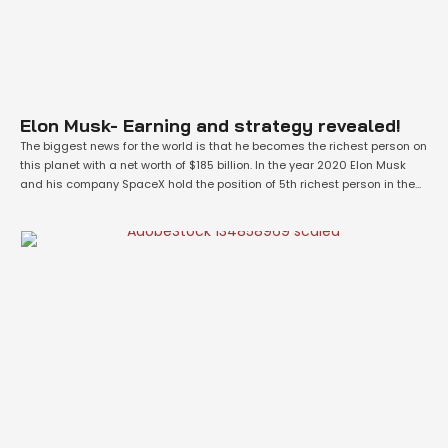
Elon Musk- Earning and strategy revealed!
The biggest news for the world is that he becomes the richest person on
this planet with a net worth of $185 billion. In the year 2020 Elon Musk
and his company SpaceX hold the position of 5th richest person in the
world. But with a year he reaches the 1st position according to the …