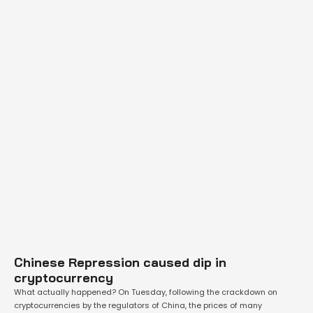
Chinese Repression caused dip in
cryptocurrency
What actually happened? On Tuesday, following the crackdown on
cryptocurrencies by the regulators of China, the prices of many