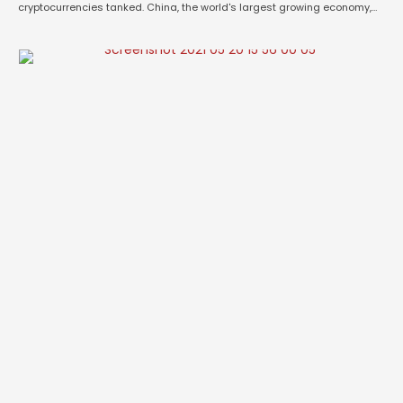
cryptocurrencies tanked. China, the world's largest growing economy,
debarred it's financial institutions, banks, online payment and trading
companies from rendering any services regarding cryptocurrencies to
its clients, from purchasing to selling. Bitcoin, the most popular
cryptocurrency …