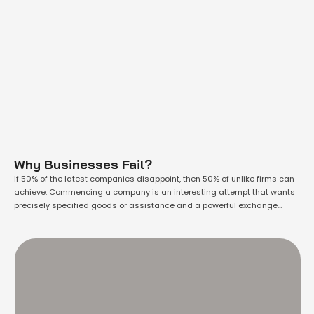
Why Businesses Fail?
If 50% of the latest companies disappoint, then 50% of unlike firms can
achieve. Commencing a company is an interesting attempt that wants
precisely specified goods or assistance and a powerful exchange
market for them. Whether you aspire to commence a brand-new
company or you’re previously operating a company, you necessarily
experience that progress is …