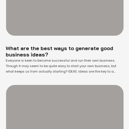
What are the best ways to generate good
business ideas?
Everyone is keen to become successful and run their own business.
Though it may seem to be quite easy to start your own business, but
what keeps us from actually starting? IDEAS. Ideas are the key to a
successful start up. We are short of ideas that could make a difference,
that could probably set the …