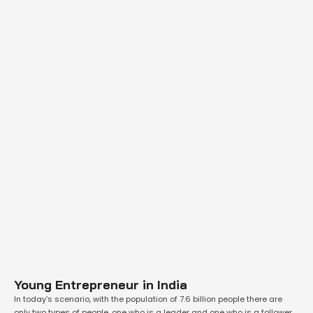
Young Entrepreneur in India
In today’s scenario, with the population of 7.6 billion people there are
only two types of people, one who is a leader and one who is a follower.