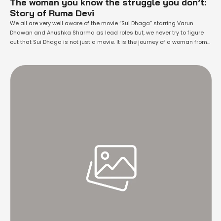
The woman you know the struggle you don’t:
Story of Ruma Devi
We all are very well aware of the movie “Sui Dhaga” starring Varun
Dhawan and Anushka Sharma as lead roles but, we never try to figure
out that Sui Dhaga is not just a movie. It is the journey of a woman from
a small village of Rajasthan who transformed the lives of thousands,
other …