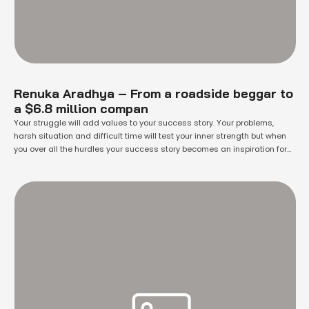
Renuka Aradhya – From a roadside beggar to
a $6.8 million compan
Your struggle will add values to your success story. Your problems,
harsh situation and difficult time will test your inner strength but when
you over all the hurdles your success story becomes an inspiration for
everyone. And you started influencing others.Everyone has to work hard
to earn something. Some have proved themselves from their ideas …