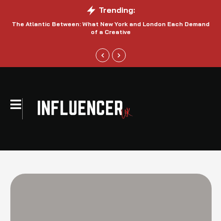
Trending:
The Atlantic Between: What New York and London Each Demand
S
of a Creative