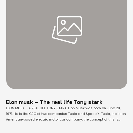
Elon musk – The real life Tony stark
ELON MUSK – A REAL LIFE TONY STARK. Elon Musk was born on June 28,
1971. He is the CEO of two companies Tesla and Space X. Tesla, Inc is an
American-based electric motor car company, the concept of this is
clean energy motor vehicles. Tesla’s current products in markets are
electric motor cars, batteries, …