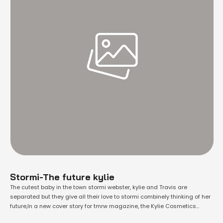
Stormi-The future kylie
The cutest baby in the town stormi webster, kylie and Travis are
separated but they give all their love to stormi combinely thinking of her
future,In a new cover story for tmrw magazine, the Kylie Cosmetics
founder revealed that she hopes her three-year-old daughter, Stormi