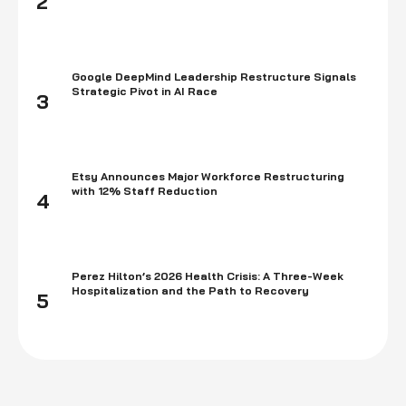
2
Google DeepMind Leadership Restructure Signals
Strategic Pivot in AI Race
3
Etsy Announces Major Workforce Restructuring
with 12% Staff Reduction
4
Perez Hilton’s 2026 Health Crisis: A Three-Week
Hospitalization and the Path to Recovery
5