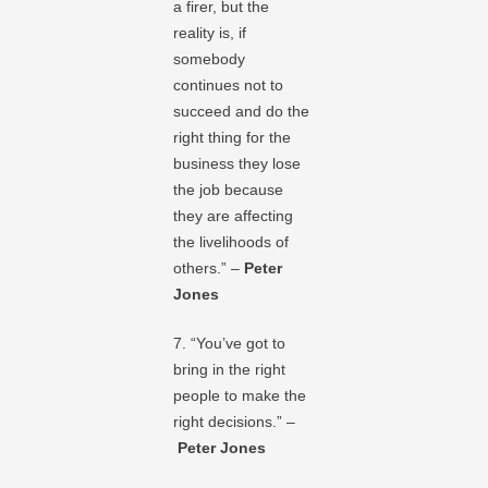
a firer, but the
reality is, if
somebody
continues not to
succeed and do the
right thing for the
business they lose
the job because
they are affecting
the livelihoods of
others.” –
Peter
Jones
7. “You’ve got to
bring in the right
people to make the
right decisions.” –
Peter Jones