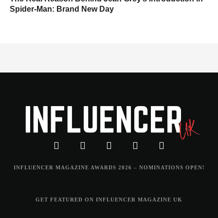
Spider-Man: Brand New Day
INFLUENCER MAGAZINE AWARDS 2026 – NOMINATIONS OPEN!
GET FEATURED ON INFLUENCER MAGAZINE UK