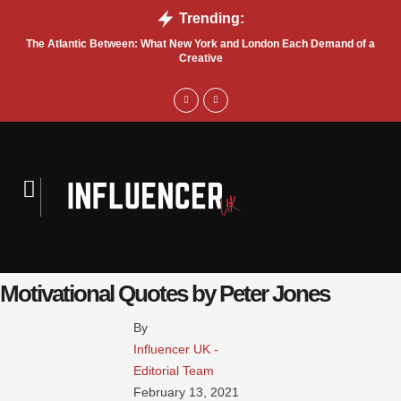
Trending:
The Atlantic Between: What New York and London Each Demand of a
Sa
Creative
Motivational Quotes by Peter Jones
By 
Influencer UK - 
Editorial Team
February 13, 2021