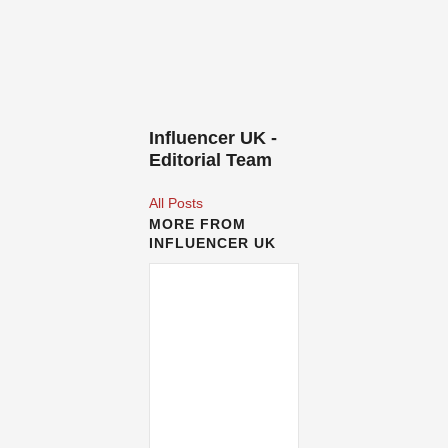
Influencer UK -
Editorial Team
All Posts
MORE FROM
INFLUENCER UK