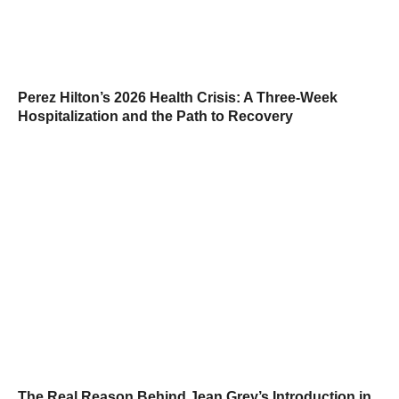
Perez Hilton’s 2026 Health Crisis: A Three-Week
Hospitalization and the Path to Recovery
The Real Reason Behind Jean Grey’s Introduction in