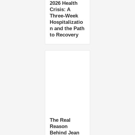
2026 Health
Crisis: A
Three-Week
Hospitalizatio
n and the Path
to Recovery
The Real
Reason
Behind Jean