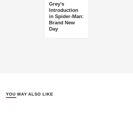
Grey’s
Introduction
in Spider-Man:
Brand New
Day
YOU MAY ALSO LIKE