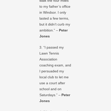
walk the four miles
to my father’s office
in Windsor. I only
lasted a few terms,
but it didn’t curb my
ambition.” –
Peter
Jones
3. “I passed my
Lawn Tennis
Association
coaching exam, and
I persuaded my
local club to let me
use a court after
school and on
Saturdays.” –
Peter
Jones