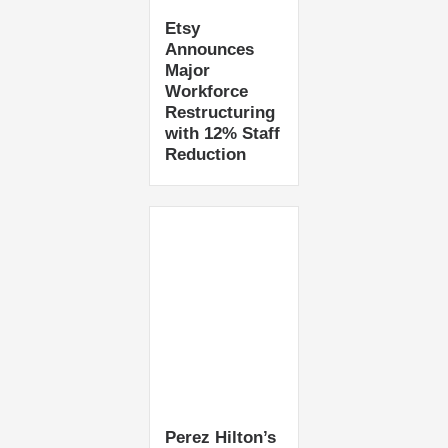
Etsy
Announces
Major
Workforce
Restructuring
with 12% Staff
Reduction
Perez Hilton’s