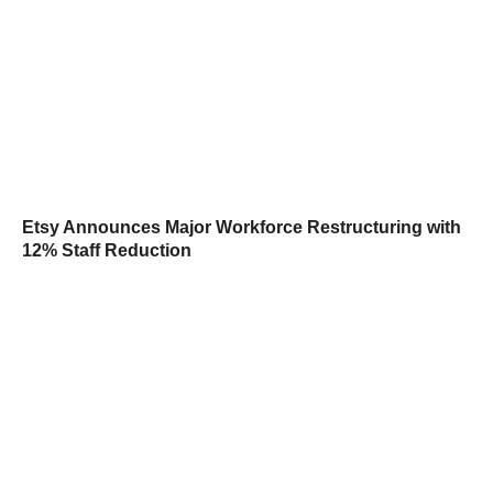
Etsy Announces Major Workforce Restructuring with
12% Staff Reduction