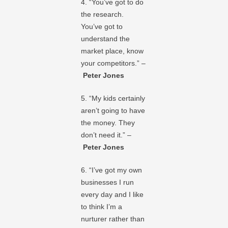
4. “You’ve got to do
the research.
You’ve got to
understand the
market place, know
your competitors.” –
Peter Jones
5. “My kids certainly
aren’t going to have
the money. They
don’t need it.” –
Peter Jones
6. “I’ve got my own
businesses I run
every day and I like
to think I’m a
nurturer rather than