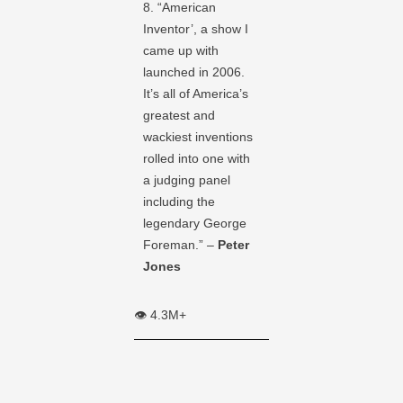
8. “American
Inventor’, a show I
came up with
launched in 2006.
It’s all of America’s
greatest and
wackiest inventions
rolled into one with
a judging panel
including the
legendary George
Foreman.” –
Peter
Jones
👁️ 4.3M+