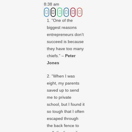
8:38 am
1. “One of the
biggest reasons
entrepreneurs don’t
succeed is because
they have too many
chiefs.” –
Peter
Jones
2. “When I was
eight, my parents
saved up to send
me to private
school, but I found it
so tough that I often
escaped through
the back fence to