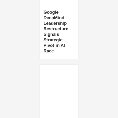
Google
DeepMind
Leadership
Restructure
Signals
Strategic
Pivot in AI
Race