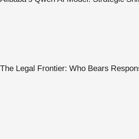
The Legal Frontier: Who Bears Respon