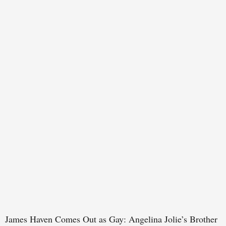
James Haven Comes Out as Gay: Angelina Jolie’s Brother