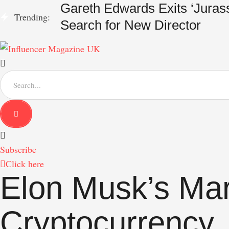
Gareth Edwards Exits ‘Jurass
Trending:
Search for New Director
S
e
a
r
c
h
f
Subscribe
o
r
Click here
:
Elon Musk’s Mar
Cryptocurrency