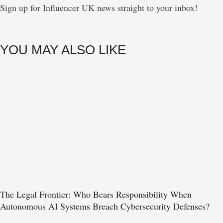
Sign up for Influencer UK news straight to your inbox!
YOU MAY ALSO LIKE
The Legal Frontier: Who Bears Responsibility When
Autonomous AI Systems Breach Cybersecurity Defenses?