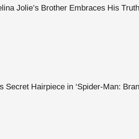
a Jolie’s Brother Embraces His Truth 
s Secret Hairpiece in ‘Spider-Man: Br