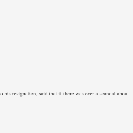
his resignation, said that if there was ever a scandal about