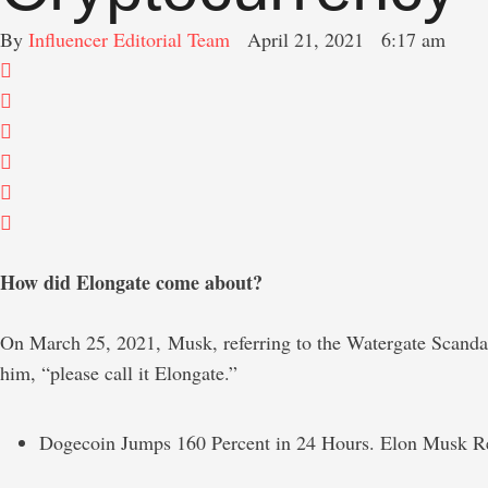
By 
Influencer Editorial Team
April 21, 2021
6:17 am
How did Elongate come about?
On March 25, 2021, Musk, referring to the Watergate Scandal 
him, “please call it Elongate.”
Dogecoin Jumps 160 Percent in 24 Hours. Elon Musk Re