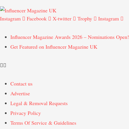
Instagram
Facebook
X-twitter
Trophy
Instagram
Influencer Magazine Awards 2026 – Nominations Open!
Get Featured on Influencer Magazine UK
Contact us
Advertise
Legal & Removal Requests
Privacy Policy
Terms Of Service & Guidelines