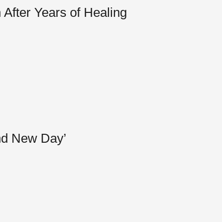
After Years of Healing
and New Day’