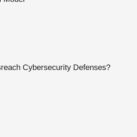
Breach Cybersecurity Defenses?