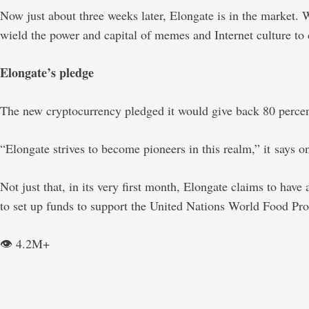
Now just about three weeks later, Elongate is in the market
wield the power and capital of memes and Internet culture to 
Elongate’s pledge
The new cryptocurrency pledged it would give back 80 percent 
“Elongate strives to become pioneers in this realm,” it says on 
Not just that, in its very first month, Elongate claims to have 
to set up funds to support the United Nations World Food P
👁️ 4.2M+