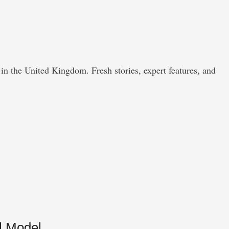
in the United Kingdom. Fresh stories, expert features, and
l Model