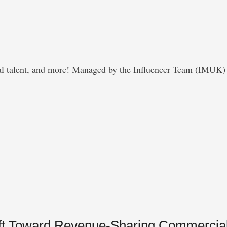
obal talent, and more! Managed by the Influencer Team (IMUK) 
hift Toward Revenue-Sharing Commercia