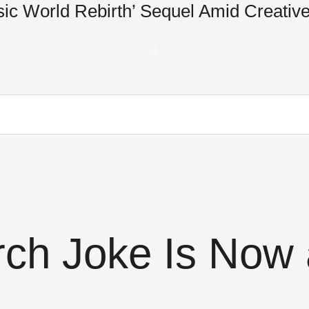
ic World Rebirth’ Sequel Amid Creative
ch Joke Is Now 