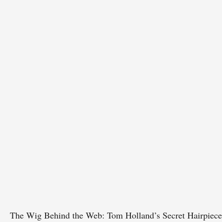
The Wig Behind the Web: Tom Holland’s Secret Hairpiece