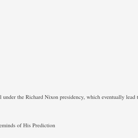
under the Richard Nixon presidency, which eventually lead to 
minds of His Prediction