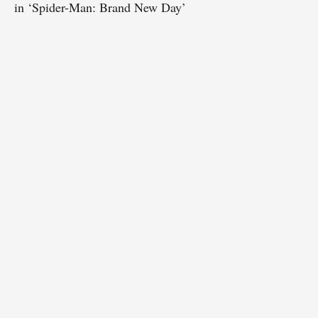
in ‘Spider-Man: Brand New Day’