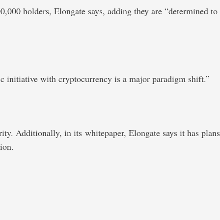
0,000 holders, Elongate says, adding they are “determined to
 initiative with cryptocurrency is a major paradigm shift.”
ity. Additionally, in its whitepaper, Elongate says it has plans
ion.