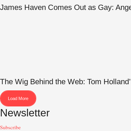
James Haven Comes Out as Gay: Angelin
The Wig Behind the Web: Tom Holland’
Load More
Newsletter
Subscribe