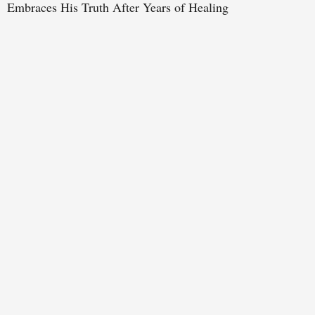
Embraces His Truth After Years of Healing