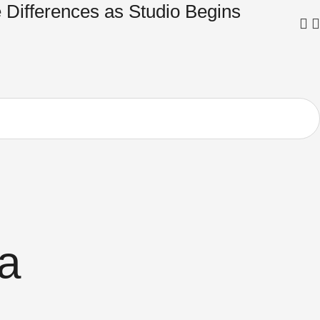
 Differences as Studio Begins
Tru
in 
a