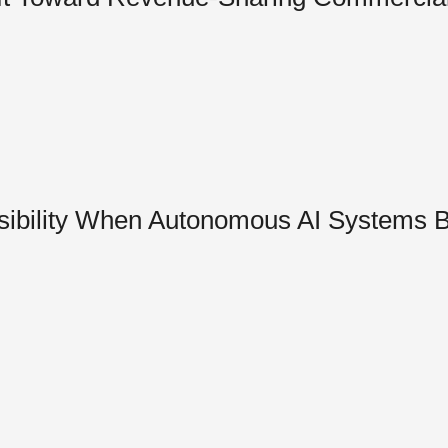
sibility When Autonomous AI Systems 