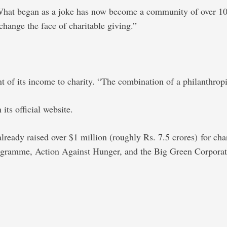
. What began as a joke has now become a community of over 10
change the face of charitable giving.”
of its income to charity. “The combination of a philanthropic
its official website.
already raised over $1 million (roughly Rs. 7.5 crores) for char
rogramme, Action Against Hunger, and the Big Green Corporat