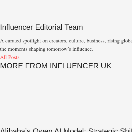
Influencer Editorial Team
A curated spotlight on creators, culture, business, rising gl
the moments shaping tomorrow’s influence.
All Posts
MORE FROM INFLUENCER UK
Alibaba’s Qwen AI Model: Strategic S