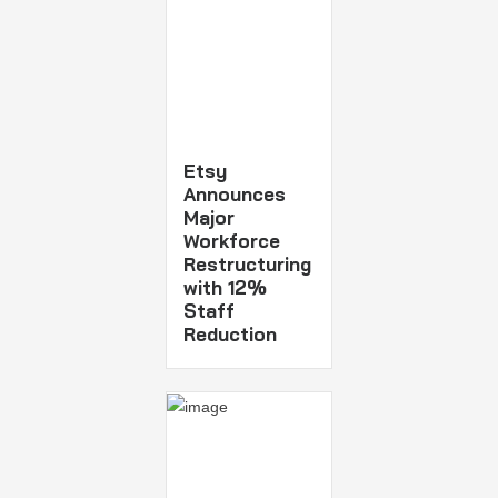
Etsy
Announces
Major
Workforce
Restructuring
with 12%
Staff
Reduction