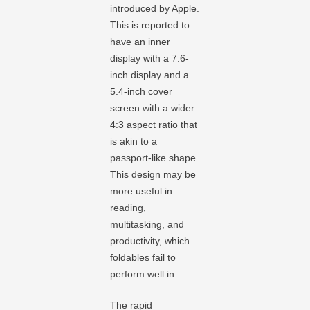
introduced by Apple.
This is reported to
have an inner
display with a 7.6-
inch display and a
5.4-inch cover
screen with a wider
4:3 aspect ratio that
is akin to a
passport-like shape.
This design may be
more useful in
reading,
multitasking, and
productivity, which
foldables fail to
perform well in.
The rapid