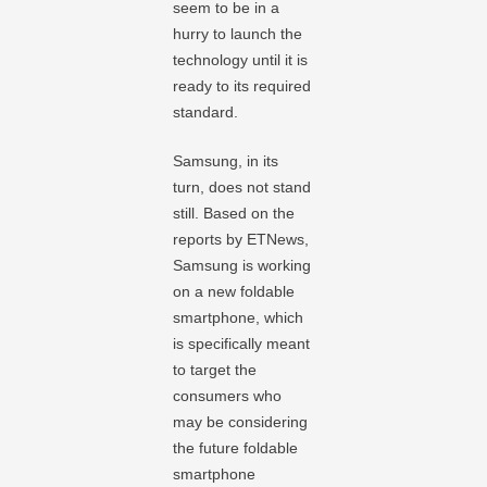
seem to be in a
hurry to launch the
technology until it is
ready to its required
standard.
Samsung, in its
turn, does not stand
still. Based on the
reports by ETNews,
Samsung is working
on a new foldable
smartphone, which
is specifically meant
to target the
consumers who
may be considering
the future foldable
smartphone