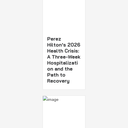
Perez
Hilton’s 2026
Health Crisis:
A Three-Week
Hospitalizati
on and the
Path to
Recovery