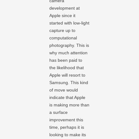
camera
development at
Apple since it
started with low-light
capture up to
computational
photography. This is
why much attention
has been paid to
the likelihood that
Apple will resort to
Samsung. This kind
of move would
indicate that Apple
is making more than
a surface
improvement this
time, perhaps it is
looking to make its