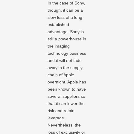
In the case of Sony,
though, it can be a
slow loss of a long-
established
advantage. Sony is
still a powerhouse in
the imaging
technology business
and it will not fade
away in the supply
chain of Apple
overnight. Apple has
been known to have
several suppliers so
that it can lower the
risk and retain
leverage.
Nevertheless, the
loss of exclusivity or