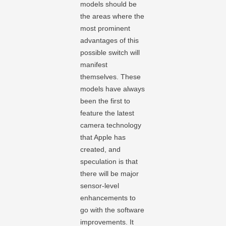
models should be
the areas where the
most prominent
advantages of this
possible switch will
manifest
themselves. These
models have always
been the first to
feature the latest
camera technology
that Apple has
created, and
speculation is that
there will be major
sensor-level
enhancements to
go with the software
improvements. It