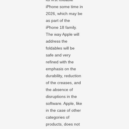
iPhone some time in
2026, which may be
as part of the
iPhone 18 family.
The way Apple will
address the
foldables will be
safe and very
refined with the
emphasis on the
durability, reduction
of the creases, and
the absence of
disruptions in the
software. Apple, like
in the case of other
categories of
products, does not