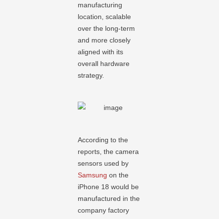
manufacturing
location, scalable
over the long-term
and more closely
aligned with its
overall hardware
strategy.
According to the
reports, the camera
sensors used by
Samsung
on the
iPhone 18 would be
manufactured in the
company factory