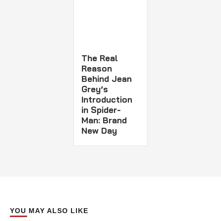
The Real
Reason
Behind Jean
Grey’s
Introduction
in Spider-
Man: Brand
New Day
YOU MAY ALSO LIKE