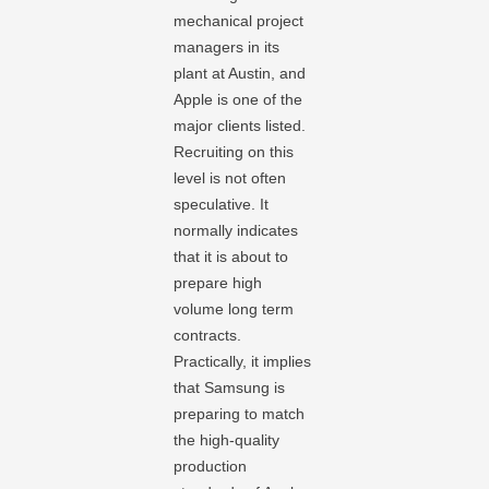
mechanical project
managers in its
plant at Austin, and
Apple is one of the
major clients listed.
Recruiting on this
level is not often
speculative. It
normally indicates
that it is about to
prepare high
volume long term
contracts.
Practically, it implies
that Samsung is
preparing to match
the high-quality
production