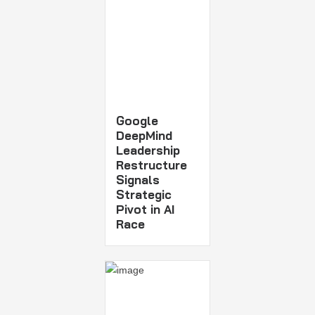
Google
DeepMind
Leadership
Restructure
Signals
Strategic
Pivot in AI
Race