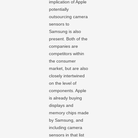
implication of Apple
potentially
outsourcing camera
sensors to
Samsung is also
present. Both of the
companies are
competitors within
the consumer
market, but are also
closely intertwined
on the level of
components. Apple
is already buying
displays and
memory chips made
by Samsung, and
including camera
sensors in that list