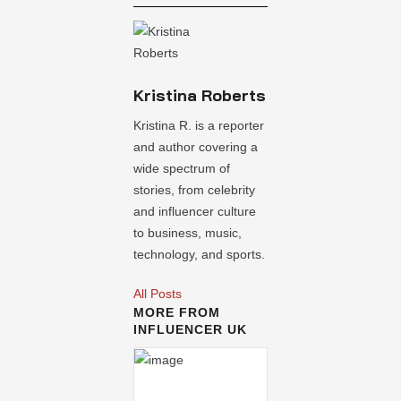
Kristina Roberts
Kristina R. is a reporter
and author covering a
wide spectrum of
stories, from celebrity
and influencer culture
to business, music,
technology, and sports.
All Posts
MORE FROM
INFLUENCER UK