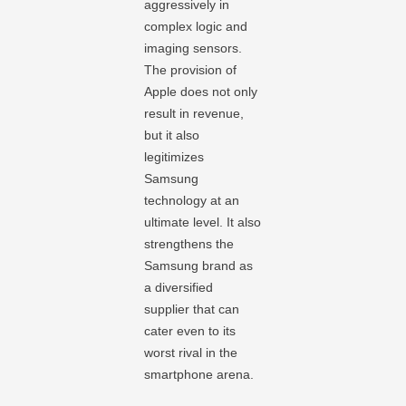
aggressively in
complex logic and
imaging sensors.
The provision of
Apple does not only
result in revenue,
but it also
legitimizes
Samsung
technology at an
ultimate level. It also
strengthens the
Samsung brand as
a diversified
supplier that can
cater even to its
worst rival in the
smartphone arena.