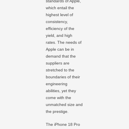
standards of Apple,
which entail the
highest level of
consistency,
efficiency of the
yield, and high
rates. The needs of
Apple can be in
demand that the
suppliers are
stretched to the
boundaries of their
engineering
abilities, yet they
come with the
unmatched size and
the prestige.
The iPhone 18 Pro