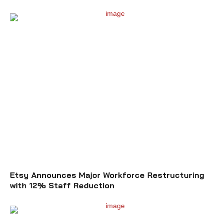
Etsy Announces Major Workforce Restructuring
with 12% Staff Reduction