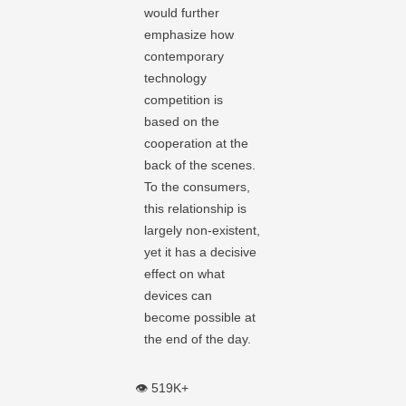
would further
emphasize how
contemporary
technology
competition is
based on the
cooperation at the
back of the scenes.
To the consumers,
this relationship is
largely non-existent,
yet it has a decisive
effect on what
devices can
become possible at
the end of the day.
👁️ 519K+