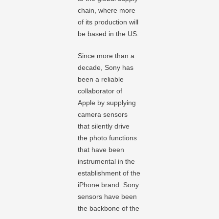
chain, where more
of its production will
be based in the US.
Since more than a
decade, Sony has
been a reliable
collaborator of
Apple by supplying
camera sensors
that silently drive
the photo functions
that have been
instrumental in the
establishment of the
iPhone brand. Sony
sensors have been
the backbone of the