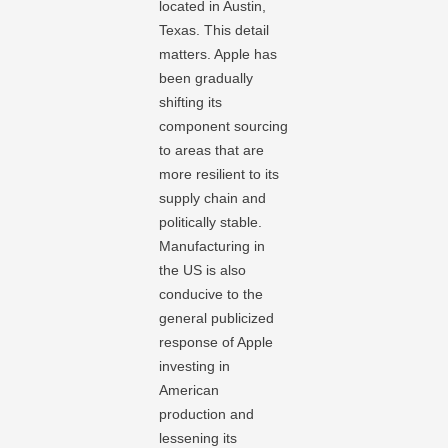
located in Austin,
Texas. This detail
matters. Apple has
been gradually
shifting its
component sourcing
to areas that are
more resilient to its
supply chain and
politically stable.
Manufacturing in
the US is also
conducive to the
general publicized
response of Apple
investing in
American
production and
lessening its