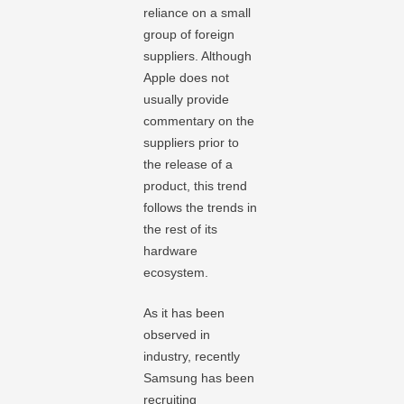
reliance on a small
group of foreign
suppliers. Although
Apple does not
usually provide
commentary on the
suppliers prior to
the release of a
product, this trend
follows the trends in
the rest of its
hardware
ecosystem.
As it has been
observed in
industry, recently
Samsung has been
recruiting