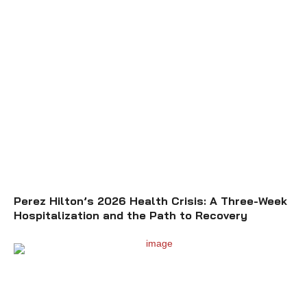
Perez Hilton’s 2026 Health Crisis: A Three-Week
Hospitalization and the Path to Recovery