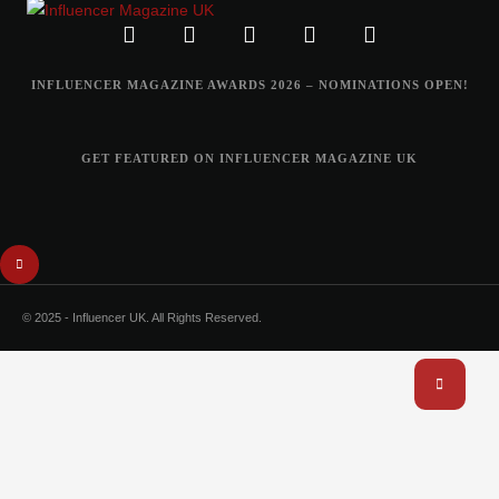
INFLUENCER MAGAZINE AWARDS 2026 – NOMINATIONS OPEN!
GET FEATURED ON INFLUENCER MAGAZINE UK
© 2025 - Influencer UK. All Rights Reserved.