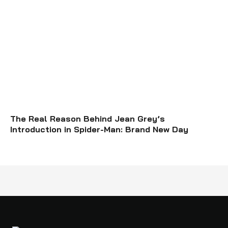
The Real Reason Behind Jean Grey’s
Introduction in Spider-Man: Brand New Day