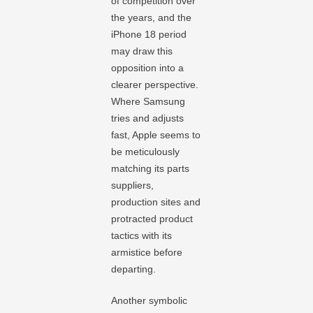
of competition over
the years, and the
iPhone 18 period
may draw this
opposition into a
clearer perspective.
Where Samsung
tries and adjusts
fast, Apple seems to
be meticulously
matching its parts
suppliers,
production sites and
protracted product
tactics with its
armistice before
departing.
Another symbolic