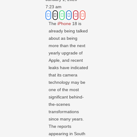
7:23 am
The
iPhone
18 is
already being talked
about as being
more than the next
yearly upgrade of
Apple, and recent
leaks have indicated
that its camera
technology may be
one of the most
significant behind-
the-scenes
transformations
since many years.
The reports
appearing in South