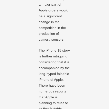
a major part of
Apple orders would
be a significant
change in the
competition in the
production of
camera sensors.
The iPhone 18 story
is further intriguing
considering that it is
accompanied by the
long-hyped foldable
iPhone of Apple.
There have been
numerous reports
that Apple is
planning to release
its first foldable