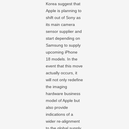
Korea suggest that
Apple is planning to
shift out of Sony as
its main camera
sensor supplier and
start depending on
Samsung to supply
upcoming iPhone
18 models. In the
event that this move
actually occurs, it
will not only redefine
the imaging
hardware business
model of Apple but
also provide
indications of a
wider re-alignment
to the global supply