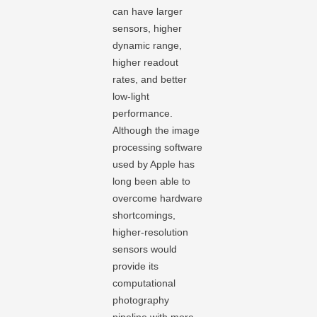
can have larger
sensors, higher
dynamic range,
higher readout
rates, and better
low-light
performance.
Although the image
processing software
used by Apple has
long been able to
overcome hardware
shortcomings,
higher-resolution
sensors would
provide its
computational
photography