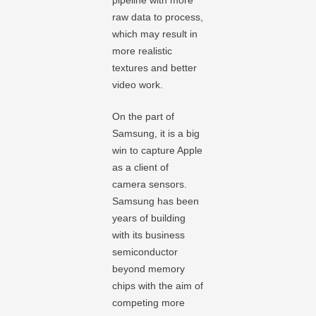
pipeline with more
raw data to process,
which may result in
more realistic
textures and better
video work.
On the part of
Samsung, it is a big
win to capture Apple
as a client of
camera sensors.
Samsung has been
years of building
with its business
semiconductor
beyond memory
chips with the aim of
competing more