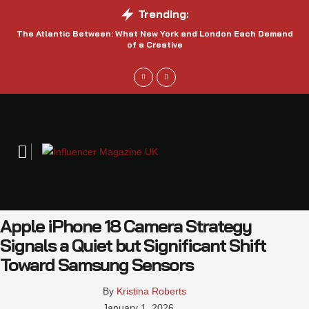
Trending:
The Atlantic Between: What New York and London Each Demand
S
of a Creative
Apple iPhone 18 Camera Strategy
Signals a Quiet but Significant Shift
Toward Samsung Sensors
By 
Kristina Roberts
January 1, 2026