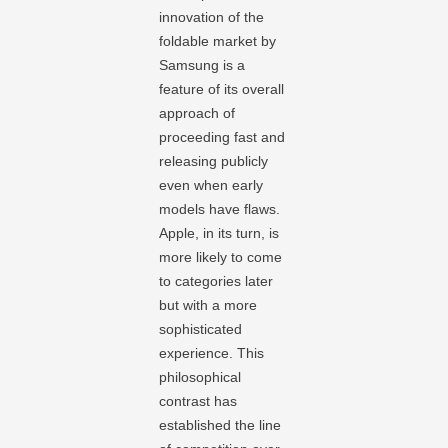
innovation of the
foldable market by
Samsung is a
feature of its overall
approach of
proceeding fast and
releasing publicly
even when early
models have flaws.
Apple, in its turn, is
more likely to come
to categories later
but with a more
sophisticated
experience. This
philosophical
contrast has
established the line