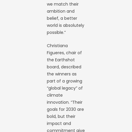
we match their
ambition and
belief, a better
world is absolutely
possible.”
Christiana
Figueres, chair of
the Earthshot
board, described
the winners as
part of a growing
“global legacy” of
climate
innovation. “Their
goals for 2030 are
bold, but their
impact and
commitment give