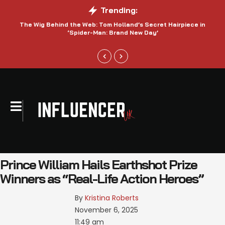
Trending:
The Wig Behind the Web: Tom Holland’s Secret Hairpiece in
‘Spider-Man: Brand New Day’
Prince William Hails Earthshot Prize
Winners as “Real-Life Action Heroes”
By 
Kristina Roberts
November 6, 2025
11:49 am