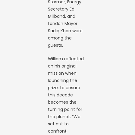
Starmer, Energy
Secretary Ed
Miliband, and
London Mayor
Sadiq Khan were
among the
guests.
William reflected
on his original
mission when
launching the
prize: to ensure
this decade
becomes the
turning point for
the planet. “We
set out to
confront