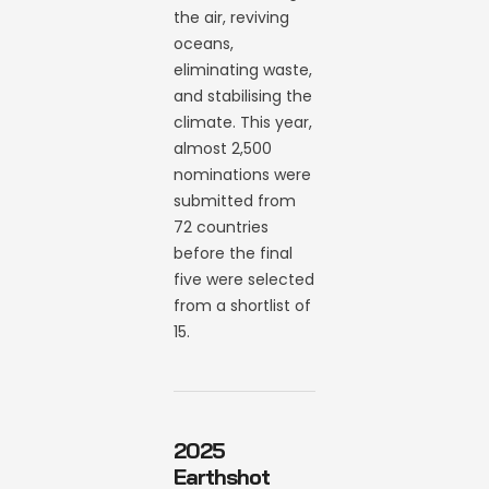
the air, reviving
oceans,
eliminating waste,
and stabilising the
climate. This year,
almost 2,500
nominations were
submitted from
72 countries
before the final
five were selected
from a shortlist of
15.
2025
Earthshot