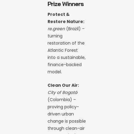
Prize Winners
Protect &
Restore Nature:
re.green
(Brazil) –
turning
restoration of the
Atlantic Forest
into a sustainable,
finance-backed
model.
Clean Our Air:
City of Bogotá
(Colombia) –
proving policy-
driven urban
change is possible
through clean-air