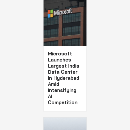
Microsoft
Launches
Largest India
Data Center
in Hyderabad
Amid
Intensifying
AI
Competition