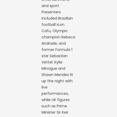
and sport.
Presenters
included Brazilian
football icon
Cafu, Olympic
champion Rebeca
Andrade, and
former Formula 1
star Sebastian
Vettel. Kylie
Minogue and
Shawn Mendes lit
up the night with
live
performances,
while UK figures
such as Prime
Minister Sir Keir