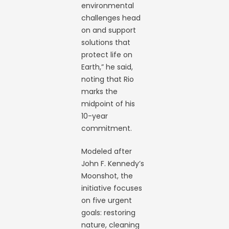
environmental
challenges head
on and support
solutions that
protect life on
Earth,” he said,
noting that Rio
marks the
midpoint of his
10-year
commitment.
Modeled after
John F. Kennedy’s
Moonshot, the
initiative focuses
on five urgent
goals: restoring
nature, cleaning