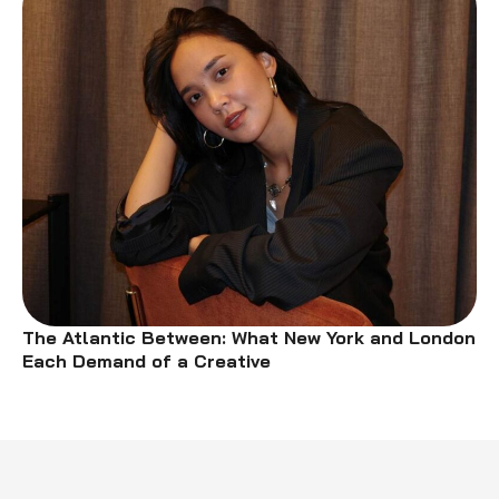
The Atlantic Between: What New York and London
Each Demand of a Creative