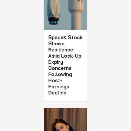
SpaceX Stock
Shows
Resilience
Amid Lock-Up
Expiry
Concerns
Following
Post-
Earnings
Decline