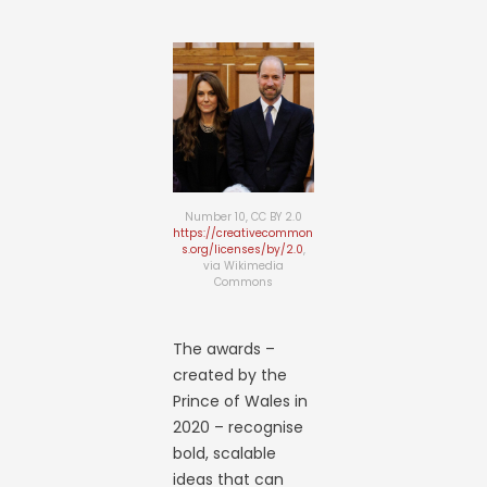
Number 10, CC BY 2.0
https://creativecommon
s.org/licenses/by/2.0
,
via Wikimedia
Commons
The awards –
created by the
Prince of Wales in
2020 – recognise
bold, scalable
ideas that can