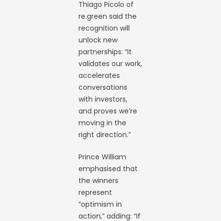
Thiago Picolo of
re.green said the
recognition will
unlock new
partnerships: “It
validates our work,
accelerates
conversations
with investors,
and proves we’re
moving in the
right direction.”
Prince William
emphasised that
the winners
represent
“optimism in
action,” adding: “If