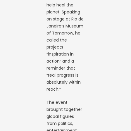
help heal the
planet. Speaking
on stage at Rio de
Janeiro’s Museum
of Tomorrow, he
called the
projects
“inspiration in
action” and a
reminder that
“real progress is
absolutely within
reach.”
The event
brought together
global figures
from politics,
entertainment,