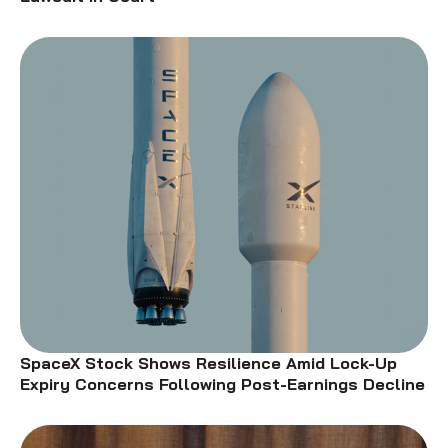
SpaceX Stock Shows Resilience Amid Lock-Up
Expiry Concerns Following Post-Earnings Decline