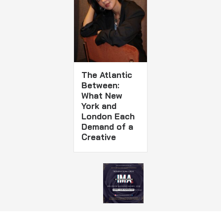
The Atlantic
Between:
What New
York and
London Each
Demand of a
Creative