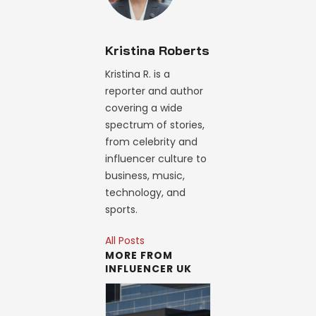
Kristina Roberts
Kristina R. is a
reporter and author
covering a wide
spectrum of stories,
from celebrity and
influencer culture to
business, music,
technology, and
sports.
All Posts
MORE FROM
INFLUENCER UK