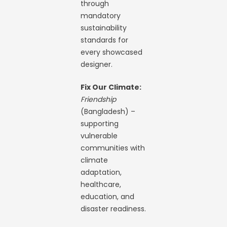
through
mandatory
sustainability
standards for
every showcased
designer.
Fix Our Climate:
Friendship
(Bangladesh) –
supporting
vulnerable
communities with
climate
adaptation,
healthcare,
education, and
disaster readiness.