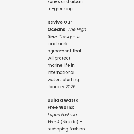
zones and urban
re-greening.
Revive Our
Oceans:
The High
Seas Treaty
– a
landmark
agreement that
will protect
marine life in
international
waters starting
January 2026.
Build a Waste-
Free World:
Lagos Fashion
Week
(Nigeria) –
reshaping fashion