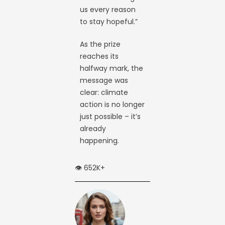
us every reason
to stay hopeful.”
As the prize
reaches its
halfway mark, the
message was
clear: climate
action is no longer
just possible – it’s
already
happening.
👁️ 652K+