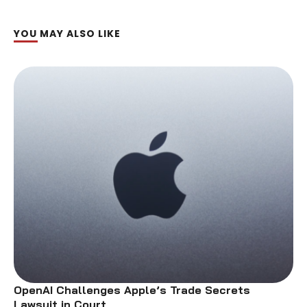
YOU MAY ALSO LIKE
OpenAI Challenges Apple’s Trade Secrets
Lawsuit in Court