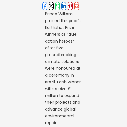
Prince William
praised this year’s
Earthshot Prize
winners as “true
action heroes”
after five
groundbreaking
climate solutions
were honoured at
a ceremony in
Brazil. Each winner
will receive £1
million to expand
their projects and
advance global
environmental
repair.