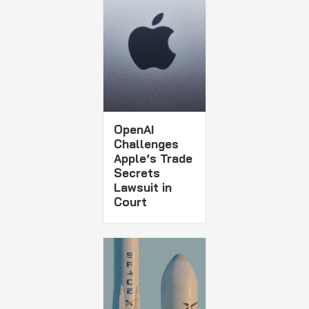
OpenAI
Challenges
Apple’s Trade
Secrets
Lawsuit in
Court