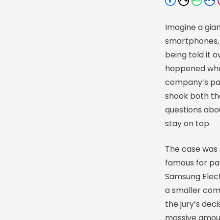
Imagine a gia
smartphones, 
being told it o
happened wh
company’s pat
shook both th
questions abou
stay on top.
The case was 
famous for pat
Samsung Electr
a smaller com
the jury’s dec
massive amoun