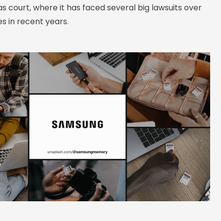
 court, where it has faced several big lawsuits over
s in recent years.