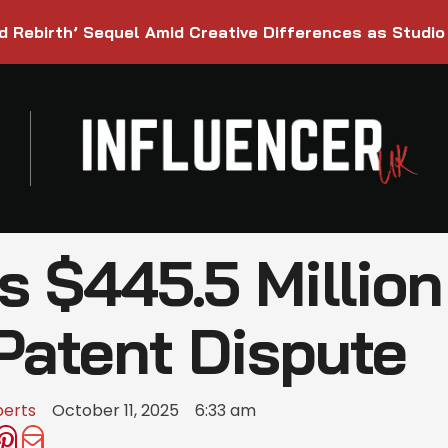
d Rebirth’ Sequel Amid Creative Differences as Studio
$445.5 Million 
Patent Dispute
berts
October 11, 2025
6:33 am