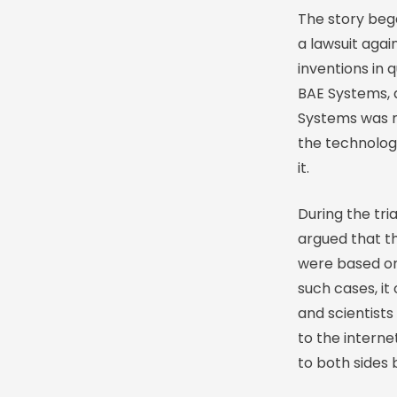
The story beg
a lawsuit aga
inventions in
BAE Systems, 
Systems was not
the technolog
it.
During the tri
argued that t
were based on 
such cases, it
and scientist
to the internet
to both sides 