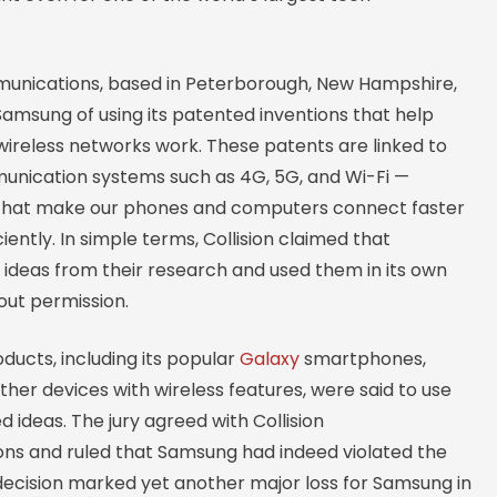
munications, based in Peterborough, New Hampshire,
amsung of using its patented inventions that help
ireless networks work. These patents are linked to
ication systems such as 4G, 5G, and Wi-Fi —
that make our phones and computers connect faster
iently. In simple terms, Collision claimed that
ideas from their research and used them in its own
out permission.
ucts, including its popular
Galaxy
smartphones,
ther devices with wireless features, were said to use
 ideas. The jury agreed with Collision
s and ruled that Samsung had indeed violated the
 decision marked yet another major loss for Samsung in