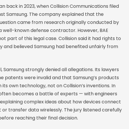
an back in 2023, when Collision Communications filed
inst Samsung. The company explained that the
 question came from research originally conducted by
a well-known defense contractor. However, BAE
 part of this legal case. Collision said it had rights to
y and believed Samsung had benefited unfairly from
al, Samsung strongly denied all allegations. Its lawyers
he patents were invalid and that Samsung’s products
its own technology, not on Collision’s inventions. In
 often becomes a battle of experts — with engineers
s explaining complex ideas about how devices connect
 or transfer data wirelessly. The jury listened carefully
before reaching their final decision.