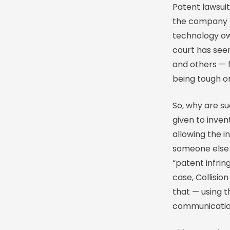
Patent lawsuit
the company h
technology own
court has see
and others — f
being tough on
So, why are su
given to inven
allowing the i
someone else u
“patent infrin
case, Collisi
that — using t
communication 