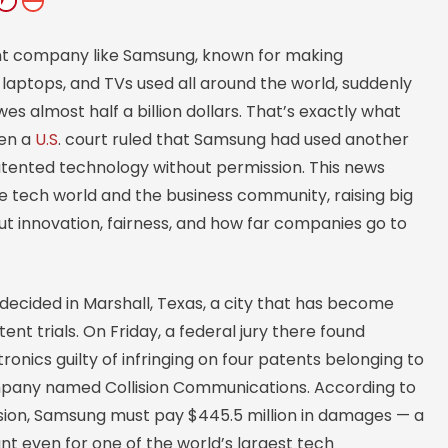
nt company like Samsung, known for making
laptops, and TVs used all around the world, suddenly
wes almost half a billion dollars. That’s exactly what
en a
U.S
. court ruled that Samsung had used another
ented technology without permission. This news
e tech world and the business community, raising big
t innovation, fairness, and how far companies go to
decided in Marshall, Texas, a city that has become
ent trials. On Friday, a federal jury there found
onics guilty of infringing on four patents belonging to
pany named Collision Communications. According to
ision, Samsung must pay $445.5 million in damages — a
t even for one of the world’s largest tech