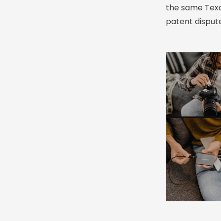
the same Texas
patent dispute