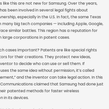
s like this are not new for Samsung. Over the years,
as been involved in several legal fights about
ership, especially in the U.S. In fact, the same Texas
n many big tech companies — including Apple, Google,
ace similar battles. This region has a reputation for
 large corporations in patent cases.
ch cases important? Patents are like special rights
tors for their creations. They protect new ideas,
nventor to decide who can use or sell them. If
ses the same idea without permission, it’s called
gement,” and the inventor can take legal action. In this
on Communications claimed that Samsung had done just
heir patented methods for faster wireless
in its devices.