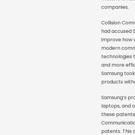
companies.
Collision Com
had accused S
improve how w
modern commun
technologies 
and more effic
Samsung took 
products with
Samsung’s prod
laptops, and o
these patented
Communication
patents. This