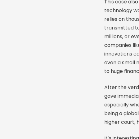
This case also
technology w
relies on thou
transmitted to
millions, or ev
companies lik
innovations ca
even a small 
to huge financi
After the ver
gave immediat
especially wh
being a global
higher court, 
It’s interesti