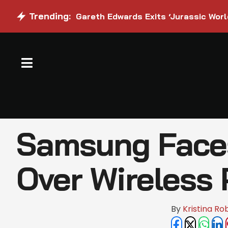
Trending:
Gareth Edwards Exits ‘Jurassic Worl
Samsung Faces 
Over Wireless 
By 
Kristina Ro