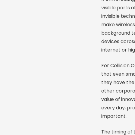
visible parts 
invisible tec
make wireless
background te
devices across
internet or hi
For Collision 
that even smal
they have the 
other corpora
value of inno
every day, pr
important.
The timing of 