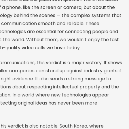
of a phone, like the screen or camera, but about the
hnology behind the scenes — the complex systems that
 communication smooth and reliable. These
chnologies are essential for connecting people and
 the world. Without them, we wouldn’t enjoy the fast
gh-quality video calls we have today.
Communications, this verdict is a major victory. It shows
ler companies can stand up against industry giants if
right evidence. It also sends a strong message to
tions about respecting intellectual property and the
vation. In a world where new technologies appear
otecting original ideas has never been more
this verdict is also notable. South Korea, where