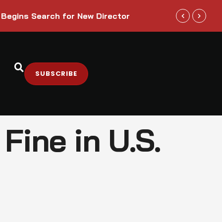
Trump Admini
 Begins Search for New Director
Sectors
SUBSCRIBE
Fine in U.S.