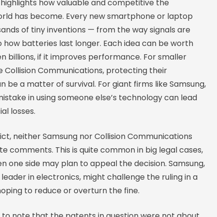
 highlights how valuable and competitive the
orld has become. Every new smartphone or laptop
sands of tiny inventions — from the way signals are
 how batteries last longer. Each idea can be worth
en billions, if it improves performance. For smaller
e Collision Communications, protecting their
n be a matter of survival. For giant firms like Samsung,
mistake in using someone else’s technology can lead
al losses.
dict, neither Samsung nor Collision Communications
e comments. This is quite common in big legal cases,
en one side may plan to appeal the decision. Samsung,
 leader in electronics, might challenge the ruling in a
hoping to reduce or overturn the fine.
ng to note that the patents in question were not about