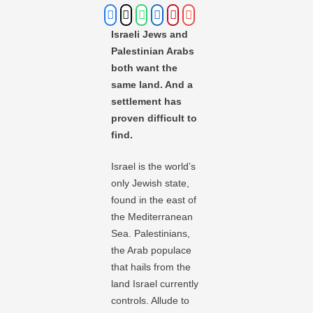
Israeli Jews and
Palestinian Arabs
both want the
same land. And a
settlement has
proven difficult to
find.
Israel is the world’s
only Jewish state,
found in the east of
the Mediterranean
Sea. Palestinians,
the Arab populace
that hails from the
land Israel currently
controls. Allude to