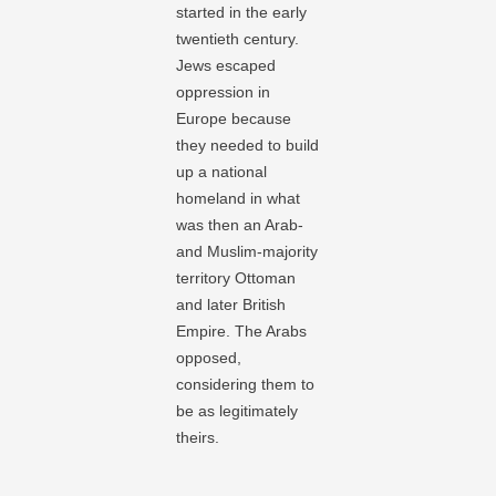
started in the early
twentieth century.
Jews escaped
oppression in
Europe because
they needed to build
up a national
homeland in what
was then an Arab-
and Muslim-majority
territory Ottoman
and later British
Empire. The Arabs
opposed,
considering them to
be as legitimately
theirs.