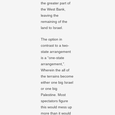
the greater part of
the West Bank,
leaving the
remaining of the
land to Israel.
The option in
contrast to a two-
state arrangement
is a “one-state
arrangement,”.
Wherein the all of
the terrains become
either one big Israel
or one big
Palestine. Most
spectators figure
this would mess up
more than it would