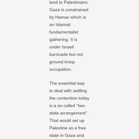
land to Palestinians.
Gaza is constrained
by Hamas which is
an Islamist
fundamentalist
gathering. It is
under Israeli
barricade but not
ground troop
occupation.
The essential way
to deal with settling
the contention today
is a so-called “two-
state arrangement”.
That would set up
Palestine as a free
state in Gaza and