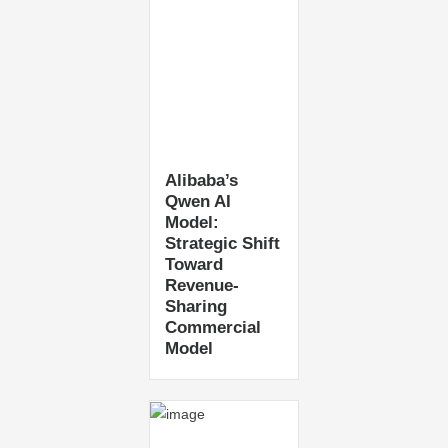
Alibaba’s
Qwen AI
Model:
Strategic Shift
Toward
Revenue-
Sharing
Commercial
Model