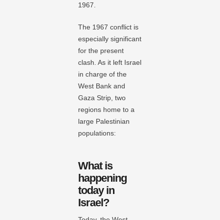
1967.
The 1967 conflict is
especially significant
for the present
clash. As it left Israel
in charge of the
West Bank and
Gaza Strip, two
regions home to a
large Palestinian
populations:
What is
happening
today in
Israel?
Today, the West