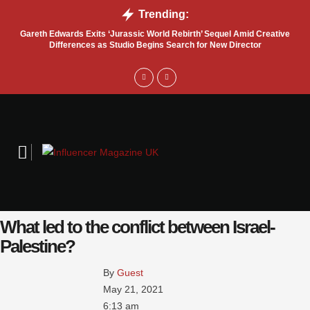
Trending:
Gareth Edwards Exits ‘Jurassic World Rebirth’ Sequel Amid Creative
Tru
Differences as Studio Begins Search for New Director
What led to the conflict between Israel-
Palestine?
By 
Guest
May 21, 2021
6:13 am