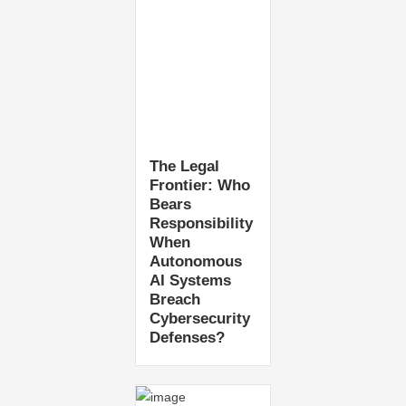
The Legal
Frontier: Who
Bears
Responsibility
When
Autonomous
AI Systems
Breach
Cybersecurity
Defenses?