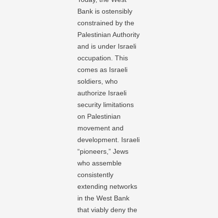
Bank is ostensibly
constrained by the
Palestinian Authority
and is under Israeli
occupation. This
comes as Israeli
soldiers, who
authorize Israeli
security limitations
on Palestinian
movement and
development. Israeli
“pioneers,” Jews
who assemble
consistently
extending networks
in the West Bank
that viably deny the