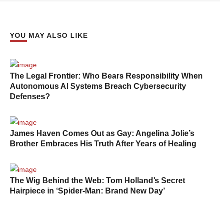
YOU MAY ALSO LIKE
The Legal Frontier: Who Bears Responsibility When
Autonomous AI Systems Breach Cybersecurity
Defenses?
James Haven Comes Out as Gay: Angelina Jolie’s
Brother Embraces His Truth After Years of Healing
The Wig Behind the Web: Tom Holland’s Secret
Hairpiece in ‘Spider-Man: Brand New Day’