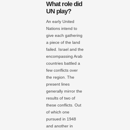
What role did
UN play?
An early United
Nations intend to
give each gathering
a piece of the land
failed. Israel and the
encompassing Arab
countries battled a
few conflicts over
the region. The
present lines
generally mirror the
results of two of
these conflicts. Out
of which one
pursued in 1948
and another in