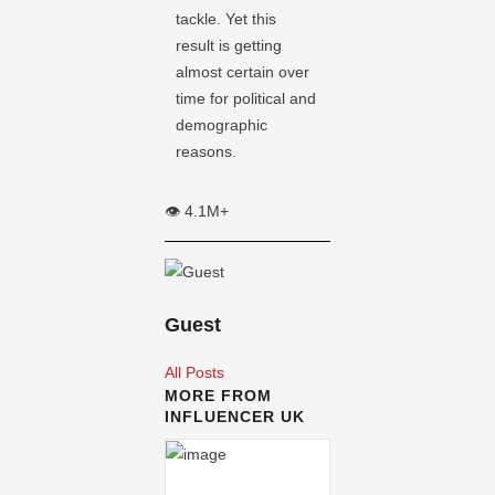
tackle. Yet this
result is getting
almost certain over
time for political and
demographic
reasons.
👁️ 4.1M+
Guest
All Posts
MORE FROM
INFLUENCER UK