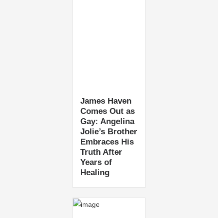
James Haven
Comes Out as
Gay: Angelina
Jolie’s Brother
Embraces His
Truth After
Years of
Healing