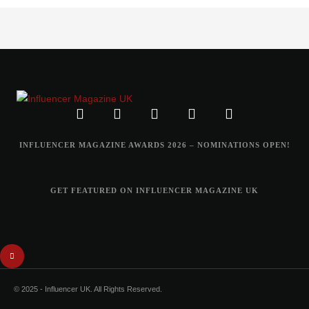
INFLUENCER MAGAZINE AWARDS 2026 – NOMINATIONS OPEN!
GET FEATURED ON INFLUENCER MAGAZINE UK
© 2025 - Influencer UK. All Rights Reserved.