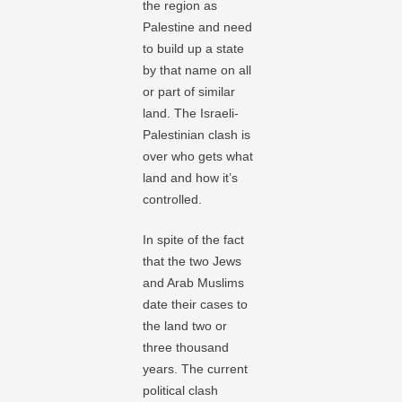
the region as
Palestine and need
to build up a state
by that name on all
or part of similar
land. The Israeli-
Palestinian clash is
over who gets what
land and how it’s
controlled.
In spite of the fact
that the two Jews
and Arab Muslims
date their cases to
the land two or
three thousand
years. The current
political clash