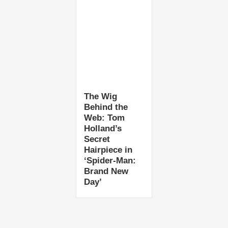
The Wig
Behind the
Web: Tom
Holland’s
Secret
Hairpiece in
‘Spider-Man:
Brand New
Day’