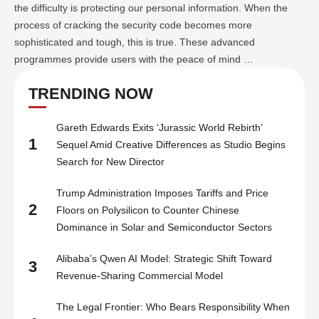
the difficulty is protecting our personal information. When the
process of cracking the security code becomes more
sophisticated and tough, this is true. These advanced
programmes provide users with the peace of mind …
TRENDING NOW
Gareth Edwards Exits ‘Jurassic World Rebirth’
1
Sequel Amid Creative Differences as Studio Begins
Search for New Director
Trump Administration Imposes Tariffs and Price
2
Floors on Polysilicon to Counter Chinese
Dominance in Solar and Semiconductor Sectors
Alibaba’s Qwen AI Model: Strategic Shift Toward
3
Revenue-Sharing Commercial Model
The Legal Frontier: Who Bears Responsibility When