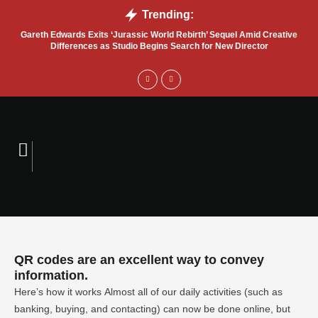
Trending:
Gareth Edwards Exits ‘Jurassic World Rebirth’ Sequel Amid Creative
Tru
Differences as Studio Begins Search for New Director
QR codes are an excellent way to convey
information.
Here’s how it works Almost all of our daily activities (such as
banking, buying, and contacting) can now be done online, but