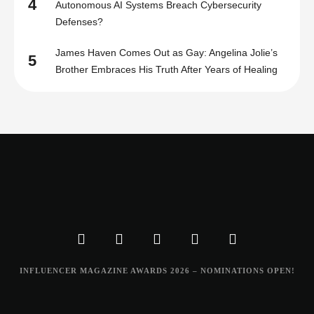
4
Autonomous AI Systems Breach Cybersecurity
Defenses?
James Haven Comes Out as Gay: Angelina Jolie’s
5
Brother Embraces His Truth After Years of Healing
INFLUENCER MAGAZINE AWARDS 2026 – NOMINATIONS OPEN!