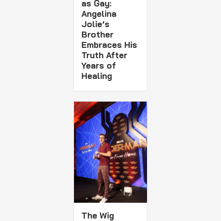
as Gay:
Angelina
Jolie’s
Brother
Embraces His
Truth After
Years of
Healing
The Wig