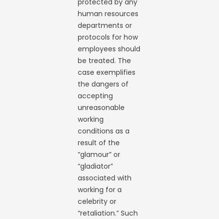
protected by any
human resources
departments or
protocols for how
employees should
be treated. The
case exemplifies
the dangers of
accepting
unreasonable
working
conditions as a
result of the
“glamour” or
“gladiator”
associated with
working for a
celebrity or
“retaliation.” Such