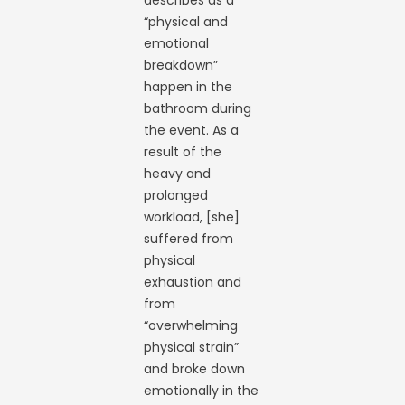
describes as a
“physical and
emotional
breakdown”
happen in the
bathroom during
the event. As a
result of the
heavy and
prolonged
workload, [she]
suffered from
physical
exhaustion and
from
“overwhelming
physical strain”
and broke down
emotionally in the