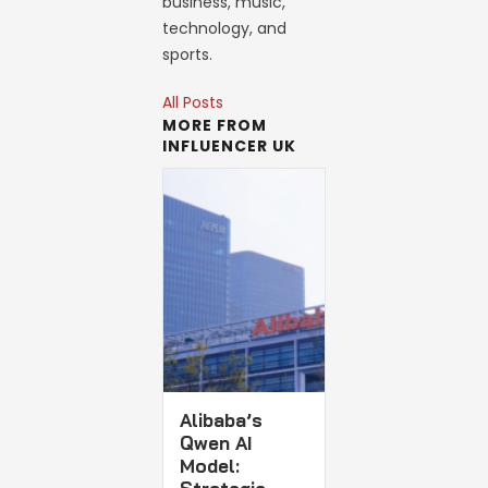
business, music,
technology, and
sports.
All Posts
MORE FROM
INFLUENCER UK
Alibaba’s
Qwen AI
Model: