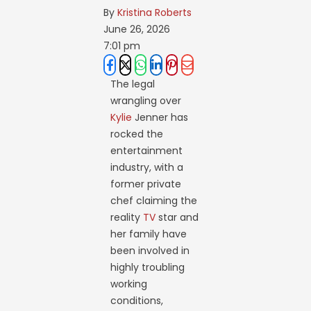
By 
Kristina Roberts
June 26, 2026
7:01 pm
The legal
wrangling over
Kylie
Jenner has
rocked the
entertainment
industry, with a
former private
chef claiming the
reality
TV
star and
her family have
been involved in
highly troubling
working
conditions,