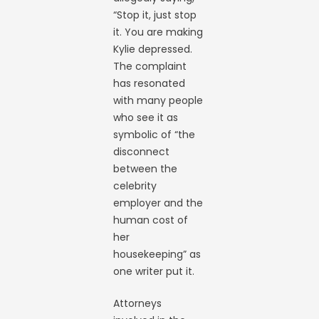
“Stop it, just stop
it. You are making
Kylie depressed.
The complaint
has resonated
with many people
who see it as
symbolic of “the
disconnect
between the
celebrity
employer and the
human cost of
her
housekeeping” as
one writer put it.
Attorneys