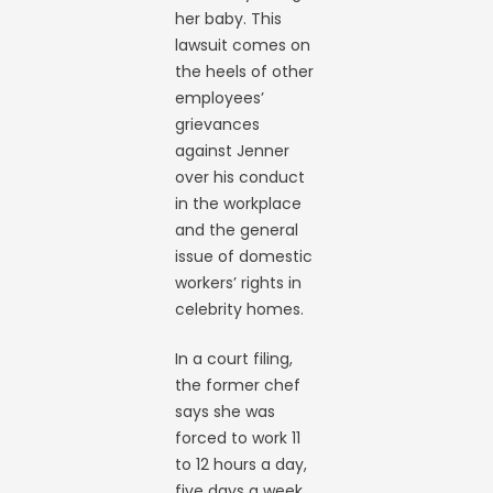
her baby. This
lawsuit comes on
the heels of other
employees’
grievances
against Jenner
over his conduct
in the workplace
and the general
issue of domestic
workers’ rights in
celebrity homes.
In a court filing,
the former chef
says she was
forced to work 11
to 12 hours a day,
five days a week,