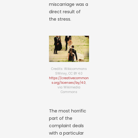
miscarriage was a
direct result of
the stress.
Credits: Wikicommons
SWinxy, CC BY 4.0
https://creativecommon
s.org/licenses/by/4.0
,
via Wikimedia
Commons
The most horrific
part of the
complaint deals
with a particular