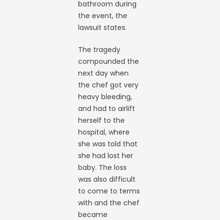
bathroom during
the event, the
lawsuit states.
The tragedy
compounded the
next day when
the chef got very
heavy bleeding,
and had to airlift
herself to the
hospital, where
she was told that
she had lost her
baby. The loss
was also difficult
to come to terms
with and the chef
became