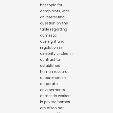
hot topic for
complaints, with
an interesting
question on the
table regarding
domestic
oversight and
regulation in
celebrity circles. In
contrast to
established
human resource
departments in
corporate
environments,
domestic workers
in private homes
are often not