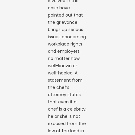
involved in the
case have
pointed out that
the grievance
brings up serious
issues concerning
workplace rights
and employers,
no matter how
well-known or
well-heeled. A
statement from
the chef’s
attorney states
that even if a
chef is a celebrity,
he or she is not
excused from the
law of the land in