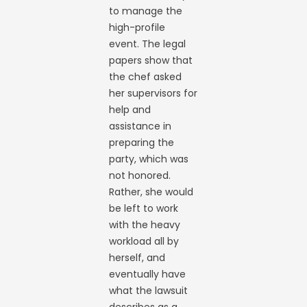
to manage the
high-profile
event. The legal
papers show that
the chef asked
her supervisors for
help and
assistance in
preparing the
party, which was
not honored.
Rather, she would
be left to work
with the heavy
workload all by
herself, and
eventually have
what the lawsuit