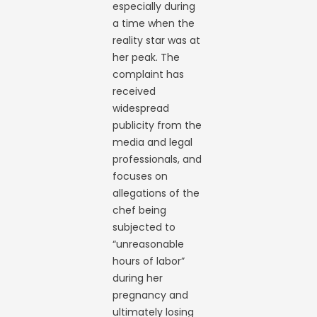
especially during
a time when the
reality star was at
her peak. The
complaint has
received
widespread
publicity from the
media and legal
professionals, and
focuses on
allegations of the
chef being
subjected to
“unreasonable
hours of labor”
during her
pregnancy and
ultimately losing