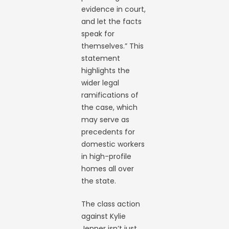
evidence in court,
and let the facts
speak for
themselves.” This
statement
highlights the
wider legal
ramifications of
the case, which
may serve as
precedents for
domestic workers
in high-profile
homes all over
the state.
The class action
against Kylie
Jenner isn’t just