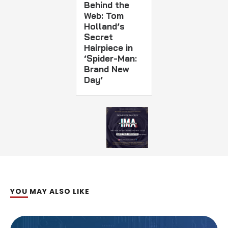
Behind the
Web: Tom
Holland’s
Secret
Hairpiece in
‘Spider-Man:
Brand New
Day’
YOU MAY ALSO LIKE