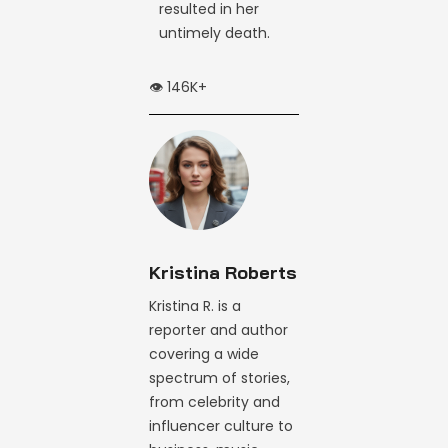
resulted in her
untimely death.
👁️ 146K+
Kristina Roberts
Kristina R. is a
reporter and author
covering a wide
spectrum of stories,
from celebrity and
influencer culture to