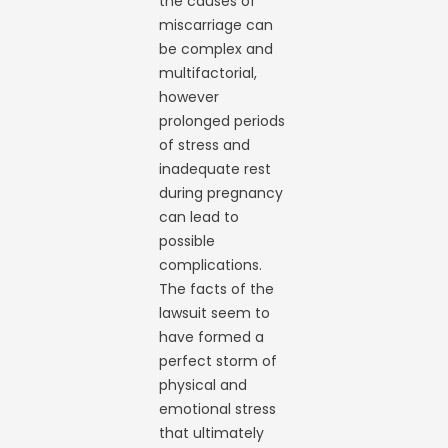
the causes of
miscarriage can
be complex and
multifactorial,
however
prolonged periods
of stress and
inadequate rest
during pregnancy
can lead to
possible
complications.
The facts of the
lawsuit seem to
have formed a
perfect storm of
physical and
emotional stress
that ultimately