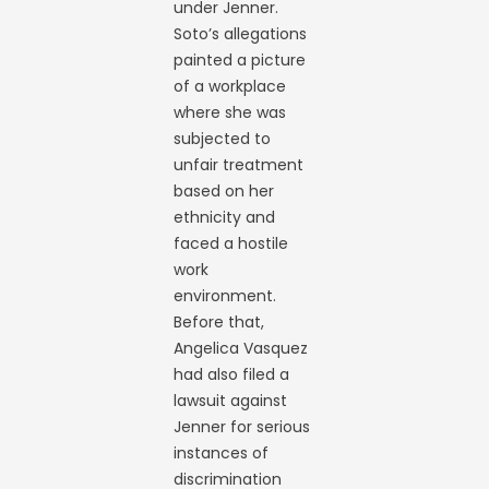
under Jenner.
Soto’s allegations
painted a picture
of a workplace
where she was
subjected to
unfair treatment
based on her
ethnicity and
faced a hostile
work
environment.
Before that,
Angelica Vasquez
had also filed a
lawsuit against
Jenner for serious
instances of
discrimination