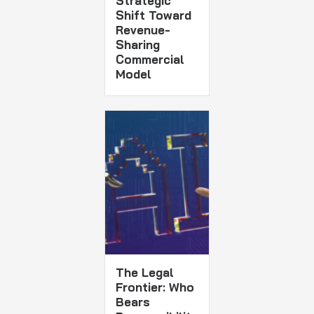
Strategic
Shift Toward
Revenue-
Sharing
Commercial
Model
The Legal
Frontier: Who
Bears