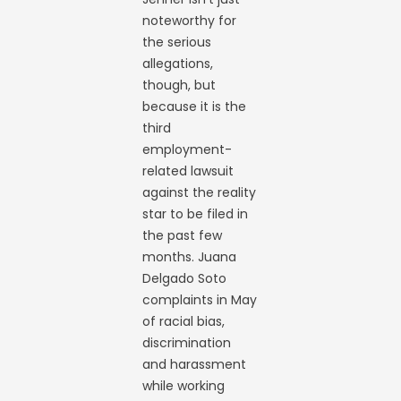
noteworthy for
the serious
allegations,
though, but
because it is the
third
employment-
related lawsuit
against the reality
star to be filed in
the past few
months. Juana
Delgado Soto
complaints in May
of racial bias,
discrimination
and harassment
while working