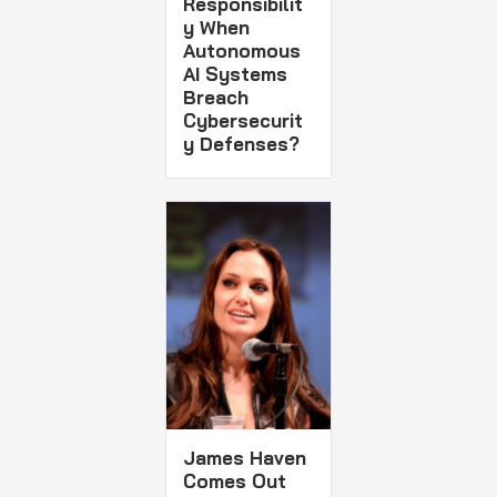
Responsibilit
y When
Autonomous
AI Systems
Breach
Cybersecurit
y Defenses?
James Haven
Comes Out