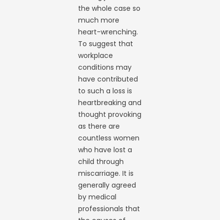
the whole case so
much more
heart-wrenching.
To suggest that
workplace
conditions may
have contributed
to such a loss is
heartbreaking and
thought provoking
as there are
countless women
who have lost a
child through
miscarriage. It is
generally agreed
by medical
professionals that