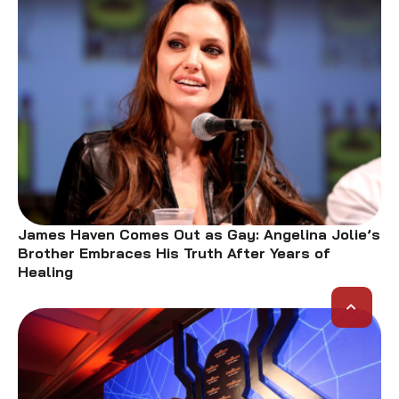
James Haven Comes Out as Gay: Angelina Jolie’s
Brother Embraces His Truth After Years of
Healing