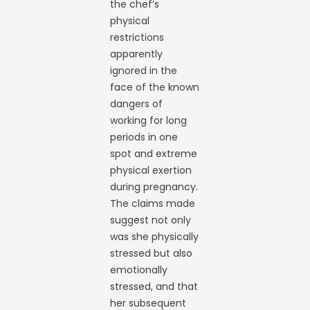
the chef’s
physical
restrictions
apparently
ignored in the
face of the known
dangers of
working for long
periods in one
spot and extreme
physical exertion
during pregnancy.
The claims made
suggest not only
was she physically
stressed but also
emotionally
stressed, and that
her subsequent