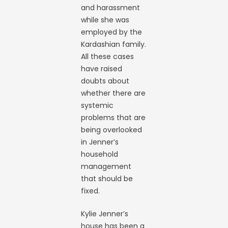
and harassment
while she was
employed by the
Kardashian family.
All these cases
have raised
doubts about
whether there are
systemic
problems that are
being overlooked
in Jenner’s
household
management
that should be
fixed.
Kylie Jenner’s
house has been a