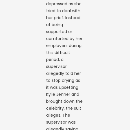
depressed as she
tried to deal with
her grief. Instead
of being
supported or
comforted by her
employers during
this difficult
period, a
supervisor
allegedly told her
to stop crying as
it was upsetting
Kylie Jenner and
brought down the
celebrity, the suit
alleges. The
supervisor was
allegedly saying,