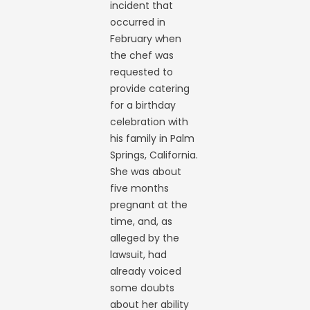
incident that
occurred in
February when
the chef was
requested to
provide catering
for a birthday
celebration with
his family in Palm
Springs, California.
She was about
five months
pregnant at the
time, and, as
alleged by the
lawsuit, had
already voiced
some doubts
about her ability