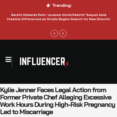
Trending:
Gareth Edwards Exits ‘Jurassic World Rebirth’ Sequel Amid
Creative Differences as Studio Begins Search for New Director
Kylie Jenner Faces Legal Action from
Former Private Chef Alleging Excessive
Work Hours During High-Risk Pregnancy
Led to Miscarriage