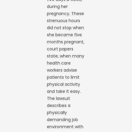
during her
pregnancy. These
strenuous hours
did not stop when
she became five
months pregnant,
court papers
state, when many
health care
workers advise
patients to limit
physical activity
and take it easy.
The lawsuit
describes a
physically
demanding job
environment with