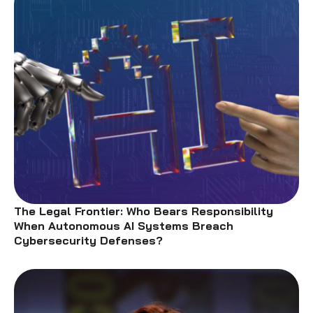
The Legal Frontier: Who Bears Responsibility
When Autonomous AI Systems Breach
Cybersecurity Defenses?