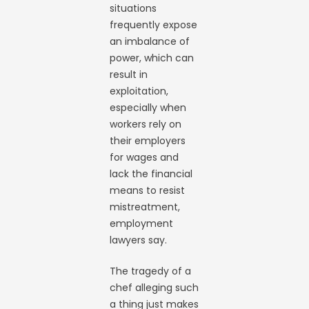
situations
frequently expose
an imbalance of
power, which can
result in
exploitation,
especially when
workers rely on
their employers
for wages and
lack the financial
means to resist
mistreatment,
employment
lawyers say.
The tragedy of a
chef alleging such
a thing just makes