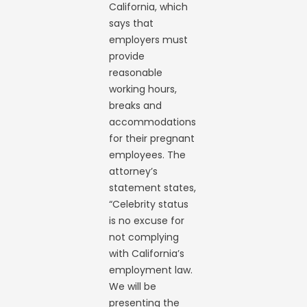
California, which
says that
employers must
provide
reasonable
working hours,
breaks and
accommodations
for their pregnant
employees. The
attorney’s
statement states,
“Celebrity status
is no excuse for
not complying
with California’s
employment law.
We will be
presenting the