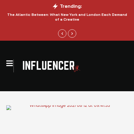
Trending:
The Atlantic Between: What New York and London Each Demand
S
of a Creative