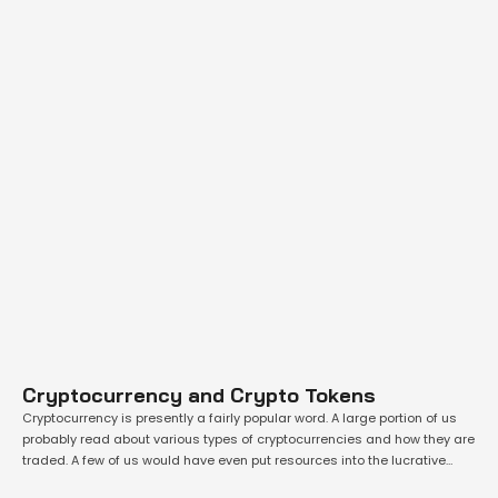
Cryptocurrency and Crypto Tokens
Cryptocurrency is presently a fairly popular word. A large portion of us
probably read about various types of cryptocurrencies and how they are
traded. A few of us would have even put resources into the lucrative
however speculative digital asset class. While one should research the