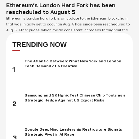
Ethereum’s London Hard Fork has been
rescheduled to August 5
Ethereum's London hard fork is an update to the Ethereum blockchain
that was initially set to occur on Aug. 4, has since been rescheduled to
Aug. 5. Ether prices, which made consistent increases throughout the
most recent fourteen days in anticipation of the Ethereum London
update, are presently slowed down since the hard fork is …
TRENDING NOW
The Atlantic Between: What New York and London
Each Demand of a Creative
1
Samsung and SK Hynix Test Chinese Chip Tools as a
Strategic Hedge Against US Export Risks
2
Google DeepMind Leadership Restructure Signals
Strategic Pivot in AI Race
3