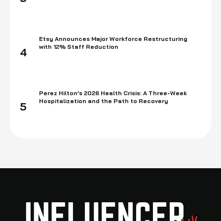
Etsy Announces Major Workforce Restructuring
with 12% Staff Reduction
4
Perez Hilton’s 2026 Health Crisis: A Three-Week
Hospitalization and the Path to Recovery
5