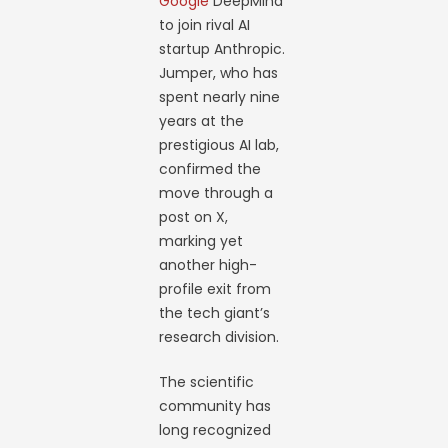
Google
DeepMind
to join rival AI
startup Anthropic.
Jumper, who has
spent nearly nine
years at the
prestigious AI lab,
confirmed the
move through a
post on X,
marking yet
another high-
profile exit from
the tech giant’s
research division.
The scientific
community has
long recognized