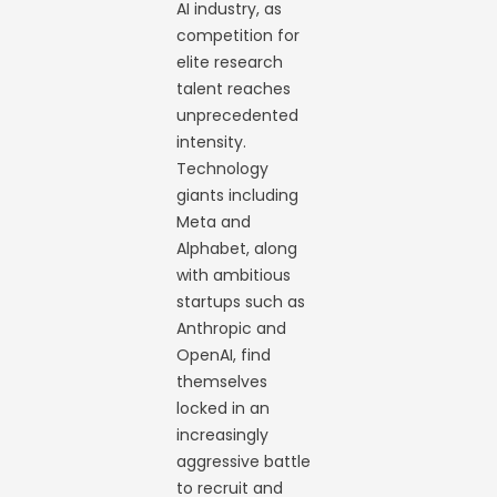
AI industry, as
competition for
elite research
talent reaches
unprecedented
intensity.
Technology
giants including
Meta and
Alphabet, along
with ambitious
startups such as
Anthropic and
OpenAI, find
themselves
locked in an
increasingly
aggressive battle
to recruit and