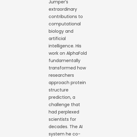
Jumper’s
extraordinary
contributions to
computational
biology and
artificial
intelligence. His
work on AlphaFold
fundamentally
transformed how
researchers
approach protein
structure
prediction, a
challenge that
had perplexed
scientists for
decades. The AI
system he co-