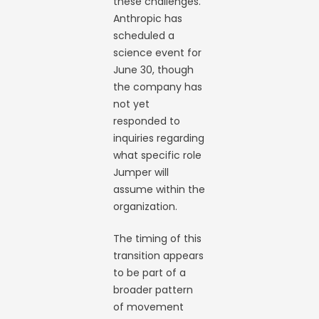
these challenges.
Anthropic has
scheduled a
science event for
June 30, though
the company has
not yet
responded to
inquiries regarding
what specific role
Jumper will
assume within the
organization.
The timing of this
transition appears
to be part of a
broader pattern
of movement