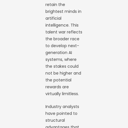
retain the
brightest minds in
artificial
intelligence. This
talent war reflects
the broader race
to develop next-
generation AI
systems, where
the stakes could
not be higher and
the potential
rewards are
virtually limitless.
Industry analysts
have pointed to
structural
advantages that