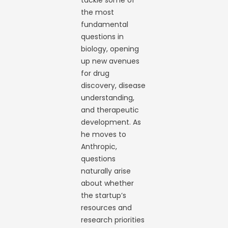
tackle some of
the most
fundamental
questions in
biology, opening
up new avenues
for drug
discovery, disease
understanding,
and therapeutic
development. As
he moves to
Anthropic,
questions
naturally arise
about whether
the startup’s
resources and
research priorities