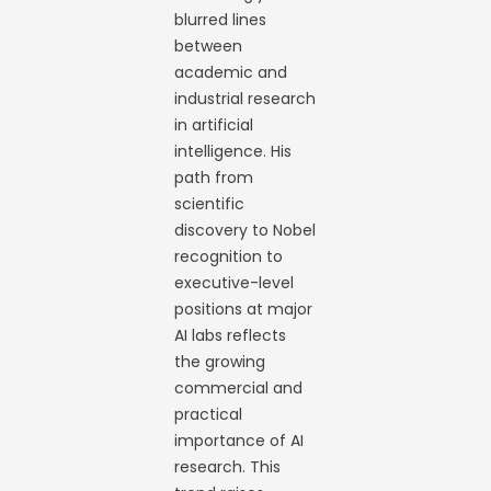
blurred lines
between
academic and
industrial research
in artificial
intelligence. His
path from
scientific
discovery to Nobel
recognition to
executive-level
positions at major
AI labs reflects
the growing
commercial and
practical
importance of AI
research. This