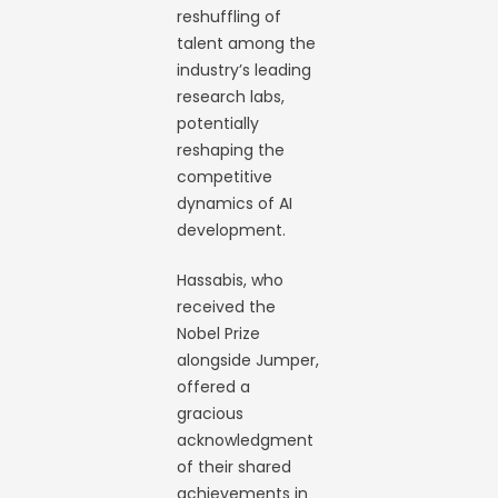
reshuffling of
talent among the
industry’s leading
research labs,
potentially
reshaping the
competitive
dynamics of AI
development.
Hassabis, who
received the
Nobel Prize
alongside Jumper,
offered a
gracious
acknowledgment
of their shared
achievements in