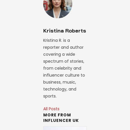
Kristina Roberts
Kristina R. is a
reporter and author
covering a wide
spectrum of stories,
from celebrity and
influencer culture to
business, music,
technology, and
sports.
All Posts
MORE FROM
INFLUENCER UK