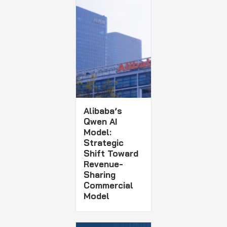
Alibaba’s
Qwen AI
Model:
Strategic
Shift Toward
Revenue-
Sharing
Commercial
Model