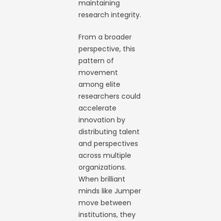
maintaining
research integrity.
From a broader
perspective, this
pattern of
movement
among elite
researchers could
accelerate
innovation by
distributing talent
and perspectives
across multiple
organizations.
When brilliant
minds like Jumper
move between
institutions, they