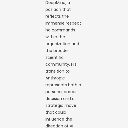
DeepMind, a
position that
reflects the
immense respect
he commands
within the
organization and
the broader
scientific
community. His
transition to
Anthropic
represents both a
personal career
decision and a
strategic move
that could
influence the
direction of AI