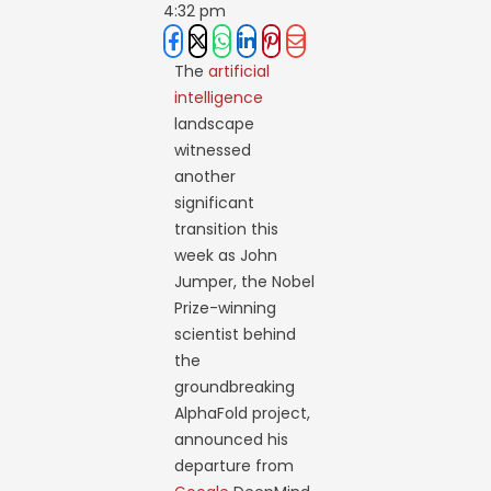
4:32 pm
The
artificial
intelligence
landscape
witnessed
another
significant
transition this
week as John
Jumper, the Nobel
Prize-winning
scientist behind
the
groundbreaking
AlphaFold project,
announced his
departure from