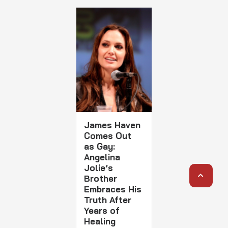
James Haven
Comes Out
as Gay:
Angelina
Jolie’s
Brother
Embraces His
Truth After
Years of
Healing