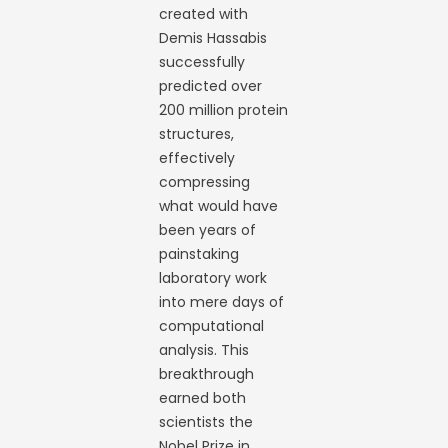
created with
Demis Hassabis
successfully
predicted over
200 million protein
structures,
effectively
compressing
what would have
been years of
painstaking
laboratory work
into mere days of
computational
analysis. This
breakthrough
earned both
scientists the
Nobel Prize in