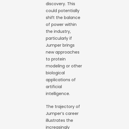
discovery. This
could potentially
shift the balance
of power within
the industry,
particularly if
Jumper brings
new approaches
to protein
modeling or other
biological
applications of
artificial
intelligence.
The trajectory of
Jumper’s career
illustrates the
increasingly