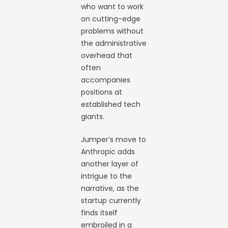
who want to work
on cutting-edge
problems without
the administrative
overhead that
often
accompanies
positions at
established tech
giants.
Jumper’s move to
Anthropic adds
another layer of
intrigue to the
narrative, as the
startup currently
finds itself
embroiled in a