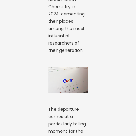
Chemistry in
2024, cementing
their places
among the most
influential
researchers of
their generation.
The departure
comes at a
particularly telling
moment for the