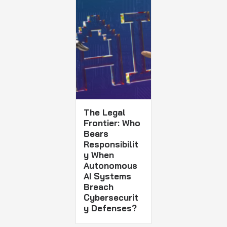
The Legal
Frontier: Who
Bears
Responsibilit
y When
Autonomous
AI Systems
Breach
Cybersecurit
y Defenses?