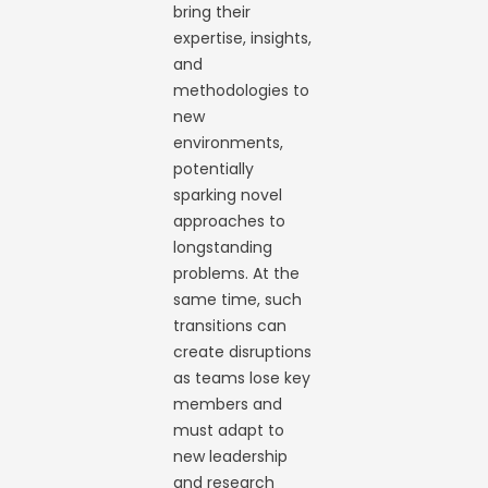
bring their
expertise, insights,
and
methodologies to
new
environments,
potentially
sparking novel
approaches to
longstanding
problems. At the
same time, such
transitions can
create disruptions
as teams lose key
members and
must adapt to
new leadership
and research