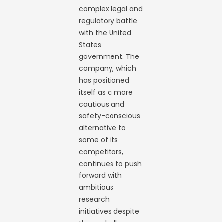
complex legal and
regulatory battle
with the United
States
government. The
company, which
has positioned
itself as a more
cautious and
safety-conscious
alternative to
some of its
competitors,
continues to push
forward with
ambitious
research
initiatives despite