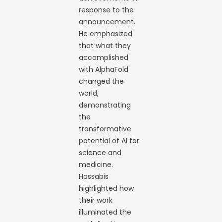
response to the
announcement.
He emphasized
that what they
accomplished
with AlphaFold
changed the
world,
demonstrating
the
transformative
potential of AI for
science and
medicine.
Hassabis
highlighted how
their work
illuminated the