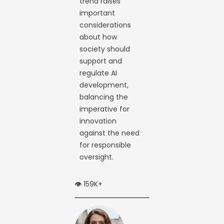
trend raises
important
considerations
about how
society should
support and
regulate AI
development,
balancing the
imperative for
innovation
against the need
for responsible
oversight.
👁️ 159K+