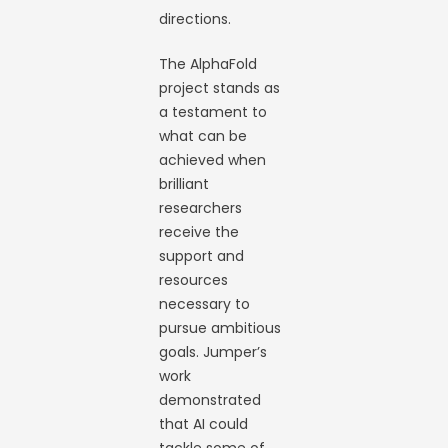
directions.
The AlphaFold
project stands as
a testament to
what can be
achieved when
brilliant
researchers
receive the
support and
resources
necessary to
pursue ambitious
goals. Jumper’s
work
demonstrated
that AI could