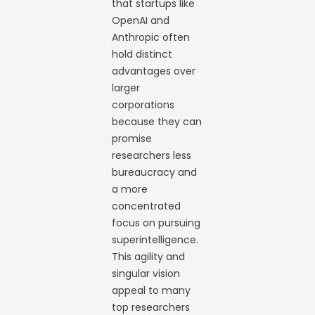
that startups like
OpenAI and
Anthropic often
hold distinct
advantages over
larger
corporations
because they can
promise
researchers less
bureaucracy and
a more
concentrated
focus on pursuing
superintelligence.
This agility and
singular vision
appeal to many
top researchers