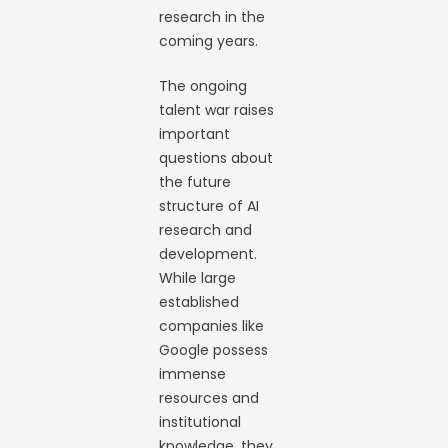
research in the
coming years.
The ongoing
talent war raises
important
questions about
the future
structure of AI
research and
development.
While large
established
companies like
Google possess
immense
resources and
institutional
knowledge, they