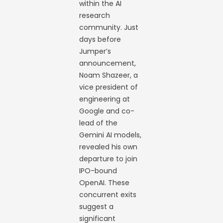
within the AI
research
community. Just
days before
Jumper’s
announcement,
Noam Shazeer, a
vice president of
engineering at
Google and co-
lead of the
Gemini AI models,
revealed his own
departure to join
IPO-bound
OpenAI. These
concurrent exits
suggest a
significant