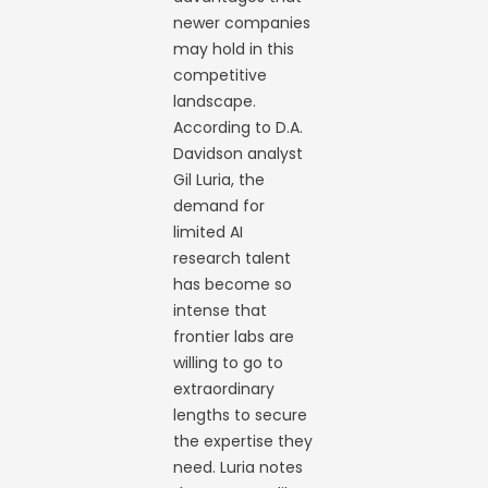
newer companies
may hold in this
competitive
landscape.
According to D.A.
Davidson analyst
Gil Luria, the
demand for
limited AI
research talent
has become so
intense that
frontier labs are
willing to go to
extraordinary
lengths to secure
the expertise they
need. Luria notes