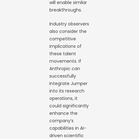
will enable similar
breakthroughs.
Industry observers
also consider the
competitive
implications of
these talent
movements. If
Anthropic can
successfully
integrate Jumper
into its research
operations, it
could significantly
enhance the
company’s
capabilities in AI-
driven scientific