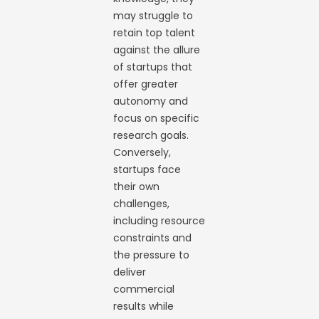
may struggle to
retain top talent
against the allure
of startups that
offer greater
autonomy and
focus on specific
research goals.
Conversely,
startups face
their own
challenges,
including resource
constraints and
the pressure to
deliver
commercial
results while