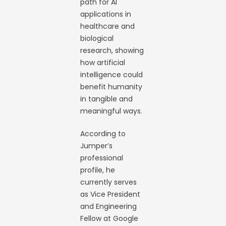
path for AI
applications in
healthcare and
biological
research, showing
how artificial
intelligence could
benefit humanity
in tangible and
meaningful ways.
According to
Jumper’s
professional
profile, he
currently serves
as Vice President
and Engineering
Fellow at Google