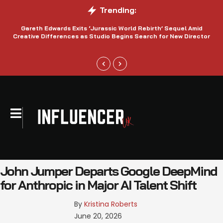
Trending:
Gareth Edwards Exits ‘Jurassic World Rebirth’ Sequel Amid
Creative Differences as Studio Begins Search for New Director
John Jumper Departs Google DeepMind
for Anthropic in Major AI Talent Shift
By 
Kristina Roberts
June 20, 2026