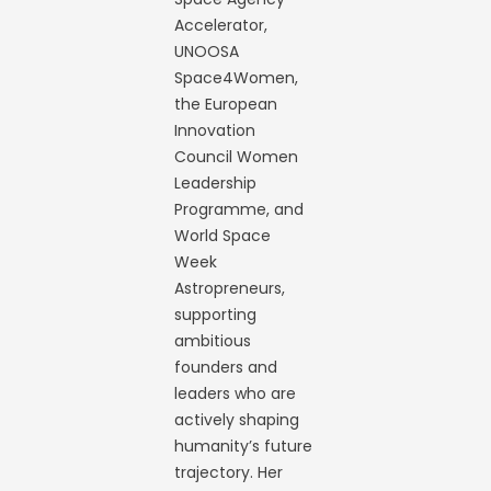
Accelerator,
UNOOSA
Space4Women,
the European
Innovation
Council Women
Leadership
Programme, and
World Space
Week
Astropreneurs,
supporting
ambitious
founders and
leaders who are
actively shaping
humanity’s future
trajectory. Her