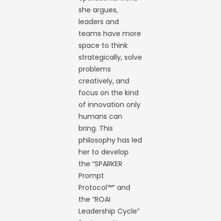
she argues,
leaders and
teams have more
space to think
strategically, solve
problems
creatively, and
focus on the kind
of innovation only
humans can
bring. This
philosophy has led
her to develop
the “SPARKER
Prompt
Protocol™” and
the “ROAI
Leadership Cycle”