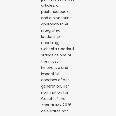
articles, a
published book,
and a pioneering
approach to AI-
integrated
leadership
coaching,
Gabriella Goddard
stands as one of
the most
innovative and
impactful
coaches of her
generation. Her
nomination for
Coach of the
Year at IMA 2026
celebrates not