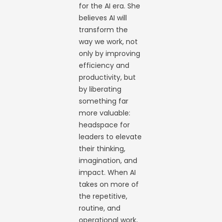
for the AI era. She
believes AI will
transform the
way we work, not
only by improving
efficiency and
productivity, but
by liberating
something far
more valuable:
headspace for
leaders to elevate
their thinking,
imagination, and
impact. When AI
takes on more of
the repetitive,
routine, and
operational work,