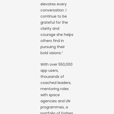
elevates every
conversation. I
continue to be
grateful for the
clarity and
courage she helps
others find in
pursuing their
bold visions.”
With over 550,000
app users,
thousands of
coached leaders,
mentoring roles
with space
agencies and UN
programmes, a
portfolio of Forbes