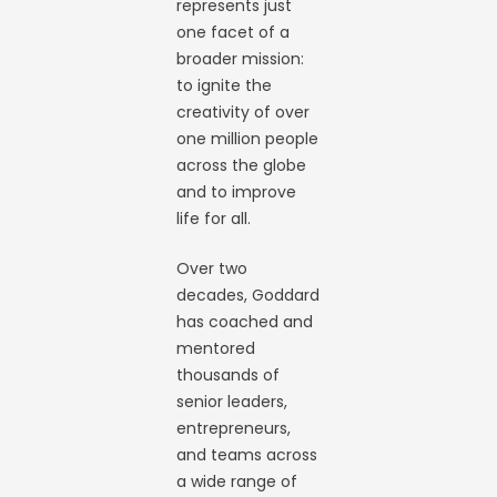
represents just
one facet of a
broader mission:
to ignite the
creativity of over
one million people
across the globe
and to improve
life for all.
Over two
decades, Goddard
has coached and
mentored
thousands of
senior leaders,
entrepreneurs,
and teams across
a wide range of