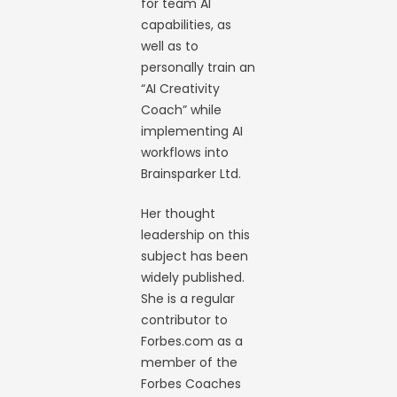
for team AI
capabilities, as
well as to
personally train an
“AI Creativity
Coach” while
implementing AI
workflows into
Brainsparker Ltd.
Her thought
leadership on this
subject has been
widely published.
She is a regular
contributor to
Forbes.com as a
member of the
Forbes Coaches