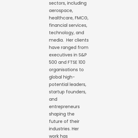
sectors, including
aerospace,
healthcare, FMCG,
financial services,
technology, and
media. Her clients
have ranged from
executives in S&P
500 and FTSE 100
organisations to
global high-
potential leaders,
startup founders,
and
entrepreneurs
shaping the
future of their
industries. Her
work has