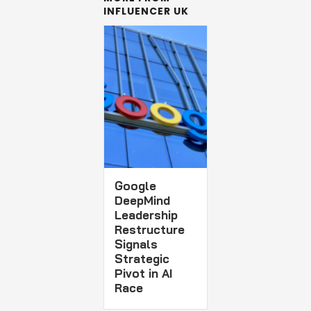
INFLUENCER UK
Google
DeepMind
Leadership
Restructure
Signals
Strategic
Pivot in AI
Race