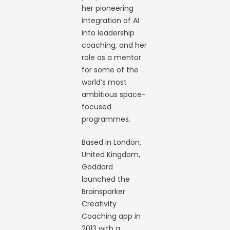
her pioneering
integration of AI
into leadership
coaching, and her
role as a mentor
for some of the
world’s most
ambitious space-
focused
programmes.
Based in London,
United Kingdom,
Goddard
launched the
Brainsparker
Creativity
Coaching app in
2013 with a