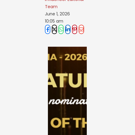
Team
June 1, 2026
10:05 am