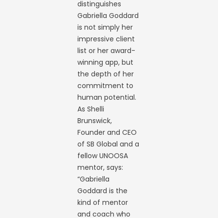
distinguishes
Gabriella Goddard
is not simply her
impressive client
list or her award-
winning app, but
the depth of her
commitment to
human potential.
As Shelli
Brunswick,
Founder and CEO
of SB Global and a
fellow UNOOSA
mentor, says:
“Gabriella
Goddard is the
kind of mentor
and coach who