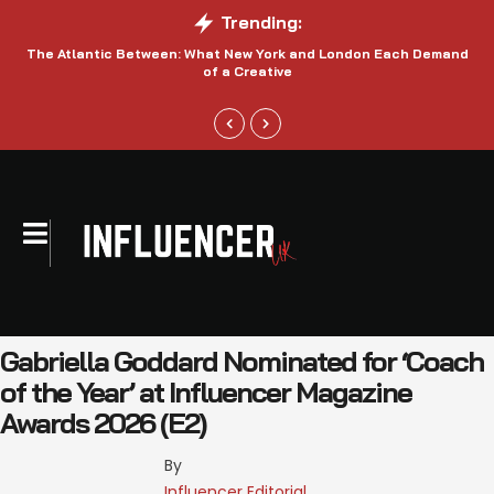
Trending:
The Atlantic Between: What New York and London Each Demand
S
of a Creative
Gabriella Goddard Nominated for ‘Coach
of the Year’ at Influencer Magazine
Awards 2026 (E2)
By 
Influencer Editorial 