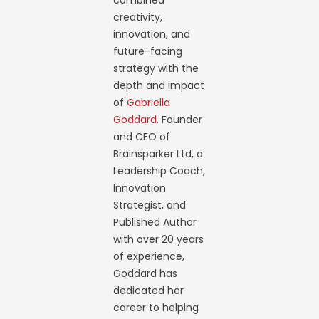
combined
creativity,
innovation, and
future-facing
strategy with the
depth and impact
of
Gabriella
Goddard
. Founder
and CEO of
Brainsparker Ltd, a
Leadership Coach,
Innovation
Strategist, and
Published Author
with over 20 years
of experience,
Goddard has
dedicated her
career to helping