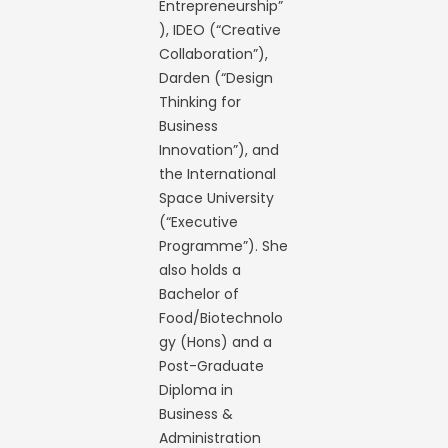
Entrepreneurship”
), IDEO (“Creative
Collaboration”),
Darden (“Design
Thinking for
Business
Innovation”), and
the International
Space University
(“Executive
Programme”). She
also holds a
Bachelor of
Food/Biotechnolo
gy (Hons) and a
Post-Graduate
Diploma in
Business &
Administration