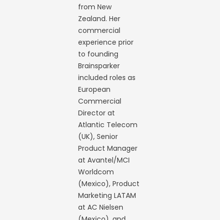
from New
Zealand. Her
commercial
experience prior
to founding
Brainsparker
included roles as
European
Commercial
Director at
Atlantic Telecom
(UK), Senior
Product Manager
at Avantel/MCI
Worldcom
(Mexico), Product
Marketing LATAM
at AC Nielsen
(Mexico), and