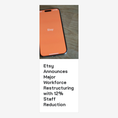
Etsy
Announces
Major
Workforce
Restructuring
with 12%
Staff
Reduction