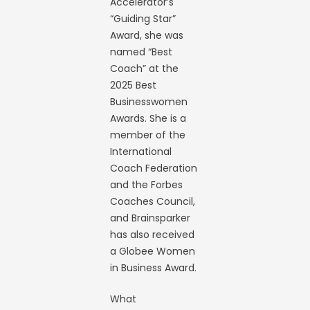
Accelerator’s
“Guiding Star”
Award, she was
named “Best
Coach” at the
2025 Best
Businesswomen
Awards. She is a
member of the
International
Coach Federation
and the Forbes
Coaches Council,
and Brainsparker
has also received
a Globee Women
in Business Award.
What