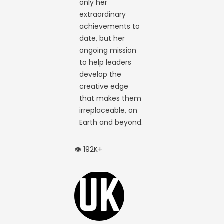
only her
extraordinary
achievements to
date, but her
ongoing mission
to help leaders
develop the
creative edge
that makes them
irreplaceable, on
Earth and beyond.
👁️ 192K+