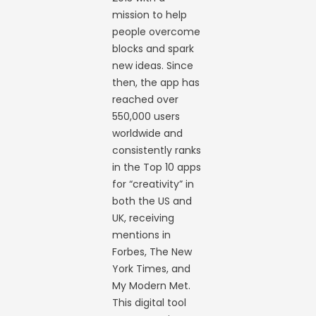
mission to help
people overcome
blocks and spark
new ideas. Since
then, the app has
reached over
550,000 users
worldwide and
consistently ranks
in the Top 10 apps
for “creativity” in
both the US and
UK, receiving
mentions in
Forbes, The New
York Times, and
My Modern Met.
This digital tool