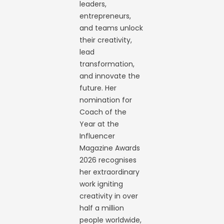
leaders,
entrepreneurs,
and teams unlock
their creativity,
lead
transformation,
and innovate the
future. Her
nomination for
Coach of the
Year at the
Influencer
Magazine Awards
2026 recognises
her extraordinary
work igniting
creativity in over
half a million
people worldwide,