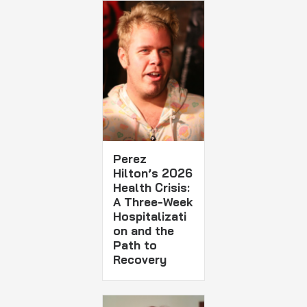
Perez
Hilton’s 2026
Health Crisis:
A Three-Week
Hospitalizati
on and the
Path to
Recovery