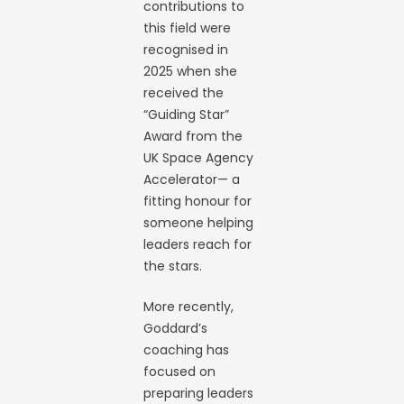
contributions to
this field were
recognised in
2025 when she
received the
“Guiding Star”
Award from the
UK Space Agency
Accelerator— a
fitting honour for
someone helping
leaders reach for
the stars.
More recently,
Goddard’s
coaching has
focused on
preparing leaders