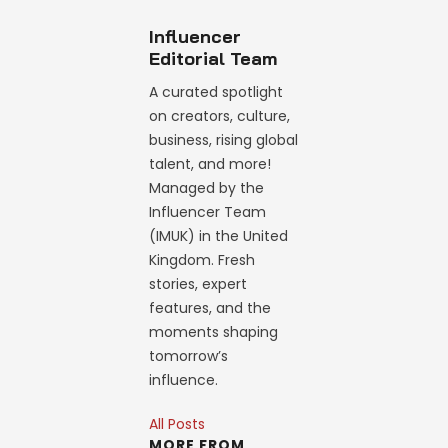
Influencer
Editorial Team
A curated spotlight
on creators, culture,
business, rising global
talent, and more!
Managed by the
Influencer Team
(IMUK) in the United
Kingdom. Fresh
stories, expert
features, and the
moments shaping
tomorrow’s
influence.
All Posts
MORE FROM