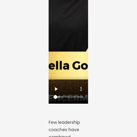
Few leadership
coaches have