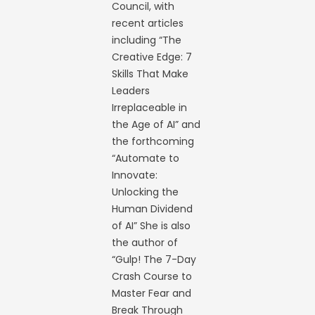
Council, with
recent articles
including “The
Creative Edge: 7
Skills That Make
Leaders
Irreplaceable in
the Age of AI” and
the forthcoming
“Automate to
Innovate:
Unlocking the
Human Dividend
of AI” She is also
the author of
“Gulp! The 7-Day
Crash Course to
Master Fear and
Break Through