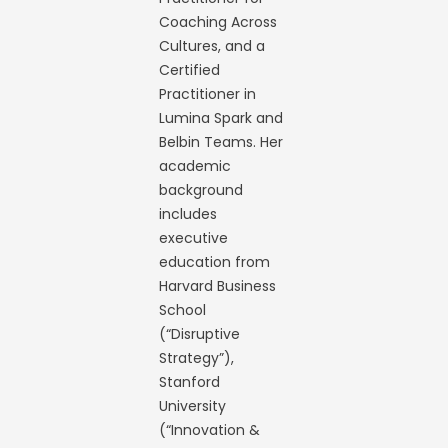
Coaching Across
Cultures, and a
Certified
Practitioner in
Lumina Spark and
Belbin Teams. Her
academic
background
includes
executive
education from
Harvard Business
School
(“Disruptive
Strategy”),
Stanford
University
(“Innovation &