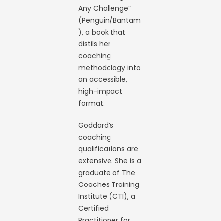
Any Challenge”
(Penguin/Bantam
), a book that
distils her
coaching
methodology into
an accessible,
high-impact
format.
Goddard’s
coaching
qualifications are
extensive. She is a
graduate of The
Coaches Training
Institute (CTI), a
Certified
Practitioner for