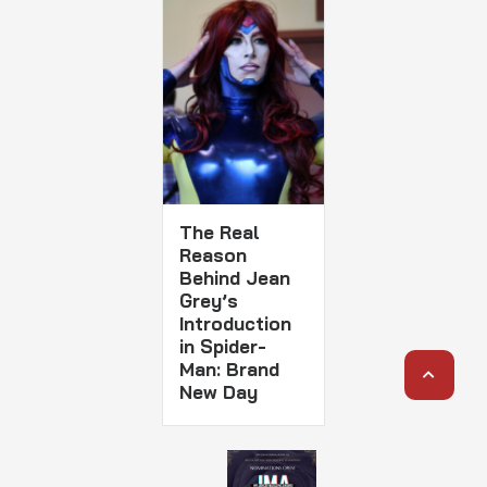
The Real
Reason
Behind Jean
Grey’s
Introduction
in Spider-
Man: Brand
New Day