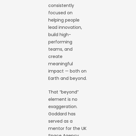
consistently
focused on
helping people
lead innovation,
build high-
performing
teams, and
create
meaningful
impact — both on
Earth and beyond.
That “beyond”
element is no
exaggeration.
Goddard has
served as a
mentor for the UK
Space Agency