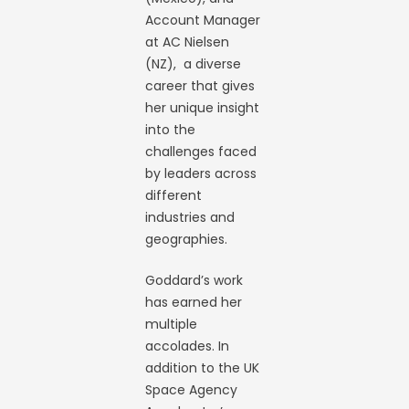
Account Manager
at AC Nielsen
(NZ), a diverse
career that gives
her unique insight
into the
challenges faced
by leaders across
different
industries and
geographies.
Goddard’s work
has earned her
multiple
accolades. In
addition to the UK
Space Agency