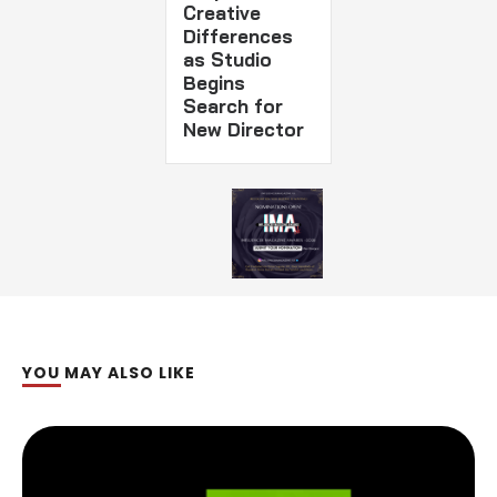
Creative
Differences
as Studio
Begins
Search for
New Director
YOU MAY ALSO LIKE