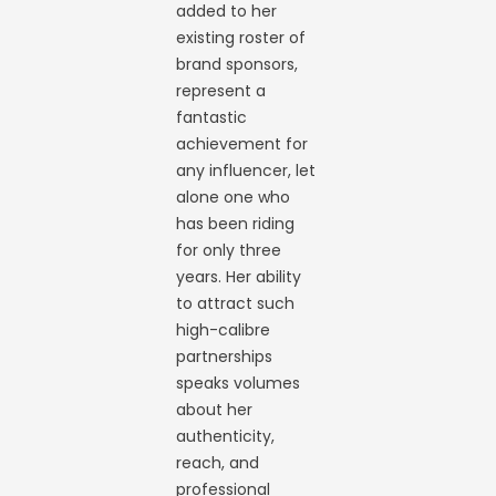
added to her
existing roster of
brand sponsors,
represent a
fantastic
achievement for
any influencer, let
alone one who
has been riding
for only three
years. Her ability
to attract such
high-calibre
partnerships
speaks volumes
about her
authenticity,
reach, and
professional