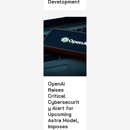
Development
OpenAI
Raises
Critical
Cybersecurit
y Alert for
Upcoming
Astra Model,
Imposes