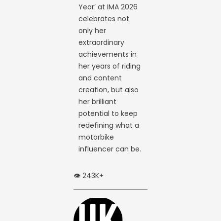
Year’ at IMA 2026
celebrates not
only her
extraordinary
achievements in
her years of riding
and content
creation, but also
her brilliant
potential to keep
redefining what a
motorbike
influencer can be.
👁️ 243K+