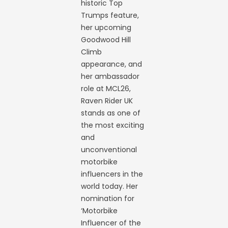
historic Top
Trumps feature,
her upcoming
Goodwood Hill
Climb
appearance, and
her ambassador
role at MCL26,
Raven Rider UK
stands as one of
the most exciting
and
unconventional
motorbike
influencers in the
world today. Her
nomination for
‘Motorbike
Influencer of the