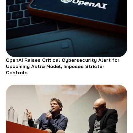
OpenAI Raises Critical Cybersecurity Alert for
Upcoming Astra Model, Imposes Stricter
Controls