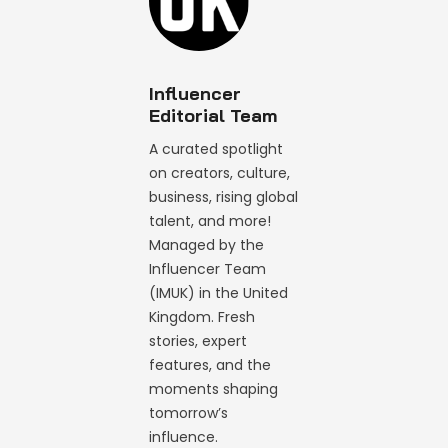
Influencer
Editorial Team
A curated spotlight
on creators, culture,
business, rising global
talent, and more!
Managed by the
Influencer Team
(IMUK) in the United
Kingdom. Fresh
stories, expert
features, and the
moments shaping
tomorrow’s
influence.