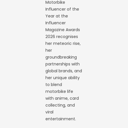
Motorbike
Influencer of the
Year at the
Influencer
Magazine Awards
2026 recognises
her meteoric rise,
her
groundbreaking
partnerships with
global brands, and
her unique ability
to blend
motorbike life
with anime, card
collecting, and
viral
entertainment.