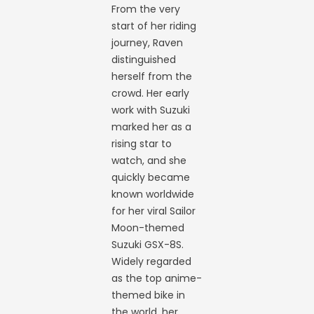
From the very
start of her riding
journey, Raven
distinguished
herself from the
crowd. Her early
work with Suzuki
marked her as a
rising star to
watch, and she
quickly became
known worldwide
for her viral Sailor
Moon-themed
Suzuki GSX-8S.
Widely regarded
as the top anime-
themed bike in
the world, her