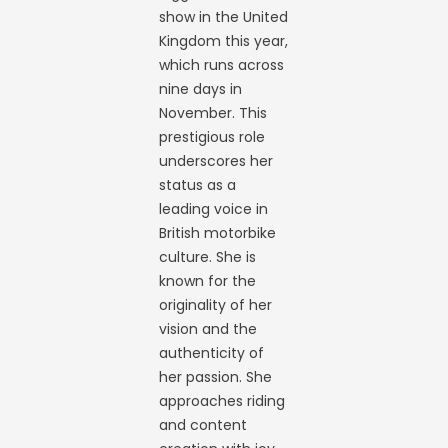
show in the United
Kingdom this year,
which runs across
nine days in
November. This
prestigious role
underscores her
status as a
leading voice in
British motorbike
culture. She is
known for the
originality of her
vision and the
authenticity of
her passion. She
approaches riding
and content