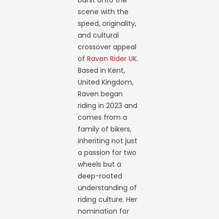
burst onto the
scene with the
speed, originality,
and cultural
crossover appeal
of
Raven Rider UK
.
Based in Kent,
United Kingdom,
Raven began
riding in 2023 and
comes from a
family of bikers,
inheriting not just
a passion for two
wheels but a
deep-rooted
understanding of
riding culture. Her
nomination for