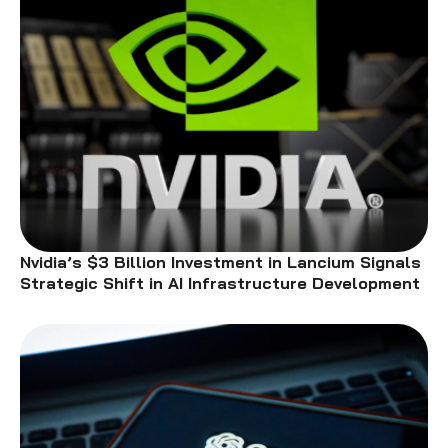
Nvidia’s $3 Billion Investment in Lancium Signals
Strategic Shift in AI Infrastructure Development