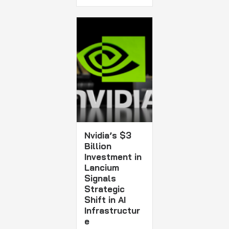
Nvidia’s $3
Billion
Investment in
Lancium
Signals
Strategic
Shift in AI
Infrastructur
e