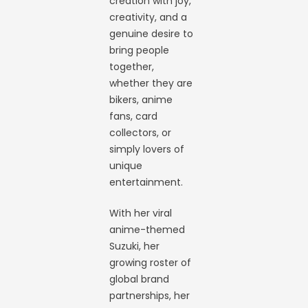
creation with joy,
creativity, and a
genuine desire to
bring people
together,
whether they are
bikers, anime
fans, card
collectors, or
simply lovers of
unique
entertainment.
With her viral
anime-themed
Suzuki, her
growing roster of
global brand
partnerships, her