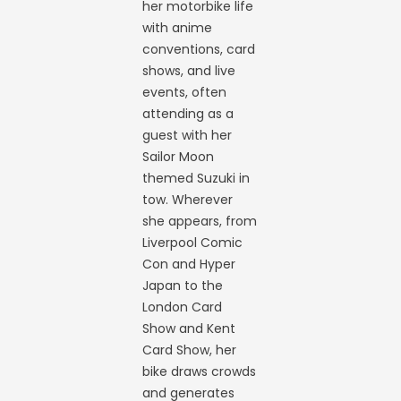
her motorbike life
with anime
conventions, card
shows, and live
events, often
attending as a
guest with her
Sailor Moon
themed Suzuki in
tow. Wherever
she appears, from
Liverpool Comic
Con and Hyper
Japan to the
London Card
Show and Kent
Card Show, her
bike draws crowds
and generates