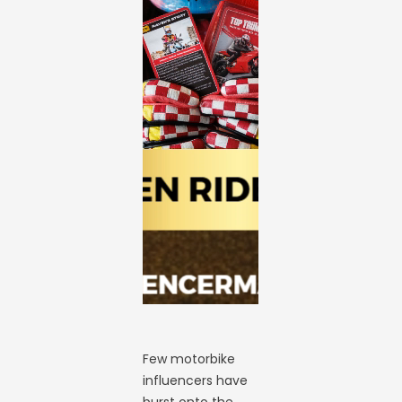
Few motorbike
influencers have