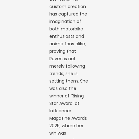
custom creation
has captured the
imagination of
both motorbike
enthusiasts and
anime fans alike,
proving that
Raven is not
merely following
trends; she is
setting them. She
was also the
winner of ‘Rising
Star Award’ at
Influencer
Magazine Awards
2025, where her
win was