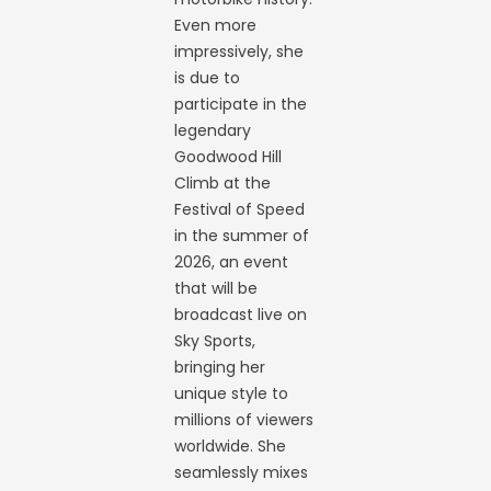
Even more
impressively, she
is due to
participate in the
legendary
Goodwood Hill
Climb at the
Festival of Speed
in the summer of
2026, an event
that will be
broadcast live on
Sky Sports,
bringing her
unique style to
millions of viewers
worldwide. She
seamlessly mixes