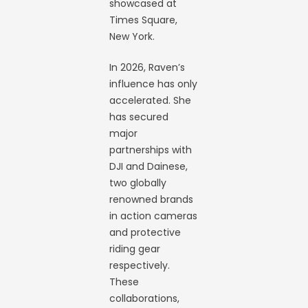
showcased at
Times Square,
New York.
In 2026, Raven’s
influence has only
accelerated. She
has secured
major
partnerships with
DJI and Dainese,
two globally
renowned brands
in action cameras
and protective
riding gear
respectively.
These
collaborations,