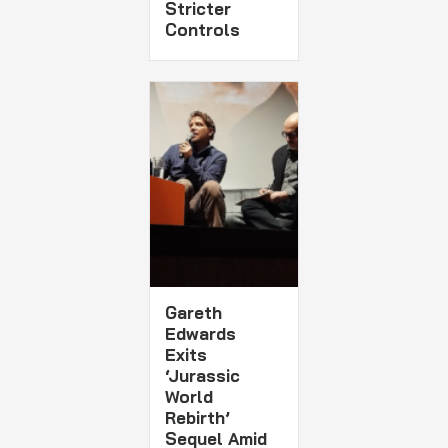
Stricter
Controls
Gareth
Edwards
Exits
‘Jurassic
World
Rebirth’
Sequel Amid