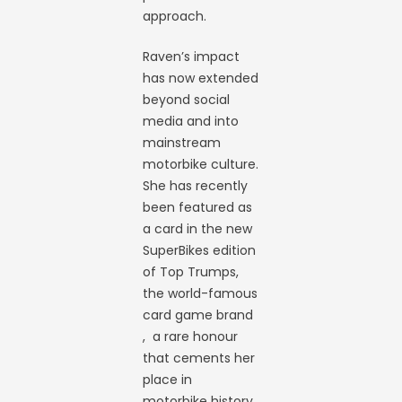
approach.
Raven’s impact
has now extended
beyond social
media and into
mainstream
motorbike culture.
She has recently
been featured as
a card in the new
SuperBikes edition
of Top Trumps,
the world-famous
card game brand
, a rare honour
that cements her
place in
motorbike history.