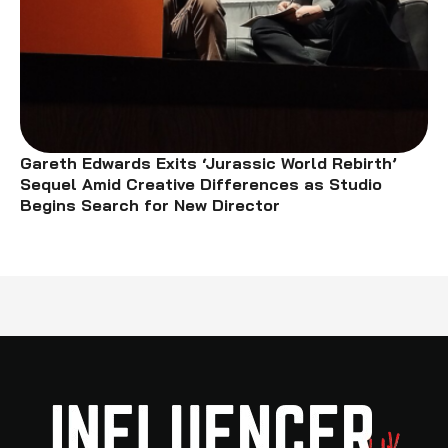
Gareth Edwards Exits ‘Jurassic World Rebirth’
Sequel Amid Creative Differences as Studio
Begins Search for New Director