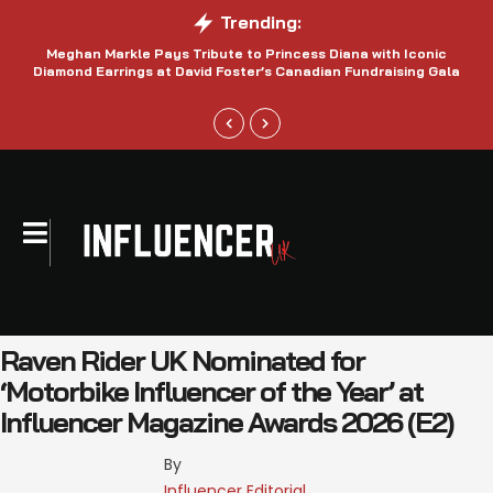
Trending:
Meghan Markle Pays Tribute to Princess Diana with Iconic
Be
Diamond Earrings at David Foster’s Canadian Fundraising Gala
Raven Rider UK Nominated for
‘Motorbike Influencer of the Year’ at
Influencer Magazine Awards 2026 (E2)
By 
Influencer Editorial 