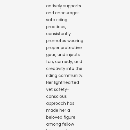
actively supports
and encourages
safe riding
practices,
consistently
promotes wearing
proper protective
gear, and injects
fun, comedy, and
creativity into the
riding community.
Her lighthearted
yet safety-
conscious
approach has
made her a
beloved figure
among fellow