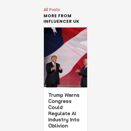
All Posts
MORE FROM
INFLUENCER UK
Trump Warns
Congress
Could
Regulate AI
Industry Into
Oblivion