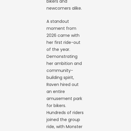
bikers and
newcomers alike.
A standout
moment from
2026 came with
her first ride-out
of the year.
Demonstrating
her ambition and
community-
building spirit,
Raven hired out
an entire
amusement park
for bikers.
Hundreds of riders
joined the group
ride, with Monster