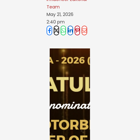
Team
May 21, 2026
2:40 pm