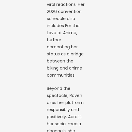
viral reactions. Her
2026 convention
schedule also
includes For the
Love of Anime,
further
cementing her
status as a bridge
between the
biking and anime
communities.
Beyond the
spectacle, Raven
uses her platform
responsibly and
positively. Across
her social media
channels, she