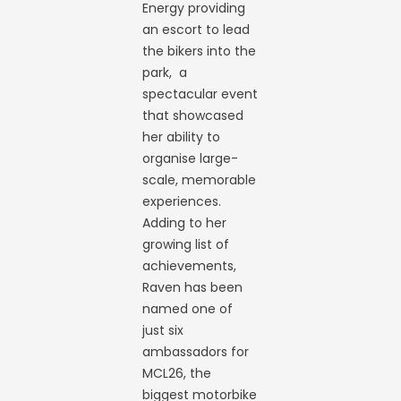
Energy providing
an escort to lead
the bikers into the
park, a
spectacular event
that showcased
her ability to
organise large-
scale, memorable
experiences.
Adding to her
growing list of
achievements,
Raven has been
named one of
just six
ambassadors for
MCL26, the
biggest motorbike