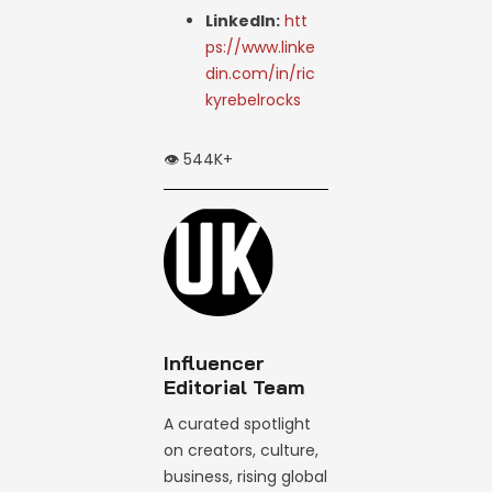
LinkedIn:
htt
ps://www.linke
din.com/in/ric
kyrebelrocks
👁️ 544K+
Influencer
Editorial Team
A curated spotlight
on creators, culture,
business, rising global