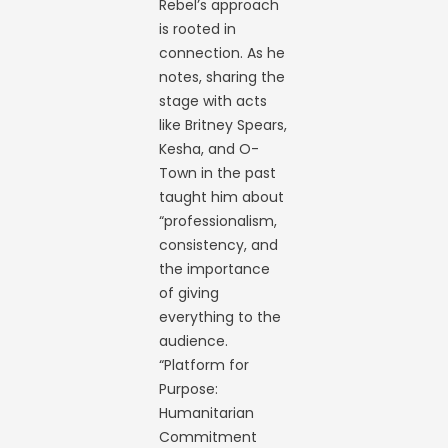
Rebel’s approach
is rooted in
connection. As he
notes, sharing the
stage with acts
like Britney Spears,
Kesha, and O-
Town in the past
taught him about
“professionalism,
consistency, and
the importance
of giving
everything to the
audience.
“Platform for
Purpose:
Humanitarian
Commitment