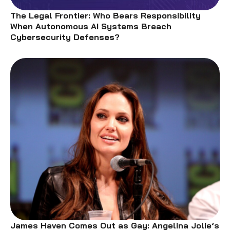
The Legal Frontier: Who Bears Responsibility
When Autonomous AI Systems Breach
Cybersecurity Defenses?
James Haven Comes Out as Gay: Angelina Jolie’s