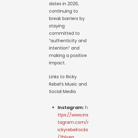
dates in 2026,
continuing to
break barriers by
staying
committed to
“authenticity and
intention” and
making a positive
impact.
Links to Ricky
Rebel’s Music and
Social Media
Instagram:
h
ttps://www.ins
tagram.com/r
ickyrebelrocks
/?hl=en