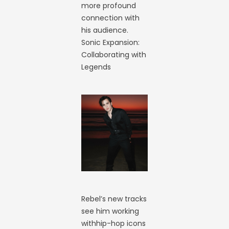
more profound
connection with
his audience.
Sonic Expansion:
Collaborating with
Legends
Rebel’s new tracks
see him working
withhip-hop icons