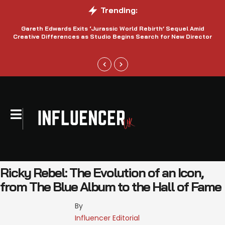
Trending:
Gareth Edwards Exits ‘Jurassic World Rebirth’ Sequel Amid
Creative Differences as Studio Begins Search for New Director
Ricky Rebel: The Evolution of an Icon,
from The Blue Album to the Hall of Fame
By 
Influencer Editorial 