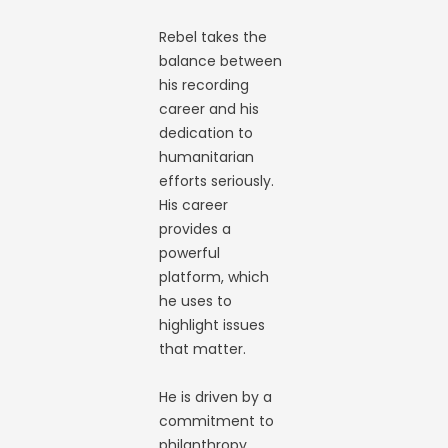
Rebel takes the
balance between
his recording
career and his
dedication to
humanitarian
efforts seriously.
His career
provides a
powerful
platform, which
he uses to
highlight issues
that matter.
He is driven by a
commitment to
philanthropy,