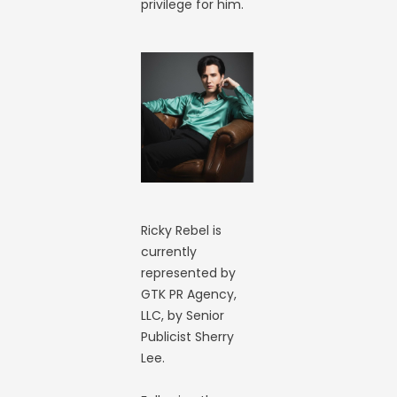
privilege for him.
Ricky Rebel is
currently
represented by
GTK PR Agency,
LLC, by Senior
Publicist Sherry
Lee.