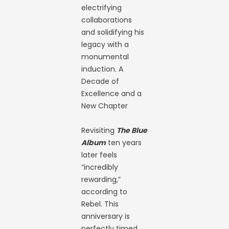
electrifying
collaborations
and solidifying his
legacy with a
monumental
induction. A
Decade of
Excellence and a
New Chapter
Revisiting
The Blue
Album
ten years
later feels
“incredibly
rewarding,”
according to
Rebel. This
anniversary is
perfectly timed