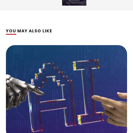
YOU MAY ALSO LIKE