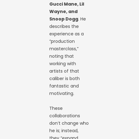
Gucci Mane, Lil
Wayne, and
Snoop Dogg
. He
describes the
experience as a
“production
masterclass,”
noting that
working with
artists of that
caliber is both
fantastic and
motivating.
These
collaborations
don’t change who
he is; instead,
they “expand