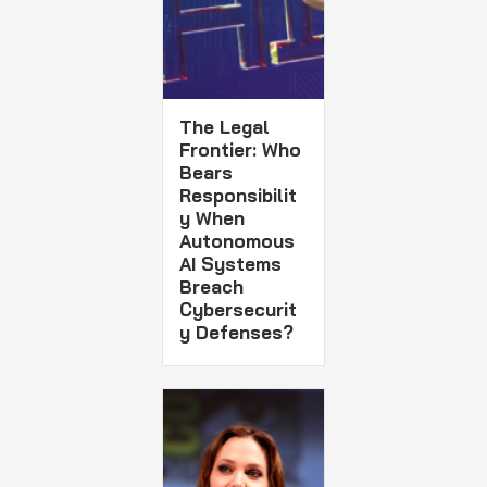
The Legal
Frontier: Who
Bears
Responsibilit
y When
Autonomous
AI Systems
Breach
Cybersecurit
y Defenses?