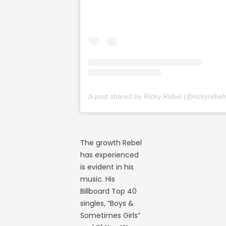
The growth Rebel
has experienced
is evident in his
music. His
Billboard Top 40
singles, “Boys &
Sometimes Girls”