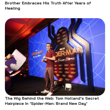
Brother Embraces His Truth After Years of
Healing
The Wig Behind the Web: Tom Holland’s Secret
Hairpiece in ‘Spider-Man: Brand New Day’