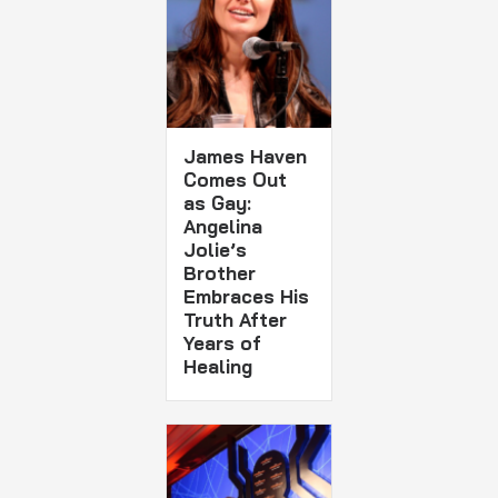
James Haven
Comes Out
as Gay:
Angelina
Jolie’s
Brother
Embraces His
Truth After
Years of
Healing