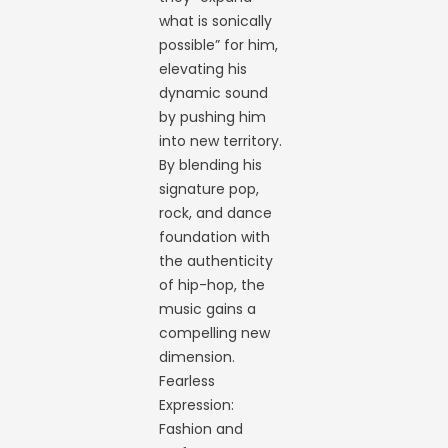
what is sonically
possible” for him,
elevating his
dynamic sound
by pushing him
into new territory.
By blending his
signature pop,
rock, and dance
foundation with
the authenticity
of hip-hop, the
music gains a
compelling new
dimension.
Fearless
Expression:
Fashion and