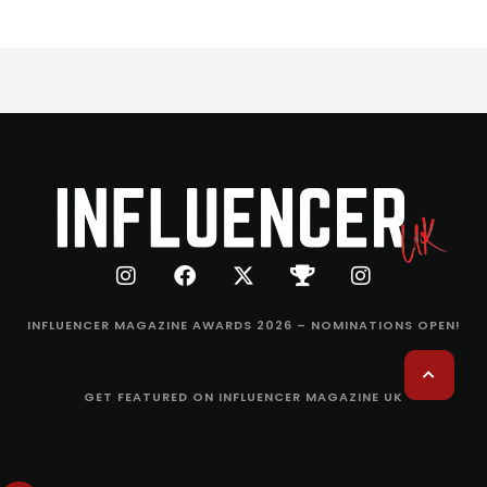
INFLUENCER MAGAZINE AWARDS 2026 – NOMINATIONS OPEN!
GET FEATURED ON INFLUENCER MAGAZINE UK