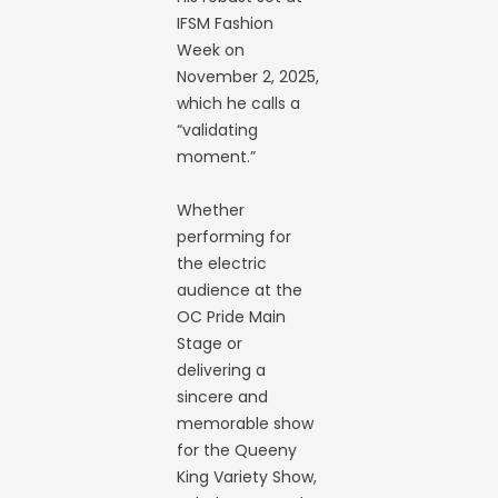
IFSM Fashion
Week on
November 2, 2025,
which he calls a
“validating
moment.”
Whether
performing for
the electric
audience at the
OC Pride Main
Stage or
delivering a
sincere and
memorable show
for the Queeny
King Variety Show,