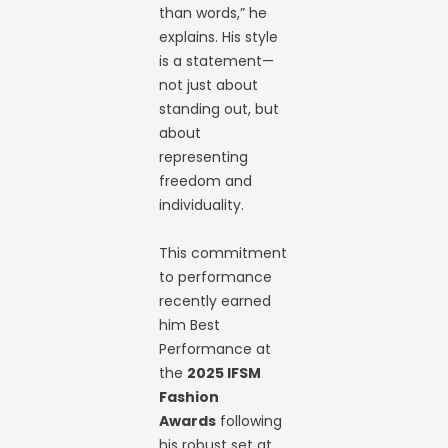
than words,” he
explains. His style
is a statement—
not just about
standing out, but
about
representing
freedom and
individuality.
This commitment
to performance
recently earned
him Best
Performance at
the
2025 IFSM
Fashion
Awards
following
his robust set at