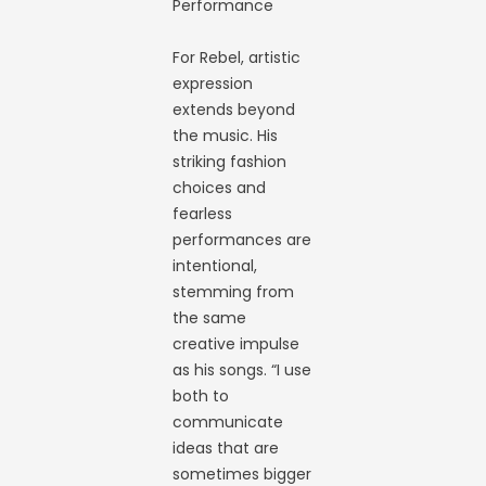
Performance
For Rebel, artistic
expression
extends beyond
the music. His
striking fashion
choices and
fearless
performances are
intentional,
stemming from
the same
creative impulse
as his songs. “I use
both to
communicate
ideas that are
sometimes bigger