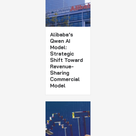
Alibaba’s
Qwen AI
Model:
Strategic
Shift Toward
Revenue-
Sharing
Commercial
Model