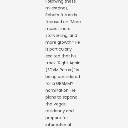
Following these
milestones,
Rebel’s future is
focused on “More
music, more
storytelling, and
more growth.” He
is particularly
excited that his
track “Right Again
(SDVM Remix)” is
being considered
for a GRAMMY
nomination. He
plans to expand
the Vegas
residency and
prepare for
international