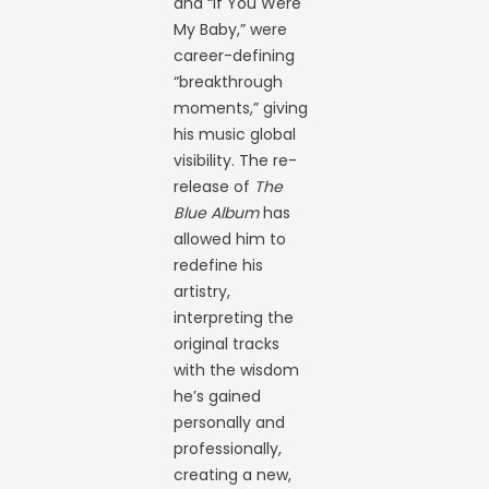
and “If You Were
My Baby,” were
career-defining
“breakthrough
moments,” giving
his music global
visibility. The re-
release of
The
Blue Album
has
allowed him to
redefine his
artistry,
interpreting the
original tracks
with the wisdom
he’s gained
personally and
professionally,
creating a new,