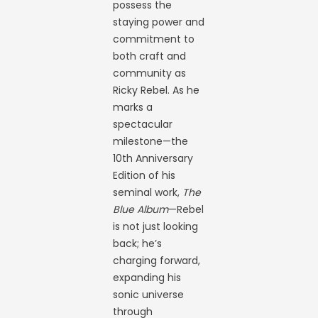
possess the
staying power and
commitment to
both craft and
community as
Ricky Rebel. As he
marks a
spectacular
milestone—the
10th Anniversary
Edition of his
seminal work,
The
Blue Album
—Rebel
is not just looking
back; he’s
charging forward,
expanding his
sonic universe
through