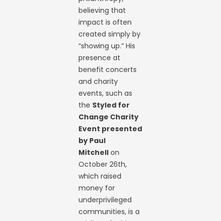
believing that
impact is often
created simply by
“showing up.” His
presence at
benefit concerts
and charity
events, such as
the
Styled for
Change Charity
Event presented
by Paul
Mitchell
on
October 26th,
which raised
money for
underprivileged
communities, is a