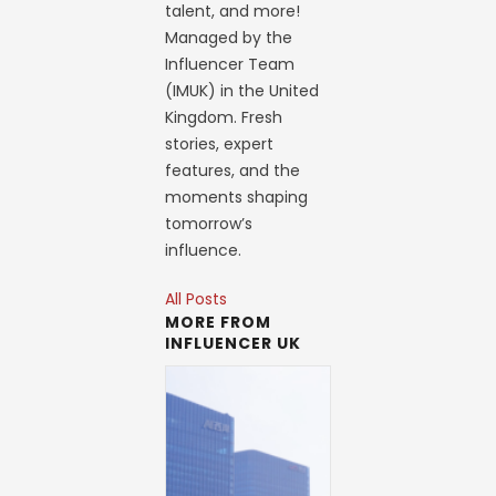
talent, and more!
Managed by the
Influencer Team
(IMUK) in the United
Kingdom. Fresh
stories, expert
features, and the
moments shaping
tomorrow’s
influence.
All Posts
MORE FROM
INFLUENCER UK