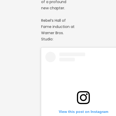
of a profound
new chapter.
Rebel’s Hall of
Fame induction at
Warner Bros.
Studio:
View this post on Instagram