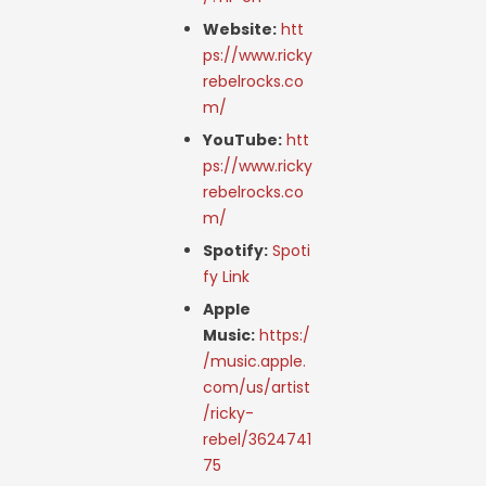
Website:
htt
ps://www.ricky
rebelrocks.co
m/
YouTube:
htt
ps://www.ricky
rebelrocks.co
m/
Spotify:
Spoti
fy Link
Apple
Music:
https:/
/music.apple.
com/us/artist
/ricky-
rebel/3624741
75