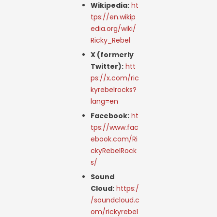
Wikipedia:
ht
tps://en.wikip
edia.org/wiki/
Ricky_Rebel
X (formerly
Twitter):
htt
ps://x.com/ric
kyrebelrocks?
lang=en
Facebook:
ht
tps://www.fac
ebook.com/Ri
ckyRebelRock
s/
Sound
Cloud:
https:/
/soundcloud.c
om/rickyrebel