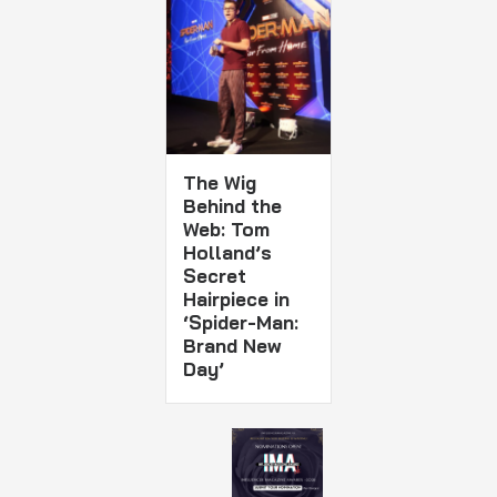
The Wig
Behind the
Web: Tom
Holland’s
Secret
Hairpiece in
‘Spider-Man:
Brand New
Day’