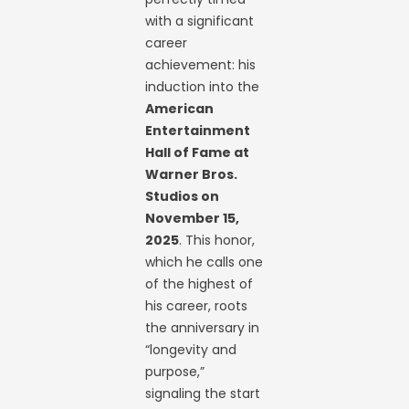
with a significant
career
achievement: his
induction into the
American
Entertainment
Hall of Fame at
Warner Bros.
Studios on
November 15,
2025
. This honor,
which he calls one
of the highest of
his career, roots
the anniversary in
“longevity and
purpose,”
signaling the start