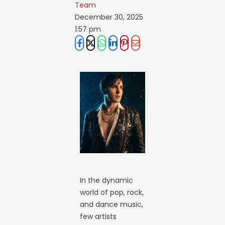
Team
December 30, 2025
1:57 pm
In the dynamic
world of pop, rock,
and dance music,
few artists