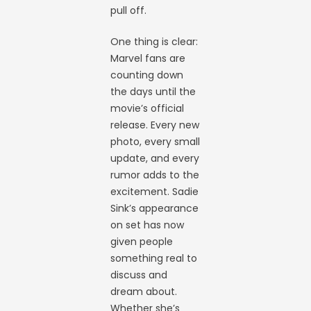
pull off.
One thing is clear:
Marvel fans are
counting down
the days until the
movie’s official
release. Every new
photo, every small
update, and every
rumor adds to the
excitement. Sadie
Sink’s appearance
on set has now
given people
something real to
discuss and
dream about.
Whether she’s