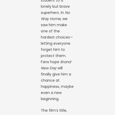
student to a
lonely but brave
superhero. In
No
Way Home
, we
saw him make
one of the
hardest choices—
letting everyone
forget him to
protect them.
Fans hope
Brand
New Day
will
finally give him a
chance at
happiness, maybe
even a new
beginning.
The film’s title,