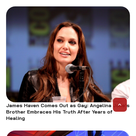
James Haven Comes Out as Gay: Angelina Jolie’s
Brother Embraces His Truth After Years of
Healing