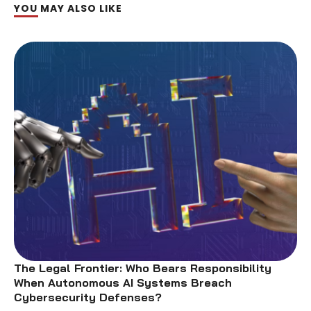
YOU MAY ALSO LIKE
The Legal Frontier: Who Bears Responsibility
When Autonomous AI Systems Breach
Cybersecurity Defenses?