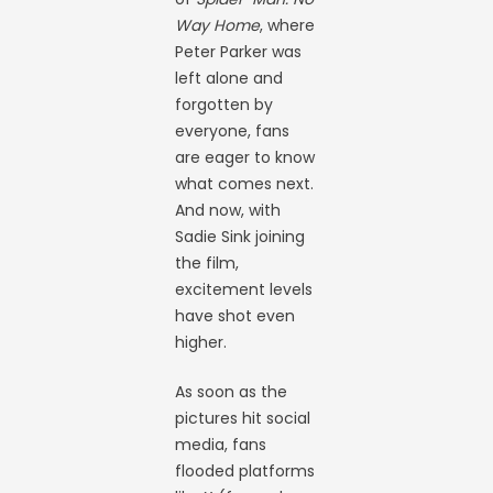
Way Home
, where
Peter Parker was
left alone and
forgotten by
everyone, fans
are eager to know
what comes next.
And now, with
Sadie Sink joining
the film,
excitement levels
have shot even
higher.
As soon as the
pictures hit social
media, fans
flooded platforms