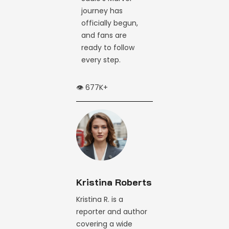
journey has
officially begun,
and fans are
ready to follow
every step.
👁️ 677K+
Kristina Roberts
Kristina R. is a
reporter and author
covering a wide