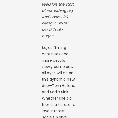
feels like the start
of something big.
And Sadie Sink
being in Spider-
Man? That’s
huge!”
So, as filming
continues and
more details
slowly come out,
all eyes will be on
this dynamic new
duo—Tom Holland
and Sadie Sink.
Whether she’s a
friend, a hero, or a
love interest,
Sadie’s Marvel