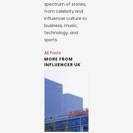
spectrum of stories,
from celebrity and
influencer culture to
business, music,
technology, and
sports.
All Posts
MORE FROM
INFLUENCER UK