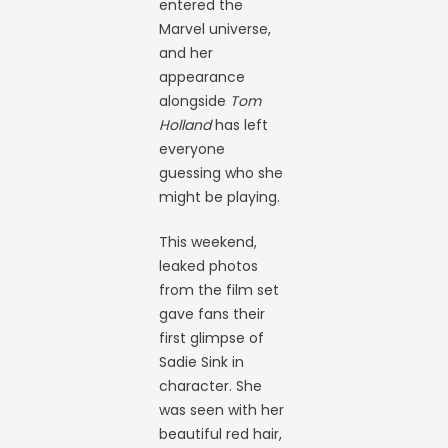
entered the
Marvel universe,
and her
appearance
alongside
Tom
Holland
has left
everyone
guessing who she
might be playing.
This weekend,
leaked photos
from the film set
gave fans their
first glimpse of
Sadie Sink in
character. She
was seen with her
beautiful red hair,