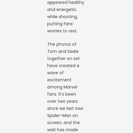
appeared healthy
and energetic
while shooting,
putting fans’
worries to rest.
The photos of
Tom and Sadie
together on set
have created a
wave of
excitement
among Marvel
fans. It’s been
over two years
since we last saw
Spider-Man on
screen, and the
wait has made