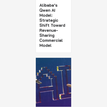
Alibaba’s
Qwen AI
Model:
Strategic
Shift Toward
Revenue-
Sharing
Commercial
Model