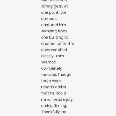
with wires and
safety gear. At
one point, the
cameras
captured him
swinging from
one building to
another, while the
crew watched
closely. Tom
seemed
completely
focused, though
there were
reports earlier
that he had a
minor head injury
during filming.
Thankfully, he