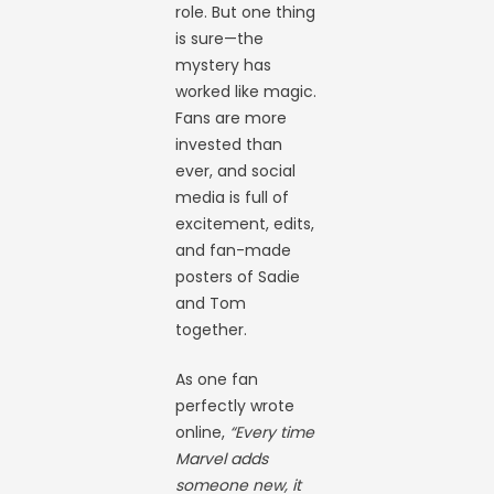
role. But one thing
is sure—the
mystery has
worked like magic.
Fans are more
invested than
ever, and social
media is full of
excitement, edits,
and fan-made
posters of Sadie
and Tom
together.
As one fan
perfectly wrote
online,
“Every time
Marvel adds
someone new, it