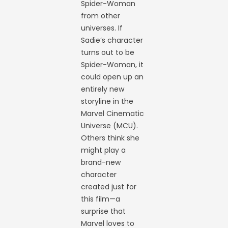
Spider-Woman
from other
universes. If
Sadie’s character
turns out to be
Spider-Woman, it
could open up an
entirely new
storyline in the
Marvel Cinematic
Universe (MCU).
Others think she
might play a
brand-new
character
created just for
this film—a
surprise that
Marvel loves to