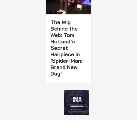
The Wig
Behind the
Web: Tom
Holland’s
Secret
Hairpiece in
‘Spider-Man:
Brand New
Day’