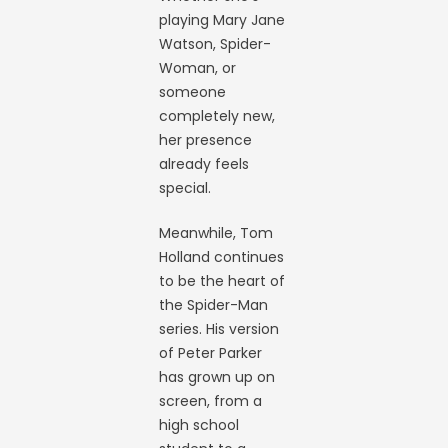
playing Mary Jane
Watson, Spider-
Woman, or
someone
completely new,
her presence
already feels
special.
Meanwhile, Tom
Holland continues
to be the heart of
the Spider-Man
series. His version
of Peter Parker
has grown up on
screen, from a
high school