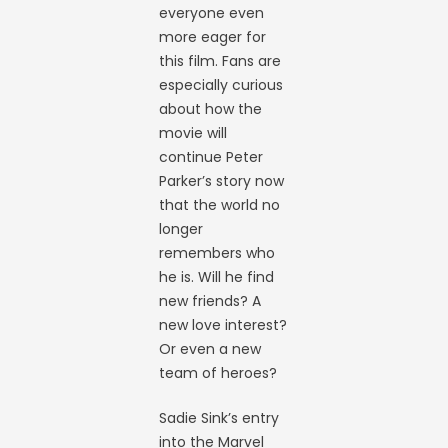
everyone even
more eager for
this film. Fans are
especially curious
about how the
movie will
continue Peter
Parker’s story now
that the world no
longer
remembers who
he is. Will he find
new friends? A
new love interest?
Or even a new
team of heroes?
Sadie Sink’s entry
into the Marvel