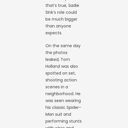
that’s true, Sadie
Sink’s role could
be much bigger
than anyone
expects.
On the same day
the photos
leaked, Tom
Holland was also
spotted on set,
shooting action
scenes in a
neighborhood. He
was seen wearing
his classic Spider-
Man suit and
performing stunts