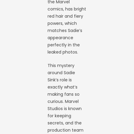
the Marvel
comics, has bright
red hair and fiery
powers, which
matches Sadie’s
appearance
perfectly in the
leaked photos.
This mystery
around Sadie
Sink’s role is
exactly what’s
making fans so
curious. Marvel
Studios is known
for keeping
secrets, and the
production team