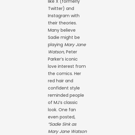
like X (formerly
Twitter) and
Instagram with
their theories.
Many believe
Sadie might be
playing
Mary Jane
Watson
, Peter
Parker’s iconic
love interest from
the comics. Her
red hair and
confident style
reminded people
of MJ’s classic
look. One fan
even posted,
“Sadie Sink as
Mary Jane Watson