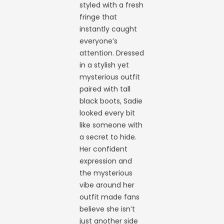
styled with a fresh
fringe that
instantly caught
everyone’s
attention. Dressed
in a stylish yet
mysterious outfit
paired with tall
black boots, Sadie
looked every bit
like someone with
a secret to hide.
Her confident
expression and
the mysterious
vibe around her
outfit made fans
believe she isn’t
just another side