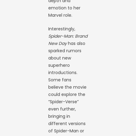
depth and
emotion to her
Marvel role.
Interestingly,
Spider-Man: Brand
New Day
has also
sparked rumors
about new
superhero
introductions.
Some fans
believe the movie
could explore the
“Spider-Verse”
even further,
bringing in
different versions
of Spider-Man or