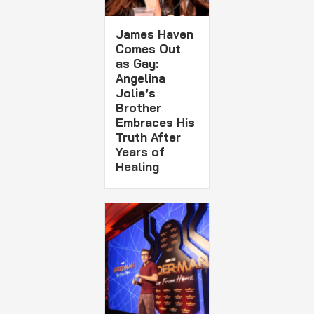
James Haven
Comes Out
as Gay:
Angelina
Jolie’s
Brother
Embraces His
Truth After
Years of
Healing