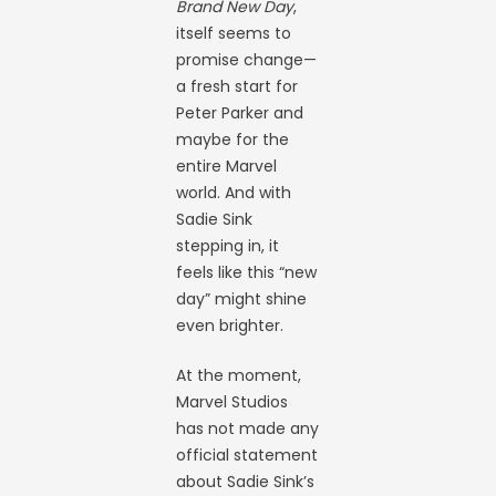
Brand New Day
,
itself seems to
promise change—
a fresh start for
Peter Parker and
maybe for the
entire Marvel
world. And with
Sadie Sink
stepping in, it
feels like this “new
day” might shine
even brighter.
At the moment,
Marvel Studios
has not made any
official statement
about Sadie Sink’s