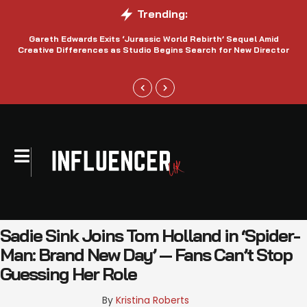
Trending:
Gareth Edwards Exits ‘Jurassic World Rebirth’ Sequel Amid
Creative Differences as Studio Begins Search for New Director
Sadie Sink Joins Tom Holland in ‘Spider-
Man: Brand New Day’ — Fans Can’t Stop
Guessing Her Role
By 
Kristina Roberts