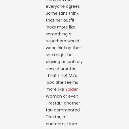
everyone agrees.
Some fans think
that her outfit
looks more like
something a
superhero would
wear, hinting that
she might be
playing an entirely
new character.
“That’s not MJ’s
look. She seems
more like
Spider
-
Woman or even
Firestar,” another
fan commented.
Firestar, a
character from