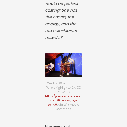
would be perfect
casting! She has
the charm, the
energy, and the
red hair—Marvel
nailed it!”
Credits: Wikicommons
Purplehighlighter24, CC
BY-SA 4.0
https://creativecommon
s.org/licenses/by-
sa/4.0
, via Wikimedia
Commons
However, not