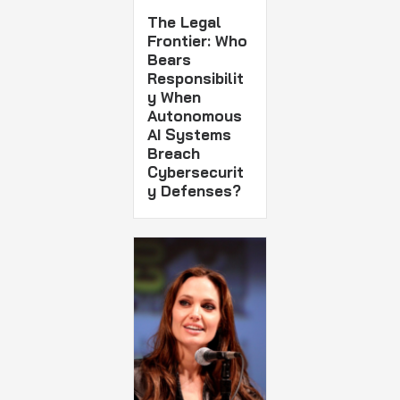
The Legal
Frontier: Who
Bears
Responsibilit
y When
Autonomous
AI Systems
Breach
Cybersecurit
y Defenses?