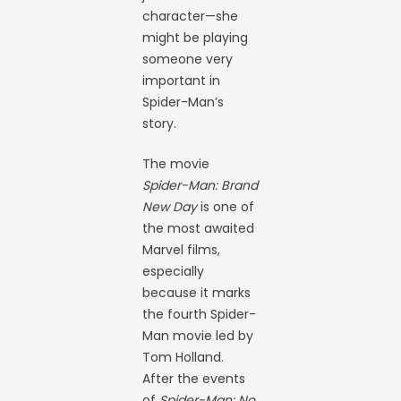
character—she
might be playing
someone very
important in
Spider-Man’s
story.
The movie
Spider-Man: Brand
New Day
is one of
the most awaited
Marvel films,
especially
because it marks
the fourth Spider-
Man movie led by
Tom Holland.
After the events
of
Spider-Man: No