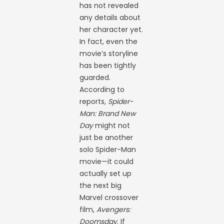
has not revealed
any details about
her character yet.
In fact, even the
movie’s storyline
has been tightly
guarded.
According to
reports,
Spider-
Man: Brand New
Day
might not
just be another
solo Spider-Man
movie—it could
actually set up
the next big
Marvel crossover
film,
Avengers:
Doomsday
. If