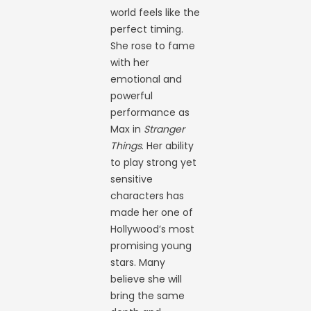
world feels like the
perfect timing.
She rose to fame
with her
emotional and
powerful
performance as
Max in
Stranger
Things
. Her ability
to play strong yet
sensitive
characters has
made her one of
Hollywood’s most
promising young
stars. Many
believe she will
bring the same