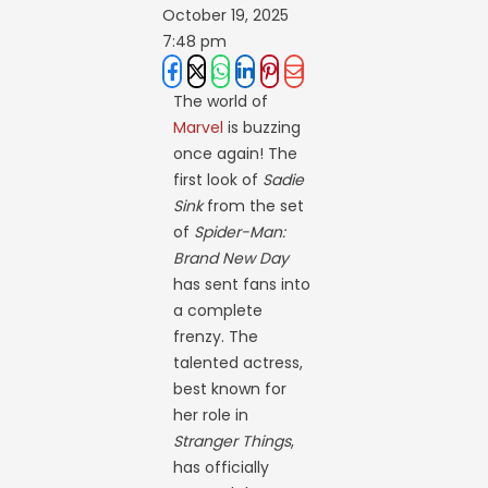
October 19, 2025
7:48 pm
The world of
Marvel
is buzzing
once again! The
first look of
Sadie
Sink
from the set
of
Spider-Man:
Brand New Day
has sent fans into
a complete
frenzy. The
talented actress,
best known for
her role in
Stranger Things
,
has officially