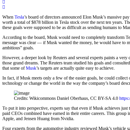
When
Tesla
’s board of directors announced Elon Musk’s massive pay p
worth a total of $878 billion in Tesla stock over the next ten years.
these goals were supposed to be as difficult as sending humans to Mar
According to the board, Musk would need to completely transform Tesla 
message was clear — if Musk wanted the money, he would have to make
ambitious” goals.
However, a deeper look by Reuters and several experts paints a very dif
those grand dreams. The Reuters team studied his goals and consulte
that some of
Musk
’s targets are actually quite easy to achieve.
In fact, if Musk meets only a few of the easier goals, he could collect 
technology or change the world in the way the company’s board desc
Credits: Wikicommons Daniel Oberhaus, CC BY-SA 4.0
https
To put it into perspective, experts say that even if Musk achieves just
paid CEOs combined have earned in their entire careers. This group
Apple, and Jensen Huang from Nvidia.
Four experts from the automotive industry reviewed Musk’s vehicle sale