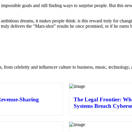
g impossible goals and still finding ways to surprise people. But this
 ambitious dreams, it makes people think: is this reward truly for changi
truly delivers the “Mars-shot” results he once promised, or if he earns 
s, from celebrity and influencer culture to business, music, technology, 
Revenue-Sharing
The Legal Frontier: Wh
Systems Breach Cyberse