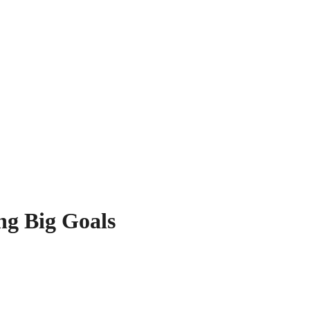
ng Big Goals