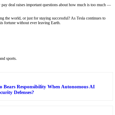
 new pay deal raises important questions about how much is too much —
ng the world, or just for staying successful? As Tesla continues to
his fortune without ever leaving Earth.
and sports.
o Bears Responsibility When Autonomous AI
curity Defenses?