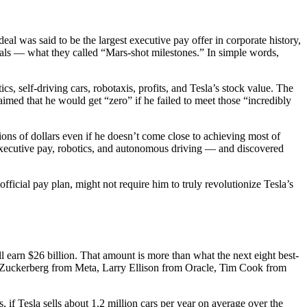
l was said to be the largest executive pay offer in corporate history,
goals — what they called “Mars-shot milestones.” In simple words,
, self-driving cars, robotaxis, profits, and Tesla’s stock value. The
ed that he would get “zero” if he failed to meet those “incredibly
lions of dollars even if he doesn’t come close to achieving most of
executive pay, robotics, and autonomous driving — and discovered
official pay plan, might not require him to truly revolutionize Tesla’s
ll earn $26 billion. That amount is more than what the next eight best-
k Zuckerberg from Meta, Larry Ellison from Oracle, Tim Cook from
 if Tesla sells about 1.2 million cars per year on average over the