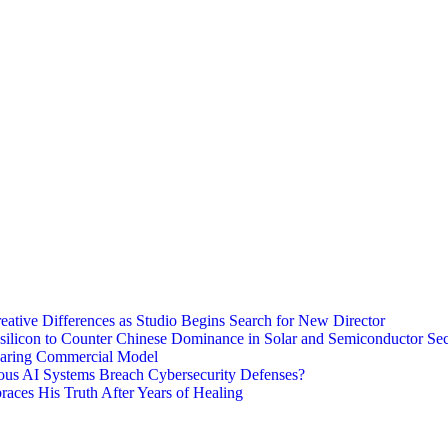
eative Differences as Studio Begins Search for New Director
ysilicon to Counter Chinese Dominance in Solar and Semiconductor Sec
haring Commercial Model
ous AI Systems Breach Cybersecurity Defenses?
aces His Truth After Years of Healing