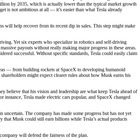
illion by 2035, which is actually lower than the typical market growth
get is not ambitious at all — it’s easier than what Tesla already
will help recover from its recent dip in sales. This step might make
ving. Yet six experts who specialize in robotics and self-driving
n massive payouts without really making major progress in these areas.
idered successful. Without specific standards, Tesla could easily claim
ideas — from building rockets at SpaceX to developing humanoid
hat shareholders might expect clearer rules about how Musk earns his
y believe that his vision and leadership are what keep Tesla ahead of
For instance, Tesla made electric cars popular, and SpaceX changed
ain uncertain. The company has made some progress but has not yet
y that Musk could still earn billions while Tesla’s actual products
ompany will defend the fairness of the plan.