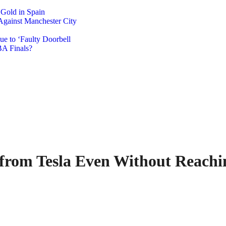
 Gold in Spain
Against Manchester City
e to ‘Faulty Doorbell
A Finals?
from Tesla Even Without Reachi