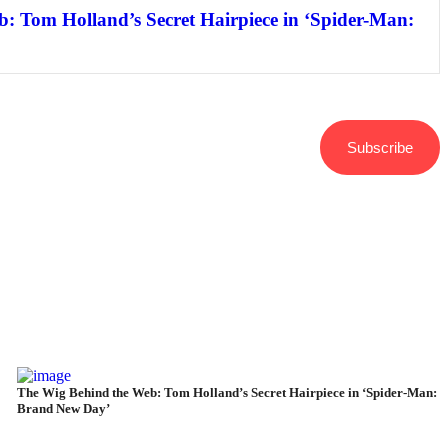
: Tom Holland’s Secret Hairpiece in ‘Spider-Man:
Subscribe
The Wig Behind the Web: Tom Holland’s Secret Hairpiece in ‘Spider-Man:
Brand New Day’