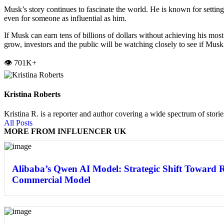
Musk’s story continues to fascinate the world. He is known for settin
even for someone as influential as him.
If Musk can earn tens of billions of dollars without achieving his most
grow, investors and the public will be watching closely to see if Musk 
👁️ 701K+
Kristina Roberts
Kristina R. is a reporter and author covering a wide spectrum of storie
All Posts
MORE FROM INFLUENCER UK
Alibaba’s Qwen AI Model: Strategic Shift Toward 
Commercial Model