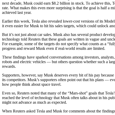
next decade, Musk could earn $8.2 billion in stock. To achieve this, T
rate. What makes this even more surprising is that the goal is half a mi
achieved last year.
Earlier this week, Tesla also revealed lower-cost versions of its Mo
it even easier for Musk to hit his sales targets, which could unlock a
But it’s not just about car sales. Musk also has several product devel
technology told Reuters that these goals are written in vague and unc
For example, some of the targets do not specify what counts as a “full
progress and reward Musk even if real-world results are limited.
These findings have sparked conversations among investors, analysts
robots and electric vehicles — but others question whether such a large
rewards.
Supporters, however, say Musk deserves every bit of his pay because 
its competitors. Musk’s supporters often point out that his plans — e
how people think about space travel.
Even so, Reuters noted that many of the “Mars-shot” goals that Tesl
reached the level of technology that Musk often talks about in his publ
might not advance as much as expected.
When Reuters asked Tesla and Musk for comments about the findings, t