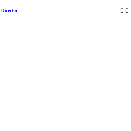
 Director
Trump 