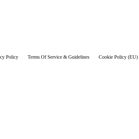
cy Policy
Terms Of Service & Guidelines
Cookie Policy (EU)