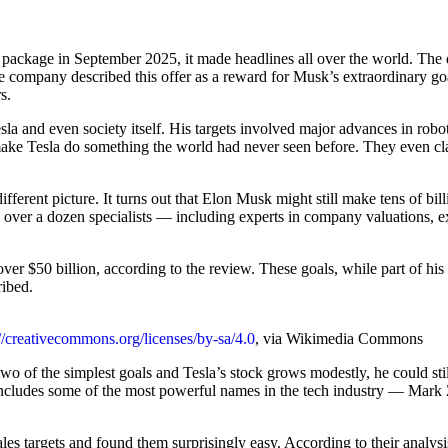
ackage in September 2025, it made headlines all over the world. The dea
 The company described this offer as a reward for Musk’s extraordinary 
s.
and even society itself. His targets involved major advances in robotics
 Tesla do something the world had never seen before. They even claim
ferent picture. It turns out that Elon Musk might still make tens of bil
d over a dozen specialists — including experts in company valuations, 
over $50 billion, according to the review. These goals, while part of his 
ribed.
://creativecommons.org/licenses/by-sa/4.0
, via Wikimedia Commons
 two of the simplest goals and Tesla’s stock grows modestly, he could sti
 includes some of the most powerful names in the tech industry — Mar
s targets and found them surprisingly easy. According to their analysis,