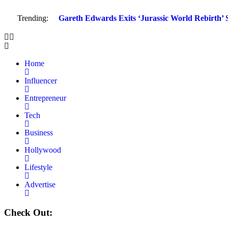
Trending:
Gareth Edwards Exits ‘Jurassic World Rebirth’ S
Home
Influencer
Entrepreneur
Tech
Business
Hollywood
Lifestyle
Advertise
Check Out: