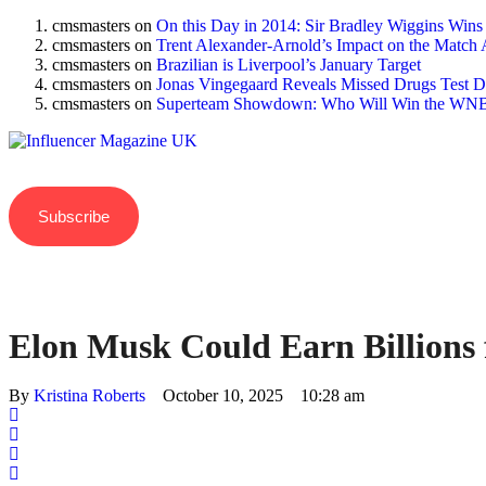
cmsmasters
on
On this Day in 2014: Sir Bradley Wiggins Wins
cmsmasters
on
Trent Alexander-Arnold’s Impact on the Match 
cmsmasters
on
Brazilian is Liverpool’s January Target
cmsmasters
on
Jonas Vingegaard Reveals Missed Drugs Test Du
cmsmasters
on
Superteam Showdown: Who Will Win the WNB
Subscribe
Elon Musk Could Earn Billions 
By 
Kristina Roberts
October 10, 2025
10:28 am