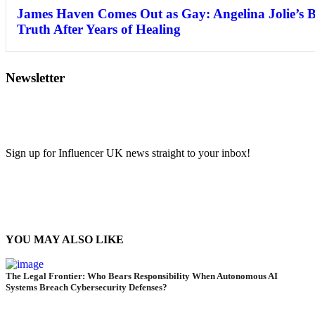
James Haven Comes Out as Gay: Angelina Jolie’s 
Truth After Years of Healing
Newsletter
Sign up for Influencer UK news straight to your inbox!
YOU MAY ALSO LIKE
The Legal Frontier: Who Bears Responsibility When Autonomous AI
Systems Breach Cybersecurity Defenses?