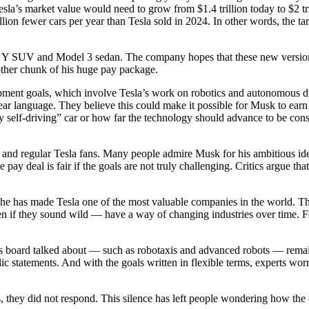
esla’s market value would need to grow from $1.4 trillion today to $2 tr
llion fewer cars per year than Tesla sold in 2024. In other words, the tar
del Y SUV and Model 3 sedan. The company hopes that these new versions 
nother chunk of his huge pay package.
opment goals, which involve Tesla’s work on robotics and autonomous dri
lear language. They believe this could make it possible for Musk to ear
y self-driving” car or how far the technology should advance to be cons
, and regular Tesla fans. Many people admire Musk for his ambitious 
 pay deal is fair if the goals are not truly challenging. Critics argue t
he has made Tesla one of the most valuable companies in the world. The
ven if they sound wild — have a way of changing industries over time. 
a’s board talked about — such as robotaxis and advanced robots — rem
ic statements. And with the goals written in flexible terms, experts worr
hey did not respond. This silence has left people wondering how the c