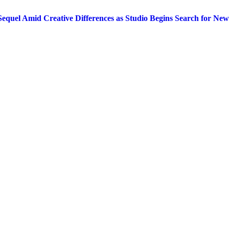
equel Amid Creative Differences as Studio Begins Search for New