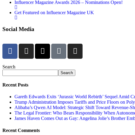
Influencer Magazine Awards 2026 – Nominations Open!
Get Featured on Influencer Magazine UK
Social Media
Search
Search
Recent Posts
Gareth Edwards Exits ‘Jurassic World Rebirth’ Sequel Amid Cr
Trump Administration Imposes Tariffs and Price Floors on Pol
Alibaba’s Qwen AI Model: Strategic Shift Toward Revenue-S
The Legal Frontier: Who Bears Responsibility When Autonom
James Haven Comes Out as Gay: Angelina Jolie’s Brother Embr
Recent Comments