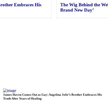
Brother Embraces His
The Wig Behind the Web
Brand New Day’
James Haven Comes Out as Gay: Angelina Jolie’s Brother Embraces His
Truth After Years of Healing