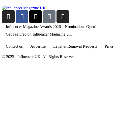
Influencer Magazine Awards 2026 – Nominations Open!
Get Featured on Influencer Magazine UK
Contact us
Advertise
Legal & Removal Requests
Priva
© 2025 - Influencer UK. All Rights Reserved.