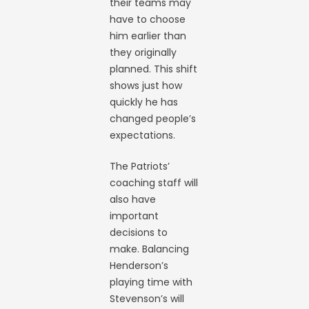
their teams may
have to choose
him earlier than
they originally
planned. This shift
shows just how
quickly he has
changed people’s
expectations.
The Patriots’
coaching staff will
also have
important
decisions to
make. Balancing
Henderson’s
playing time with
Stevenson’s will