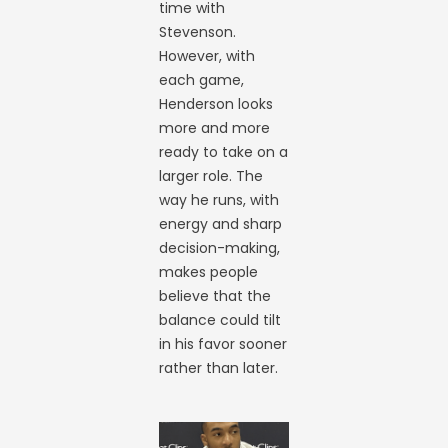
time with
Stevenson.
However, with
each game,
Henderson looks
more and more
ready to take on a
larger role. The
way he runs, with
energy and sharp
decision-making,
makes people
believe that the
balance could tilt
in his favor sooner
rather than later.