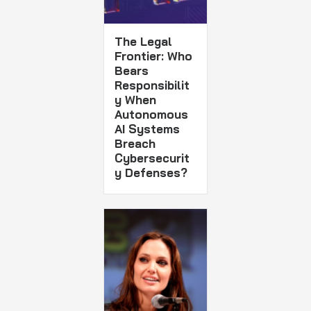
The Legal
Frontier: Who
Bears
Responsibilit
y When
Autonomous
AI Systems
Breach
Cybersecurit
y Defenses?