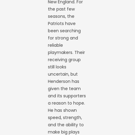
New England. For
the past few
seasons, the
Patriots have
been searching
for strong and
reliable
playmakers. Their
receiving group
still looks
uncertain, but
Henderson has
given the team
and its supporters
a reason to hope.
He has shown
speed, strength,
and the ability to
make big plays