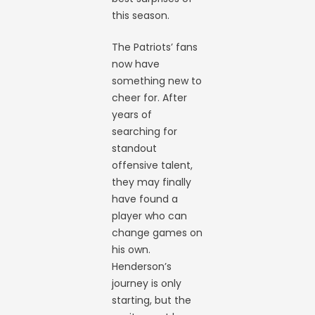
this season.
The Patriots’ fans
now have
something new to
cheer for. After
years of
searching for
standout
offensive talent,
they may finally
have found a
player who can
change games on
his own.
Henderson’s
journey is only
starting, but the