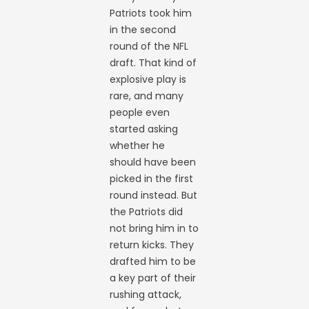
Patriots took him
in the second
round of the NFL
draft. That kind of
explosive play is
rare, and many
people even
started asking
whether he
should have been
picked in the first
round instead. But
the Patriots did
not bring him in to
return kicks. They
drafted him to be
a key part of their
rushing attack,