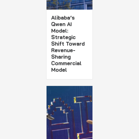
Alibaba’s
Qwen AI
Model:
Strategic
Shift Toward
Revenue-
Sharing
Commercial
Model