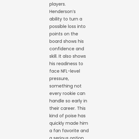
players.
Henderson’s
ability to turn a
possible loss into
points on the
board shows his
confidence and
skill. It also shows
his readiness to
face NFL-level
pressure,
something not
every rookie can
handle so early in
their career. This
kind of poise has
quickly made him
a fan favorite and
a serious option