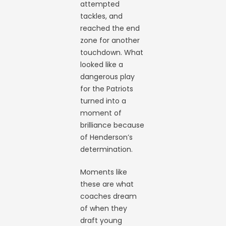
attempted
tackles, and
reached the end
zone for another
touchdown. What
looked like a
dangerous play
for the Patriots
turned into a
moment of
brilliance because
of Henderson’s
determination.
Moments like
these are what
coaches dream
of when they
draft young