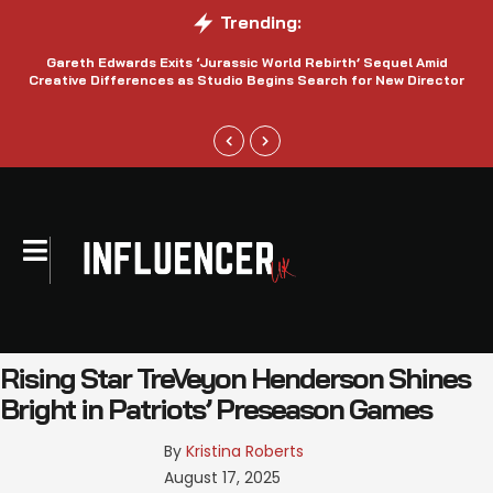
Trending:
Gareth Edwards Exits ‘Jurassic World Rebirth’ Sequel Amid
Creative Differences as Studio Begins Search for New Director
Rising Star TreVeyon Henderson Shines
Bright in Patriots’ Preseason Games
By 
Kristina Roberts
August 17, 2025