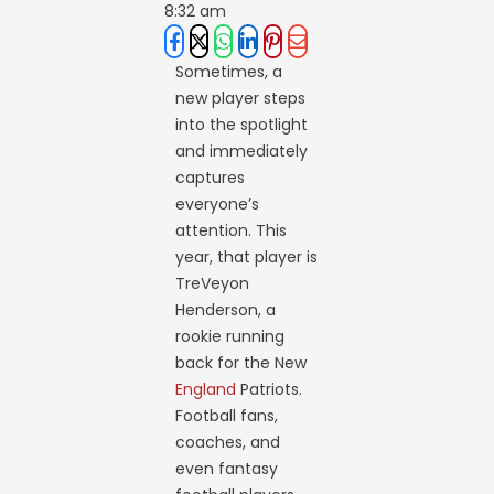
8:32 am
Sometimes, a
new player steps
into the spotlight
and immediately
captures
everyone’s
attention. This
year, that player is
TreVeyon
Henderson, a
rookie running
back for the New
England
Patriots.
Football fans,
coaches, and
even fantasy