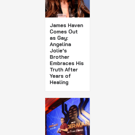
James Haven
Comes Out
as Gay:
Angelina
Jolie’s
Brother
Embraces His
Truth After
Years of
Healing