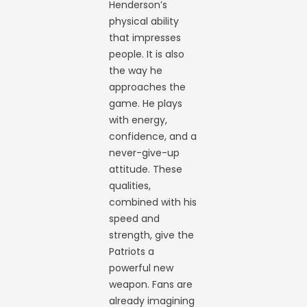
Henderson’s
physical ability
that impresses
people. It is also
the way he
approaches the
game. He plays
with energy,
confidence, and a
never-give-up
attitude. These
qualities,
combined with his
speed and
strength, give the
Patriots a
powerful new
weapon. Fans are
already imagining