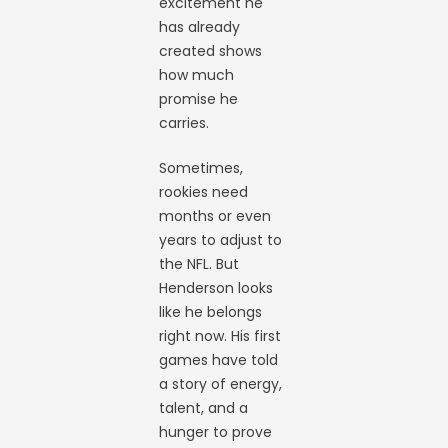
excitement he
has already
created shows
how much
promise he
carries.
Sometimes,
rookies need
months or even
years to adjust to
the NFL. But
Henderson looks
like he belongs
right now. His first
games have told
a story of energy,
talent, and a
hunger to prove