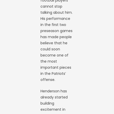
football players
cannot stop
talking about him.
His performance
in the first two
preseason games
has made people
believe that he
could soon
become one of
the most
important pieces
in the Patriots’
offense.
Henderson has
already started
building
excitement in