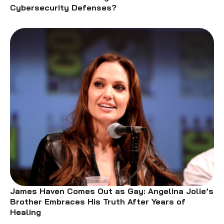
Cybersecurity Defenses?
James Haven Comes Out as Gay: Angelina Jolie’s
Brother Embraces His Truth After Years of
Healing