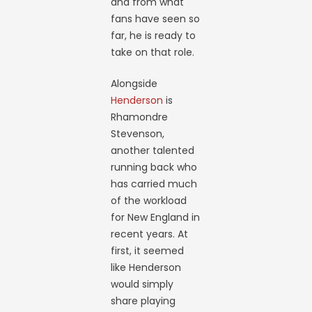
and from what
fans have seen so
far, he is ready to
take on that role.
Alongside
Henderson
is
Rhamondre
Stevenson,
another talented
running back who
has carried much
of the workload
for New England in
recent years. At
first, it seemed
like Henderson
would simply
share playing