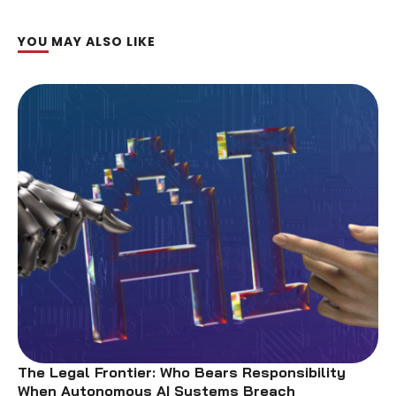
YOU MAY ALSO LIKE
The Legal Frontier: Who Bears Responsibility
When Autonomous AI Systems Breach