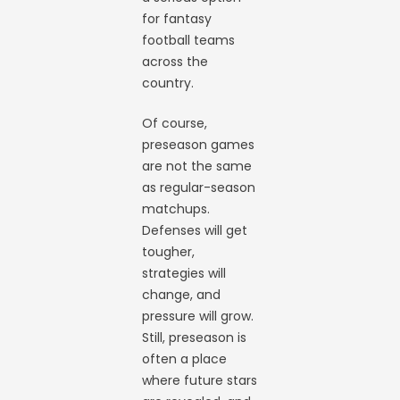
for fantasy
football teams
across the
country.
Of course,
preseason games
are not the same
as regular-season
matchups.
Defenses will get
tougher,
strategies will
change, and
pressure will grow.
Still, preseason is
often a place
where future stars