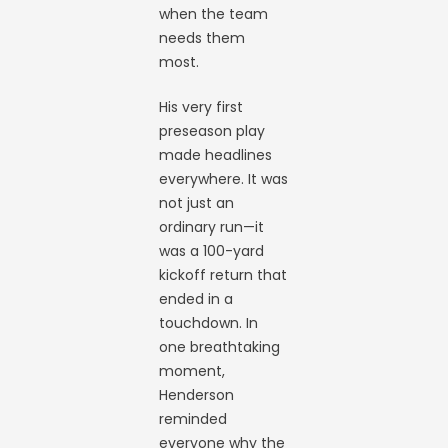
when the team
needs them
most.
His very first
preseason play
made headlines
everywhere. It was
not just an
ordinary run—it
was a 100-yard
kickoff return that
ended in a
touchdown. In
one breathtaking
moment,
Henderson
reminded
everyone why the