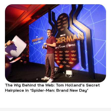
The Wig Behind the Web: Tom Holland’s Secret
Hairpiece in ‘Spider-Man: Brand New Day’