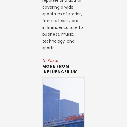
reporter and author
covering a wide
spectrum of stories,
from celebrity and
influencer culture to
business, music,
technology, and
sports.
All Posts
MORE FROM
INFLUENCER UK