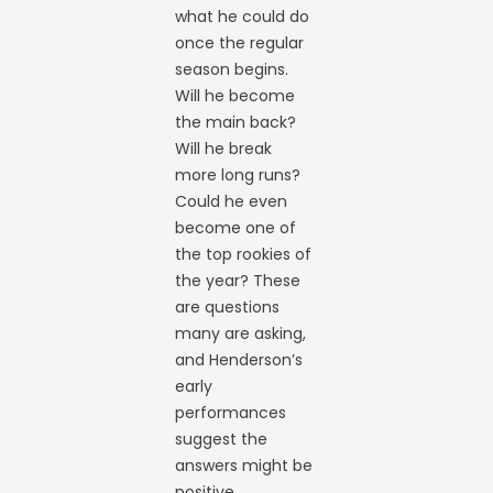
what he could do
once the regular
season begins.
Will he become
the main back?
Will he break
more long runs?
Could he even
become one of
the top rookies of
the year? These
are questions
many are asking,
and Henderson’s
early
performances
suggest the
answers might be
positive.