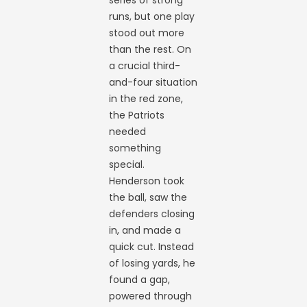
runs, but one play
stood out more
than the rest. On
a crucial third-
and-four situation
in the red zone,
the Patriots
needed
something
special.
Henderson took
the ball, saw the
defenders closing
in, and made a
quick cut. Instead
of losing yards, he
found a gap,
powered through