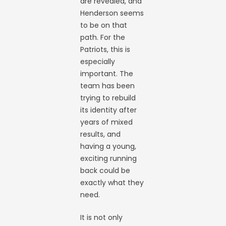
are revealed, and
Henderson seems
to be on that
path. For the
Patriots, this is
especially
important. The
team has been
trying to rebuild
its identity after
years of mixed
results, and
having a young,
exciting running
back could be
exactly what they
need.
It is not only