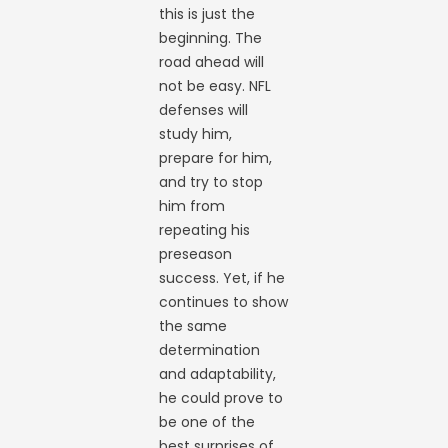
this is just the
beginning. The
road ahead will
not be easy. NFL
defenses will
study him,
prepare for him,
and try to stop
him from
repeating his
preseason
success. Yet, if he
continues to show
the same
determination
and adaptability,
he could prove to
be one of the
best surprises of