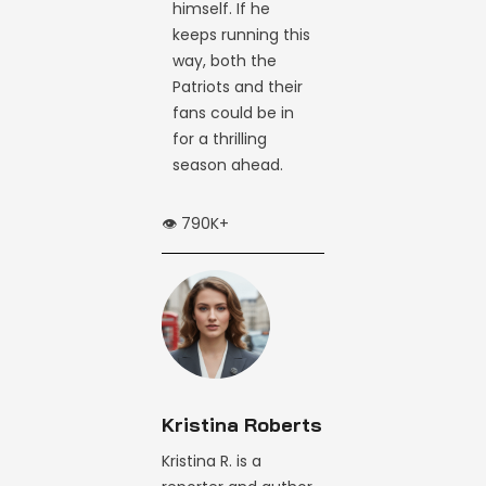
himself. If he
keeps running this
way, both the
Patriots and their
fans could be in
for a thrilling
season ahead.
👁️ 790K+
Kristina Roberts
Kristina R. is a