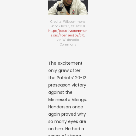
Credits: Wikicommons
Bobak Ha’Eri, CC BY 3.0
https://creativecommon
s.org/licenses/by/3.0
,
via Wikimedia
Commons
The excitement
only grew after
the Patriots’ 20-12
preseason victory
against the
Minnesota Vikings.
Henderson once
again proved why
so many eyes are
on him. He had a
series of strong