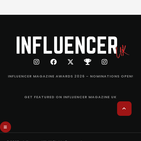
INFLUENCER MAGAZINE AWARDS 2026 – NOMINATIONS OPEN!
GET FEATURED ON INFLUENCER MAGAZINE UK