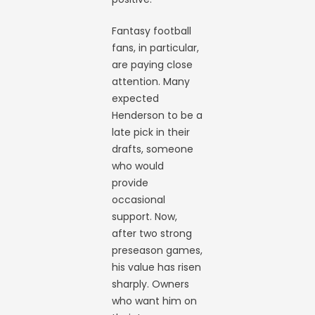
Fantasy football
fans, in particular,
are paying close
attention. Many
expected
Henderson to be a
late pick in their
drafts, someone
who would
provide
occasional
support. Now,
after two strong
preseason games,
his value has risen
sharply. Owners
who want him on