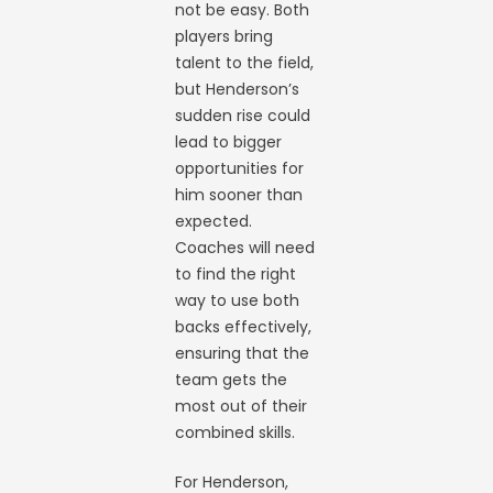
not be easy. Both
players bring
talent to the field,
but Henderson’s
sudden rise could
lead to bigger
opportunities for
him sooner than
expected.
Coaches will need
to find the right
way to use both
backs effectively,
ensuring that the
team gets the
most out of their
combined skills.
For Henderson,