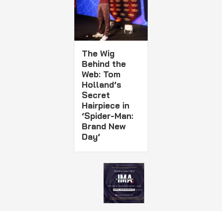
The Wig
Behind the
Web: Tom
Holland’s
Secret
Hairpiece in
‘Spider-Man:
Brand New
Day’