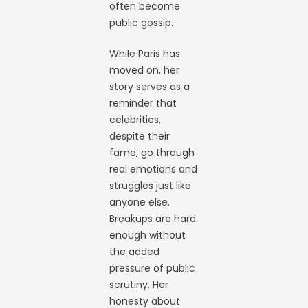
often become
public gossip.
While Paris has
moved on, her
story serves as a
reminder that
celebrities,
despite their
fame, go through
real emotions and
struggles just like
anyone else.
Breakups are hard
enough without
the added
pressure of public
scrutiny. Her
honesty about