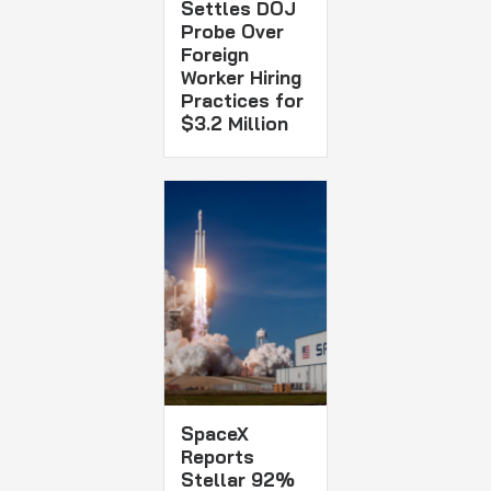
Settles DOJ
Probe Over
Foreign
Worker Hiring
Practices for
$3.2 Million
SpaceX
Reports
Stellar 92%