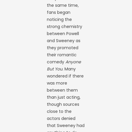
the same time,
fans began
noticing the
strong chemistry
between Powell
and Sweeney as
they promoted
their romantic
comedy
Anyone
But You
. Many
wondered if there
was more
between them
than just acting,
though sources
close to the
actors denied
that Sweeney had