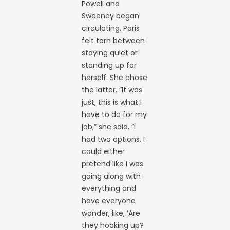
Powell and
Sweeney began
circulating, Paris
felt torn between
staying quiet or
standing up for
herself. She chose
the latter. “It was
just, this is what I
have to do for my
job,” she said. “I
had two options. I
could either
pretend like I was
going along with
everything and
have everyone
wonder, like, ‘Are
they hooking up?