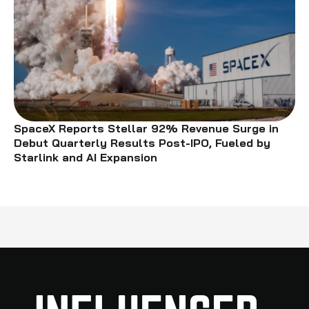
SpaceX Reports Stellar 92% Revenue Surge in
Debut Quarterly Results Post-IPO, Fueled by
Starlink and AI Expansion