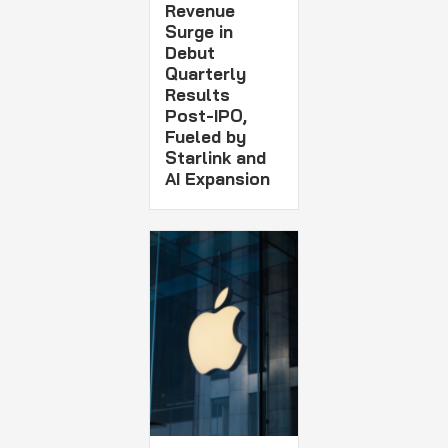
Revenue
Surge in
Debut
Quarterly
Results
Post-IPO,
Fueled by
Starlink and
AI Expansion