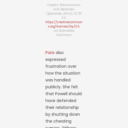
Credits: Wikicommons
Josh Berendes
(@brende_films), CC BY
3.0
https://creativecommon
s.org/licenses/by/3.0
,
via Wikimedia
Commons
Paris
also
expressed
frustration over
how the situation
was handled
publicly. She felt
that Powell should
have defended
their relationship
by shutting down
the cheating