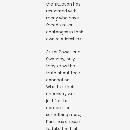
the situation has
resonated with
many who have
faced similar
challenges in their
own relationships.
As for Powell and
Sweeney, only
they know the
truth about their
connection.
Whether their
chemistry was
just for the
cameras or
something more,
Paris has chosen
to take the high