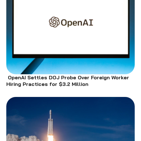
OpenAI Settles DOJ Probe Over Foreign Worker
Hiring Practices for $3.2 Million