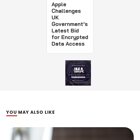
Apple
Challenges
UK
Government’s
Latest Bid
for Encrypted
Data Access
YOU MAY ALSO LIKE