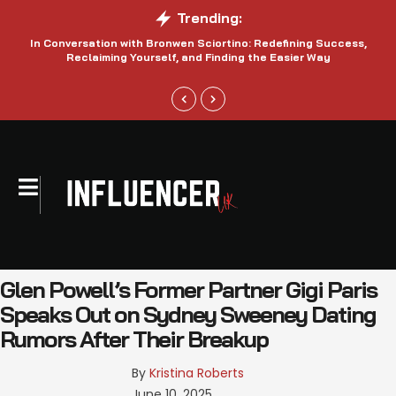
Trending:
In Conversation with Bronwen Sciortino: Redefining Success,
P
Reclaiming Yourself, and Finding the Easier Way
Glen Powell’s Former Partner Gigi Paris
Speaks Out on Sydney Sweeney Dating
Rumors After Their Breakup
By 
Kristina Roberts
June 10, 2025