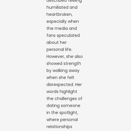
described feeling
humiliated and
heartbroken,
especially when
the media and
fans speculated
about her
personal life.
However, she also
showed strength
by walking away
when she felt
disrespected. Her
words highlight
the challenges of
dating someone
in the spotlight,
where personal
relationships