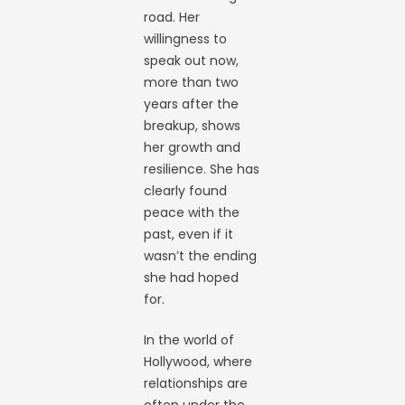
road. Her
willingness to
speak out now,
more than two
years after the
breakup, shows
her growth and
resilience. She has
clearly found
peace with the
past, even if it
wasn’t the ending
she had hoped
for.
In the world of
Hollywood, where
relationships are