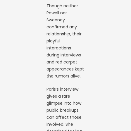
Though neither
Powell nor
Sweeney
confirmed any
relationship, their
playful
interactions
during interviews
and red carpet
appearances kept
the rumors alive.
Paris’s interview
gives a rare
glimpse into how
public breakups
can affect those
involved. She