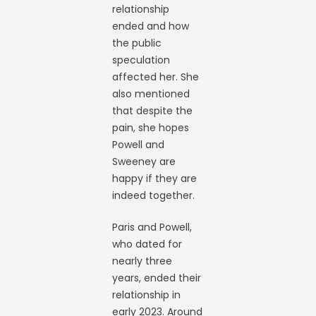
relationship
ended and how
the public
speculation
affected her. She
also mentioned
that despite the
pain, she hopes
Powell and
Sweeney are
happy if they are
indeed together.
Paris and Powell,
who dated for
nearly three
years, ended their
relationship in
early 2023. Around