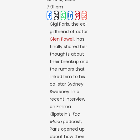
7:01 pm
Gigi Paris, the ex-
girlfriend of actor
Glen Powell
, has
finally shared her
thoughts about
their breakup and
the rumors that
linked him to his
co-star Sydney
Sweeney. In a
recent interview
on Emma
Klipstein’s
Too
Much
podcast,
Paris opened up
about how their