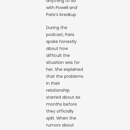
anything to do
with Powell and
Paris’s breakup.
During the
podcast, Paris
spoke honestly
about how
difficult the
situation was for
her. She explained
that the problems
in their
relationship
started about six
months before
they officially
split. When the
rumors about