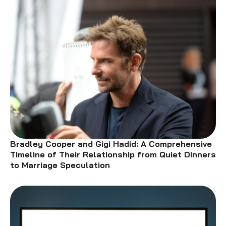
Bradley Cooper and Gigi Hadid: A Comprehensive
Timeline of Their Relationship from Quiet Dinners
to Marriage Speculation