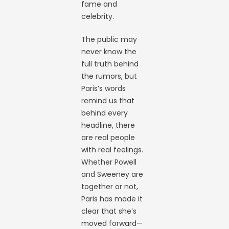
fame and
celebrity.
The public may
never know the
full truth behind
the rumors, but
Paris’s words
remind us that
behind every
headline, there
are real people
with real feelings.
Whether Powell
and Sweeney are
together or not,
Paris has made it
clear that she’s
moved forward—