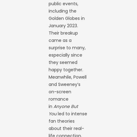
public events,
including the
Golden Globes in
January 2023.
Their breakup
came as a
surprise to many,
especially since
they seemed
happy together.
Meanwhile, Powell
and Sweeney’s
on-screen
romance
in
Anyone But
You
led to intense
fan theories
about their real-
life connection.