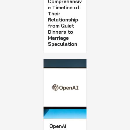
Comprehensiv
e Timeline of
Their
Relationship
from Quiet
Dinners to
Marriage
Speculation
OpenAI