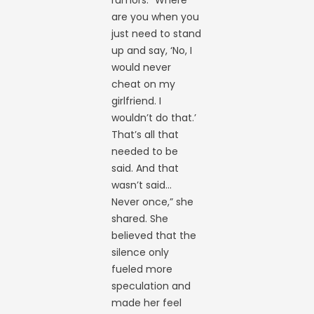
rumors. “Where
are you when you
just need to stand
up and say, ‘No, I
would never
cheat on my
girlfriend. I
wouldn’t do that.’
That’s all that
needed to be
said. And that
wasn’t said…
Never once,” she
shared. She
believed that the
silence only
fueled more
speculation and
made her feel