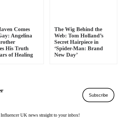
Haven Comes
The Wig Behind the
Gay: Angelina
Web: Tom Holland’s
Brother
Secret Hairpiece in
s His Truth
‘Spider-Man: Brand
ars of Healing
New Day’
er
Subscribe
 Influencer UK news straight to your inbox!