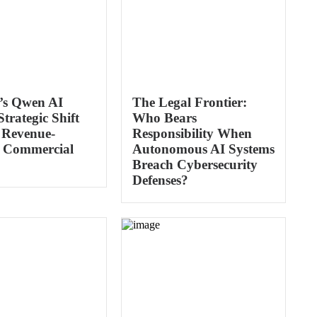
’s Qwen AI
The Legal Frontier:
trategic Shift
Who Bears
 Revenue-
Responsibility When
 Commercial
Autonomous AI Systems
Breach Cybersecurity
Defenses?