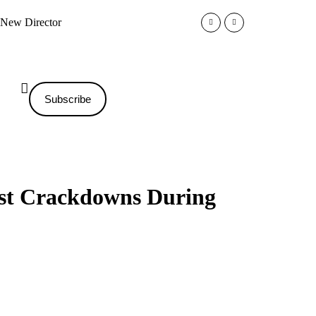
r New Director
Trump Administration Impos
Subscribe
est Crackdowns During