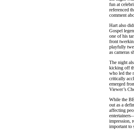
fun at celebr
referenced t
comment abou
Hart also did
Gospel legen
one of his t
front twerkin
playfully twe
as cameras s
The night al
kicking off t
who led the 
critically ac
emerged from
Viewer’s Ch
While the BE
out as a defi
affecting peo
entertainers—
impression, r
important to 