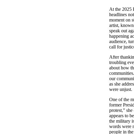
At the 2025
headlines not
moment on st
artist, known
speak out aga
happening ac
audience, tu
call for justic
After thankin
troubling ev
about how th
communities. 
our communit
as she addres
were unjust.
One of the mo
former Presi
protest,” she
appears to be
the military 
words were m
people in th