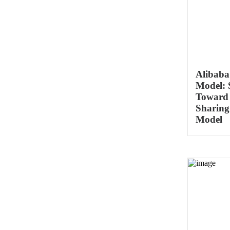
Alibaba
Model: S
Toward
Sharing
Model