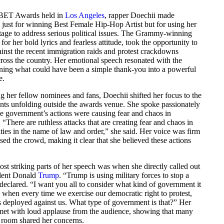
 BET Awards held in
Los Angeles
, rapper Doechii made
 just for winning Best Female Hip-Hop Artist but for using her
age to address serious political issues. The Grammy-winning
 for her bold lyrics and fearless attitude, took the opportunity to
inst the recent immigration raids and protest crackdowns
ross the country. Her emotional speech resonated with the
rning what could have been a simple thank-you into a powerful
e.
g her fellow nominees and fans, Doechii shifted her focus to the
ents unfolding outside the awards venue. She spoke passionately
e government’s actions were causing fear and chaos in
“There are ruthless attacks that are creating fear and chaos in
ies in the name of law and order,” she said. Her voice was firm
sed the crowd, making it clear that she believed these actions
st striking parts of her speech was when she directly called out
dent Donald
Trump
. “Trump is using military forces to stop a
 declared. “I want you all to consider what kind of government it
 when every time we exercise our democratic right to protest,
is deployed against us. What type of government is that?” Her
et with loud applause from the audience, showing that many
e room shared her concerns.