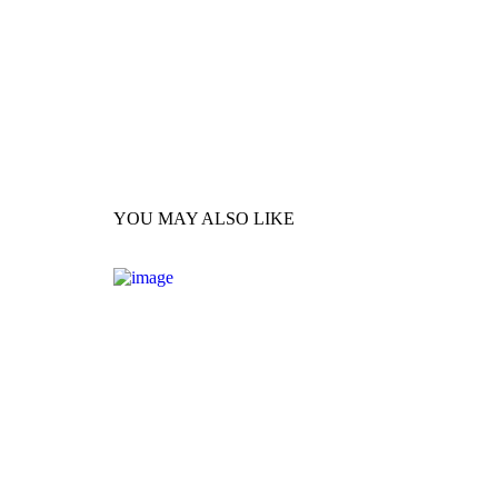
YOU MAY ALSO LIKE