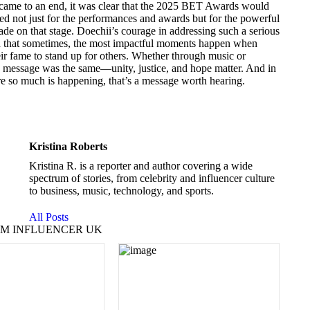
 came to an end, it was clear that the 2025 BET Awards would
d not just for the performances and awards but for the powerful
de on that stage. Doechii’s courage in addressing such a serious
 that sometimes, the most impactful moments happen when
heir fame to stand up for others. Whether through music or
e message was the same—unity, justice, and hope matter. And in
e so much is happening, that’s a message worth hearing.
Kristina Roberts
Kristina R. is a reporter and author covering a wide
spectrum of stories, from celebrity and influencer culture
to business, music, technology, and sports.
All Posts
M INFLUENCER UK