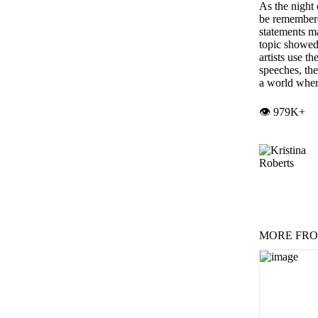
As the night
be remembere
statements ma
topic showed
artists use t
speeches, th
a world wher
👁️ 979K+
MORE FRO