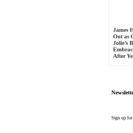
James 
Out as 
Jolie’s 
Embrace
After Ye
Newslett
Sign up for