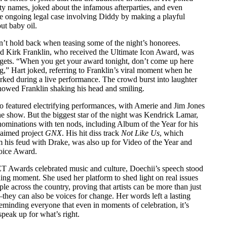
ity names, joked about the infamous afterparties, and even
he ongoing legal case involving Diddy by making a playful
t baby oil.
n’t hold back when teasing some of the night’s honorees.
d Kirk Franklin, who received the Ultimate Icon Award, was
argets. “When you get your award tonight, don’t come up here
g,” Hart joked, referring to Franklin’s viral moment when he
rked during a live performance. The crowd burst into laughter
howed Franklin shaking his head and smiling.
so featured electrifying performances, with Amerie and Jim Jones
he show. But the biggest star of the night was Kendrick Lamar,
nominations with ten nods, including Album of the Year for his
claimed project
GNX
. His hit diss track
Not Like Us
, which
 his feud with Drake, was also up for Video of the Year and
oice Award.
T Awards celebrated music and culture, Doechii’s speech stood
ning moment. She used her platform to shed light on real issues
ple across the country, proving that artists can be more than just
they can also be voices for change. Her words left a lasting
eminding everyone that even in moments of celebration, it’s
speak up for what’s right.