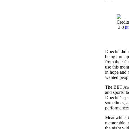
Credit
3.0
ht
Doechii didn
being torn ap
from their fam
use this mome
in hope and 
wanted peopl
The BET Awar
and sports, b
Doechii’s sp
sometimes, a
performances
Meanwhile, th
memorable mo
the night wit