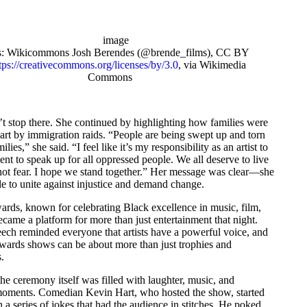
s: Wikicommons Josh Berendes (@brende_films), CC BY
tps://creativecommons.org/licenses/by/3.0
, via Wikimedia
Commons
’t stop there. She continued by highlighting how families were
art by immigration raids. “People are being swept up and torn
ilies,” she said. “I feel like it’s my responsibility as an artist to
nt to speak up for all oppressed people. We all deserve to live
not fear. I hope we stand together.” Her message was clear—she
e to unite against injustice and demand change.
ds, known for celebrating Black excellence in music, film,
ecame a platform for more than just entertainment that night.
eech reminded everyone that artists have a powerful voice, and
wards shows can be about more than just trophies and
.
e ceremony itself was filled with laughter, music, and
ments. Comedian Kevin Hart, who hosted the show, started
h a series of jokes that had the audience in stitches. He poked