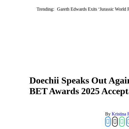
Trending:
Gareth Edwards Exits ‘Jurassic World 
Doechii Speaks Out Agai
BET Awards 2025 Accept
By 
Kristina 