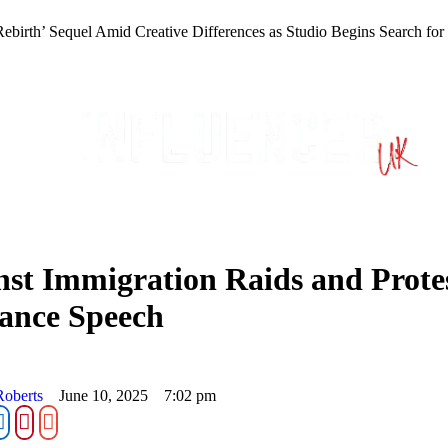
Rebirth’ Sequel Amid Creative Differences as Studio Begins Search fo
nst Immigration Raids and Prot
ance Speech
Roberts
June 10, 2025
7:02 pm