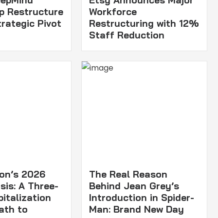
p Restructure
Workforce
trategic Pivot
Restructuring with 12%
Staff Reduction
ton’s 2026
The Real Reason
sis: A Three-
Behind Jean Grey’s
italization
Introduction in Spider-
ath to
Man: Brand New Day