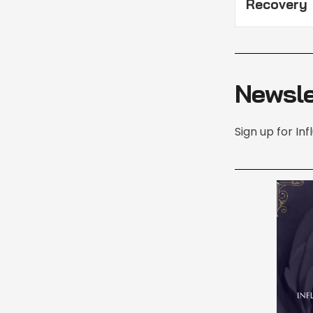
Recovery
Newsle
Sign up for In