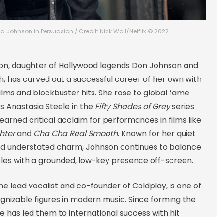
a Johnson in Persuasion / Credit: Nick Wall/Netflix © 2022
n, daughter of Hollywood legends Don Johnson and
th, has carved out a successful career of her own with
 films and blockbuster hits. She rose to global fame
as Anastasia Steele in the
Fifty Shades of Grey
series
earned critical acclaim for performances in films like
hter
and
Cha Cha Real Smooth
. Known for her quiet
d understated charm, Johnson continues to balance
oles with a grounded, low-key presence off-screen.
the lead vocalist and co-founder of Coldplay, is one of
gnizable figures in modern music. Since forming the
he has led them to international success with hit