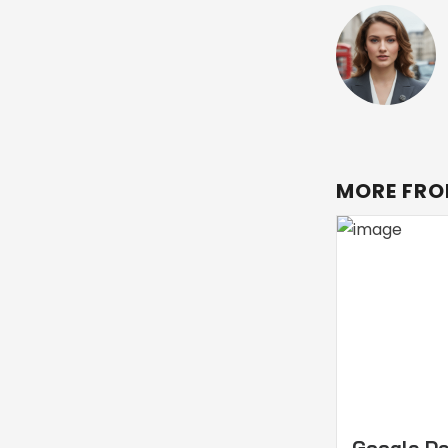
MORE FRO
Google D