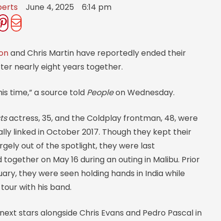
berts
June 4, 2025
6:14 pm
on
and Chris Martin have reportedly ended their
fter nearly eight years together.
 this time,” a source told
People
on Wednesday.
ts
actress, 35, and the Coldplay frontman, 48, were
ally linked in October 2017. Though they kept their
argely out of the spotlight, they were last
ogether on May 16 during an outing in Malibu. Prior
nuary, they were seen holding hands in India while
tour with his band.
next stars alongside Chris Evans and Pedro Pascal in