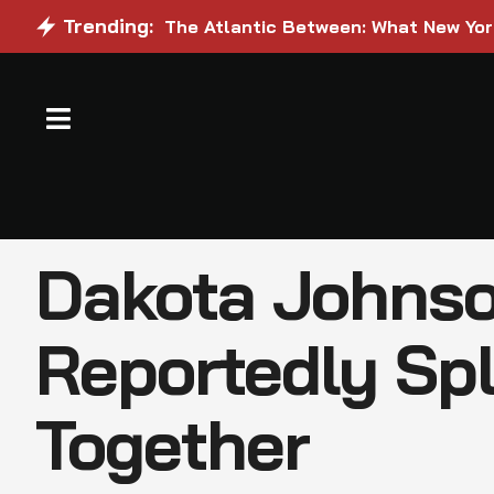
Trending:
The Atlantic Between: What New Yo
Dakota Johnso
Reportedly Spl
Together