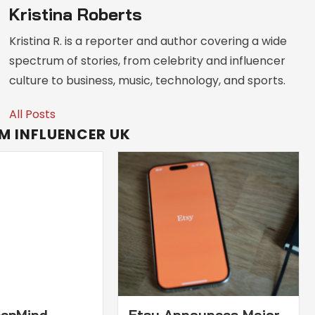
Kristina Roberts
Kristina R. is a reporter and author covering a wide
spectrum of stories, from celebrity and influencer
culture to business, music, technology, and sports.
All Posts
M INFLUENCER UK
eepMind
Etsy Announces Major