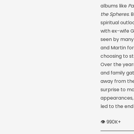
albums like
Pa
the Spheres
. 
spiritual outl
with ex-wife 
seen by many a
and Martin fo
choosing to st
Over the years
and family gat
away from the 
surprise to ma
appearances,
led to the end
👁️ 990K+