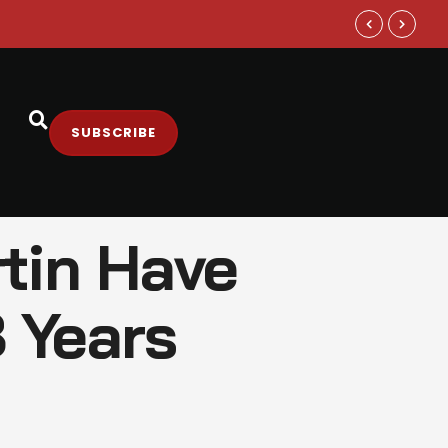
Samsung and
SUBSCRIBE
tin Have
8 Years