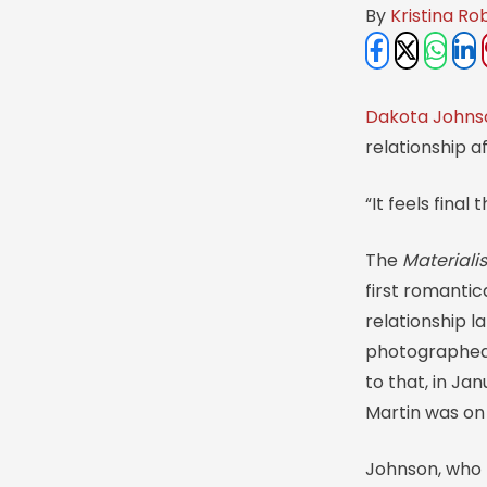
By 
Kristina Ro
Dakota Johns
relationship a
“It feels final
The
Materialis
first romantic
relationship l
photographed t
to that, in Ja
Martin was on 
Johnson, who 