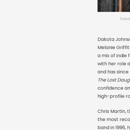
Dakot
Dakota Johnso
Melanie Griffi
a mix of indie
with her role 
and has since 
The Lost Daug
confidence an
high-profile r
Chris Martin, 
the most reco
band in 1996, 