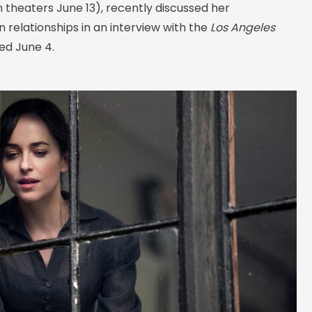
n theaters June 13), recently discussed her
 relationships in an interview with the
Los Angeles
hed June 4.