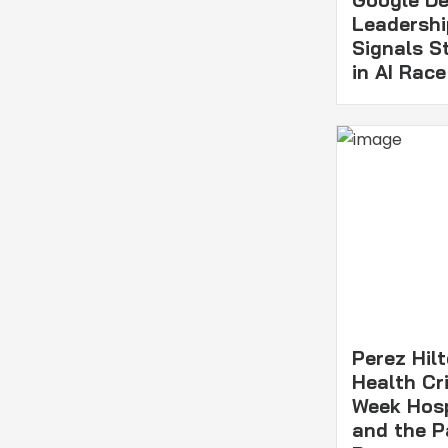
Leadershi
Signals S
in AI Race
Perez Hil
Health Cri
Week Hosp
and the P