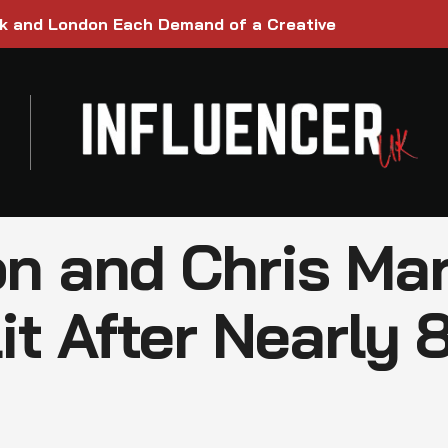
rk and London Each Demand of a Creative
n and Chris Mar
it After Nearly 