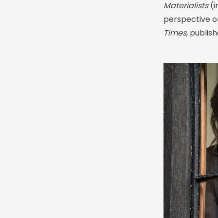
Materialists
(i
perspective on
Times
, publis