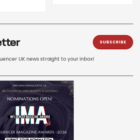
tter
SUBSCRIBE
fluencer UK news straight to your inbox!