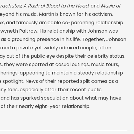
rachutes
,
A Rush of Blood to the Head
, and
Music of
Beyond his music, Martin is known for his activism,
ook, and famously amicable co-parenting relationship
Gwyneth Paltrow. His relationship with Johnson was
s a grounding presence in his life. Together, Johnson
rmed a private yet widely admired couple, often
ay out of the public eye despite their celebrity status.
, they were spotted at casual outings, music tours,
herings, appearing to maintain a steady relationship
spotlight. News of their reported split comes as a
ny fans, especially after their recent public
 and has sparked speculation about what may have
 of their nearly eight-year relationship.