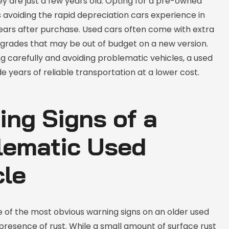
y are just a few years old. Opting for a pre-owned
 avoiding the rapid depreciation cars experience in
years after purchase. Used cars often come with extra
pgrades that may be out of budget on a new version.
 carefully and avoiding problematic vehicles, a used
e years of reliable transportation at a lower cost.
ing Signs of a
lematic Used
cle
e of the most obvious warning signs on an older used
 presence of rust. While a small amount of surface rust