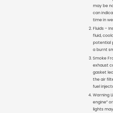
may be nor
can indica
time in we
Fluids – In
fluid, coo
potential 
a burnt sm
Smoke Fro
exhaust ca
gasket le
the air fi
fuel inject
Warning L
engine” or
lights may