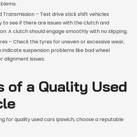
oblems.
 Transmission – Test drive stick shift vehicles
 to see if there are issues with the clutch and
on. A clutch should engage smoothly with no slipping.
res – Check the tyres for uneven or excessive wear,
n indicate suspension problems like bad wheel
r alignment issues.
s of a Quality Used
cle
g for quality used cars Ipswich, choose a reputable