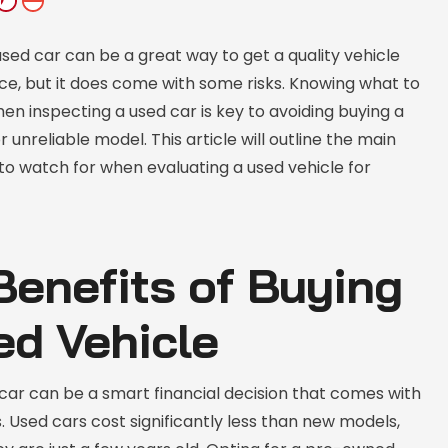
sed car can be a great way to get a quality vehicle
ice, but it does come with some risks. Knowing what to
hen inspecting a used car is key to avoiding buying a
 unreliable model. This article will outline the main
to watch for when evaluating a used vehicle for
Benefits of Buying
ed Vehicle
car can be a smart financial decision that comes with
 Used cars cost significantly less than new models,