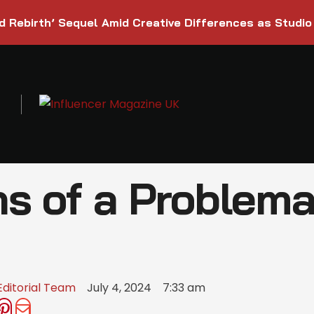
d Rebirth’ Sequel Amid Creative Differences as Studio
s of a Problema
Editorial Team
July 4, 2024
7:33 am