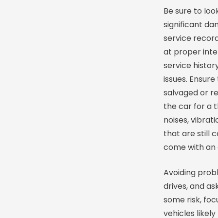
Be sure to loo
significant d
service recor
at proper inte
service histor
issues. Ensure 
salvaged or re
the car for a 
noises, vibrat
that are still
come with an 
Avoiding probl
drives, and as
some risk, foc
vehicles likel