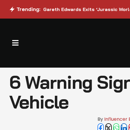
Trending:
Gareth Edwards Exits ‘Jurassic Worl
6 Warning Sign
Vehicle
By 
Influencer 