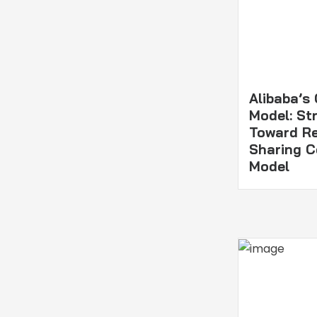
Alibaba’s
Model: Str
Toward R
Sharing 
Model