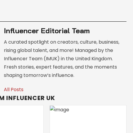
Influencer Editorial Team
A curated spotlight on creators, culture, business,
rising global talent, and more! Managed by the
Influencer Team (IMUK) in the United Kingdom.
Fresh stories, expert features, and the moments
shaping tomorrow’s influence.
All Posts
M INFLUENCER UK