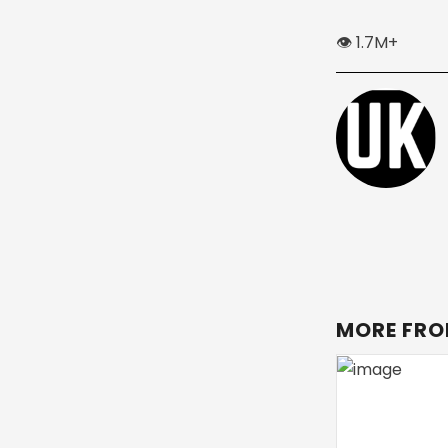
👁️ 1.7M+
MORE FRO