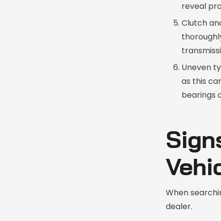
reveal pr
Clutch and
thoroughly
transmissi
Uneven ty
as this ca
bearings o
Sign
Vehi
When searchin
dealer.