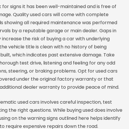
k for signs it has been well-maintained and is free of
amage. Quality used cars will come with complete
ds showing all required maintenance was performed
rvals by a reputable garage or main dealer. Gaps in
y increase the risk of buying a car with underlying
the vehicle title is clean with no history of being
built, which indicates past extensive damage. Take
thorough test drive, listening and feeling for any odd
ions, steering, or braking problems. Opt for used cars
 covered under the original factory warranty or that
additional dealer warranty to provide peace of mind.
ematic used cars involves careful inspection, test
king the right questions. While buying used does involve
using on the warning signs outlined here helps identify
y to require expensive repairs down the road.