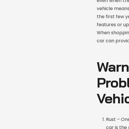
even when the
vehicle means
the first few 
features or u
When shopping
car can provid
Warn
Prob
Vehi
Rust – On
car is the