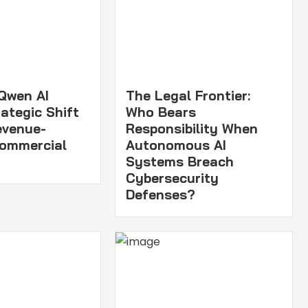
 Qwen AI
The Legal Frontier:
ategic Shift
Who Bears
evenue-
Responsibility When
Commercial
Autonomous AI
Systems Breach
Cybersecurity
Defenses?