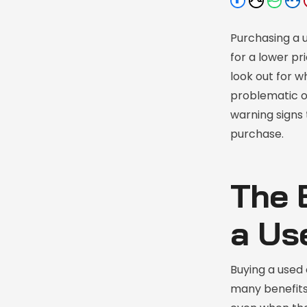
Purchasing a u
for a lower pr
look out for w
problematic or
warning signs 
purchase.
The 
a Us
Buying a used 
many benefits.