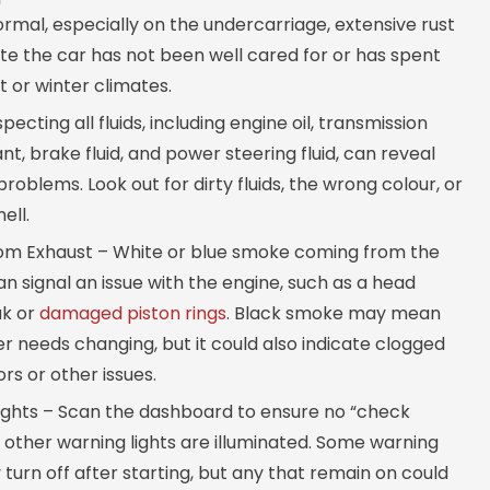
mal, especially on the undercarriage, extensive rust
te the car has not been well cared for or has spent
t or winter climates.
specting all fluids, including engine oil, transmission
lant, brake fluid, and power steering fluid, can reveal
problems. Look out for dirty fluids, the wrong colour, or
ell.
m Exhaust – White or blue smoke coming from the
n signal an issue with the engine, such as a head
ak or
damaged piston rings
. Black smoke may mean
lter needs changing, but it could also indicate clogged
ors or other issues.
ights – Scan the dashboard to ensure no “check
 other warning lights are illuminated. Some warning
 turn off after starting, but any that remain on could