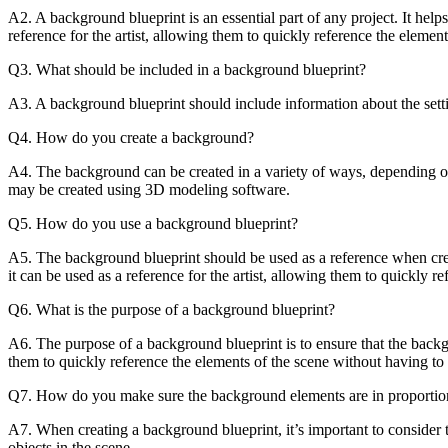
:
A2. A background blueprint is an essential part of any project. It helps
reference for the artist, allowing them to quickly reference the elemen
Q3. What should be included in a background blueprint?
A3. A background blueprint should include information about the settin
Q4. How do you create a background?
A4. The background can be created in a variety of ways, depending on
may be created using 3D modeling software.
Q5. How do you use a background blueprint?
A5. The background blueprint should be used as a reference when creat
it can be used as a reference for the artist, allowing them to quickly r
Q6. What is the purpose of a background blueprint?
A6. The purpose of a background blueprint is to ensure that the backgro
them to quickly reference the elements of the scene without having to 
Q7. How do you make sure the background elements are in proportion 
A7. When creating a background blueprint, it’s important to consider t
objects in the scene.