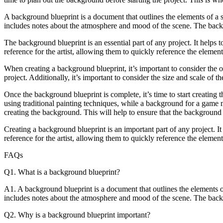
aby
A background blueprint is a document that outlines the elements of a sce
includes notes about the atmosphere and mood of the scene. The backgr
ta
ng
The background blueprint is an essential part of any project. It helps t
reference for the artist, allowing them to quickly reference the elemen
When creating a background blueprint, it’s important to consider the o
d
project. Additionally, it’s important to consider the size and scale of
Once the background blueprint is complete, it’s time to start creatin
using traditional painting techniques, while a background for a game
creating the background. This will help to ensure that the background 
Creating a background blueprint is an important part of any project. It 
reference for the artist, allowing them to quickly reference the elemen
ir
FAQs
d’s
ter
Q1. What is a background blueprint?
s
A1. A background blueprint is a document that outlines the elements of a
includes notes about the atmosphere and mood of the scene. The backgr
Q2. Why is a background blueprint important?