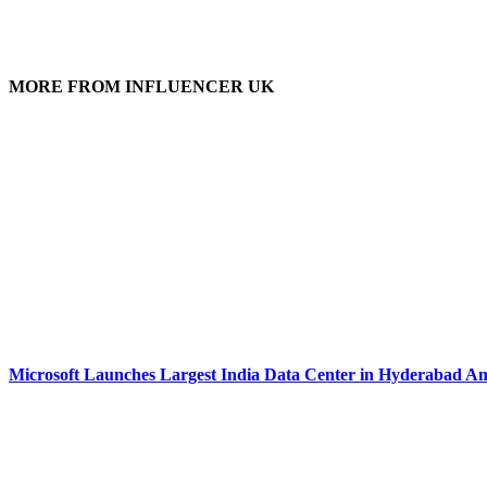
MORE FROM INFLUENCER UK
Microsoft Launches Largest India Data Center in Hyderabad Am