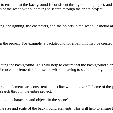
 to ensure that the background is consistent throughout the project, and t
ts of the scene without having to search through the entire project.
g, the lighting, the characters, and the objects in the scene. It should
 the project. For example, a background for a painting may be created 
ing the background. This will help to ensure that the background elemen
eference the elements of the scene without having to search through the e
und elements are consistent and in line with the overall theme of the proj
search through the entire project.
to the characters and objects in the scene?
he size and scale of the background elements. This will help to ensure 