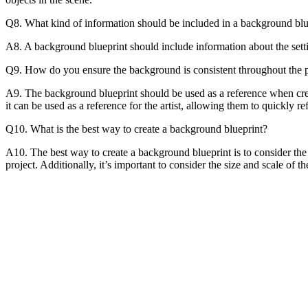
Q8. What kind of information should be included in a background blu
A8. A background blueprint should include information about the settin
Q9. How do you ensure the background is consistent throughout the p
A9. The background blueprint should be used as a reference when creat
it can be used as a reference for the artist, allowing them to quickly r
Q10. What is the best way to create a background blueprint?
A10. The best way to create a background blueprint is to consider the 
project. Additionally, it’s important to consider the size and scale of