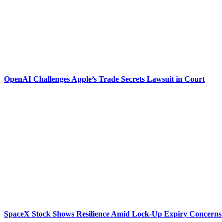
OpenAI Challenges Apple’s Trade Secrets Lawsuit in Court
SpaceX Stock Shows Resilience Amid Lock-Up Expiry Concerns 