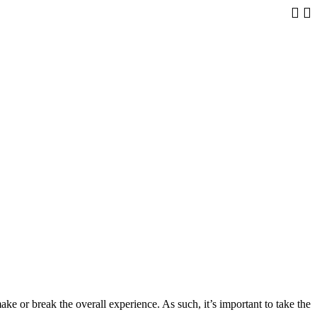
The Tr
ke or break the overall experience. As such, it’s important to take the