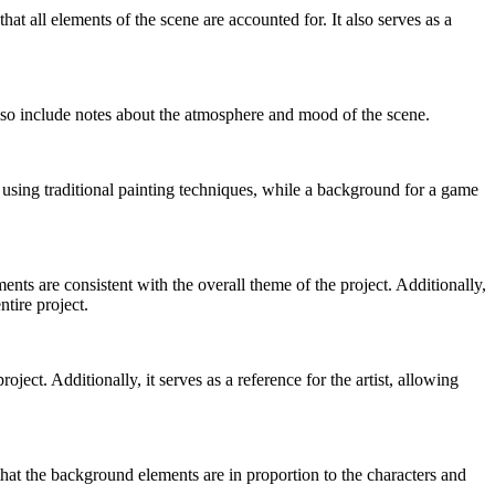
hat all elements of the scene are accounted for. It also serves as a
 also include notes about the atmosphere and mood of the scene.
using traditional painting techniques, while a background for a game
ts are consistent with the overall theme of the project. Additionally,
ntire project.
ect. Additionally, it serves as a reference for the artist, allowing
that the background elements are in proportion to the characters and