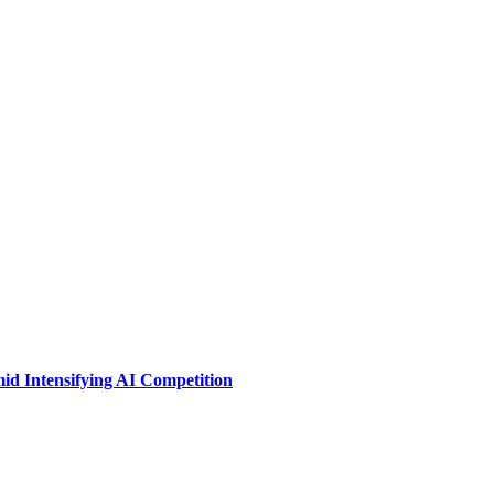
id Intensifying AI Competition