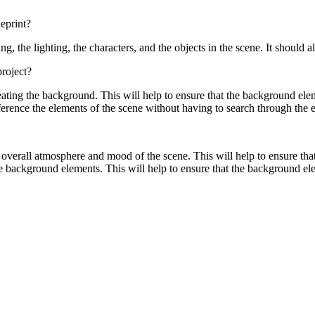
eprint?
g, the lighting, the characters, and the objects in the scene. It should
roject?
ing the background. This will help to ensure that the background elemen
eference the elements of the scene without having to search through the e
overall atmosphere and mood of the scene. This will help to ensure that
 the background elements. This will help to ensure that the background ele