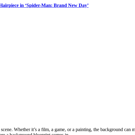
Hairpiece in ‘Spider-Man: Brand New Day’
cene. Whether it’s a film, a game, or a painting, the background can ma
here a background blueprint comes in.