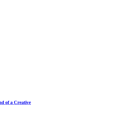
 of a Creative