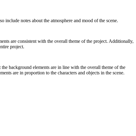
 also include notes about the atmosphere and mood of the scene.
ts are consistent with the overall theme of the project. Additionally,
ntire project.
 the background elements are in line with the overall theme of the
ments are in proportion to the characters and objects in the scene.