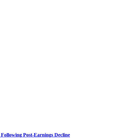
Following Post-Earnings Decline