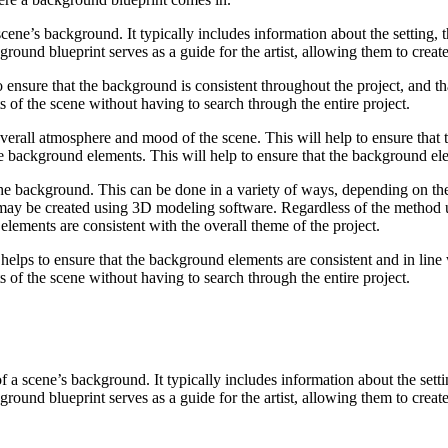
ne’s background. It typically includes information about the setting, the
ound blueprint serves as a guide for the artist, allowing them to creat
o ensure that the background is consistent throughout the project, and tha
ts of the scene without having to search through the entire project.
verall atmosphere and mood of the scene. This will help to ensure that 
 the background elements. This will help to ensure that the background ele
g the background. This can be done in a variety of ways, depending on t
 may be created using 3D modeling software. Regardless of the method 
elements are consistent with the overall theme of the project.
helps to ensure that the background elements are consistent and in line w
ts of the scene without having to search through the entire project.
 scene’s background. It typically includes information about the setting,
ound blueprint serves as a guide for the artist, allowing them to creat