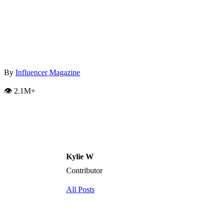
By
Influencer Magazine
👁️ 2.1M+
Kylie W
Contributor
All Posts