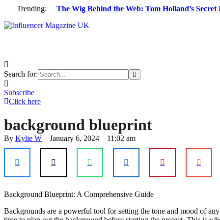
Trending:
The Wig Behind the Web: Tom Holland’s Secret 
Search for:
Subscribe
Click here
background blueprint
By 
Kylie W
January 6, 2024
11:02 am
Background Blueprint: A Comprehensive Guide
Backgrounds are a powerful tool for setting the tone and mood of any s
time to plan out the background before starting the project. This is w