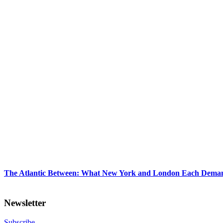
The Atlantic Between: What New York and London Each Demand
Newsletter
Subscribe