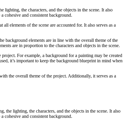
 lighting, the characters, and the objects in the scene. It also
e a cohesive and consistent background.
t all elements of the scene are accounted for. It also serves as a
the background elements are in line with the overall theme of the
ments are in proportion to the characters and objects in the scene.
he project. For example, a background for a painting may be created
used, it’s important to keep the background blueprint in mind when
ith the overall theme of the project. Additionally, it serves as a
 the lighting, the characters, and the objects in the scene. It also
e a cohesive and consistent background.