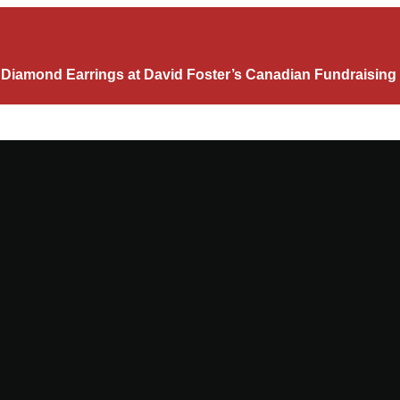
c Diamond Earrings at David Foster’s Canadian Fundraising