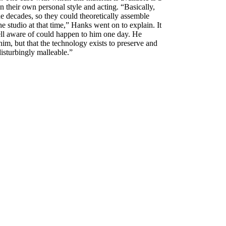
n their own personal style and acting. “Basically,
the decades, so they could theoretically assemble
 studio at that time,” Hanks went on to explain. It
 well aware of could happen to him one day. He
him, but that the technology exists to preserve and
disturbingly malleable.”