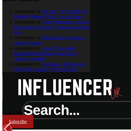
cmsmasters
on
On this Day in 2014: Sir
Bradley Wiggins Wins Gold in Spain
cmsmasters
on
Trent Alexander-Arnold’s
Impact on the Match Against Manchester
City
cmsmasters
on
Brazilian is Liverpool’s
January Target
cmsmasters
on
Jonas Vingegaard
Reveals Missed Drugs Test Due to
‘Faulty Doorbell
cmsmasters
on
Superteam Showdown:
Who Will Win the WNBA Finals?
Search for:
Subscribe