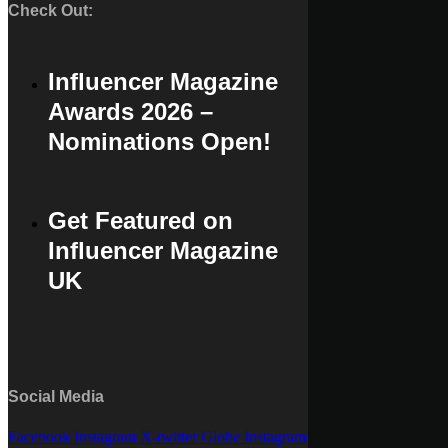
Check Out:
Influencer Magazine
Awards 2026 –
Nominations Open!
Get Featured on
Influencer Magazine
UK
Social Media
Facebook
Instagram
X-twitter
Globe
Instagram