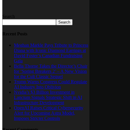
Search
Search
Recent Posts
Meghan Markle Pays Tribute to Princess
Diana with Iconic Diamond Earrings at
David Foster’s Canadian Fundraising
Gala
Bella Thorne Takes the Director’s Chair
for ‘Spring Breakers 2’ – A New Vision
for the Cult Classic Sequel
Trump Warns Congress Could Regulate
AI Industry Into Oblivion
Nvidia’s $3 Billion Investment in
Lancium Signals Strategic Shift in AI
Infrastructure Development
OpenAI Raises Critical Cybersecurity
Alert for Upcoming Astra Model,
Imposes Stricter Controls
Recent Comments