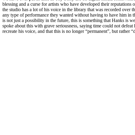
blessing and a curse for artists who have developed their reputations o
the studio has a lot of his voice in the library that was recorded over 
any type of performance they wanted without having to have him in the
is not just a possibility in the future, this is something that Hanks is
spoke about this with grave seriousness, saying time could not defeat 
recreate his voice, and that this is no longer “permanent”, but rather “