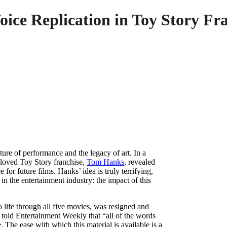
ice Replication in Toy Story Fr
ure of performance and the legacy of art. In a
beloved Toy Story franchise,
Tom Hanks
, revealed
e for future films. Hanks’ idea is truly terrifying,
in the entertainment industry: the impact of this
 life through all five movies, was resigned and
 told Entertainment Weekly that “all of the words
The ease with which this material is available is a