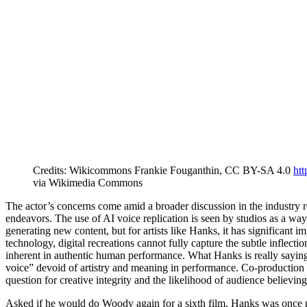
Credits: Wikicommons Frankie Fouganthin, CC BY-SA 4.0
htt
via Wikimedia Commons
The actor’s concerns come amid a broader discussion in the industry re
endeavors. The use of AI voice replication is seen by studios as a wa
generating new content, but for artists like Hanks, it has significant 
technology, digital recreations cannot fully capture the subtle inflect
inherent in authentic human performance. What Hanks is really saying i
voice” devoid of artistry and meaning in performance. Co-production w
question for creative integrity and the likelihood of audience believin
Asked if he would do Woody again for a sixth film, Hanks was once mo