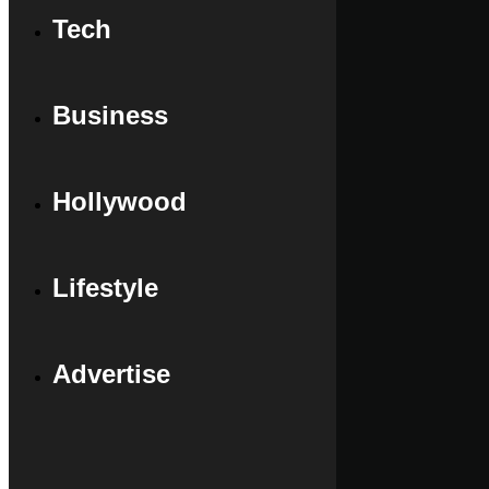
Tech
Business
Hollywood
Lifestyle
Advertise