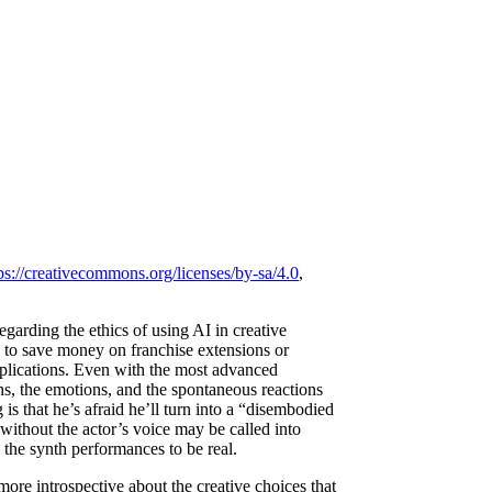
ps://creativecommons.org/licenses/by-sa/4.0
,
garding the ethics of using AI in creative
y to save money on franchise extensions or
implications. Even with the most advanced
ions, the emotions, and the spontaneous reactions
s that he’s afraid he’ll turn into a “disembodied
ithout the actor’s voice may be called into
g the synth performances to be real.
re introspective about the creative choices that