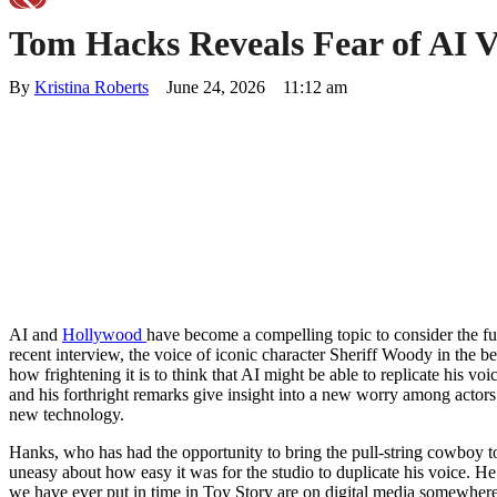
Tom Hacks Reveals Fear of AI Vo
By 
Kristina Roberts
June 24, 2026
11:12 am
AI and
Hollywood
have become a compelling topic to consider the fut
recent interview, the voice of iconic character Sheriff Woody in the 
how frightening it is to think that AI might be able to replicate his voic
and his forthright remarks give insight into a new worry among actors 
new technology.
Hanks, who has had the opportunity to bring the pull-string cowboy to
uneasy about how easy it was for the studio to duplicate his voice. He
we have ever put in time in Toy Story are on digital media somewhere. 