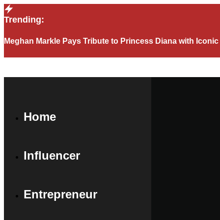
Trending:
Meghan Markle Pays Tribute to Princess Diana with Iconi
Home
Influencer
Entrepreneur