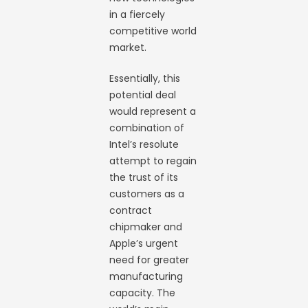
in a fiercely
competitive world
market.
Essentially, this
potential deal
would represent a
combination of
Intel’s resolute
attempt to regain
the trust of its
customers as a
contract
chipmaker and
Apple’s urgent
need for greater
manufacturing
capacity. The