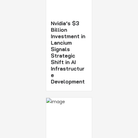
Nvidia’s $3
Billion
Investment in
Lancium
Signals
Strategic
Shift in AI
Infrastructur
e
Development