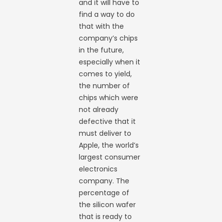
and it will have to
find a way to do
that with the
company’s chips
in the future,
especially when it
comes to yield,
the number of
chips which were
not already
defective that it
must deliver to
Apple, the world’s
largest consumer
electronics
company. The
percentage of
the silicon wafer
that is ready to