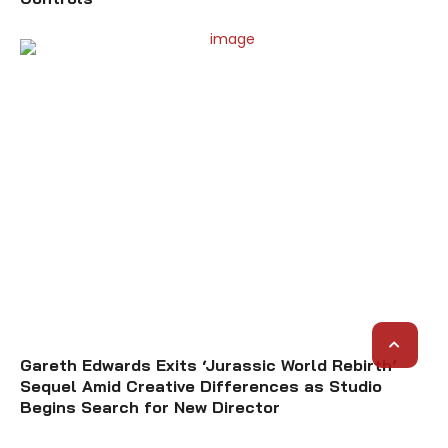
Gareth Edwards Exits ‘Jurassic World Rebirth’
Sequel Amid Creative Differences as Studio
Begins Search for New Director