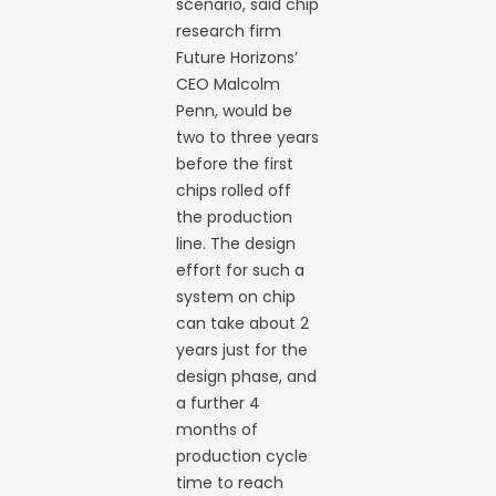
scenario, said chip
research firm
Future Horizons’
CEO Malcolm
Penn, would be
two to three years
before the first
chips rolled off
the production
line. The design
effort for such a
system on chip
can take about 2
years just for the
design phase, and
a further 4
months of
production cycle
time to reach