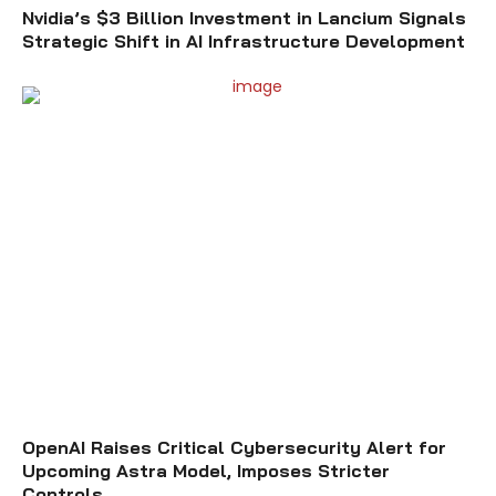
Nvidia’s $3 Billion Investment in Lancium Signals
Strategic Shift in AI Infrastructure Development
OpenAI Raises Critical Cybersecurity Alert for
Upcoming Astra Model, Imposes Stricter
Controls