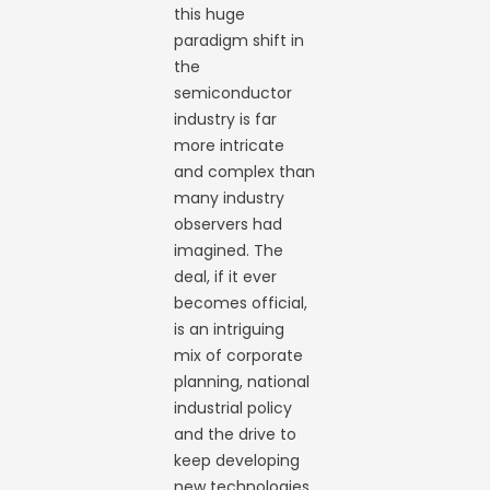
this huge
paradigm shift in
the
semiconductor
industry is far
more intricate
and complex than
many industry
observers had
imagined. The
deal, if it ever
becomes official,
is an intriguing
mix of corporate
planning, national
industrial policy
and the drive to
keep developing
new technologies