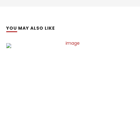
YOU MAY ALSO LIKE