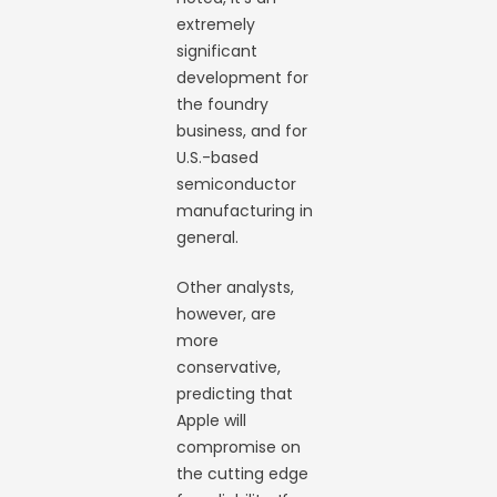
extremely
significant
development for
the foundry
business, and for
U.S.-based
semiconductor
manufacturing in
general.
Other analysts,
however, are
more
conservative,
predicting that
Apple will
compromise on
the cutting edge