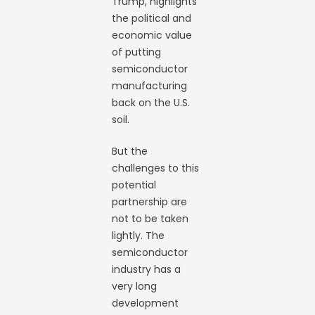
Trump, highlights
the political and
economic value
of putting
semiconductor
manufacturing
back on the U.S.
soil.
But the
challenges to this
potential
partnership are
not to be taken
lightly. The
semiconductor
industry has a
very long
development