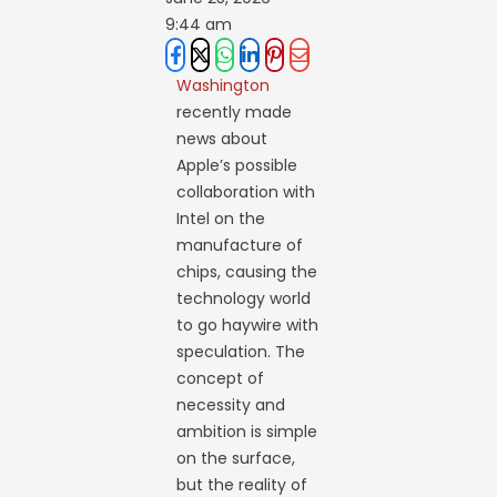
9:44 am
Washington
recently made
news about
Apple’s possible
collaboration with
Intel on the
manufacture of
chips, causing the
technology world
to go haywire with
speculation. The
concept of
necessity and
ambition is simple
on the surface,
but the reality of