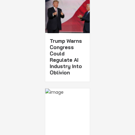
Trump Warns
Congress
Could
Regulate AI
Industry Into
Oblivion