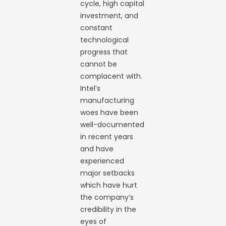
cycle, high capital
investment, and
constant
technological
progress that
cannot be
complacent with.
Intel’s
manufacturing
woes have been
well-documented
in recent years
and have
experienced
major setbacks
which have hurt
the company’s
credibility in the
eyes of