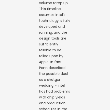
volume ramp up.
This timeline
assumes Intel’s
technology is fully
developed and
running, and the
design tools are
sufficiently
reliable to be
relied upon by
Apple. In fact,
Penn described
the possible deal
as a shotgun
wedding – Intel
has had problems
with chip yields
and production
schedules in the