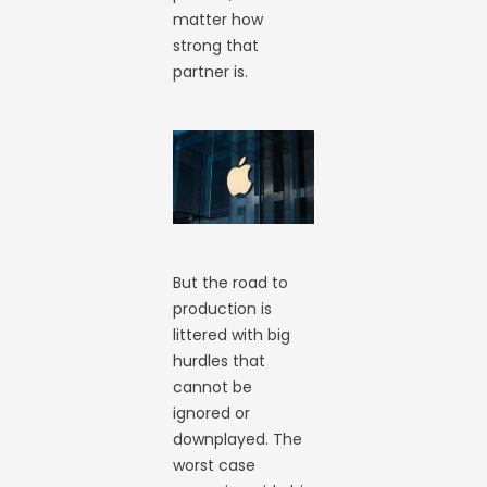
matter how
strong that
partner is.
But the road to
production is
littered with big
hurdles that
cannot be
ignored or
downplayed. The
worst case