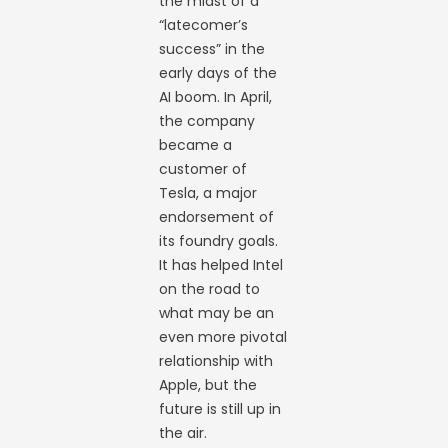
the midst of a
“latecomer’s
success” in the
early days of the
AI boom. In April,
the company
became a
customer of
Tesla, a major
endorsement of
its foundry goals.
It has helped Intel
on the road to
what may be an
even more pivotal
relationship with
Apple, but the
future is still up in
the air.