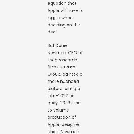
equation that
Apple will have to
juggle when
deciding on this
deal.
But Daniel
Newman, CEO of
tech research
firm Futurum
Group, painted a
more nuanced
picture, citing a
late-2027 or
early-2028 start
to volume
production of
Apple-designed
chips. Newman