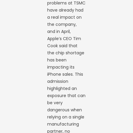
problems at TSMC
have already had
a real impact on
the company,
and in April,
Apple’s CEO Tim
Cook said that
the chip shortage
has been
impacting its
iPhone sales. This
admission
highlighted an
exposure that can
be very
dangerous when
relying on a single
manufacturing
partner, no