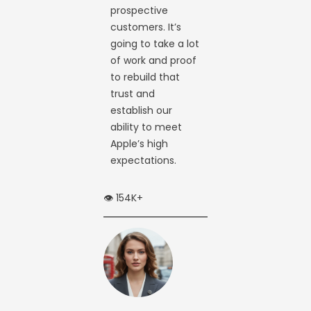
prospective
customers. It’s
going to take a lot
of work and proof
to rebuild that
trust and
establish our
ability to meet
Apple’s high
expectations.
👁️ 154K+