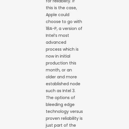
for reliability. If
this is the case,
Apple could
choose to go with
18A-P, a version of
Intel’s most
advanced
process which is
now in initial
production this
month, or an
older and more
established node
such as Intel 3.
The options of
bleeding edge
technology versus
proven reliability is
just part of the