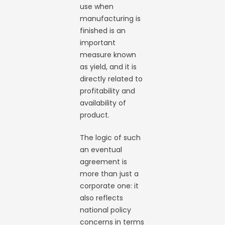
use when
manufacturing is
finished is an
important
measure known
as yield, and it is
directly related to
profitability and
availability of
product.
The logic of such
an eventual
agreement is
more than just a
corporate one: it
also reflects
national policy
concerns in terms