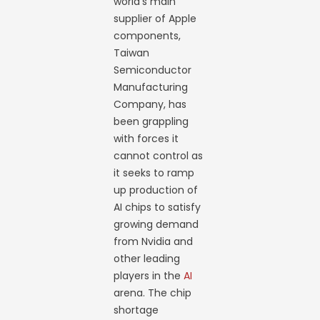
world’s main
supplier of Apple
components,
Taiwan
Semiconductor
Manufacturing
Company, has
been grappling
with forces it
cannot control as
it seeks to ramp
up production of
AI chips to satisfy
growing demand
from Nvidia and
other leading
players in the
AI
arena. The chip
shortage