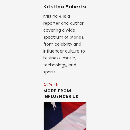
Kristina Roberts
Kristina R. is a
reporter and author
covering a wide
spectrum of stories,
from celebrity and
influencer culture to
business, music,
technology, and
sports.
All Posts
MORE FROM
INFLUENCER UK