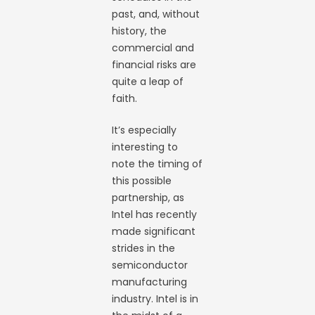
past, and, without
history, the
commercial and
financial risks are
quite a leap of
faith.
It’s especially
interesting to
note the timing of
this possible
partnership, as
Intel has recently
made significant
strides in the
semiconductor
manufacturing
industry. Intel is in