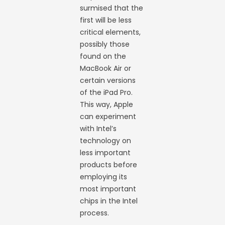
surmised that the
first will be less
critical elements,
possibly those
found on the
MacBook Air or
certain versions
of the iPad Pro.
This way, Apple
can experiment
with Intel’s
technology on
less important
products before
employing its
most important
chips in the Intel
process.