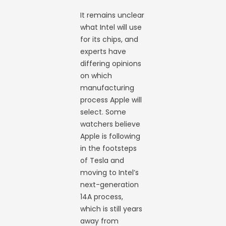
It remains unclear
what Intel will use
for its chips, and
experts have
differing opinions
on which
manufacturing
process Apple will
select. Some
watchers believe
Apple is following
in the footsteps
of Tesla and
moving to Intel’s
next-generation
14A process,
which is still years
away from