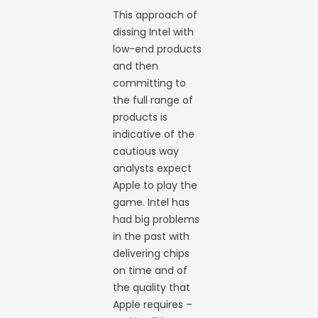
This approach of
dissing Intel with
low-end products
and then
committing to
the full range of
products is
indicative of the
cautious way
analysts expect
Apple to play the
game. Intel has
had big problems
in the past with
delivering chips
on time and of
the quality that
Apple requires –