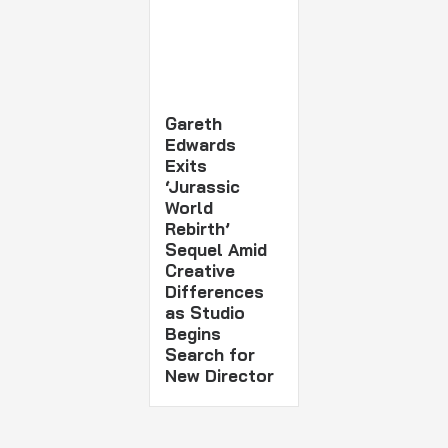
Gareth
Edwards
Exits
‘Jurassic
World
Rebirth’
Sequel Amid
Creative
Differences
as Studio
Begins
Search for
New Director