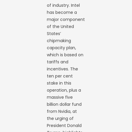
of industry. Intel
has become a
major component
of the United
States’
chipmaking
capacity plan,
which is based on
tariffs and
incentives. The
ten per cent
stake in this
operation, plus a
massive five
billion dollar fund
from Nvidia, at
the urging of
President Donald