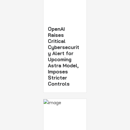
OpenAI
Raises
Critical
Cybersecurit
y Alert for
Upcoming
Astra Model,
Imposes
Stricter
Controls