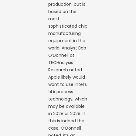
production, but is
based on the
most
sophisticated chip
manufacturing
equipment in the
world. Analyst Bob
O’Donnell at
TECHnalysis
Research noted
Apple likely would
want to use Intel’s
14A process
technology, which
may be available
in 2028 or 2029. If
this is indeed the
case, O’Donnell
noted, it’s an