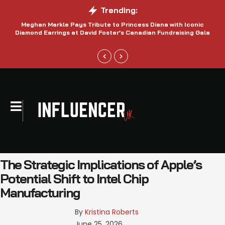
Trending:
Meghan Markle Pays Tribute to Princess Diana with Iconic
Be
Diamond Earrings at David Foster’s Canadian Fundraising Gala
The Strategic Implications of Apple’s
Potential Shift to Intel Chip
Manufacturing
By 
Kristina Roberts
June 25, 2026