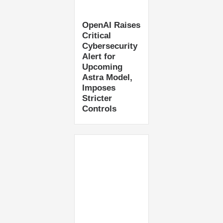
OpenAI Raises
Critical
Cybersecurity
Alert for
Upcoming
Astra Model,
Imposes
Stricter
Controls