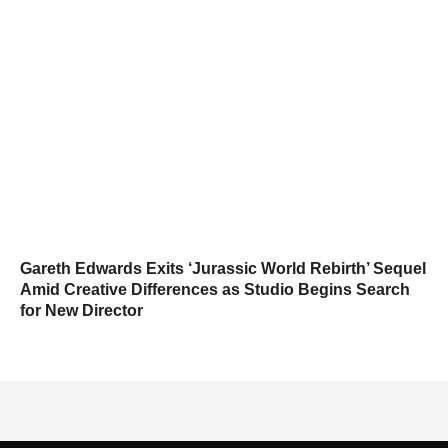
Gareth Edwards Exits ‘Jurassic World Rebirth’ Sequel
Amid Creative Differences as Studio Begins Search
for New Director