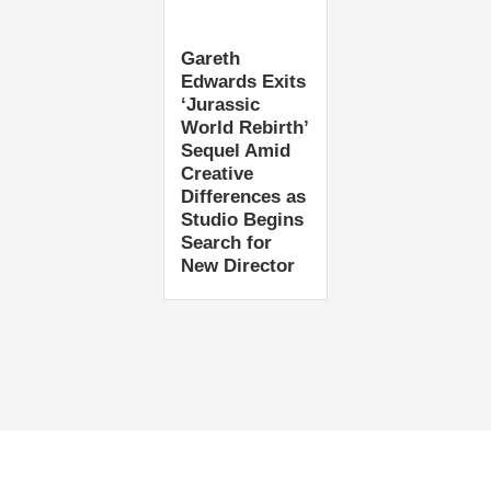
Gareth
Edwards Exits
‘Jurassic
World Rebirth’
Sequel Amid
Creative
Differences as
Studio Begins
Search for
New Director