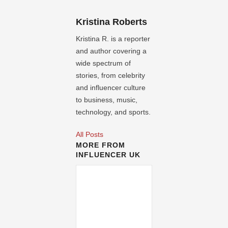
Kristina Roberts
Kristina R. is a reporter
and author covering a
wide spectrum of
stories, from celebrity
and influencer culture
to business, music,
technology, and sports.
All Posts
MORE FROM
INFLUENCER UK