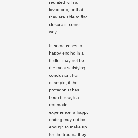
reunited with a
loved one, or that
they are able to find
closure in some
way.
In some cases, a
happy ending in a
thriller may not be
the most satisfying
conclusion. For
example, if the
protagonist has
been through a
traumatic
experience, a happy
ending may not be
enough to make up
for the trauma they