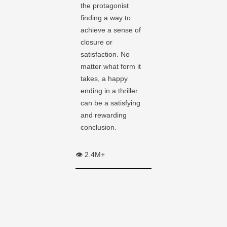
the protagonist
finding a way to
achieve a sense of
closure or
satisfaction. No
matter what form it
takes, a happy
ending in a thriller
can be a satisfying
and rewarding
conclusion.
👁️ 2.4M+