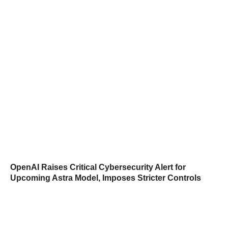
OpenAI Raises Critical Cybersecurity Alert for
Upcoming Astra Model, Imposes Stricter Controls