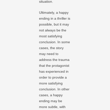
situation.
Ultimately, a happy
ending in a thriller is
possible, but it may
not always be the
most satisfying
conclusion. In some
cases, the story
may need to
address the trauma
that the protagonist
has experienced in
order to provide a
more satisfying
conclusion. In other
cases, a happy
ending may be
more subtle, with