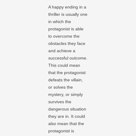
A happy ending in a
thriller is usually one
in which the
protagonist is able
to overcome the
obstacles they face
and achieve a
successful outcome.
This could mean
that the protagonist
defeats the villain,
or solves the
mystery, or simply
survives the
dangerous situation
they are in. It could
also mean that the
protagonist is