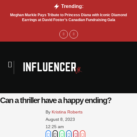
Trending:
Meghan Markle Pays Tribute to Princess Diana with Iconic Diamond
Bel
Earrings at David Foster’s Canadian Fundraising Gala
Can a thriller have a happy ending?
By 
Kristina Roberts
August 8, 2023
12:25 am