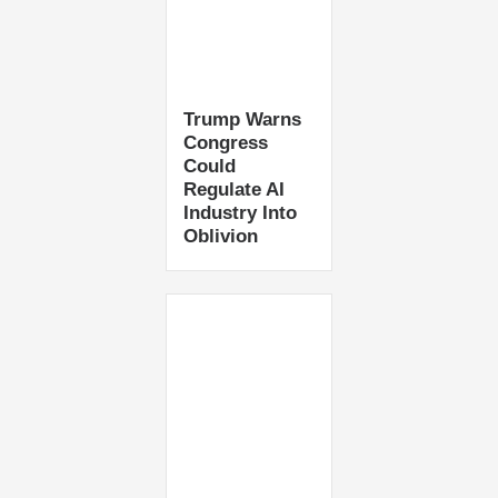
Trump Warns
Congress
Could
Regulate AI
Industry Into
Oblivion