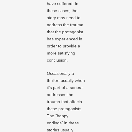
have suffered. In
these cases, the
story may need to
address the trauma
that the protagonist
has experienced in
order to provide a
more satisfying
conclusion.
Occasionally a
thriller–usually when
it’s part of a series–
addresses the
trauma that affects
these protagonists.
The “happy
endings” in these
stories usually