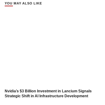
YOU MAY ALSO LIKE
Nvidia’s $3 Billion Investment in Lancium Signals
Strategic Shift in AI Infrastructure Development