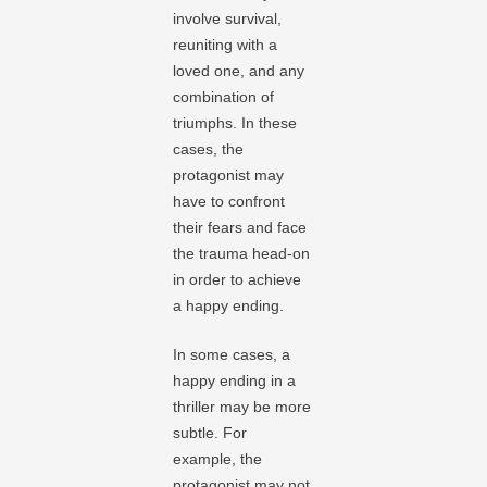
involve survival,
reuniting with a
loved one, and any
combination of
triumphs. In these
cases, the
protagonist may
have to confront
their fears and face
the trauma head-on
in order to achieve
a happy ending.
In some cases, a
happy ending in a
thriller may be more
subtle. For
example, the
protagonist may not