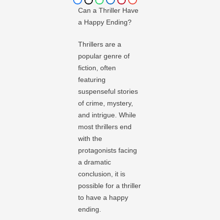
Can a Thriller Have
a Happy Ending?
Thrillers are a
popular genre of
fiction, often
featuring
suspenseful stories
of crime, mystery,
and intrigue. While
most thrillers end
with the
protagonists facing
a dramatic
conclusion, it is
possible for a thriller
to have a happy
ending.