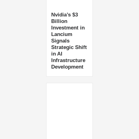
Nvidia’s $3
Billion
Investment in
Lancium
Signals
Strategic Shift
in AI
Infrastructure
Development