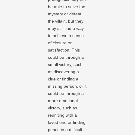
be able to solve the
mystery or defeat
the villain, but they
may still find a way
to achieve a sense
of closure or
satisfaction. This
could be through a
small victory, such
as discovering a
clue or finding a
missing person, or it
could be through a
more emotional
victory, such as
reuniting with a
loved one or finding
peace in a difficult