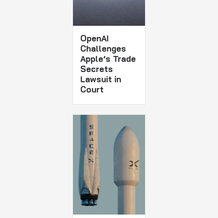
OpenAI
Challenges
Apple’s Trade
Secrets
Lawsuit in
Court