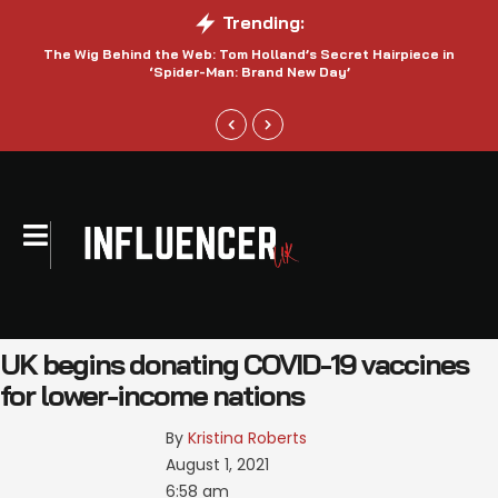
Trending:
The Wig Behind the Web: Tom Holland’s Secret Hairpiece in
‘Spider-Man: Brand New Day’
UK begins donating COVID-19 vaccines
for lower-income nations
By 
Kristina Roberts
August 1, 2021
6:58 am