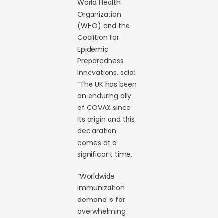
World Health
Organization
(WHO) and the
Coalition for
Epidemic
Preparedness
Innovations, said:
“The UK has been
an enduring ally
of COVAX since
its origin and this
declaration
comes at a
significant time.
“Worldwide
immunization
demand is far
overwhelming