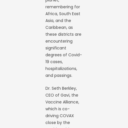
planet,
remembering for
Africa, South East
Asia, and the
Caribbean, as
these districts are
encountering
significant
degrees of Covid-
19 cases,
hospitalizations,
and passings.
Dr. Seth Berkley,
CEO of Gavi, the
Vaccine Alliance,
which is co-
driving COVAX
close by the