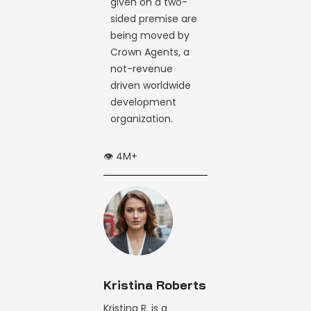
given on a two-
sided premise are
being moved by
Crown Agents, a
not-revenue
driven worldwide
development
organization.
👁️ 4M+
Kristina Roberts
Kristina R. is a