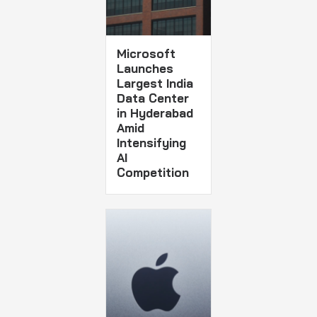
Microsoft
Launches
Largest India
Data Center
in Hyderabad
Amid
Intensifying
AI
Competition