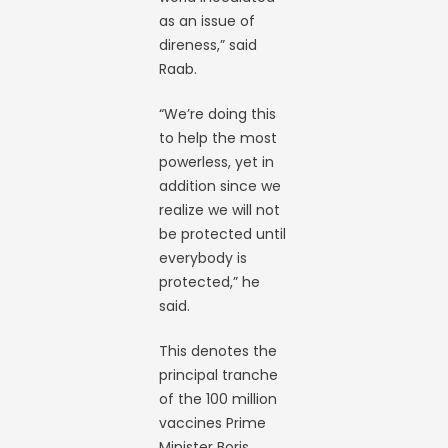
as an issue of
direness,” said
Raab.
“We’re doing this
to help the most
powerless, yet in
addition since we
realize we will not
be protected until
everybody is
protected,” he
said.
This denotes the
principal tranche
of the 100 million
vaccines Prime
Minister Boris