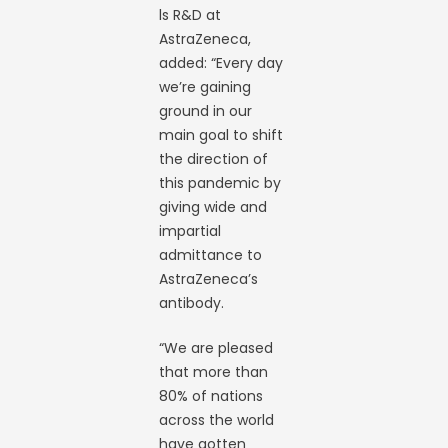
ls R&D at
AstraZeneca,
added: “Every day
we’re gaining
ground in our
main goal to shift
the direction of
this pandemic by
giving wide and
impartial
admittance to
AstraZeneca’s
antibody.
“We are pleased
that more than
80% of nations
across the world
have gotten