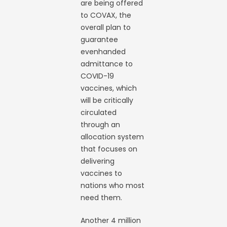
are being offered
to COVAX, the
overall plan to
guarantee
evenhanded
admittance to
COVID-19
vaccines, which
will be critically
circulated
through an
allocation system
that focuses on
delivering
vaccines to
nations who most
need them.
Another 4 million