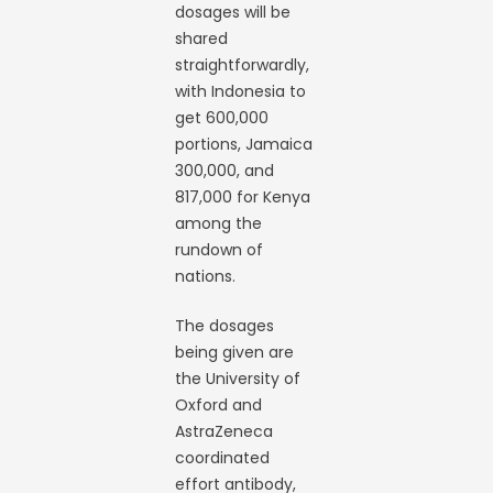
dosages will be
shared
straightforwardly,
with Indonesia to
get 600,000
portions, Jamaica
300,000, and
817,000 for Kenya
among the
rundown of
nations.
The dosages
being given are
the University of
Oxford and
AstraZeneca
coordinated
effort antibody,