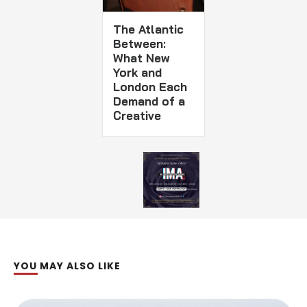
The Atlantic
Between:
What New
York and
London Each
Demand of a
Creative
YOU MAY ALSO LIKE