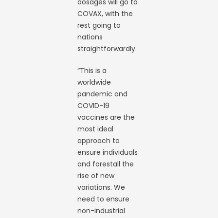
dosages will go to
COVAX, with the
rest going to
nations
straightforwardly.
“This is a
worldwide
pandemic and
COVID-19
vaccines are the
most ideal
approach to
ensure individuals
and forestall the
rise of new
variations. We
need to ensure
non-industrial