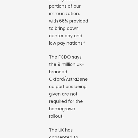
portions of our
immunization,
with 66% provided
to bring down
center pay and
low pay nations.”
The FCDO says
the 9 million UK-
branded
Oxford/AstraZene
ca portions being
given are not
required for the
homegrown
rollout.
The UK has
consented to