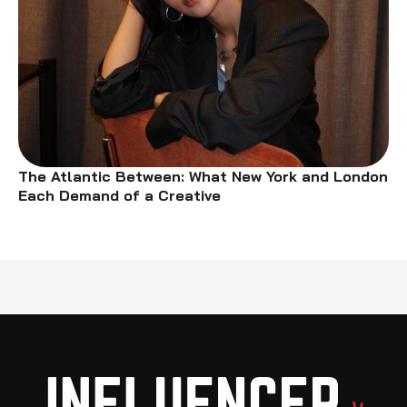
The Atlantic Between: What New York and London
Each Demand of a Creative