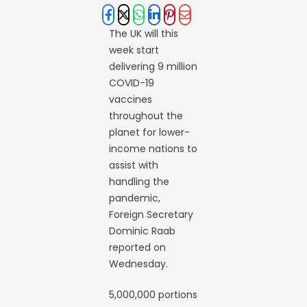
The UK will this
week start
delivering 9 million
COVID-19
vaccines
throughout the
planet for lower-
income nations to
assist with
handling the
pandemic,
Foreign Secretary
Dominic Raab
reported on
Wednesday.
5,000,000 portions