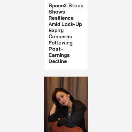
SpaceX Stock
Shows
Resilience
Amid Lock-Up
Expiry
Concerns
Following
Post-
Earnings
Decline