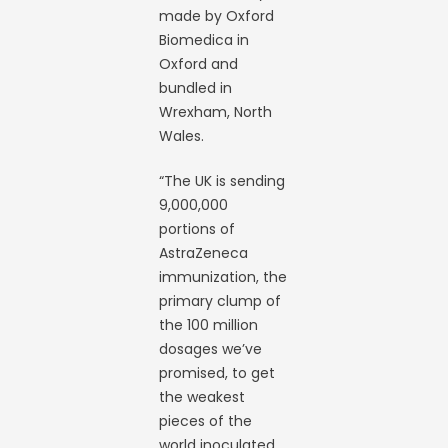
made by Oxford
Biomedica in
Oxford and
bundled in
Wrexham, North
Wales.
“The UK is sending
9,000,000
portions of
AstraZeneca
immunization, the
primary clump of
the 100 million
dosages we’ve
promised, to get
the weakest
pieces of the
world inoculated