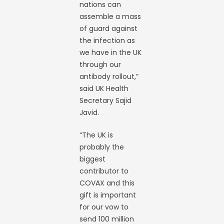
nations can
assemble a mass
of guard against
the infection as
we have in the UK
through our
antibody rollout,”
said UK Health
Secretary Sajid
Javid.
“The UK is
probably the
biggest
contributor to
COVAX and this
gift is important
for our vow to
send 100 million