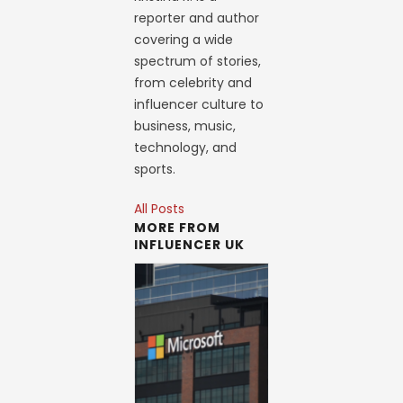
reporter and author
covering a wide
spectrum of stories,
from celebrity and
influencer culture to
business, music,
technology, and
sports.
All Posts
MORE FROM
INFLUENCER UK