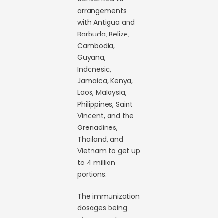
arrangements
with Antigua and
Barbuda, Belize,
Cambodia,
Guyana,
Indonesia,
Jamaica, Kenya,
Laos, Malaysia,
Philippines, Saint
Vincent, and the
Grenadines,
Thailand, and
Vietnam to get up
to 4 million
portions.
The immunization
dosages being