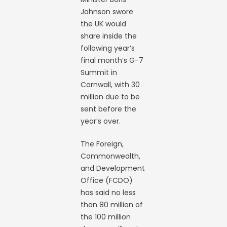
Johnson swore
the UK would
share inside the
following year’s
final month’s G-7
Summit in
Cornwall, with 30
million due to be
sent before the
year’s over.
The Foreign,
Commonwealth,
and Development
Office (FCDO)
has said no less
than 80 million of
the 100 million