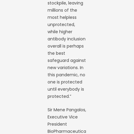
stockpile, leaving
millions of the
most helpless
unprotected,
while higher
antibody inclusion
overall is perhaps
the best
safeguard against
new variations. In
this pandemic, no
one is protected
until everybody is
protected.”
Sir Mene Pangalos,
Executive Vice
President
BioPharmaceutica