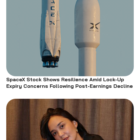
SpaceX Stock Shows Resilience Amid Lock-Up
Expiry Concerns Following Post-Earnings Decline