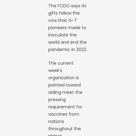
The FCDO says its
gifts follow the
vow that G-7
pioneers made to
inoculate the
world and end the
pandemic in 2022.
The current
week’s
organization is
pointed toward
aiding meet the
pressing
requirement for
vaccines from
nations
throughout the