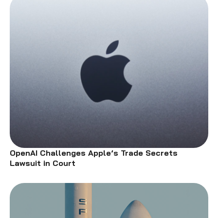
OpenAI Challenges Apple’s Trade Secrets
Lawsuit in Court