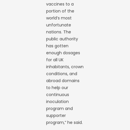
vaccines to a
portion of the
world’s most
unfortunate
nations. The
public authority
has gotten
enough dosages
for all UK
inhabitants, crown
conditions, and
abroad domains
to help our
continuous
inoculation
program and
supporter
program,” he said.