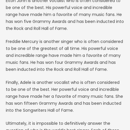
Elton John is another vocalist who is often considered to
be one of the best. His powerful voice and incredible
range have made him a favorite of many music fans. He
has won five Grammy Awards and has been inducted into
the Rock and Roll Hall of Fame.
Freddie Mercury is another singer who is often considered
to be one of the greatest of all time. His powerful voice
and incredible range have made him a favorite of many
music fans. He has won four Grammy Awards and has
been inducted into the Rock and Roll Hall of Fame.
Finally, Adele is another vocalist who is often considered
to be one of the best. Her powerful voice and incredible
range have made her a favorite of many music fans. She
has won fifteen Grammy Awards and has been inducted
into the Songwriters Hall of Fame.
Ultimately, it is impossible to definitively answer the