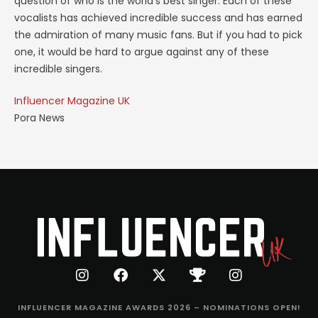
question of who is the world’s best singer. Each of these
vocalists has achieved incredible success and has earned
the admiration of many music fans. But if you had to pick
one, it would be hard to argue against any of these
incredible singers.
Influencer Magazine UK
Pora News
INFLUENCER MAGAZINE AWARDS 2026 – NOMINATIONS OPEN!