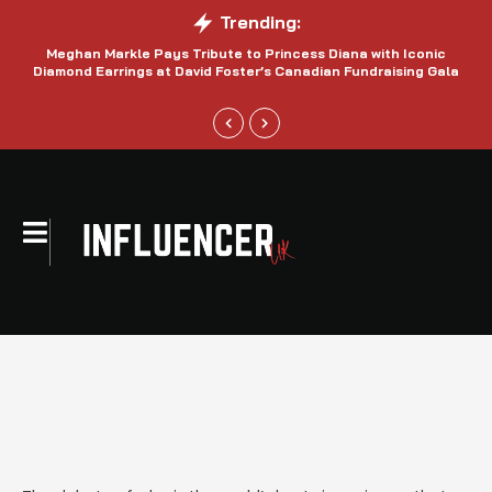
Trending:
Meghan Markle Pays Tribute to Princess Diana with Iconic
Be
Diamond Earrings at David Foster’s Canadian Fundraising Gala