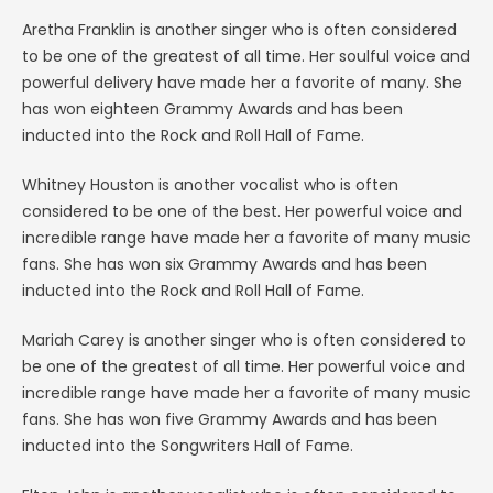
Aretha Franklin is another singer who is often considered
to be one of the greatest of all time. Her soulful voice and
powerful delivery have made her a favorite of many. She
has won eighteen Grammy Awards and has been
inducted into the Rock and Roll Hall of Fame.
Whitney Houston is another vocalist who is often
considered to be one of the best. Her powerful voice and
incredible range have made her a favorite of many music
fans. She has won six Grammy Awards and has been
inducted into the Rock and Roll Hall of Fame.
Mariah Carey is another singer who is often considered to
be one of the greatest of all time. Her powerful voice and
incredible range have made her a favorite of many music
fans. She has won five Grammy Awards and has been
inducted into the Songwriters Hall of Fame.