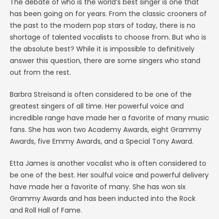
The debate of who is the world’s best singer is one that
has been going on for years. From the classic crooners of
the past to the modern pop stars of today, there is no
shortage of talented vocalists to choose from. But who is
the absolute best? While it is impossible to definitively
answer this question, there are some singers who stand
out from the rest.
Barbra Streisand is often considered to be one of the
greatest singers of all time. Her powerful voice and
incredible range have made her a favorite of many music
fans. She has won two Academy Awards, eight Grammy
Awards, five Emmy Awards, and a Special Tony Award.
Etta James is another vocalist who is often considered to
be one of the best. Her soulful voice and powerful delivery
have made her a favorite of many. She has won six
Grammy Awards and has been inducted into the Rock
and Roll Hall of Fame.