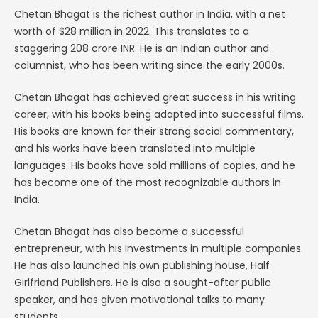
Chetan Bhagat is the richest author in India, with a net
worth of $28 million in 2022. This translates to a
staggering 208 crore INR. He is an Indian author and
columnist, who has been writing since the early 2000s.
Chetan Bhagat has achieved great success in his writing
career, with his books being adapted into successful films.
His books are known for their strong social commentary,
and his works have been translated into multiple
languages. His books have sold millions of copies, and he
has become one of the most recognizable authors in
India.
Chetan Bhagat has also become a successful
entrepreneur, with his investments in multiple companies.
He has also launched his own publishing house, Half
Girlfriend Publishers. He is also a sought-after public
speaker, and has given motivational talks to many
students.