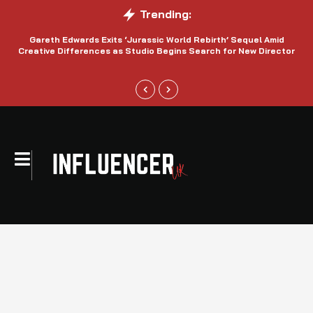
Trending:
Gareth Edwards Exits ‘Jurassic World Rebirth’ Sequel Amid
Creative Differences as Studio Begins Search for New Director