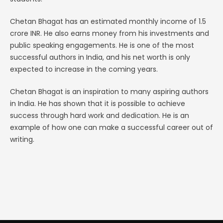
Chetan Bhagat has an estimated monthly income of 1.5
crore INR. He also earns money from his investments and
public speaking engagements. He is one of the most
successful authors in India, and his net worth is only
expected to increase in the coming years.
Chetan Bhagat is an inspiration to many aspiring authors
in India. He has shown that it is possible to achieve
success through hard work and dedication. He is an
example of how one can make a successful career out of
writing.