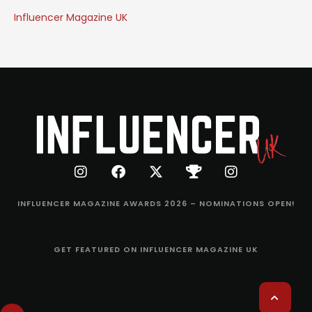
Influencer Magazine UK
INFLUENCER MAGAZINE AWARDS 2026 – NOMINATIONS OPEN!
GET FEATURED ON INFLUENCER MAGAZINE UK