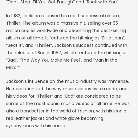
“Don’t Stop ‘Til You Get Enough” and “Rock with You”.
In 1982, Jackson released his most successful album,
Thriller. The album was a massive hit, selling over 65
million copies worldwide and becoming the best-selling
album of all time. It featured the hit singles “Billie Jean”,
“Beat It”, and “Thriller”. Jackson’s success continued with
the release of Bad in 1987, which featured the hit singles
“Bad”, “The Way You Make Me Feel”, and “Man in the
Mirror”.
Jackson’s influence on the music industry was immense.
He revolutionized the way music videos were made, and
his videos for “Thriller” and “Bad” are considered to be
some of the most iconic music videos of all time. He was
also a trendsetter in the world of fashion, with his iconic
red leather jacket and white glove becoming
synonymous with his name.