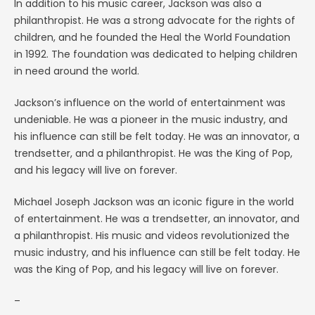
In addition to his music career, Jackson was also a
philanthropist. He was a strong advocate for the rights of
children, and he founded the Heal the World Foundation
in 1992. The foundation was dedicated to helping children
in need around the world.
Jackson’s influence on the world of entertainment was
undeniable. He was a pioneer in the music industry, and
his influence can still be felt today. He was an innovator, a
trendsetter, and a philanthropist. He was the King of Pop,
and his legacy will live on forever.
Michael Joseph Jackson was an iconic figure in the world
of entertainment. He was a trendsetter, an innovator, and
a philanthropist. His music and videos revolutionized the
music industry, and his influence can still be felt today. He
was the King of Pop, and his legacy will live on forever.
–