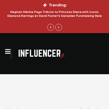
Trending:
Meghan Markle Pays Tribute to Princess Diana with Iconic
Be
Diamond Earrings at David Foster’s Canadian Fundraising Gala