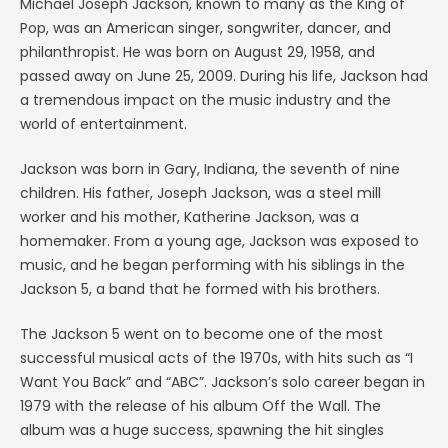
Michael Joseph Jackson, known to many as the King of
Pop, was an American singer, songwriter, dancer, and
philanthropist. He was born on August 29, 1958, and
passed away on June 25, 2009. During his life, Jackson had
a tremendous impact on the music industry and the
world of entertainment.
Jackson was born in Gary, Indiana, the seventh of nine
children. His father, Joseph Jackson, was a steel mill
worker and his mother, Katherine Jackson, was a
homemaker. From a young age, Jackson was exposed to
music, and he began performing with his siblings in the
Jackson 5, a band that he formed with his brothers.
The Jackson 5 went on to become one of the most
successful musical acts of the 1970s, with hits such as “I
Want You Back” and “ABC”. Jackson’s solo career began in
1979 with the release of his album Off the Wall. The
album was a huge success, spawning the hit singles