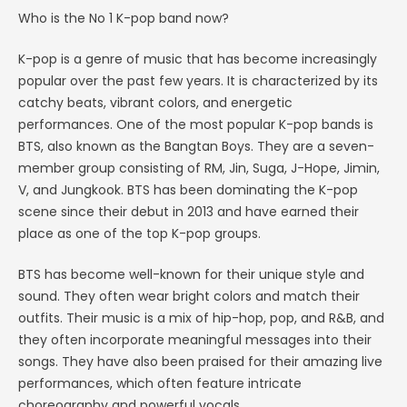
Who is the No 1 K-pop band now?
K-pop is a genre of music that has become increasingly
popular over the past few years. It is characterized by its
catchy beats, vibrant colors, and energetic
performances. One of the most popular K-pop bands is
BTS, also known as the Bangtan Boys. They are a seven-
member group consisting of RM, Jin, Suga, J-Hope, Jimin,
V, and Jungkook. BTS has been dominating the K-pop
scene since their debut in 2013 and have earned their
place as one of the top K-pop groups.
BTS has become well-known for their unique style and
sound. They often wear bright colors and match their
outfits. Their music is a mix of hip-hop, pop, and R&B, and
they often incorporate meaningful messages into their
songs. They have also been praised for their amazing live
performances, which often feature intricate
choreography and powerful vocals.