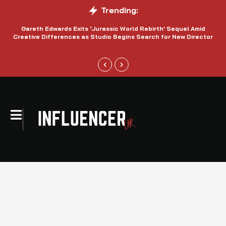
Trending:
Gareth Edwards Exits ‘Jurassic World Rebirth’ Sequel Amid
Creative Differences as Studio Begins Search for New Director