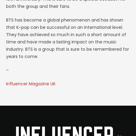
both the group and their fans.
BTS has become a global phenomenon and has shown
that K-pop can be successful on an international level.
They have achieved so much in such a short amount of
time and have made a lasting impact on the music
industry. BTS is a group that is sure to be remembered for
years to come.
–
Influencer Magazine UK