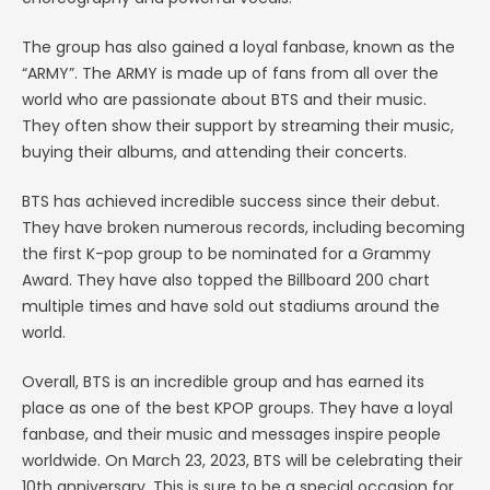
The group has also gained a loyal fanbase, known as the
“ARMY”. The ARMY is made up of fans from all over the
world who are passionate about BTS and their music.
They often show their support by streaming their music,
buying their albums, and attending their concerts.
BTS has achieved incredible success since their debut.
They have broken numerous records, including becoming
the first K-pop group to be nominated for a Grammy
Award. They have also topped the Billboard 200 chart
multiple times and have sold out stadiums around the
world.
Overall, BTS is an incredible group and has earned its
place as one of the best KPOP groups. They have a loyal
fanbase, and their music and messages inspire people
worldwide. On March 23, 2023, BTS will be celebrating their
10th anniversary. This is sure to be a special occasion for