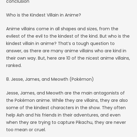
conclusion
Who is the Kindest Villain in Anime?
Anime villains come in all shapes and sizes, from the
evilest of the evil to the kindest of the kind. But who is the
kindest villain in anime? That’s a tough question to
answer, as there are many anime villains who are kind in
their own way. But, here are 10 of the nicest anime villains,
ranked.
8. Jesse, James, and Meowth (Pokémon)
Jesse, James, and Meowth are the main antagonists of
the Pokémon anime. While they are villains, they are also
some of the kindest characters in the show. They often
help Ash and his friends in their adventures, and even
when they are trying to capture Pikachu, they are never
too mean or cruel.