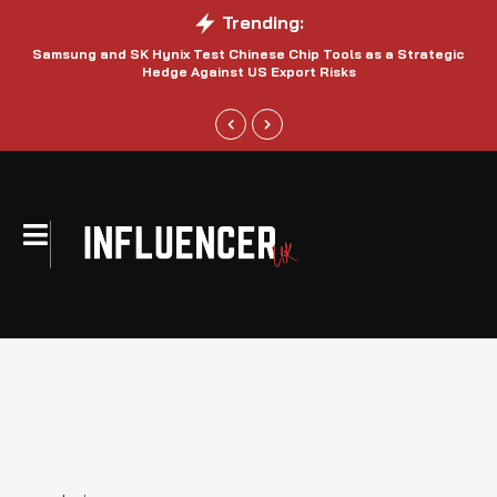
Trending:
Samsung and SK Hynix Test Chinese Chip Tools as a Strategic
Hedge Against US Export Risks