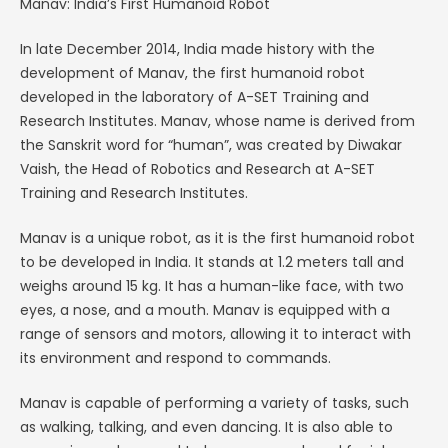
Manav: India’s First Humanoid Robot
In late December 2014, India made history with the
development of Manav, the first humanoid robot
developed in the laboratory of A-SET Training and
Research Institutes. Manav, whose name is derived from
the Sanskrit word for “human”, was created by Diwakar
Vaish, the Head of Robotics and Research at A-SET
Training and Research Institutes.
Manav is a unique robot, as it is the first humanoid robot
to be developed in India. It stands at 1.2 meters tall and
weighs around 15 kg. It has a human-like face, with two
eyes, a nose, and a mouth. Manav is equipped with a
range of sensors and motors, allowing it to interact with
its environment and respond to commands.
Manav is capable of performing a variety of tasks, such
as walking, talking, and even dancing. It is also able to