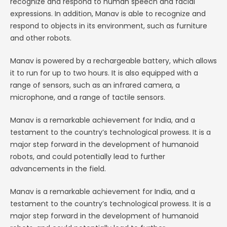
recognize and respond to human speech and facial
expressions. In addition, Manav is able to recognize and
respond to objects in its environment, such as furniture
and other robots.
Manav is powered by a rechargeable battery, which allows
it to run for up to two hours. It is also equipped with a
range of sensors, such as an infrared camera, a
microphone, and a range of tactile sensors.
Manav is a remarkable achievement for India, and a
testament to the country’s technological prowess. It is a
major step forward in the development of humanoid
robots, and could potentially lead to further
advancements in the field.
Manav is a remarkable achievement for India, and a
testament to the country’s technological prowess. It is a
major step forward in the development of humanoid