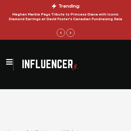
Trending:
Meghan Markle Pays Tribute to Princess Diana with Iconic
Be
Diamond Earrings at David Foster’s Canadian Fundraising Gala