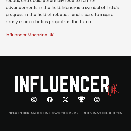
robots, and could potentially lead to further
advancements in the field. Manav is a symbol of India’s
progress in the field of robotics, and is sure to inspire
many more robotics projects in the future.
Influencer Magazine UK
INFLUENCER MAGAZINE AWARDS 2026 – NOMINATIONS OPEN!