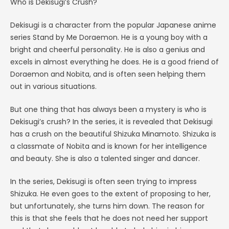
Who is Dekisugi’s Crush?
Dekisugi is a character from the popular Japanese anime
series Stand by Me Doraemon. He is a young boy with a
bright and cheerful personality. He is also a genius and
excels in almost everything he does. He is a good friend of
Doraemon and Nobita, and is often seen helping them
out in various situations.
But one thing that has always been a mystery is who is
Dekisugi’s crush? In the series, it is revealed that Dekisugi
has a crush on the beautiful Shizuka Minamoto. Shizuka is
a classmate of Nobita and is known for her intelligence
and beauty. She is also a talented singer and dancer.
In the series, Dekisugi is often seen trying to impress
Shizuka. He even goes to the extent of proposing to her,
but unfortunately, she turns him down. The reason for
this is that she feels that he does not need her support