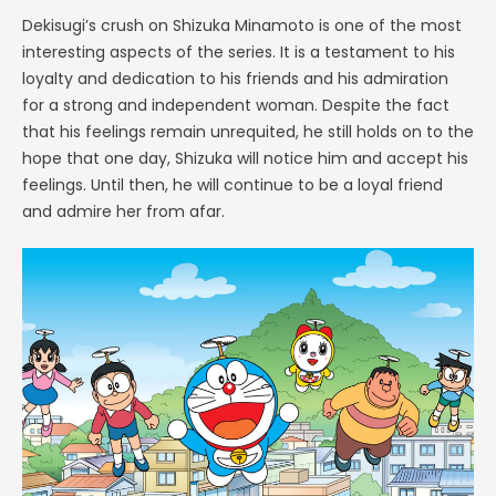
Dekisugi’s crush on Shizuka Minamoto is one of the most
interesting aspects of the series. It is a testament to his
loyalty and dedication to his friends and his admiration
for a strong and independent woman. Despite the fact
that his feelings remain unrequited, he still holds on to the
hope that one day, Shizuka will notice him and accept his
feelings. Until then, he will continue to be a loyal friend
and admire her from afar.