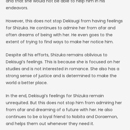
and that she would not be able to help him in his
endeavors.
However, this does not stop Dekisugi from having feelings
for Shizuka. He continues to admire her from afar and
often dreams of being with her. He even goes to the
extent of trying to find ways to make her notice him.
Despite all his efforts, Shizuka remains oblivious to
Dekisugi’s feelings. This is because she is focused on her
studies and is not interested in romance. She also has a
strong sense of justice and is determined to make the
world a better place.
In the end, Dekisugi’s feelings for Shizuka remain
unrequited. But this does not stop him from admiring her
from afar and dreaming of a future with her. He also
continues to be a loyal friend to Nobita and Doraemon,
and helps them out whenever they need it.