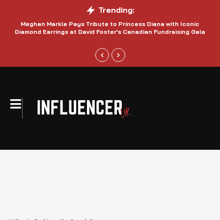
Trending:
Meghan Markle Pays Tribute to Princess Diana with Iconic
Be
Diamond Earrings at David Foster’s Canadian Fundraising Gala