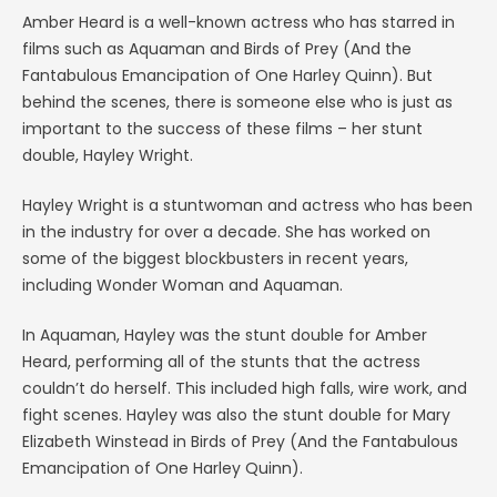
Amber Heard is a well-known actress who has starred in
films such as Aquaman and Birds of Prey (And the
Fantabulous Emancipation of One Harley Quinn). But
behind the scenes, there is someone else who is just as
important to the success of these films – her stunt
double, Hayley Wright.
Hayley Wright is a stuntwoman and actress who has been
in the industry for over a decade. She has worked on
some of the biggest blockbusters in recent years,
including Wonder Woman and Aquaman.
In Aquaman, Hayley was the stunt double for Amber
Heard, performing all of the stunts that the actress
couldn’t do herself. This included high falls, wire work, and
fight scenes. Hayley was also the stunt double for Mary
Elizabeth Winstead in Birds of Prey (And the Fantabulous
Emancipation of One Harley Quinn).