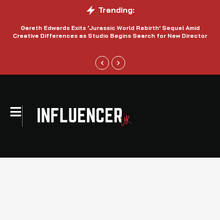
Trending:
Gareth Edwards Exits ‘Jurassic World Rebirth’ Sequel Amid
Creative Differences as Studio Begins Search for New Director