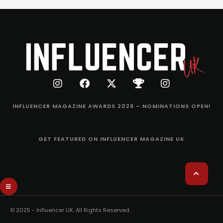
INFLUENCER MAGAZINE AWARDS 2026 – NOMINATIONS OPEN!
GET FEATURED ON INFLUENCER MAGAZINE UK
© 2025 - Influencer UK. All Rights Reserved.