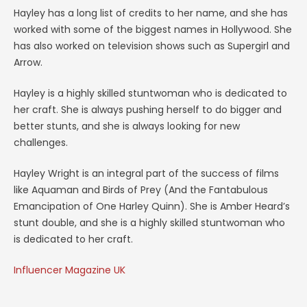
Hayley has a long list of credits to her name, and she has
worked with some of the biggest names in Hollywood. She
has also worked on television shows such as Supergirl and
Arrow.
Hayley is a highly skilled stuntwoman who is dedicated to
her craft. She is always pushing herself to do bigger and
better stunts, and she is always looking for new
challenges.
Hayley Wright is an integral part of the success of films
like Aquaman and Birds of Prey (And the Fantabulous
Emancipation of One Harley Quinn). She is Amber Heard’s
stunt double, and she is a highly skilled stuntwoman who
is dedicated to her craft.
Influencer Magazine UK