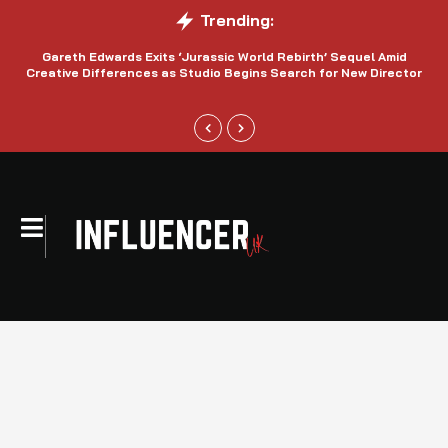
Trending:
Gareth Edwards Exits ‘Jurassic World Rebirth’ Sequel Amid
Creative Differences as Studio Begins Search for New Director