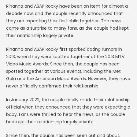
Rihanna and A$AP Rocky have been an item for almost a
decade now, and the couple recently announced that
they are expecting their first child together. The news
came as a surprise to many fans, as the couple had kept
their relationship largely private.
Rihanna and A$AP Rocky first sparked dating rumors in
2013, when they were spotted together at the 2013 MTV
Video Music Awards. Since then, the couple has been
spotted together at various events, including the Met
Gala and the American Music Awards. However, they have
never officially confirmed their relationship.
In January 2022, the couple finally made their relationship
official when they announced that they were expecting a
baby. Fans were thrilled to hear the news, as the couple
had kept their relationship largely private.
Since then, the couple has been seen out and about,