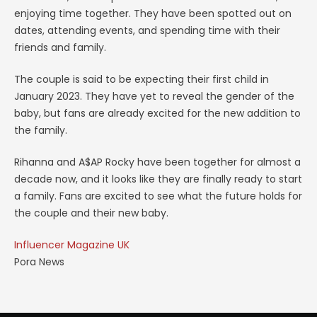
enjoying time together. They have been spotted out on
dates, attending events, and spending time with their
friends and family.
The couple is said to be expecting their first child in
January 2023. They have yet to reveal the gender of the
baby, but fans are already excited for the new addition to
the family.
Rihanna and A$AP Rocky have been together for almost a
decade now, and it looks like they are finally ready to start
a family. Fans are excited to see what the future holds for
the couple and their new baby.
Influencer Magazine UK
Pora News