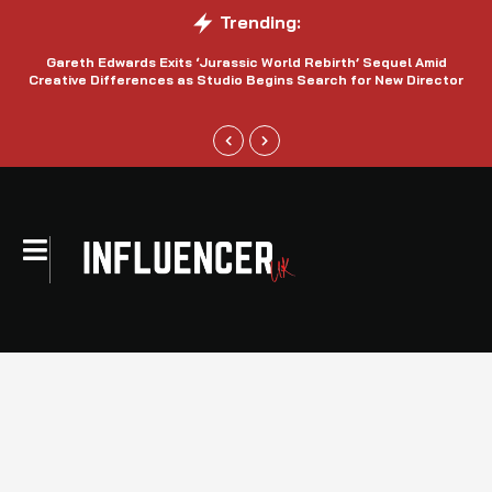
Trending:
Gareth Edwards Exits ‘Jurassic World Rebirth’ Sequel Amid
Creative Differences as Studio Begins Search for New Director