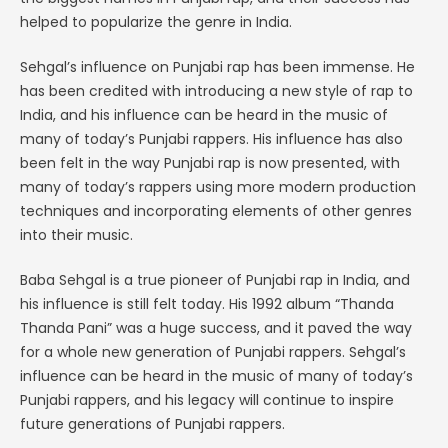
helped to popularize the genre in India.
Sehgal’s influence on Punjabi rap has been immense. He
has been credited with introducing a new style of rap to
India, and his influence can be heard in the music of
many of today’s Punjabi rappers. His influence has also
been felt in the way Punjabi rap is now presented, with
many of today’s rappers using more modern production
techniques and incorporating elements of other genres
into their music.
Baba Sehgal is a true pioneer of Punjabi rap in India, and
his influence is still felt today. His 1992 album “Thanda
Thanda Pani” was a huge success, and it paved the way
for a whole new generation of Punjabi rappers. Sehgal’s
influence can be heard in the music of many of today’s
Punjabi rappers, and his legacy will continue to inspire
future generations of Punjabi rappers.