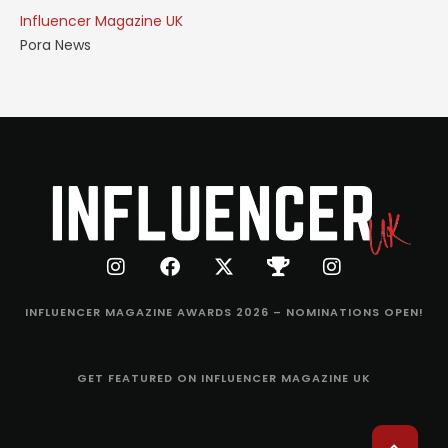
Influencer Magazine UK
Pora News
INFLUENCER MAGAZINE AWARDS 2026 – NOMINATIONS OPEN!
GET FEATURED ON INFLUENCER MAGAZINE UK