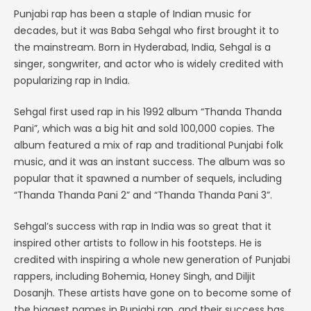
Punjabi rap has been a staple of Indian music for
decades, but it was Baba Sehgal who first brought it to
the mainstream. Born in Hyderabad, India, Sehgal is a
singer, songwriter, and actor who is widely credited with
popularizing rap in India.
Sehgal first used rap in his 1992 album “Thanda Thanda
Pani”, which was a big hit and sold 100,000 copies. The
album featured a mix of rap and traditional Punjabi folk
music, and it was an instant success. The album was so
popular that it spawned a number of sequels, including
“Thanda Thanda Pani 2” and “Thanda Thanda Pani 3”.
Sehgal’s success with rap in India was so great that it
inspired other artists to follow in his footsteps. He is
credited with inspiring a whole new generation of Punjabi
rappers, including Bohemia, Honey Singh, and Diljit
Dosanjh. These artists have gone on to become some of
the biggest names in Punjabi rap, and their success has