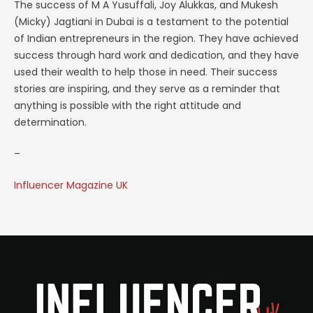
The success of M A Yusuffali, Joy Alukkas, and Mukesh
(Micky) Jagtiani in Dubai is a testament to the potential
of Indian entrepreneurs in the region. They have achieved
success through hard work and dedication, and they have
used their wealth to help those in need. Their success
stories are inspiring, and they serve as a reminder that
anything is possible with the right attitude and
determination.
–
Influencer Magazine UK