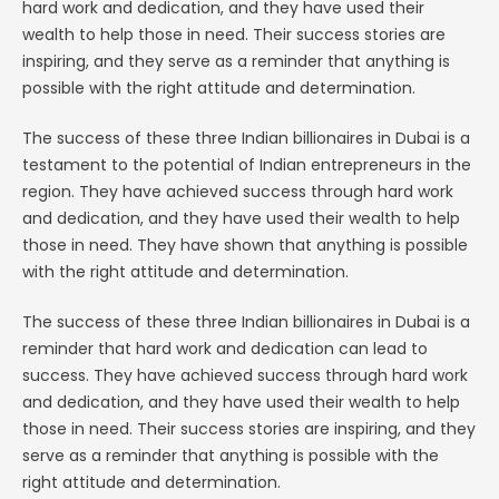
hard work and dedication, and they have used their
wealth to help those in need. Their success stories are
inspiring, and they serve as a reminder that anything is
possible with the right attitude and determination.
The success of these three Indian billionaires in Dubai is a
testament to the potential of Indian entrepreneurs in the
region. They have achieved success through hard work
and dedication, and they have used their wealth to help
those in need. They have shown that anything is possible
with the right attitude and determination.
The success of these three Indian billionaires in Dubai is a
reminder that hard work and dedication can lead to
success. They have achieved success through hard work
and dedication, and they have used their wealth to help
those in need. Their success stories are inspiring, and they
serve as a reminder that anything is possible with the
right attitude and determination.