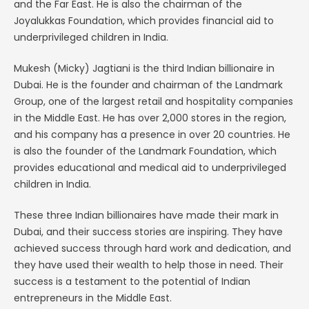
and the Far East. He is also the chairman of the
Joyalukkas Foundation, which provides financial aid to
underprivileged children in India.
Mukesh (Micky) Jagtiani is the third Indian billionaire in
Dubai. He is the founder and chairman of the Landmark
Group, one of the largest retail and hospitality companies
in the Middle East. He has over 2,000 stores in the region,
and his company has a presence in over 20 countries. He
is also the founder of the Landmark Foundation, which
provides educational and medical aid to underprivileged
children in India.
These three Indian billionaires have made their mark in
Dubai, and their success stories are inspiring. They have
achieved success through hard work and dedication, and
they have used their wealth to help those in need. Their
success is a testament to the potential of Indian
entrepreneurs in the Middle East.