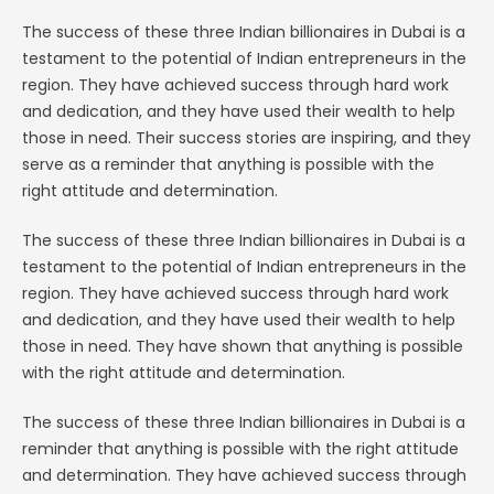
The success of these three Indian billionaires in Dubai is a
testament to the potential of Indian entrepreneurs in the
region. They have achieved success through hard work
and dedication, and they have used their wealth to help
those in need. Their success stories are inspiring, and they
serve as a reminder that anything is possible with the
right attitude and determination.
The success of these three Indian billionaires in Dubai is a
testament to the potential of Indian entrepreneurs in the
region. They have achieved success through hard work
and dedication, and they have used their wealth to help
those in need. They have shown that anything is possible
with the right attitude and determination.
The success of these three Indian billionaires in Dubai is a
reminder that anything is possible with the right attitude
and determination. They have achieved success through