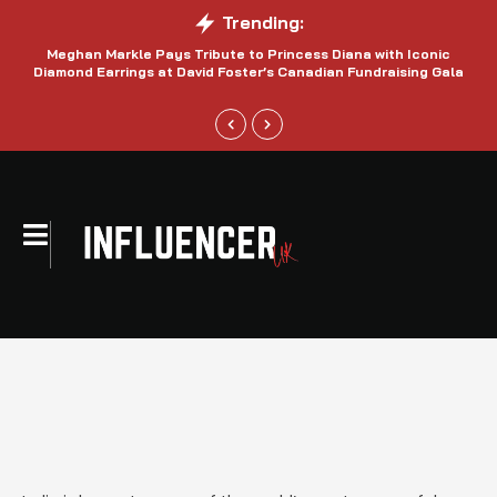
Trending:
Meghan Markle Pays Tribute to Princess Diana with Iconic
Be
Diamond Earrings at David Foster’s Canadian Fundraising Gala