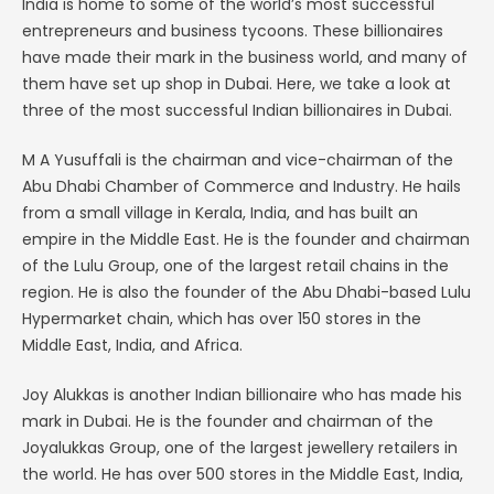
India is home to some of the world’s most successful
entrepreneurs and business tycoons. These billionaires
have made their mark in the business world, and many of
them have set up shop in Dubai. Here, we take a look at
three of the most successful Indian billionaires in Dubai.
M A Yusuffali is the chairman and vice-chairman of the
Abu Dhabi Chamber of Commerce and Industry. He hails
from a small village in Kerala, India, and has built an
empire in the Middle East. He is the founder and chairman
of the Lulu Group, one of the largest retail chains in the
region. He is also the founder of the Abu Dhabi-based Lulu
Hypermarket chain, which has over 150 stores in the
Middle East, India, and Africa.
Joy Alukkas is another Indian billionaire who has made his
mark in Dubai. He is the founder and chairman of the
Joyalukkas Group, one of the largest jewellery retailers in
the world. He has over 500 stores in the Middle East, India,