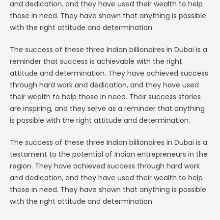
and dedication, and they have used their wealth to help
those in need. They have shown that anything is possible
with the right attitude and determination.
The success of these three Indian billionaires in Dubai is a
reminder that success is achievable with the right
attitude and determination. They have achieved success
through hard work and dedication, and they have used
their wealth to help those in need. Their success stories
are inspiring, and they serve as a reminder that anything
is possible with the right attitude and determination.
The success of these three Indian billionaires in Dubai is a
testament to the potential of Indian entrepreneurs in the
region. They have achieved success through hard work
and dedication, and they have used their wealth to help
those in need. They have shown that anything is possible
with the right attitude and determination.