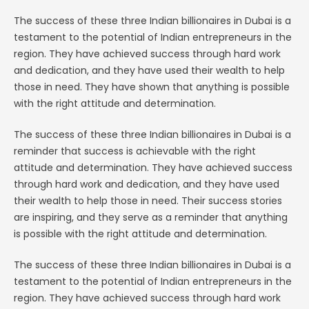
The success of these three Indian billionaires in Dubai is a
testament to the potential of Indian entrepreneurs in the
region. They have achieved success through hard work
and dedication, and they have used their wealth to help
those in need. They have shown that anything is possible
with the right attitude and determination.
The success of these three Indian billionaires in Dubai is a
reminder that success is achievable with the right
attitude and determination. They have achieved success
through hard work and dedication, and they have used
their wealth to help those in need. Their success stories
are inspiring, and they serve as a reminder that anything
is possible with the right attitude and determination.
The success of these three Indian billionaires in Dubai is a
testament to the potential of Indian entrepreneurs in the
region. They have achieved success through hard work