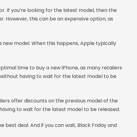
. If you’re looking for the latest model, then the
ar. However, this can be an expensive option, as
 a new model. When this happens, Apple typically
ptimal time to buy a new iPhone, as many retailers
 without having to wait for the latest model to be
ailers offer discounts on the previous model of the
aving to wait for the latest model to be released.
best deal. And if you can wait, Black Friday and