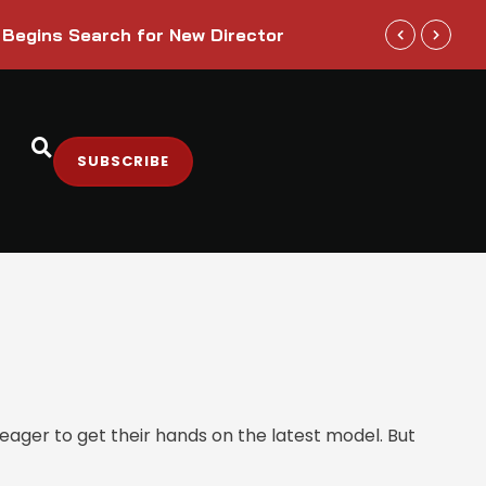
Trump Admini
 Begins Search for New Director
Sectors
SUBSCRIBE
ager to get their hands on the latest model. But