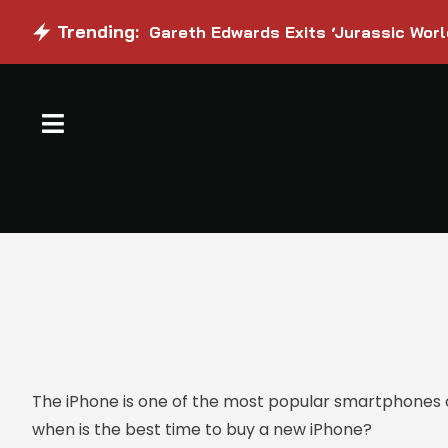
Trending:
Gareth Edwards Exits ‘Jurassic Worl
The iPhone is one of the most popular smartphones on
when is the best time to buy a new iPhone?