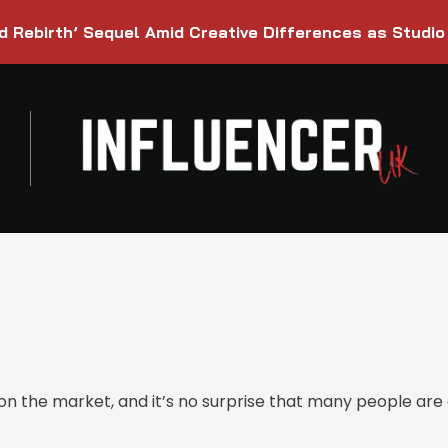
d Rebirth’ Sequel Amid Creative Differences as Studio
 the market, and it’s no surprise that many people are e