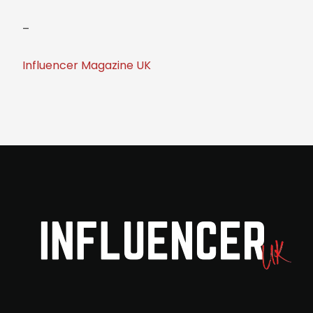
–
Influencer Magazine UK