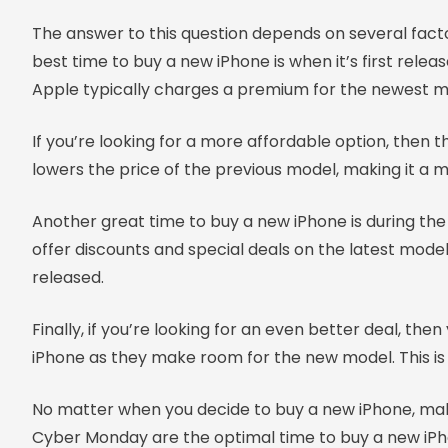
The answer to this question depends on several factor
best time to buy a new iPhone is when it’s first rele
Apple typically charges a premium for the newest m
If you’re looking for a more affordable option, then
lowers the price of the previous model, making it a m
Another great time to buy a new iPhone is during the
offer discounts and special deals on the latest model
released.
Finally, if you’re looking for an even better deal, th
iPhone as they make room for the new model. This is 
No matter when you decide to buy a new iPhone, make
Cyber Monday are the optimal time to buy a new iPh