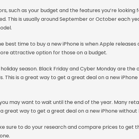
s, such as your budget and the features you’re looking for
ased. This is usually around September or October each ye
odel.
 the best time to buy a new iPhone is when Apple releases
ore attractive option for those on a budget.
 holiday season. Black Friday and Cyber Monday are the o
s. This is a great way to get a great deal on a new iPhone
en you may want to wait until the end of the year. Many ret
a great way to get a great deal on a new iPhone without h
 sure to do your research and compare prices to get the 
one.