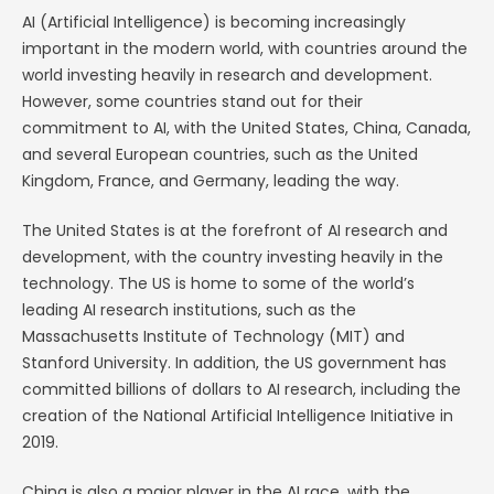
AI (Artificial Intelligence) is becoming increasingly
important in the modern world, with countries around the
world investing heavily in research and development.
However, some countries stand out for their
commitment to AI, with the United States, China, Canada,
and several European countries, such as the United
Kingdom, France, and Germany, leading the way.
The United States is at the forefront of AI research and
development, with the country investing heavily in the
technology. The US is home to some of the world’s
leading AI research institutions, such as the
Massachusetts Institute of Technology (MIT) and
Stanford University. In addition, the US government has
committed billions of dollars to AI research, including the
creation of the National Artificial Intelligence Initiative in
2019.
China is also a major player in the AI race, with the