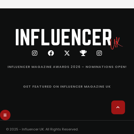
INFLUENCER MAGAZINE AWARDS 2026 – NOMINATIONS OPEN!
GET FEATURED ON INFLUENCER MAGAZINE UK
© 2025 - Influencer UK. All Rights Reserved.