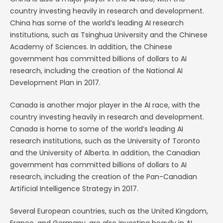
country investing heavily in research and development.
China has some of the world’s leading AI research
institutions, such as Tsinghua University and the Chinese
Academy of Sciences. In addition, the Chinese
government has committed billions of dollars to AI
research, including the creation of the National AI
Development Plan in 2017.
Canada is another major player in the AI race, with the
country investing heavily in research and development.
Canada is home to some of the world’s leading AI
research institutions, such as the University of Toronto
and the University of Alberta. In addition, the Canadian
government has committed billions of dollars to AI
research, including the creation of the Pan-Canadian
Artificial Intelligence Strategy in 2017.
Several European countries, such as the United Kingdom,