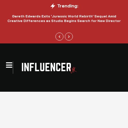
Trending:
Gareth Edwards Exits ‘Jurassic World Rebirth’ Sequel Amid
Creative Differences as Studio Begins Search for New Director