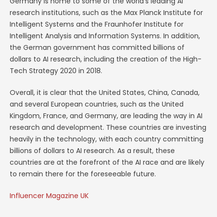
Germany is home to some of the world’s leading AI
research institutions, such as the Max Planck Institute for
Intelligent Systems and the Fraunhofer Institute for
Intelligent Analysis and Information Systems. In addition,
the German government has committed billions of
dollars to AI research, including the creation of the High-
Tech Strategy 2020 in 2018.
Overall, it is clear that the United States, China, Canada,
and several European countries, such as the United
Kingdom, France, and Germany, are leading the way in AI
research and development. These countries are investing
heavily in the technology, with each country committing
billions of dollars to AI research. As a result, these
countries are at the forefront of the AI race and are likely
to remain there for the foreseeable future.
Influencer Magazine UK