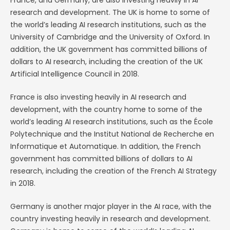
France, and Germany, are also investing heavily in AI
research and development. The UK is home to some of
the world’s leading AI research institutions, such as the
University of Cambridge and the University of Oxford. In
addition, the UK government has committed billions of
dollars to AI research, including the creation of the UK
Artificial Intelligence Council in 2018.
France is also investing heavily in AI research and
development, with the country home to some of the
world’s leading AI research institutions, such as the École
Polytechnique and the Institut National de Recherche en
Informatique et Automatique. In addition, the French
government has committed billions of dollars to AI
research, including the creation of the French AI Strategy
in 2018.
Germany is another major player in the AI race, with the
country investing heavily in research and development.