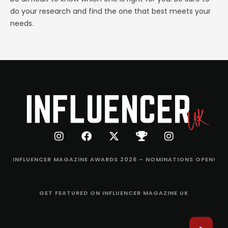
do your research and find the one that best meets your
needs.
INFLUENCER MAGAZINE AWARDS 2026 – NOMINATIONS OPEN!
GET FEATURED ON INFLUENCER MAGAZINE UK