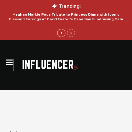
Trending:
Meghan Markle Pays Tribute to Princess Diana with Iconic
Be
Diamond Earrings at David Foster’s Canadian Fundraising Gala