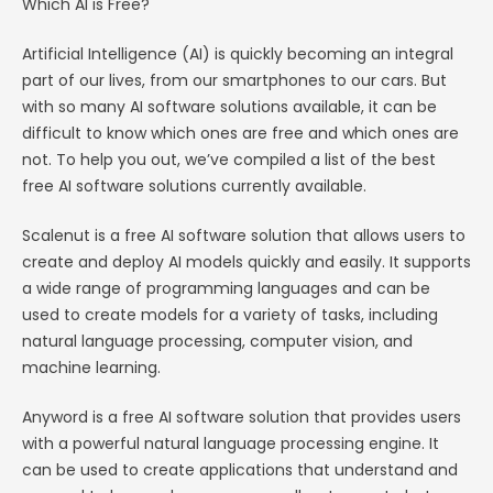
Which AI is Free?
Artificial Intelligence (AI) is quickly becoming an integral
part of our lives, from our smartphones to our cars. But
with so many AI software solutions available, it can be
difficult to know which ones are free and which ones are
not. To help you out, we’ve compiled a list of the best
free AI software solutions currently available.
Scalenut is a free AI software solution that allows users to
create and deploy AI models quickly and easily. It supports
a wide range of programming languages and can be
used to create models for a variety of tasks, including
natural language processing, computer vision, and
machine learning.
Anyword is a free AI software solution that provides users
with a powerful natural language processing engine. It
can be used to create applications that understand and