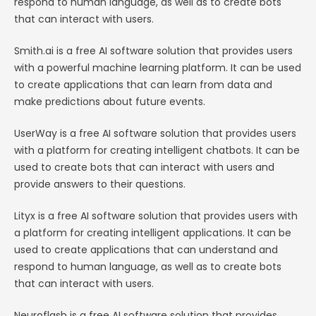
respond to human language, as well as to create bots
that can interact with users.
Smith.ai is a free AI software solution that provides users
with a powerful machine learning platform. It can be used
to create applications that can learn from data and
make predictions about future events.
UserWay is a free AI software solution that provides users
with a platform for creating intelligent chatbots. It can be
used to create bots that can interact with users and
provide answers to their questions.
Lityx is a free AI software solution that provides users with
a platform for creating intelligent applications. It can be
used to create applications that can understand and
respond to human language, as well as to create bots
that can interact with users.
Neuroflash is a free AI software solution that provides