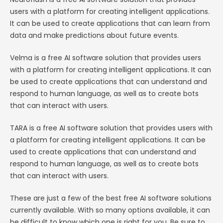
users with a platform for creating intelligent applications.
It can be used to create applications that can learn from
data and make predictions about future events.
Velma is a free AI software solution that provides users
with a platform for creating intelligent applications. It can
be used to create applications that can understand and
respond to human language, as well as to create bots
that can interact with users.
TARA is a free AI software solution that provides users with
a platform for creating intelligent applications. It can be
used to create applications that can understand and
respond to human language, as well as to create bots
that can interact with users.
These are just a few of the best free AI software solutions
currently available. With so many options available, it can
be difficult to know which one is right for you. Be sure to