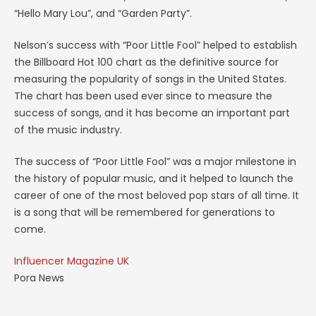
“Hello Mary Lou”, and “Garden Party”.
Nelson’s success with “Poor Little Fool” helped to establish
the Billboard Hot 100 chart as the definitive source for
measuring the popularity of songs in the United States.
The chart has been used ever since to measure the
success of songs, and it has become an important part
of the music industry.
The success of “Poor Little Fool” was a major milestone in
the history of popular music, and it helped to launch the
career of one of the most beloved pop stars of all time. It
is a song that will be remembered for generations to
come.
Influencer Magazine UK
Pora News