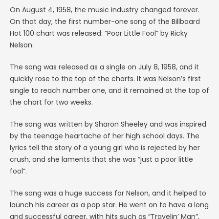
On August 4, 1958, the music industry changed forever.
On that day, the first number-one song of the Billboard
Hot 100 chart was released: “Poor Little Fool” by Ricky
Nelson.
The song was released as a single on July 8, 1958, and it
quickly rose to the top of the charts. It was Nelson’s first
single to reach number one, and it remained at the top of
the chart for two weeks.
The song was written by Sharon Sheeley and was inspired
by the teenage heartache of her high school days. The
lyrics tell the story of a young girl who is rejected by her
crush, and she laments that she was “just a poor little
fool”.
The song was a huge success for Nelson, and it helped to
launch his career as a pop star. He went on to have a long
and successful career, with hits such as “Travelin’ Man”,