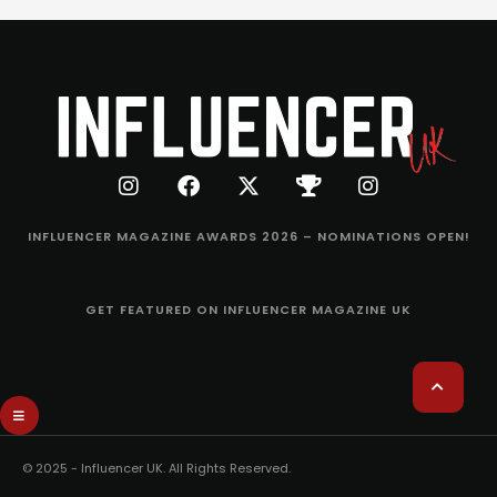
INFLUENCER MAGAZINE AWARDS 2026 – NOMINATIONS OPEN!
GET FEATURED ON INFLUENCER MAGAZINE UK
© 2025 - Influencer UK. All Rights Reserved.