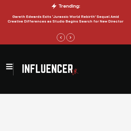
Trending:
Gareth Edwards Exits ‘Jurassic World Rebirth’ Sequel Amid
Creative Differences as Studio Begins Search for New Director